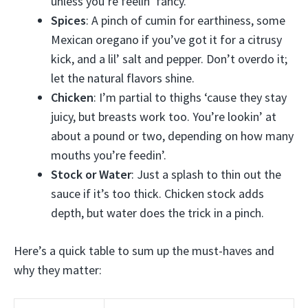
unless you’re feelin’ fancy.
Spices
: A pinch of cumin for earthiness, some
Mexican oregano if you’ve got it for a citrusy
kick, and a lil’ salt and pepper. Don’t overdo it;
let the natural flavors shine.
Chicken
: I’m partial to thighs ‘cause they stay
juicy, but breasts work too. You’re lookin’ at
about a pound or two, depending on how many
mouths you’re feedin’.
Stock or Water
: Just a splash to thin out the
sauce if it’s too thick. Chicken stock adds
depth, but water does the trick in a pinch.
Here’s a quick table to sum up the must-haves and
why they matter: