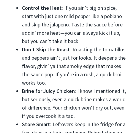
Control the Heat
: If you ain’t big on spice,
start with just one mild pepper like a poblano
and skip the jalapeno. Taste the sauce before
addin’ more heat—you can always kick it up,
but you can’t take it back.
Don’t Skip the Roast
: Roasting the tomatillos
and peppers ain’t just for looks. It deepens the
flavor, givin’ ya that smoky edge that makes
the sauce pop. If you’re in a rush, a quick broil
works too.
Brine for Juicy Chicken
: I know I mentioned it,
but seriously, even a quick brine makes a world
of difference. Your chicken won’t dry out, even
if you overcook it a tad.
Store Smart
: Leftovers keep in the fridge for a
few days in a tight container. Reheat slow on