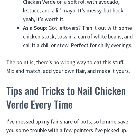
Chicken Verde on a soft roll with avocado,
lettuce, and a lil’ mayo. It’s messy, but heck
yeah, it’s worth it.
As a Soup
: Got leftovers? Thin it out with some
chicken stock, toss in a can of white beans, and
call it a chili or stew. Perfect for chilly evenings.
The point is, there’s no wrong way to eat this stuff.
Mix and match, add your own flair, and make it yours.
Tips and Tricks to Nail Chicken
Verde Every Time
I’ve messed up my fair share of pots, so lemme save
you some trouble with a few pointers I’ve picked up.