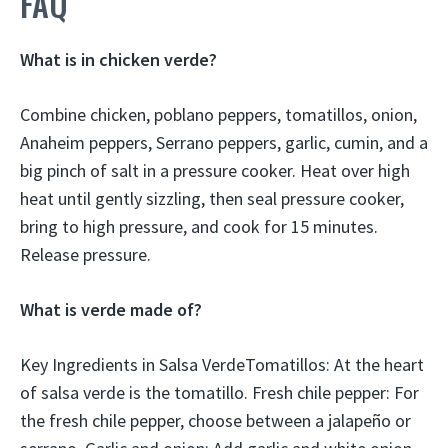
FAQ
What is in chicken verde?
Combine chicken, poblano peppers, tomatillos, onion,
Anaheim peppers, Serrano peppers, garlic, cumin, and a
big pinch of salt in a pressure cooker. Heat over high
heat until gently sizzling, then seal pressure cooker,
bring to high pressure, and cook for 15 minutes.
Release pressure.
What is verde made of?
Key Ingredients in Salsa VerdeTomatillos: At the heart
of salsa verde is the tomatillo. Fresh chile pepper: For
the fresh chile pepper, choose between a jalapeño or