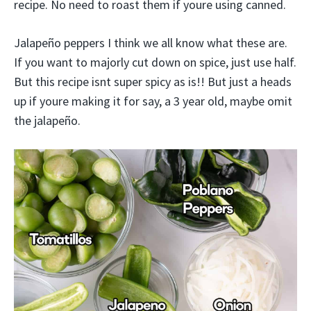
recipe. No need to roast them if youre using canned.
Jalapeño peppers I think we all know what these are.
If you want to majorly cut down on spice, just use half.
But this recipe isnt super spicy as is!! But just a heads
up if youre making it for say, a 3 year old, maybe omit
the jalapeño.