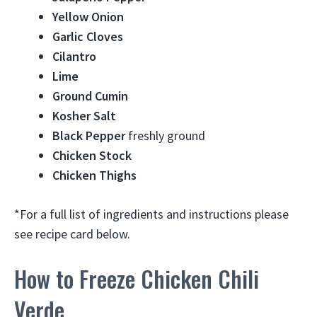
Yellow Onion
Garlic Cloves
Cilantro
Lime
Ground Cumin
Kosher Salt
Black Pepper
freshly ground
Chicken Stock
Chicken Thighs
*For a full list of ingredients and instructions please
see recipe card below.
How to Freeze Chicken Chili
Verde