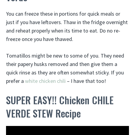
You can freeze these in portions for quick meals or
just if you have leftovers. Thaw in the fridge overnight
and reheat properly when its time to eat. Do no re-
freeze once you have thawed.
Tomatillos might be new to some of you. They need
their papery husks removed and then give them a
quick rinse as they are often somewhat sticky. If you
prefer a
white chicken chili
– I have that too!
SUPER EASY!! Chicken CHILE
VERDE STEW Recipe