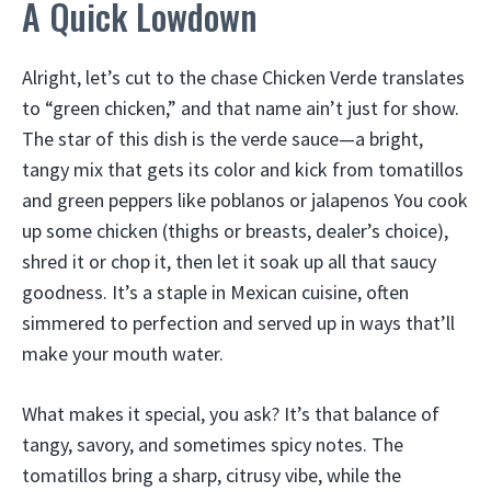
A Quick Lowdown
Alright, let’s cut to the chase Chicken Verde translates
to “green chicken,” and that name ain’t just for show.
The star of this dish is the verde sauce—a bright,
tangy mix that gets its color and kick from tomatillos
and green peppers like poblanos or jalapenos You cook
up some chicken (thighs or breasts, dealer’s choice),
shred it or chop it, then let it soak up all that saucy
goodness. It’s a staple in Mexican cuisine, often
simmered to perfection and served up in ways that’ll
make your mouth water.
What makes it special, you ask? It’s that balance of
tangy, savory, and sometimes spicy notes. The
tomatillos bring a sharp, citrusy vibe, while the