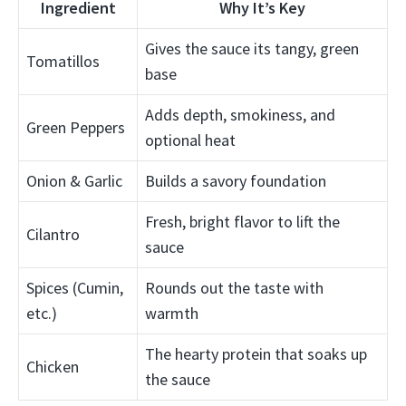
Ingredient
Why It’s Key
Gives the sauce its tangy, green
Tomatillos
base
Adds depth, smokiness, and
Green Peppers
optional heat
Onion & Garlic
Builds a savory foundation
Fresh, bright flavor to lift the
Cilantro
sauce
Spices (Cumin,
Rounds out the taste with
etc.)
warmth
The hearty protein that soaks up
Chicken
the sauce