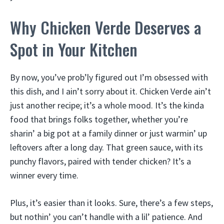
Why Chicken Verde Deserves a
Spot in Your Kitchen
By now, you’ve prob’ly figured out I’m obsessed with
this dish, and I ain’t sorry about it. Chicken Verde ain’t
just another recipe; it’s a whole mood. It’s the kinda
food that brings folks together, whether you’re
sharin’ a big pot at a family dinner or just warmin’ up
leftovers after a long day. That green sauce, with its
punchy flavors, paired with tender chicken? It’s a
winner every time.
Plus, it’s easier than it looks. Sure, there’s a few steps,
but nothin’ you can’t handle with a lil’ patience. And