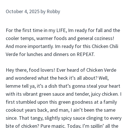
October 4, 2025
by
Robby
For the first time in my LIFE, Im ready for fall and the
cooler temps, warmer foods and general coziness!
And more importantly. Im ready for this Chicken Chili
Verde for lunches and dinners on REPEAT.
Hey there, food lovers! Ever heard of Chicken Verde
and wondered what the heck it’s all about? Well,
lemme tell ya, it’s a dish that’s gonna steal your heart
with its vibrant green sauce and tender, juicy chicken. I
first stumbled upon this green goodness at a family
cookout years back, and man, I ain’t been the same
since. That tangy, slightly spicy sauce clinging to every
bite of chicken? Pure magic. Today, I’m spillin’ all the