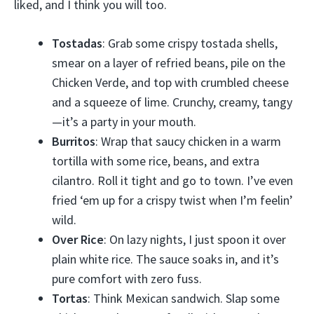
liked, and I think you will too.
Tostadas
: Grab some crispy tostada shells,
smear on a layer of refried beans, pile on the
Chicken Verde, and top with crumbled cheese
and a squeeze of lime. Crunchy, creamy, tangy
—it’s a party in your mouth.
Burritos
: Wrap that saucy chicken in a warm
tortilla with some rice, beans, and extra
cilantro. Roll it tight and go to town. I’ve even
fried ‘em up for a crispy twist when I’m feelin’
wild.
Over Rice
: On lazy nights, I just spoon it over
plain white rice. The sauce soaks in, and it’s
pure comfort with zero fuss.
Tortas
: Think Mexican sandwich. Slap some