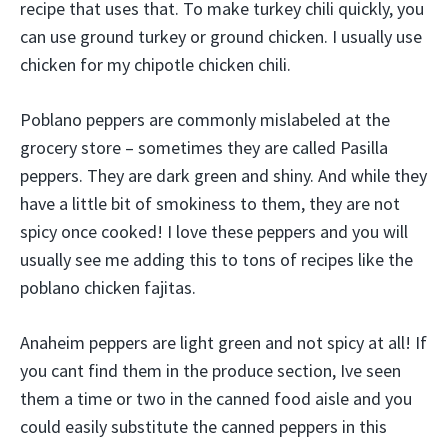
recipe that uses that. To make turkey chili quickly, you
can use ground turkey or ground chicken. I usually use
chicken for my chipotle chicken chili.
Poblano peppers are commonly mislabeled at the
grocery store – sometimes they are called Pasilla
peppers. They are dark green and shiny. And while they
have a little bit of smokiness to them, they are not
spicy once cooked! I love these peppers and you will
usually see me adding this to tons of recipes like the
poblano chicken fajitas.
Anaheim peppers are light green and not spicy at all! If
you cant find them in the produce section, Ive seen
them a time or two in the canned food aisle and you
could easily substitute the canned peppers in this