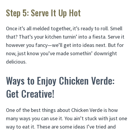
Step 5: Serve It Up Hot
Once it’s all melded together, it’s ready to roll. Smell
that? That’s your kitchen turnin’ into a fiesta. Serve it
however you fancy—we’ll get into ideas next. But for
now, just know you’ve made somethin’ downright
delicious.
Ways to Enjoy Chicken Verde:
Get Creative!
One of the best things about Chicken Verde is how
many ways you can use it. You ain’t stuck with just one
way to eat it. These are some ideas I’ve tried and