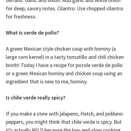
serrano. Garlic and onion: Add garlic and white onion
for deep, savory notes. Cilantro: Use chopped cilantro
for freshness.
What is verde de pollo?
A green Mexican style chicken soup with hominy (a
large corn kernel) in a tasty tomatillo and chili chicken
broth! Today I have a recipe for pozole verde de pollo
or a green Mexican hominy and chicken soup using an
ingredient that is new to me, hominy.
Is chile verde really spicy?
If you make a stew with jalapeno, Hatch, and poblano
peppers, you might think that chile verde is spicy. But
it’s actually MILD because the low-and-slow cooking