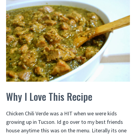
Why I Love This Recipe
Chicken Chili Verde was a HIT when we were kids
growing up in Tucson. Id go over to my best friends
house anytime this was on the menu. Literally its one