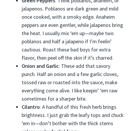
Green Peppers
: Think poblanos, anaheim, or
jalapenos. Poblanos are dark green and mild
once cooked, with a smoky edge. Anaheim
peppers are even gentler, while jalapenos bring
the heat. I usually mix ‘em up—maybe two
poblanos and half a jalapeno if I’m feelin’
cautious. Roast these bad boys for extra
flavor, then peel off the skin if it’s charred.
Onion and Garlic
: These add that savory
punch. Half an onion and a few garlic cloves,
tossed raw or roasted into the sauce, make
everything come alive. I like keepin’ ‘em raw
sometimes for a sharper bite.
Cilantro
: A handful of this fresh herb brings
brightness. I just grab the leafy tops and chuck
‘em in—don’t bother with the thick stems