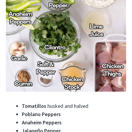
Tomatillos
husked and halved
Poblano Peppers
Anaheim Peppers
Jalapeño Pepper