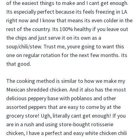
of the easiest things to make and I cant get enough.
Its especially perfect because its feels freezing in LA
right now and I know that means its even colder in the
rest of the country. Its 100% healthy if you leave out
the chips and just serve it on its own as a
soup/chili/stew. Trust me, youre going to want this
one on regular rotation for the next few months. Its
that good.
The cooking method is similar to how we make my
Mexican shredded chicken. And it also has the most
delicious peppery base with poblanos and other
assorted peppers that are easy to come by at the
grocery store! Ugh, literally cant get enough! If you
are in a rush and using store-bought rotisserie
chicken, I have a perfect and easy white chicken chili