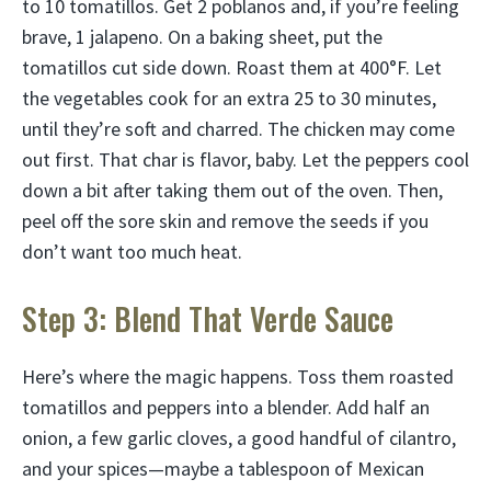
to 10 tomatillos. Get 2 poblanos and, if you’re feeling
brave, 1 jalapeno. On a baking sheet, put the
tomatillos cut side down. Roast them at 400°F. Let
the vegetables cook for an extra 25 to 30 minutes,
until they’re soft and charred. The chicken may come
out first. That char is flavor, baby. Let the peppers cool
down a bit after taking them out of the oven. Then,
peel off the sore skin and remove the seeds if you
don’t want too much heat.
Step 3: Blend That Verde Sauce
Here’s where the magic happens. Toss them roasted
tomatillos and peppers into a blender. Add half an
onion, a few garlic cloves, a good handful of cilantro,
and your spices—maybe a tablespoon of Mexican