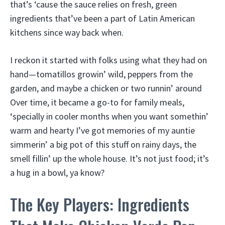
that’s ‘cause the sauce relies on fresh, green
ingredients that’ve been a part of Latin American
kitchens since way back when.
I reckon it started with folks using what they had on
hand—tomatillos growin’ wild, peppers from the
garden, and maybe a chicken or two runnin’ around
Over time, it became a go-to for family meals,
‘specially in cooler months when you want somethin’
warm and hearty I’ve got memories of my auntie
simmerin’ a big pot of this stuff on rainy days, the
smell fillin’ up the whole house. It’s not just food; it’s
a hug in a bowl, ya know?
The Key Players: Ingredients