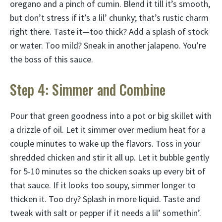
oregano and a pinch of cumin. Blend it till it’s smooth,
but don’t stress if it’s a lil’ chunky; that’s rustic charm
right there. Taste it—too thick? Add a splash of stock
or water. Too mild? Sneak in another jalapeno. You’re
the boss of this sauce.
Step 4: Simmer and Combine
Pour that green goodness into a pot or big skillet with
a drizzle of oil. Let it simmer over medium heat for a
couple minutes to wake up the flavors. Toss in your
shredded chicken and stir it all up. Let it bubble gently
for 5-10 minutes so the chicken soaks up every bit of
that sauce. If it looks too soupy, simmer longer to
thicken it. Too dry? Splash in more liquid. Taste and
tweak with salt or pepper if it needs a lil’ somethin’.