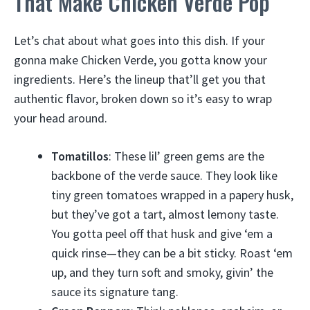
That Make Chicken Verde Pop
Let’s chat about what goes into this dish. If your
gonna make Chicken Verde, you gotta know your
ingredients. Here’s the lineup that’ll get you that
authentic flavor, broken down so it’s easy to wrap
your head around.
Tomatillos
: These lil’ green gems are the
backbone of the verde sauce. They look like
tiny green tomatoes wrapped in a papery husk,
but they’ve got a tart, almost lemony taste.
You gotta peel off that husk and give ‘em a
quick rinse—they can be a bit sticky. Roast ‘em
up, and they turn soft and smoky, givin’ the
sauce its signature tang.