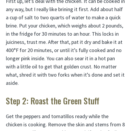
First up, let’s deal with the chicken. It can be cooked in
any way, but I really like brining it first. Add about half
a cup of salt to two quarts of water to make a quick
brine. Put your chicken, which weighs about 2 pounds,
in the fridge for 30 minutes to an hour. This locks in
juiciness, trust me. After that, pat it dry and bake it at
400°F for 20 minutes, or until it’s fully cooked and no
longer pink inside. You can also sear it in a hot pan
with a little oil to get that golden crust. No matter
what, shred it with two forks when it’s done and set it
aside.
Step 2: Roast the Green Stuff
Get the peppers and tomatillos ready while the
chicken is cooking. Remove the skin and stems from 8