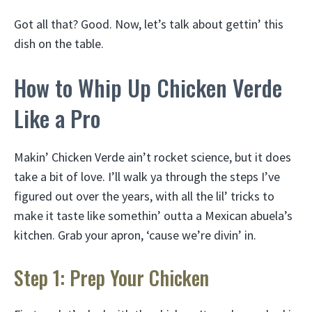
Got all that? Good. Now, let’s talk about gettin’ this
dish on the table.
How to Whip Up Chicken Verde
Like a Pro
Makin’ Chicken Verde ain’t rocket science, but it does
take a bit of love. I’ll walk ya through the steps I’ve
figured out over the years, with all the lil’ tricks to
make it taste like somethin’ outta a Mexican abuela’s
kitchen. Grab your apron, ‘cause we’re divin’ in.
Step 1: Prep Your Chicken