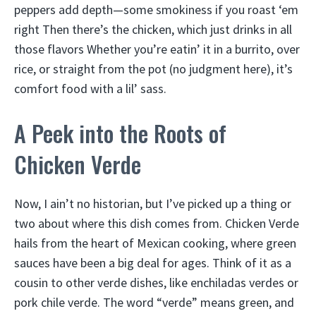
peppers add depth—some smokiness if you roast ‘em
right Then there’s the chicken, which just drinks in all
those flavors Whether you’re eatin’ it in a burrito, over
rice, or straight from the pot (no judgment here), it’s
comfort food with a lil’ sass.
A Peek into the Roots of
Chicken Verde
Now, I ain’t no historian, but I’ve picked up a thing or
two about where this dish comes from. Chicken Verde
hails from the heart of Mexican cooking, where green
sauces have been a big deal for ages. Think of it as a
cousin to other verde dishes, like enchiladas verdes or
pork chile verde. The word “verde” means green, and