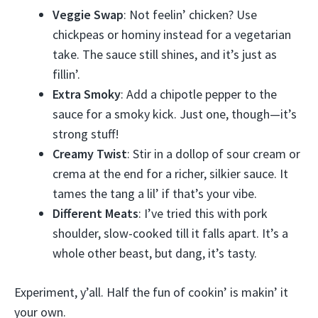
Veggie Swap
: Not feelin’ chicken? Use
chickpeas or hominy instead for a vegetarian
take. The sauce still shines, and it’s just as
fillin’.
Extra Smoky
: Add a chipotle pepper to the
sauce for a smoky kick. Just one, though—it’s
strong stuff!
Creamy Twist
: Stir in a dollop of sour cream or
crema at the end for a richer, silkier sauce. It
tames the tang a lil’ if that’s your vibe.
Different Meats
: I’ve tried this with pork
shoulder, slow-cooked till it falls apart. It’s a
whole other beast, but dang, it’s tasty.
Experiment, y’all. Half the fun of cookin’ is makin’ it
your own.