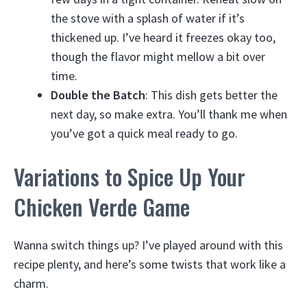
the stove with a splash of water if it’s
thickened up. I’ve heard it freezes okay too,
though the flavor might mellow a bit over
time.
Double the Batch
: This dish gets better the
next day, so make extra. You’ll thank me when
you’ve got a quick meal ready to go.
Variations to Spice Up Your
Chicken Verde Game
Wanna switch things up? I’ve played around with this
recipe plenty, and here’s some twists that work like a
charm.