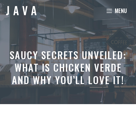
Skip
MENU
to
content
SAUCY SECRETS UNVEILED:
WHAT IS CHICKEN VERDE
AND WHY YOU’LL LOVE IT!