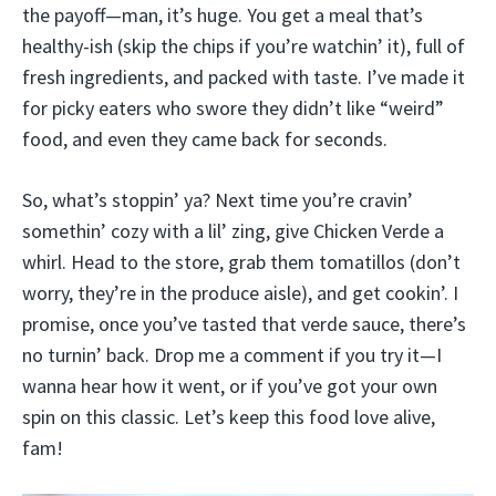
the payoff—man, it’s huge. You get a meal that’s
healthy-ish (skip the chips if you’re watchin’ it), full of
fresh ingredients, and packed with taste. I’ve made it
for picky eaters who swore they didn’t like “weird”
food, and even they came back for seconds.
So, what’s stoppin’ ya? Next time you’re cravin’
somethin’ cozy with a lil’ zing, give Chicken Verde a
whirl. Head to the store, grab them tomatillos (don’t
worry, they’re in the produce aisle), and get cookin’. I
promise, once you’ve tasted that verde sauce, there’s
no turnin’ back. Drop me a comment if you try it—I
wanna hear how it went, or if you’ve got your own
spin on this classic. Let’s keep this food love alive,
fam!