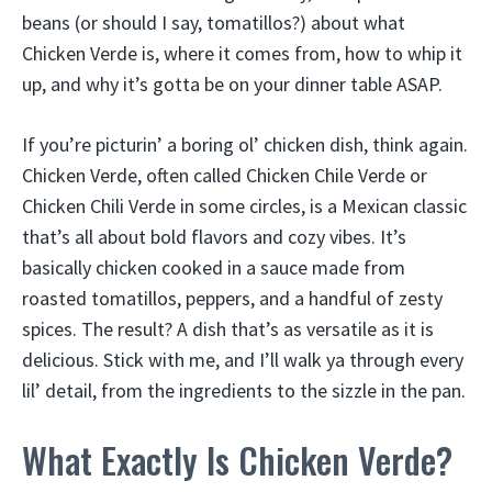
beans (or should I say, tomatillos?) about what
Chicken Verde is, where it comes from, how to whip it
up, and why it’s gotta be on your dinner table ASAP.
If you’re picturin’ a boring ol’ chicken dish, think again.
Chicken Verde, often called Chicken Chile Verde or
Chicken Chili Verde in some circles, is a Mexican classic
that’s all about bold flavors and cozy vibes. It’s
basically chicken cooked in a sauce made from
roasted tomatillos, peppers, and a handful of zesty
spices. The result? A dish that’s as versatile as it is
delicious. Stick with me, and I’ll walk ya through every
lil’ detail, from the ingredients to the sizzle in the pan.
What Exactly Is Chicken Verde?