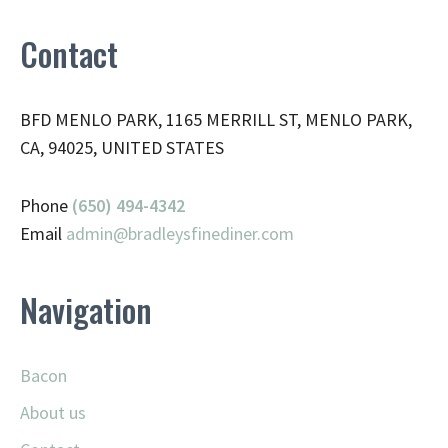
Contact
BFD MENLO PARK, 1165 MERRILL ST, MENLO PARK,
CA, 94025, UNITED STATES
Phone
(650) 494-4342
Email
admin@
bradleysfinediner.com
Navigation
Bacon
About us