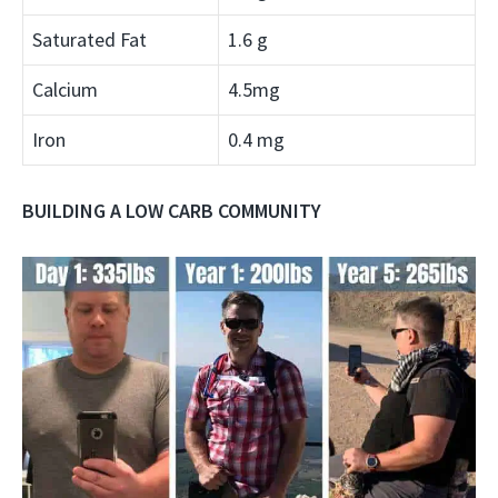
Saturated Fat
1.6 g
Calcium
4.5mg
Iron
0.4 mg
BUILDING A LOW CARB COMMUNITY