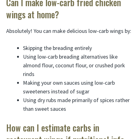
Can I make low-carb fried chicken
wings at home?
Absolutely! You can make delicious low-carb wings by:
Skipping the breading entirely
Using low-carb breading alternatives like
almond flour, coconut flour, or crushed pork
rinds
Making your own sauces using low-carb
sweeteners instead of sugar
Using dry rubs made primarily of spices rather
than sweet sauces
How can I estimate carbs in