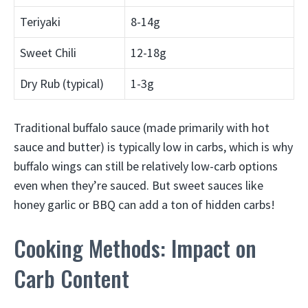
Teriyaki
8-14g
Sweet Chili
12-18g
Dry Rub (typical)
1-3g
Traditional buffalo sauce (made primarily with hot
sauce and butter) is typically low in carbs, which is why
buffalo wings can still be relatively low-carb options
even when they’re sauced. But sweet sauces like
honey garlic or BBQ can add a ton of hidden carbs!
Cooking Methods: Impact on
Carb Content