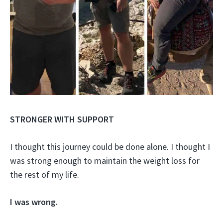
STRONGER WITH SUPPORT
I thought this journey could be done alone. I thought I
was strong enough to maintain the weight loss for
the rest of my life.
I was wrong.