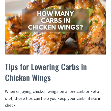
Tips for Lowering Carbs in
Chicken Wings
When enjoying chicken wings on a low-carb or keto
diet, these tips can help you keep your carb intake in
check: