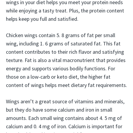
wings in your diet helps you meet your protein needs
while enjoying a tasty treat. Plus, the protein content
helps keep you full and satisfied.
Chicken wings contain 5. 8 grams of fat per small
wing, including 1. 6 grams of saturated fat. This fat
content contributes to their rich flavor and satisfying
texture. Fat is also a vital macronutrient that provides
energy and supports various bodily functions. For
those on a low-carb or keto diet, the higher fat
content of wings helps meet dietary fat requirements.
Wings aren’t a great source of vitamins and minerals,
but they do have some calcium and iron in small
amounts. Each small wing contains about 4. 5 mg of
calcium and 0. 4 mg of iron. Calcium is important for