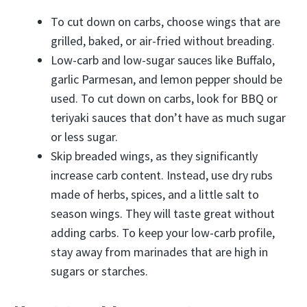
To cut down on carbs, choose wings that are
grilled, baked, or air-fried without breading.
Low-carb and low-sugar sauces like Buffalo,
garlic Parmesan, and lemon pepper should be
used. To cut down on carbs, look for BBQ or
teriyaki sauces that don’t have as much sugar
or less sugar.
Skip breaded wings, as they significantly
increase carb content. Instead, use dry rubs
made of herbs, spices, and a little salt to
season wings. They will taste great without
adding carbs. To keep your low-carb profile,
stay away from marinades that are high in
sugars or starches.