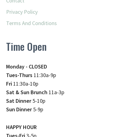
Contact
Privacy Policy
Terms And Conditions
Time Open
Monday - CLOSED
Tues-Thurs
11:30a-9p
Fri
11:30a-10p
Sat & Sun Brunch
11a-3p
Sat Dinner
5-10p
Sun Dinner
5-9p
HAPPY HOUR
Tues-Fri
3-5p