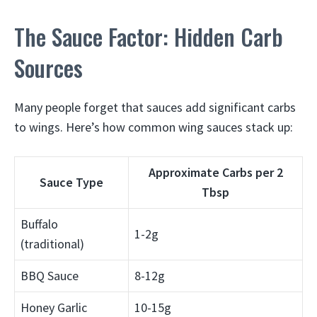
The Sauce Factor: Hidden Carb
Sources
Many people forget that sauces add significant carbs
to wings. Here’s how common wing sauces stack up:
Approximate Carbs per 2
Sauce Type
Tbsp
Buffalo
1-2g
(traditional)
BBQ Sauce
8-12g
Honey Garlic
10-15g