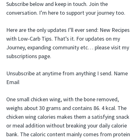
Subscribe below and keep in touch. Join the
conversation. I’m here to support your journey too.
Here are the only updates I’ll ever send: New Recipes
with Low-Carb Tips. That’s it. For updates on my
Journey, expanding community etc… please visit my
subscriptions page.
Unsubscribe at anytime from anything I send. Name
Email
One small chicken wing, with the bone removed,
weighs about 30 grams and contains 86. 4 kcal. The
chicken wing calories makes them a satisfying snack
or meal addition without breaking your daily calorie
bank. The caloric content mainly comes from protein