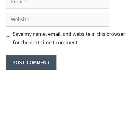
Website
Save my name, email, and website in this browser
for the next time I comment.