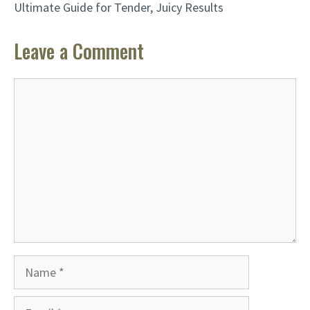
Ultimate Guide for Tender, Juicy Results
Leave a Comment
Comment
Name
Email