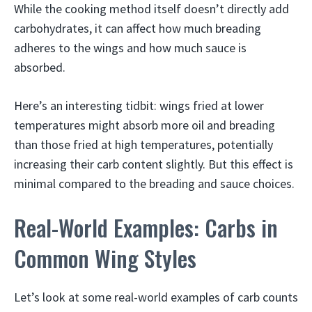
While the cooking method itself doesn’t directly add
carbohydrates, it can affect how much breading
adheres to the wings and how much sauce is
absorbed.
Here’s an interesting tidbit: wings fried at lower
temperatures might absorb more oil and breading
than those fried at high temperatures, potentially
increasing their carb content slightly. But this effect is
minimal compared to the breading and sauce choices.
Real-World Examples: Carbs in
Common Wing Styles
Let’s look at some real-world examples of carb counts