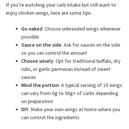
If you’re watching your carb intake but still want to
enjoy chicken wings, here are some tips:
Go naked
: Choose unbreaded wings whenever
possible
Sauce on the side
: Ask for sauces on the side
so you can control the amount
Choose wisely
: Opt for traditional buffalo, dry
rubs, or garlic parmesan instead of sweet
sauces
Mind the portion
: A typical serving of 10 wings
can vary from 0g to 50g+ of carbs depending
on preparation
DIY
: Make your own wings at home where you
can control the ingredients