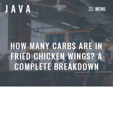
Skip
MENU
to
content
HOW MANY CARBS ARE IN
FRIED CHICKEN WINGS? A
COMPLETE BREAKDOWN