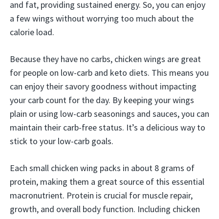
and fat, providing sustained energy. So, you can enjoy
a few wings without worrying too much about the
calorie load.
Because they have no carbs, chicken wings are great
for people on low-carb and keto diets. This means you
can enjoy their savory goodness without impacting
your carb count for the day. By keeping your wings
plain or using low-carb seasonings and sauces, you can
maintain their carb-free status. It’s a delicious way to
stick to your low-carb goals.
Each small chicken wing packs in about 8 grams of
protein, making them a great source of this essential
macronutrient. Protein is crucial for muscle repair,
growth, and overall body function. Including chicken