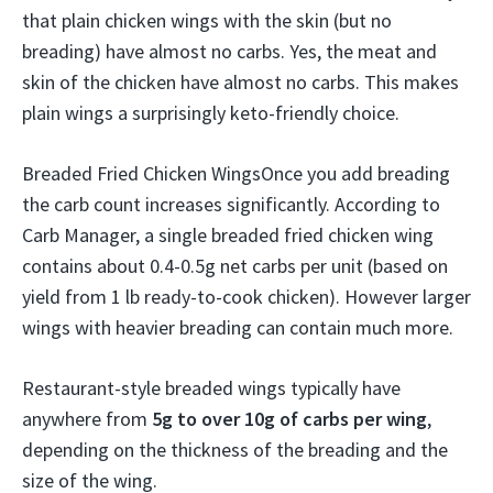
that plain chicken wings with the skin (but no
breading) have almost no carbs. Yes, the meat and
skin of the chicken have almost no carbs. This makes
plain wings a surprisingly keto-friendly choice.
Breaded Fried Chicken WingsOnce you add breading
the carb count increases significantly. According to
Carb Manager, a single breaded fried chicken wing
contains about 0.4-0.5g net carbs per unit (based on
yield from 1 lb ready-to-cook chicken). However larger
wings with heavier breading can contain much more.
Restaurant-style breaded wings typically have
anywhere from
5g to over 10g of carbs per wing
,
depending on the thickness of the breading and the
size of the wing.