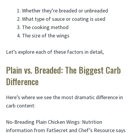
Whether they’re breaded or unbreaded
What type of sauce or coating is used
The cooking method
The size of the wings
Let’s explore each of these factors in detail,
Plain vs. Breaded: The Biggest Carb
Difference
Here’s where we see the most dramatic difference in
carb content:
No-Breading Plain Chicken Wings: Nutrition
information from FatSecret and Chef’s Resource says