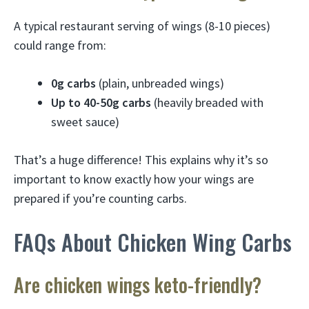
A typical restaurant serving of wings (8-10 pieces)
could range from:
0g carbs
(plain, unbreaded wings)
Up to 40-50g carbs
(heavily breaded with
sweet sauce)
That’s a huge difference! This explains why it’s so
important to know exactly how your wings are
prepared if you’re counting carbs.
FAQs About Chicken Wing Carbs
Are chicken wings keto-friendly?