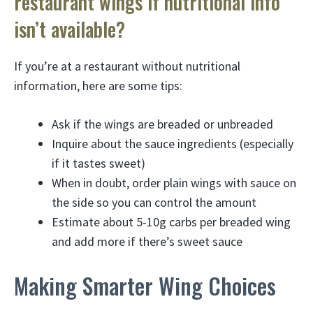
restaurant wings if nutritional info
isn’t available?
If you’re at a restaurant without nutritional
information, here are some tips:
Ask if the wings are breaded or unbreaded
Inquire about the sauce ingredients (especially
if it tastes sweet)
When in doubt, order plain wings with sauce on
the side so you can control the amount
Estimate about 5-10g carbs per breaded wing
and add more if there’s sweet sauce
Making Smarter Wing Choices