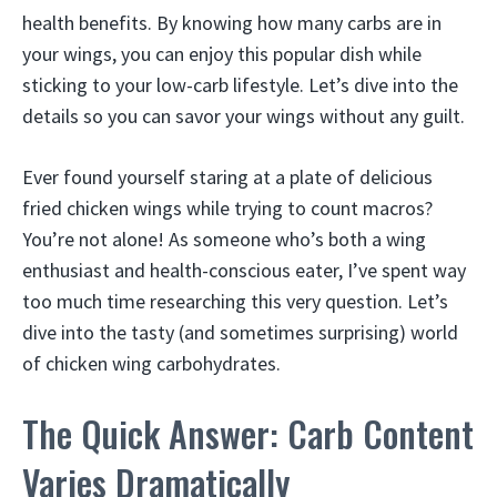
health benefits. By knowing how many carbs are in
your wings, you can enjoy this popular dish while
sticking to your low-carb lifestyle. Let’s dive into the
details so you can savor your wings without any guilt.
Ever found yourself staring at a plate of delicious
fried chicken wings while trying to count macros?
You’re not alone! As someone who’s both a wing
enthusiast and health-conscious eater, I’ve spent way
too much time researching this very question. Let’s
dive into the tasty (and sometimes surprising) world
of chicken wing carbohydrates.
The Quick Answer: Carb Content
Varies Dramatically