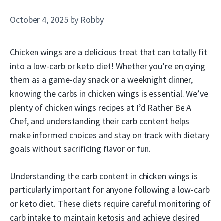
October 4, 2025
by
Robby
Chicken wings are a delicious treat that can totally fit
into a low-carb or keto diet! Whether you’re enjoying
them as a game-day snack or a weeknight dinner,
knowing the carbs in chicken wings is essential. We’ve
plenty of chicken wings recipes at I’d Rather Be A
Chef, and understanding their carb content helps
make informed choices and stay on track with dietary
goals without sacrificing flavor or fun.
Understanding the carb content in chicken wings is
particularly important for anyone following a low-carb
or keto diet. These diets require careful monitoring of
carb intake to maintain ketosis and achieve desired