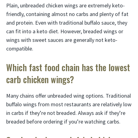
Plain, unbreaded chicken wings are extremely keto-
friendly, containing almost no carbs and plenty of fat
and protein. Even with traditional buffalo sauce, they
can fit into a keto diet. However, breaded wings or
wings with sweet sauces are generally not keto-
compatible.
Which fast food chain has the lowest
carb chicken wings?
Many chains offer unbreaded wing options. Traditional
buffalo wings from most restaurants are relatively low
in carbs if they’re not breaded. Always ask if they’re
breaded before ordering if you’re watching carbs.