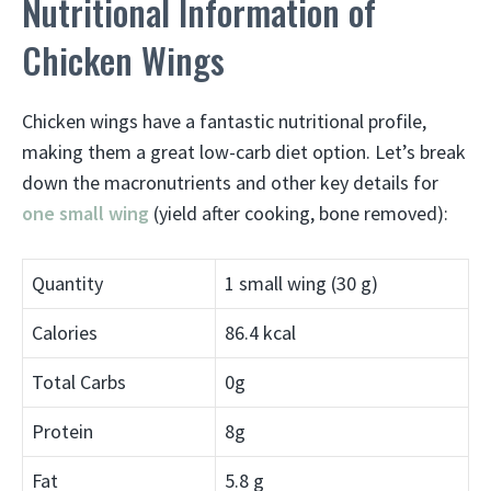
Nutritional Information of
Chicken Wings
Chicken wings have a fantastic nutritional profile,
making them a great low-carb diet option. Let’s break
down the macronutrients and other key details for
one small wing
(yield after cooking, bone removed):
Quantity
1 small wing (30 g)
Calories
86.4 kcal
Total Carbs
0g
Protein
8g
Fat
5.8 g