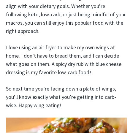
align with your dietary goals. Whether you’re
following keto, low-carb, or just being mindful of your
macros, you can still enjoy this popular food with the
right approach.
I love using an air fryer to make my own wings at
home. I don’t have to bread them, and I can decide
what goes on them. A spicy dry rub with blue cheese
dressing is my favorite low-carb food!
So next time you’re facing down a plate of wings,
you’ll know exactly what you’re getting into carb-
wise. Happy wing eating!