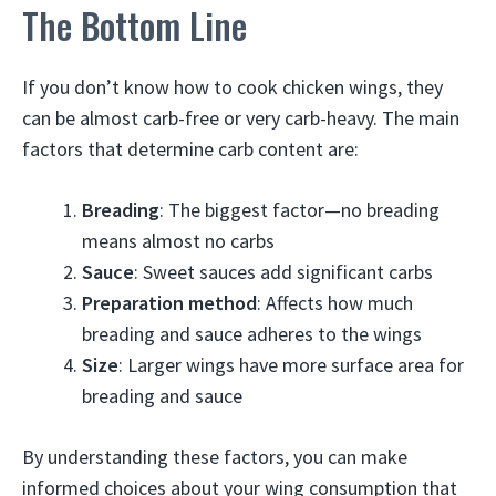
The Bottom Line
If you don’t know how to cook chicken wings, they
can be almost carb-free or very carb-heavy. The main
factors that determine carb content are:
Breading
: The biggest factor—no breading
means almost no carbs
Sauce
: Sweet sauces add significant carbs
Preparation method
: Affects how much
breading and sauce adheres to the wings
Size
: Larger wings have more surface area for
breading and sauce
By understanding these factors, you can make
informed choices about your wing consumption that