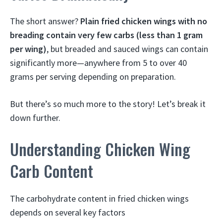
The short answer?
Plain fried chicken wings with no
breading contain very few carbs (less than 1 gram
per wing)
, but breaded and sauced wings can contain
significantly more—anywhere from 5 to over 40
grams per serving depending on preparation.
But there’s so much more to the story! Let’s break it
down further.
Understanding Chicken Wing
Carb Content
The carbohydrate content in fried chicken wings
depends on several key factors