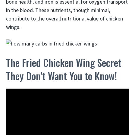
bone health, and iron is essential for oxygen transport
in the blood. These nutrients, though minimal,
contribute to the overall nutritional value of chicken
wings.
The Fried Chicken Wing Secret
They Don’t Want You to Know!