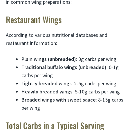
in common wing preparations:
Restaurant Wings
According to various nutritional databases and
restaurant information:
Plain wings (unbreaded)
: 0g carbs per wing
Traditional buffalo wings (unbreaded)
: 0-1g
carbs per wing
Lightly breaded wings
: 2-5g carbs per wing
Heavily breaded wings
: 5-10g carbs per wing
Breaded wings with sweet sauce
: 8-15g carbs
per wing
Total Carbs in a Typical Serving