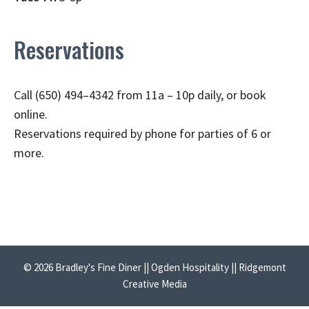
Reservations
Call (650) 494–4342 from 11a – 10p daily, or book
online.
Reservations required by phone for parties of 6 or
more.
© 2026 Bradley's Fine Diner || Ogden Hospitality || Ridgemont
Creative Media