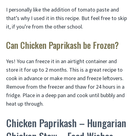
I personally like the addition of tomato paste and
that’s why I used it in this recipe. But feel free to skip
it, if you’re from the other school.
Can Chicken Paprikash be Frozen?
Yes! You can freeze it in an airtight container and
store it for up to 2 months. This is a great recipe to
cook in advance or make more and freeze leftovers.
Remove from the freezer and thaw for 24 hours in a
fridge. Place in a deep pan and cook until bubbly and
heat up through.
Chicken Paprikash – Hungarian