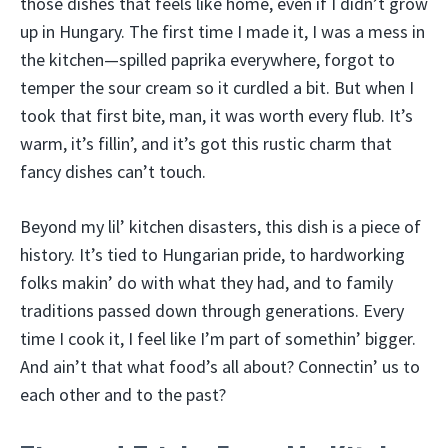
those dishes that feels like home, even if I didn’t grow
up in Hungary. The first time I made it, I was a mess in
the kitchen—spilled paprika everywhere, forgot to
temper the sour cream so it curdled a bit. But when I
took that first bite, man, it was worth every flub. It’s
warm, it’s fillin’, and it’s got this rustic charm that
fancy dishes can’t touch.
Beyond my lil’ kitchen disasters, this dish is a piece of
history. It’s tied to Hungarian pride, to hardworking
folks makin’ do with what they had, and to family
traditions passed down through generations. Every
time I cook it, I feel like I’m part of somethin’ bigger.
And ain’t that what food’s all about? Connectin’ us to
each other and to the past?