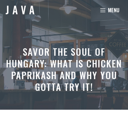
Skip
MENU
to
content
SAVOR THE SOUL OF
HUNGARY: WHAT IS CHICKEN
PAPRIKASH AND WHY YOU
GOTTA TRY IT!