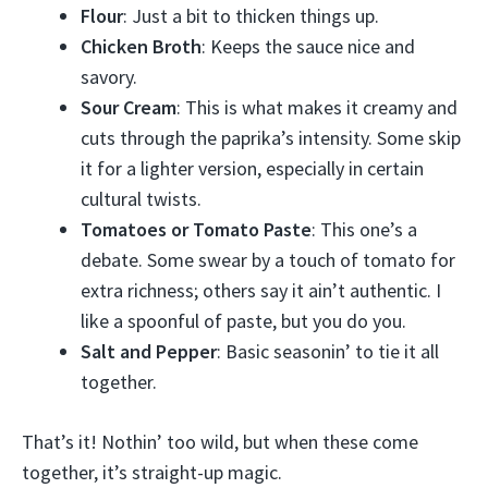
Flour
: Just a bit to thicken things up.
Chicken Broth
: Keeps the sauce nice and
savory.
Sour Cream
: This is what makes it creamy and
cuts through the paprika’s intensity. Some skip
it for a lighter version, especially in certain
cultural twists.
Tomatoes or Tomato Paste
: This one’s a
debate. Some swear by a touch of tomato for
extra richness; others say it ain’t authentic. I
like a spoonful of paste, but you do you.
Salt and Pepper
: Basic seasonin’ to tie it all
together.
That’s it! Nothin’ too wild, but when these come
together, it’s straight-up magic.