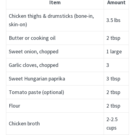
Item
Amount
Chicken thighs & drumsticks (bone-in,
3.5 lbs
skin-on)
Butter or cooking oil
2 tbsp
Sweet onion, chopped
1 large
Garlic cloves, chopped
3
Sweet Hungarian paprika
3 tbsp
Tomato paste (optional)
2 tbsp
Flour
2 tbsp
2-2.5
Chicken broth
cups