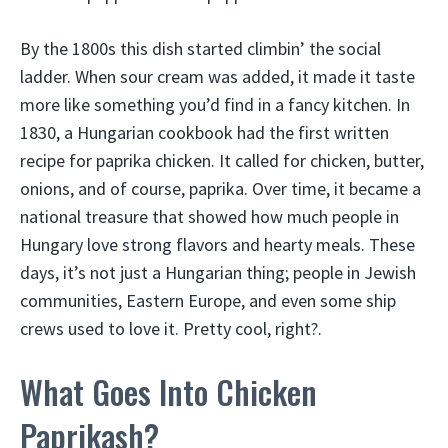
By the 1800s this dish started climbin’ the social
ladder. When sour cream was added, it made it taste
more like something you’d find in a fancy kitchen. In
1830, a Hungarian cookbook had the first written
recipe for paprika chicken. It called for chicken, butter,
onions, and of course, paprika. Over time, it became a
national treasure that showed how much people in
Hungary love strong flavors and hearty meals. These
days, it’s not just a Hungarian thing; people in Jewish
communities, Eastern Europe, and even some ship
crews used to love it. Pretty cool, right?.
What Goes Into Chicken
Paprikash?