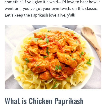
somethin’ if you give it a whirl—I’d love to hear how it
went or if you’ve got your own twists on this classic.
Let’s keep the Paprikash love alive, y’all!
What is Chicken Paprikash