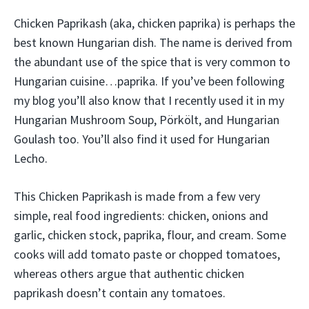
Chicken Paprikash (aka, chicken paprika) is perhaps the
best known Hungarian dish. The name is derived from
the abundant use of the spice that is very common to
Hungarian cuisine…paprika. If you’ve been following
my blog you’ll also know that I recently used it in my
Hungarian Mushroom Soup, Pörkölt, and Hungarian
Goulash too. You’ll also find it used for Hungarian
Lecho.
This Chicken Paprikash is made from a few very
simple, real food ingredients: chicken, onions and
garlic, chicken stock, paprika, flour, and cream. Some
cooks will add tomato paste or chopped tomatoes,
whereas others argue that authentic chicken
paprikash doesn’t contain any tomatoes.