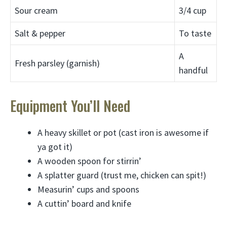
Sour cream
3/4 cup
Salt & pepper
To taste
A
Fresh parsley (garnish)
handful
Equipment You’ll Need
A heavy skillet or pot (cast iron is awesome if
ya got it)
A wooden spoon for stirrin’
A splatter guard (trust me, chicken can spit!)
Measurin’ cups and spoons
A cuttin’ board and knife