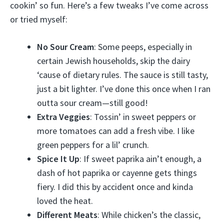
cookin’ so fun. Here’s a few tweaks I’ve come across
or tried myself:
No Sour Cream
: Some peeps, especially in
certain Jewish households, skip the dairy
‘cause of dietary rules. The sauce is still tasty,
just a bit lighter. I’ve done this once when I ran
outta sour cream—still good!
Extra Veggies
: Tossin’ in sweet peppers or
more tomatoes can add a fresh vibe. I like
green peppers for a lil’ crunch.
Spice It Up
: If sweet paprika ain’t enough, a
dash of hot paprika or cayenne gets things
fiery. I did this by accident once and kinda
loved the heat.
Different Meats
: While chicken’s the classic,