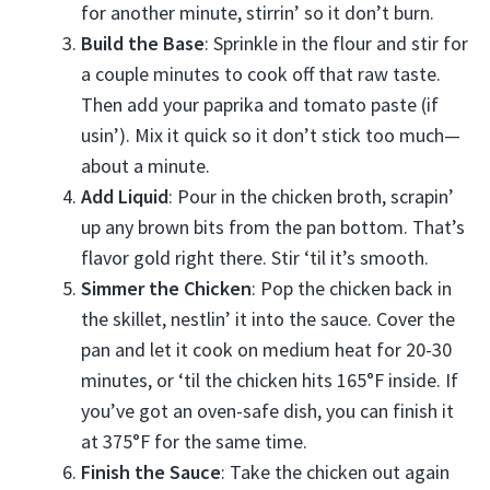
for another minute, stirrin’ so it don’t burn.
Build the Base
: Sprinkle in the flour and stir for
a couple minutes to cook off that raw taste.
Then add your paprika and tomato paste (if
usin’). Mix it quick so it don’t stick too much—
about a minute.
Add Liquid
: Pour in the chicken broth, scrapin’
up any brown bits from the pan bottom. That’s
flavor gold right there. Stir ‘til it’s smooth.
Simmer the Chicken
: Pop the chicken back in
the skillet, nestlin’ it into the sauce. Cover the
pan and let it cook on medium heat for 20-30
minutes, or ‘til the chicken hits 165°F inside. If
you’ve got an oven-safe dish, you can finish it
at 375°F for the same time.
Finish the Sauce
: Take the chicken out again