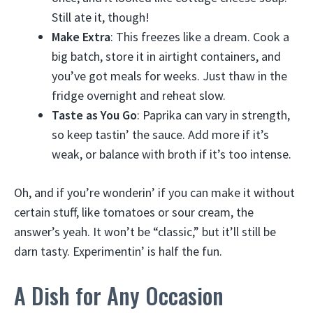
Still ate it, though!
Make Extra
: This freezes like a dream. Cook a
big batch, store it in airtight containers, and
you’ve got meals for weeks. Just thaw in the
fridge overnight and reheat slow.
Taste as You Go
: Paprika can vary in strength,
so keep tastin’ the sauce. Add more if it’s
weak, or balance with broth if it’s too intense.
Oh, and if you’re wonderin’ if you can make it without
certain stuff, like tomatoes or sour cream, the
answer’s yeah. It won’t be “classic,” but it’ll still be
darn tasty. Experimentin’ is half the fun.
A Dish for Any Occasion