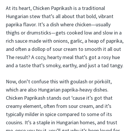
At its heart, Chicken Paprikash is a traditional
Hungarian stew that’s all about that bold, vibrant
paprika flavor. It’s a dish where chicken—usually
thighs or drumsticks—gets cooked low and slow in a
rich sauce made with onions, garlic, a heap of paprika,
and often a dollop of sour cream to smooth it all out
The result? A cozy, hearty meal that’s got a rosy hue
and a taste that’s smoky, earthy, and just a tad tangy.
Now, don’t confuse this with goulash or pörkölt,
which are also Hungarian paprika-heavy dishes.
Chicken Paprikash stands out ‘cause it’s got that
creamy element, often from sour cream, and it’s
typically milder in spice compared to some of its
cousins. It’s a staple in Hungarian homes, and trust
me, once you try it, you’ll get why it’s been loved for