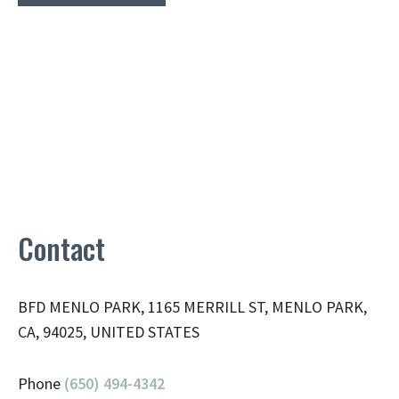
Contact
BFD MENLO PARK, 1165 MERRILL ST, MENLO PARK,
CA, 94025, UNITED STATES
Phone
(650) 494-4342