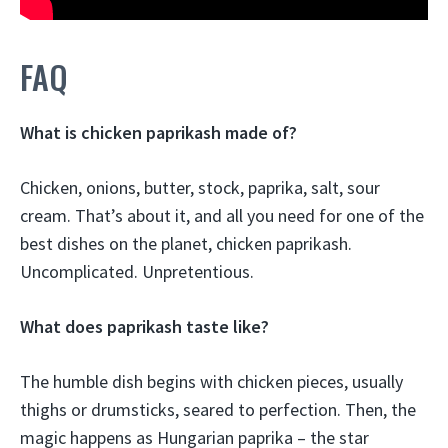
FAQ
What is chicken paprikash made of?
Chicken, onions, butter, stock, paprika, salt, sour
cream. That’s about it, and all you need for one of the
best dishes on the planet, chicken paprikash.
Uncomplicated. Unpretentious.
What does paprikash taste like?
The humble dish begins with chicken pieces, usually
thighs or drumsticks, seared to perfection. Then, the
magic happens as Hungarian paprika – the star