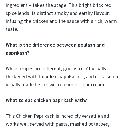
ingredient – takes the stage. This bright brick red
spice lends its distinct smoky and earthy flavour,
infusing the chicken and the sauce with a rich, warm
taste.
What is the difference between goulash and
paprikash?
While recipes are different, goulash isn’t usually
thickened with flour like paprikash is, and it’s also not
usually made better with cream or sour cream.
What to eat chicken paprikash with?
This Chicken Paprikash is incredibly versatile and
works well served with pasta, mashed potatoes,