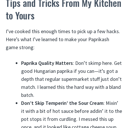
Tips and Tricks From My Kitchen
to Yours
I’ve cooked this enough times to pick up a few hacks.
Here’s what I’ve learned to make your Paprikash
game strong:
Paprika Quality Matters
: Don’t skimp here. Get
good Hungarian paprika if you can—it’s got a
depth that regular supermarket stuff just don’t
match. I learned this the hard way with a bland
batch.
Don’t Skip Temperin’ the Sour Cream
: Mixin’
it with a bit of hot sauce before addin’ it to the
pot stops it from curdling. I messed this up
once, and it looked like cottage cheese soup.