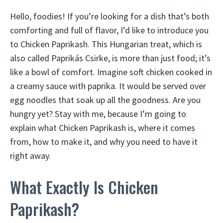
Hello, foodies! If you’re looking for a dish that’s both
comforting and full of flavor, I’d like to introduce you
to Chicken Paprikash. This Hungarian treat, which is
also called Paprikás Csirke, is more than just food; it’s
like a bowl of comfort. Imagine soft chicken cooked in
a creamy sauce with paprika. It would be served over
egg noodles that soak up all the goodness. Are you
hungry yet? Stay with me, because I’m going to
explain what Chicken Paprikash is, where it comes
from, how to make it, and why you need to have it
right away.
What Exactly Is Chicken
Paprikash?