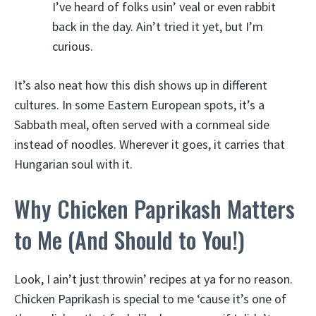
I’ve heard of folks usin’ veal or even rabbit
back in the day. Ain’t tried it yet, but I’m
curious.
It’s also neat how this dish shows up in different
cultures. In some Eastern European spots, it’s a
Sabbath meal, often served with a cornmeal side
instead of noodles. Wherever it goes, it carries that
Hungarian soul with it.
Why Chicken Paprikash Matters
to Me (And Should to You!)
Look, I ain’t just throwin’ recipes at ya for no reason.
Chicken Paprikash is special to me ‘cause it’s one of