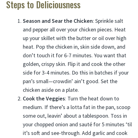
Steps to Deliciousness
Season and Sear the Chicken
: Sprinkle salt
and pepper all over your chicken pieces. Heat
up your skillet with the butter or oil over high
heat. Pop the chicken in, skin side down, and
don’t touch it for 6-7 minutes. You want that
golden, crispy skin. Flip it and cook the other
side for 3-4 minutes. Do this in batches if your
pan’s small—crowdin’ ain’t good. Set the
chicken aside on a plate.
Cook the Veggies
: Turn the heat down to
medium. If there’s a lotta fat in the pan, scoop
some out, leavin’ about a tablespoon. Toss in
your chopped onion and sauté for 5 minutes ‘til
it’s soft and see-through. Add garlic and cook