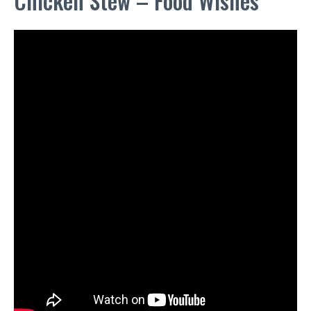
Chicken Stew – Food Wishes