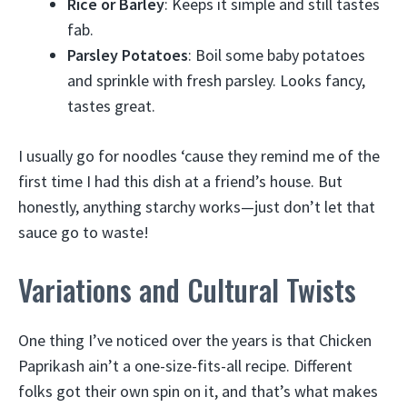
Rice or Barley
: Keeps it simple and still tastes
fab.
Parsley Potatoes
: Boil some baby potatoes
and sprinkle with fresh parsley. Looks fancy,
tastes great.
I usually go for noodles ‘cause they remind me of the
first time I had this dish at a friend’s house. But
honestly, anything starchy works—just don’t let that
sauce go to waste!
Variations and Cultural Twists
One thing I’ve noticed over the years is that Chicken
Paprikash ain’t a one-size-fits-all recipe. Different
folks got their own spin on it, and that’s what makes