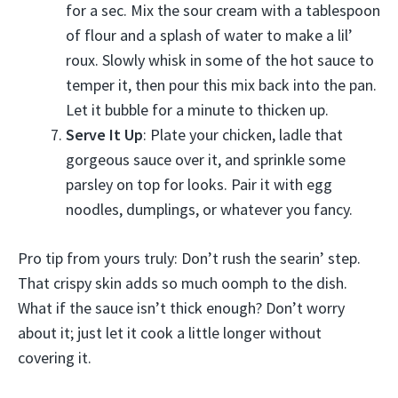
for a sec. Mix the sour cream with a tablespoon
of flour and a splash of water to make a lil’
roux. Slowly whisk in some of the hot sauce to
temper it, then pour this mix back into the pan.
Let it bubble for a minute to thicken up.
Serve It Up
: Plate your chicken, ladle that
gorgeous sauce over it, and sprinkle some
parsley on top for looks. Pair it with egg
noodles, dumplings, or whatever you fancy.
Pro tip from yours truly: Don’t rush the searin’ step.
That crispy skin adds so much oomph to the dish.
What if the sauce isn’t thick enough? Don’t worry
about it; just let it cook a little longer without
covering it.