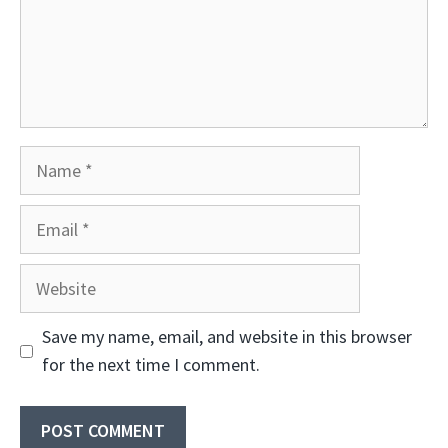
Name
Email
Website
Save my name, email, and website in this browser
for the next time I comment.