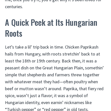
centuries.
A Quick Peek at Its Hungarian
Roots
Let’s take a lil’ trip back in time. Chicken Paprikash
hails from Hungary, with roots stretchin’ back to at
least the 18th or 19th century. Back then, it was a
peasant dish on the Great Hungarian Plain, somethin’
simple that shepherds and farmers threw together
with whatever meat they had—often poultry when
beef or mutton wasn’t around. Paprika, that fiery red
spice, wasn’t just a flavor; it was a symbol of
Hungarian identity, even earnin’ nicknames like
“Turkish pepper” or “red pepper” in old texts.