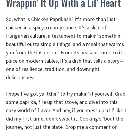
Wrappin’ It Up With a Lil’ Heart
So, what is Chicken Paprikash? It’s more than just
chicken in a spicy, creamy sauce. It’s a slice of
Hungarian culture, a testament to makin’ somethin’
beautiful outta simple things, and a meal that warms
you from the inside out. From its peasant roots to its
place on modern tables, it’s a dish that tells a story—
one of resilience, tradition, and downright
deliciousness.
I hope I’ve got ya itchin’ to try makin’ it yourself. Grab
some paprika, fire up that stove, and dive into this
cozy world of flavor. And hey, if you mess up a lil’ like I
did my first time, don’t sweat it. Cooking’s ‘bout the
journey, not just the plate. Drop me a comment or