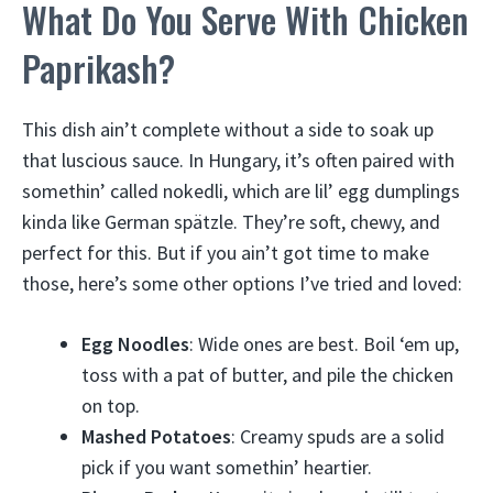
What Do You Serve With Chicken
Paprikash?
This dish ain’t complete without a side to soak up
that luscious sauce. In Hungary, it’s often paired with
somethin’ called nokedli, which are lil’ egg dumplings
kinda like German spätzle. They’re soft, chewy, and
perfect for this. But if you ain’t got time to make
those, here’s some other options I’ve tried and loved:
Egg Noodles
: Wide ones are best. Boil ‘em up,
toss with a pat of butter, and pile the chicken
on top.
Mashed Potatoes
: Creamy spuds are a solid
pick if you want somethin’ heartier.