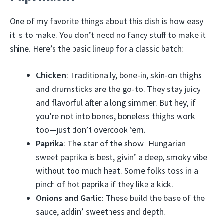
One of my favorite things about this dish is how easy
it is to make. You don’t need no fancy stuff to make it
shine. Here’s the basic lineup for a classic batch:
Chicken
: Traditionally, bone-in, skin-on thighs
and drumsticks are the go-to. They stay juicy
and flavorful after a long simmer. But hey, if
you’re not into bones, boneless thighs work
too—just don’t overcook ‘em.
Paprika
: The star of the show! Hungarian
sweet paprika is best, givin’ a deep, smoky vibe
without too much heat. Some folks toss in a
pinch of hot paprika if they like a kick.
Onions and Garlic
: These build the base of the
sauce, addin’ sweetness and depth.