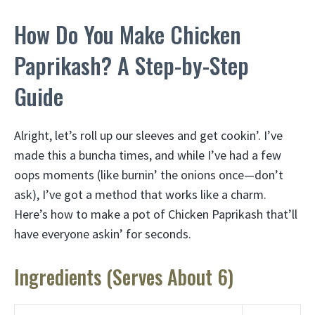
How Do You Make Chicken
Paprikash? A Step-by-Step
Guide
Alright, let’s roll up our sleeves and get cookin’. I’ve
made this a buncha times, and while I’ve had a few
oops moments (like burnin’ the onions once—don’t
ask), I’ve got a method that works like a charm.
Here’s how to make a pot of Chicken Paprikash that’ll
have everyone askin’ for seconds.
Ingredients (Serves About 6)