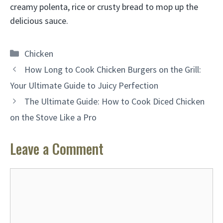
creamy polenta, rice or crusty bread to mop up the
delicious sauce.
Categories
Chicken
How Long to Cook Chicken Burgers on the Grill:
Your Ultimate Guide to Juicy Perfection
The Ultimate Guide: How to Cook Diced Chicken
on the Stove Like a Pro
Leave a Comment
Comment