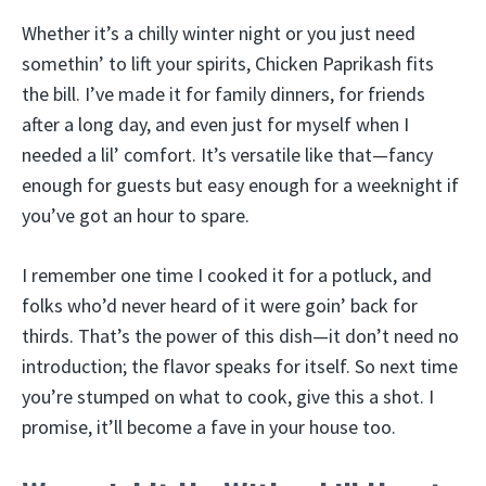
Whether it’s a chilly winter night or you just need
somethin’ to lift your spirits, Chicken Paprikash fits
the bill. I’ve made it for family dinners, for friends
after a long day, and even just for myself when I
needed a lil’ comfort. It’s versatile like that—fancy
enough for guests but easy enough for a weeknight if
you’ve got an hour to spare.
I remember one time I cooked it for a potluck, and
folks who’d never heard of it were goin’ back for
thirds. That’s the power of this dish—it don’t need no
introduction; the flavor speaks for itself. So next time
you’re stumped on what to cook, give this a shot. I
promise, it’ll become a fave in your house too.