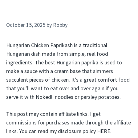
October 15, 2025
by
Robby
Hungarian Chicken Paprikash is a traditional
Hungarian dish made from simple, real food
ingredients. The best Hungarian paprika is used to
make a sauce with a cream base that simmers
succulent pieces of chicken. It’s a great comfort food
that you’ll want to eat over and over again if you
serve it with Nokedli noodles or parsley potatoes.
This post may contain affiliate links. I get
commissions for purchases made through the affiliate
links. You can read my disclosure policy HERE.