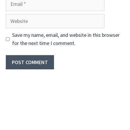
Email
Website
Save my name, email, and website in this browser
for the next time I comment.