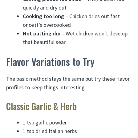
quickly and dry out
Cooking too long
– Chicken dries out fast
once it’s overcooked
Not patting dry
– Wet chicken won’t develop
that beautiful sear
Flavor Variations to Try
The basic method stays the same but try these flavor
profiles to keep things interesting
Classic Garlic & Herb
1 tsp garlic powder
1 tsp dried Italian herbs