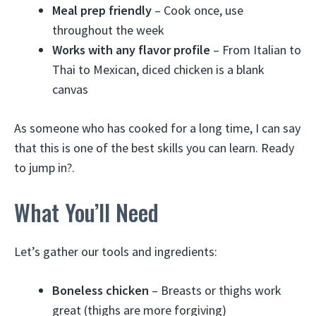
Meal prep friendly
– Cook once, use
throughout the week
Works with any flavor profile
– From Italian to
Thai to Mexican, diced chicken is a blank
canvas
As someone who has cooked for a long time, I can say
that this is one of the best skills you can learn. Ready
to jump in?.
What You’ll Need
Let’s gather our tools and ingredients:
Boneless chicken
– Breasts or thighs work
great (thighs are more forgiving)