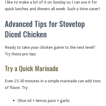
I like to make a lot of it on Sunday so I can use it for
quick lunches and dinners all week. Such a time-saver!.
Advanced Tips for Stovetop
Diced Chicken
Ready to take your chicken game to the next level?
Try these pro tips:
Try a Quick Marinade
Even 15-30 minutes in a simple marinade can add tons
of flavor. Try:
Olive oil + lemon juice + garlic