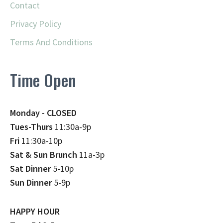
Contact
Privacy Policy
Terms And Conditions
Time Open
Monday - CLOSED
Tues-Thurs
11:30a-9p
Fri
11:30a-10p
Sat & Sun Brunch
11a-3p
Sat Dinner
5-10p
Sun Dinner
5-9p
HAPPY HOUR