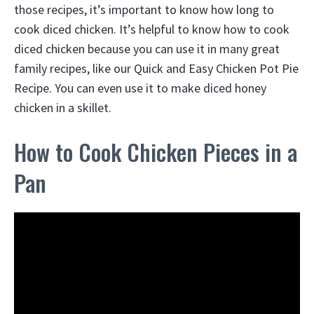
those recipes, it’s important to know how long to
cook diced chicken. It’s helpful to know how to cook
diced chicken because you can use it in many great
family recipes, like our Quick and Easy Chicken Pot Pie
Recipe. You can even use it to make diced honey
chicken in a skillet.
How to Cook Chicken Pieces in a
Pan