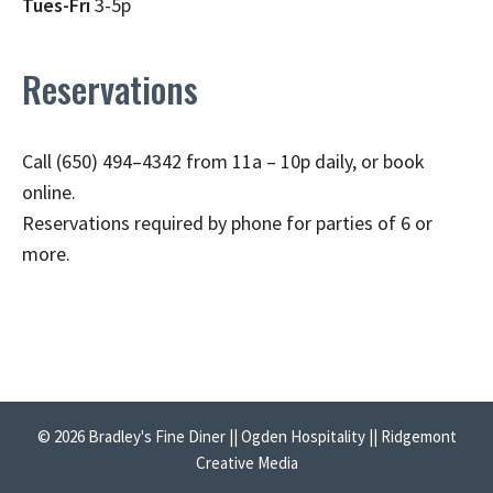
Tues-Fri
3-5p
Reservations
Call (650) 494–4342 from 11a – 10p daily, or book
online.
Reservations required by phone for parties of 6 or
more.
© 2026 Bradley's Fine Diner || Ogden Hospitality || Ridgemont
Creative Media