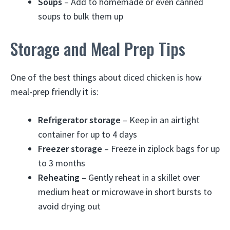
Soups
– Add to homemade or even canned
soups to bulk them up
Storage and Meal Prep Tips
One of the best things about diced chicken is how
meal-prep friendly it is:
Refrigerator storage
– Keep in an airtight
container for up to 4 days
Freezer storage
– Freeze in ziplock bags for up
to 3 months
Reheating
– Gently reheat in a skillet over
medium heat or microwave in short bursts to
avoid drying out