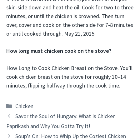
skin-side down and heat the oil. Cook for two to three
minutes, or until the chicken is browned. Then turn
over, cover and cook on the other side for 7-8 minutes
or until cooked through. May 21, 2025.
How long must chicken cook on the stove?
How Long to Cook Chicken Breast on the Stove. You’ll
cook chicken breast on the stove for roughly 10–14
minutes, flipping halfway through the cook time.
Categories
Chicken
Savor the Soul of Hungary: What Is Chicken
Paprikash and Why You Gotta Try It!
Soup’s On: How to Whip Up the Coziest Chicken