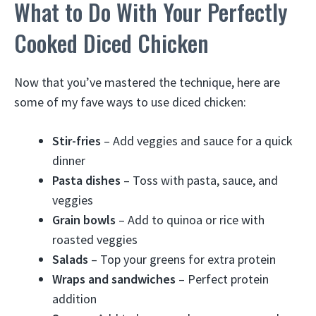
What to Do With Your Perfectly
Cooked Diced Chicken
Now that you’ve mastered the technique, here are
some of my fave ways to use diced chicken:
Stir-fries
– Add veggies and sauce for a quick
dinner
Pasta dishes
– Toss with pasta, sauce, and
veggies
Grain bowls
– Add to quinoa or rice with
roasted veggies
Salads
– Top your greens for extra protein
Wraps and sandwiches
– Perfect protein
addition