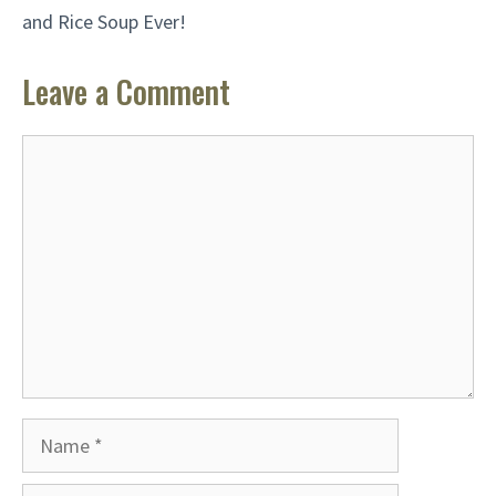
and Rice Soup Ever!
Leave a Comment
Comment
Name