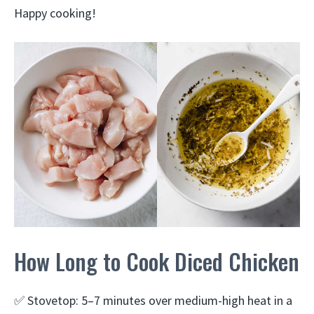
Happy cooking!
How Long to Cook Diced Chicken
✅ Stovetop: 5–7 minutes over medium-high heat in a