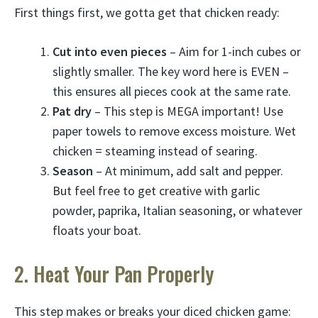
First things first, we gotta get that chicken ready:
Cut into even pieces
– Aim for 1-inch cubes or
slightly smaller. The key word here is EVEN –
this ensures all pieces cook at the same rate.
Pat dry
– This step is MEGA important! Use
paper towels to remove excess moisture. Wet
chicken = steaming instead of searing.
Season
– At minimum, add salt and pepper.
But feel free to get creative with garlic
powder, paprika, Italian seasoning, or whatever
floats your boat.
2. Heat Your Pan Properly
This step makes or breaks your diced chicken game: