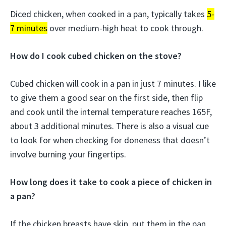
Diced chicken, when cooked in a pan, typically takes
5-
7 minutes
over medium-high heat to cook through.
How do I cook cubed chicken on the stove?
Cubed chicken will cook in a pan in just 7 minutes. I like
to give them a good sear on the first side, then flip
and cook until the internal temperature reaches 165F,
about 3 additional minutes. There is also a visual cue
to look for when checking for doneness that doesn’t
involve burning your fingertips.
How long does it take to cook a piece of chicken in
a pan?
If the chicken breasts have skin, put them in the pan