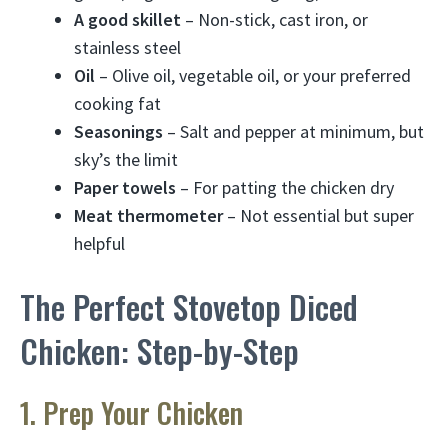
A good skillet
– Non-stick, cast iron, or
stainless steel
Oil
– Olive oil, vegetable oil, or your preferred
cooking fat
Seasonings
– Salt and pepper at minimum, but
sky’s the limit
Paper towels
– For patting the chicken dry
Meat thermometer
– Not essential but super
helpful
The Perfect Stovetop Diced
Chicken: Step-by-Step
1. Prep Your Chicken