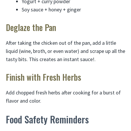
Yogurt + curry powder
Soy sauce + honey + ginger
Deglaze the Pan
After taking the chicken out of the pan, add a little
liquid (wine, broth, or even water) and scrape up all the
tasty bits. This creates an instant sauce!.
Finish with Fresh Herbs
Add chopped fresh herbs after cooking for a burst of
flavor and color.
Food Safety Reminders