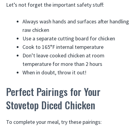
Let’s not forget the important safety stuff:
Always wash hands and surfaces after handling
raw chicken
Use a separate cutting board for chicken
Cook to 165°F internal temperature
Don’t leave cooked chicken at room
temperature for more than 2 hours
When in doubt, throw it out!
Perfect Pairings for Your
Stovetop Diced Chicken
To complete your meal, try these pairings: