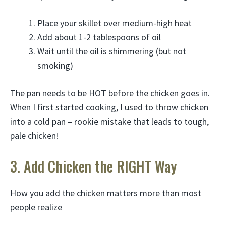
Place your skillet over medium-high heat
Add about 1-2 tablespoons of oil
Wait until the oil is shimmering (but not
smoking)
The pan needs to be HOT before the chicken goes in.
When I first started cooking, I used to throw chicken
into a cold pan – rookie mistake that leads to tough,
pale chicken!
3. Add Chicken the RIGHT Way
How you add the chicken matters more than most
people realize