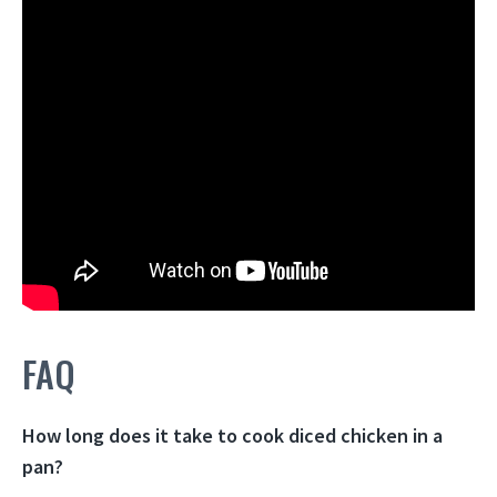
FAQ
How long does it take to cook diced chicken in a
pan?