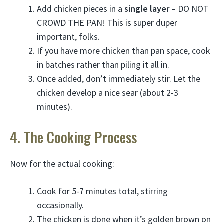
Add chicken pieces in a
single layer
– DO NOT
CROWD THE PAN! This is super duper
important, folks.
If you have more chicken than pan space, cook
in batches rather than piling it all in.
Once added, don’t immediately stir. Let the
chicken develop a nice sear (about 2-3
minutes).
4. The Cooking Process
Now for the actual cooking:
Cook for 5-7 minutes total, stirring
occasionally.
The chicken is done when it’s golden brown on