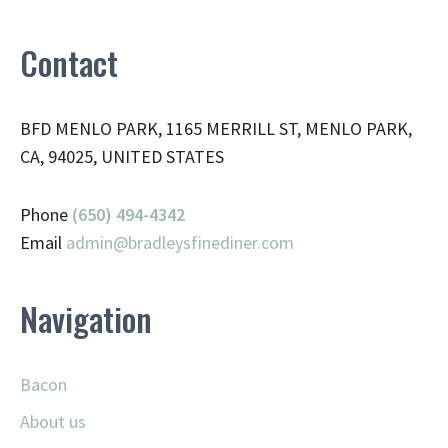
Contact
BFD MENLO PARK, 1165 MERRILL ST, MENLO PARK,
CA, 94025, UNITED STATES
Phone
(650) 494-4342
Email
admin@
bradleysfinediner.com
Navigation
Bacon
About us