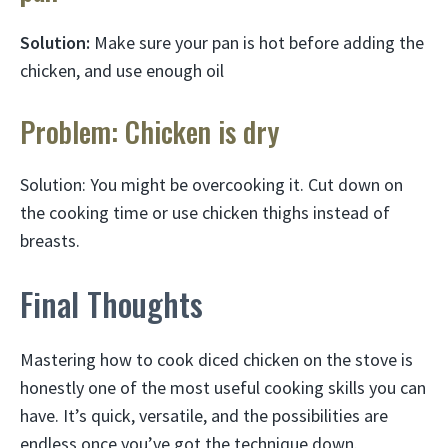
Solution:
Make sure your pan is hot before adding the
chicken, and use enough oil
Problem: Chicken is dry
Solution: You might be overcooking it. Cut down on
the cooking time or use chicken thighs instead of
breasts.
Final Thoughts
Mastering how to cook diced chicken on the stove is
honestly one of the most useful cooking skills you can
have. It’s quick, versatile, and the possibilities are
endless once you’ve got the technique down.