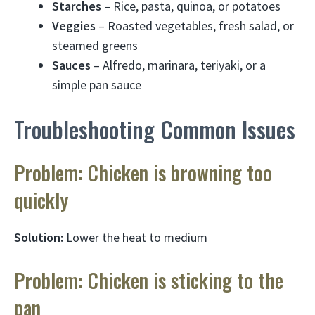
Starches
– Rice, pasta, quinoa, or potatoes
Veggies
– Roasted vegetables, fresh salad, or
steamed greens
Sauces
– Alfredo, marinara, teriyaki, or a
simple pan sauce
Troubleshooting Common Issues
Problem: Chicken is browning too
quickly
Solution:
Lower the heat to medium
Problem: Chicken is sticking to the
pan