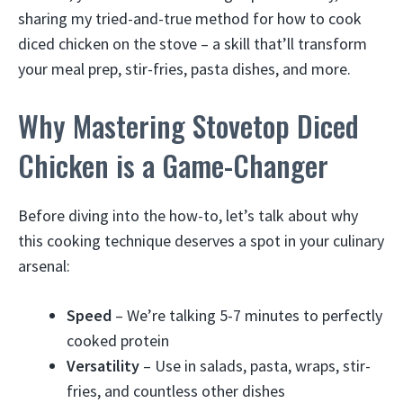
sharing my tried-and-true method for how to cook
diced chicken on the stove – a skill that’ll transform
your meal prep, stir-fries, pasta dishes, and more.
Why Mastering Stovetop Diced
Chicken is a Game-Changer
Before diving into the how-to, let’s talk about why
this cooking technique deserves a spot in your culinary
arsenal:
Speed
– We’re talking 5-7 minutes to perfectly
cooked protein
Versatility
– Use in salads, pasta, wraps, stir-
fries, and countless other dishes