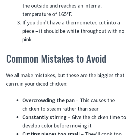
the outside and reaches an internal
temperature of 165°F.
If you don’t have a thermometer, cut into a
piece – it should be white throughout with no
pink.
Common Mistakes to Avoid
We all make mistakes, but these are the biggies that
can ruin your diced chicken:
Overcrowding the pan
– This causes the
chicken to steam rather than sear
Constantly stirring
– Give the chicken time to
develop color before moving it
Cutting pieces too small
– They’ll cook too