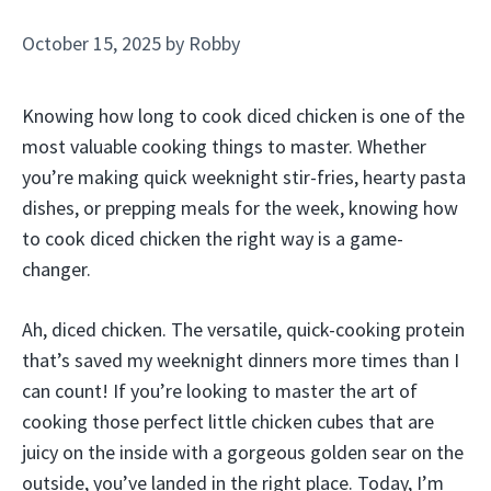
October 15, 2025
by
Robby
Knowing how long to cook diced chicken is one of the
most valuable cooking things to master. Whether
you’re making quick weeknight stir-fries, hearty pasta
dishes, or prepping meals for the week, knowing how
to cook diced chicken the right way is a game-
changer.
Ah, diced chicken. The versatile, quick-cooking protein
that’s saved my weeknight dinners more times than I
can count! If you’re looking to master the art of
cooking those perfect little chicken cubes that are
juicy on the inside with a gorgeous golden sear on the
outside, you’ve landed in the right place. Today, I’m