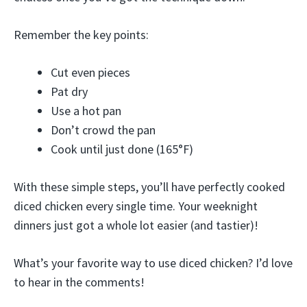
Remember the key points:
Cut even pieces
Pat dry
Use a hot pan
Don’t crowd the pan
Cook until just done (165°F)
With these simple steps, you’ll have perfectly cooked
diced chicken every single time. Your weeknight
dinners just got a whole lot easier (and tastier)!
What’s your favorite way to use diced chicken? I’d love
to hear in the comments!