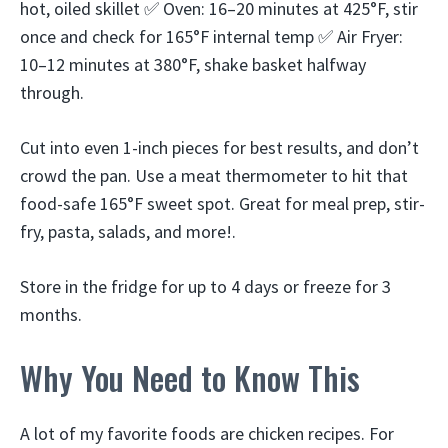
hot, oiled skillet ✅ Oven: 16–20 minutes at 425°F, stir
once and check for 165°F internal temp ✅ Air Fryer:
10–12 minutes at 380°F, shake basket halfway
through.
Cut into even 1-inch pieces for best results, and don’t
crowd the pan. Use a meat thermometer to hit that
food-safe 165°F sweet spot. Great for meal prep, stir-
fry, pasta, salads, and more!.
Store in the fridge for up to 4 days or freeze for 3
months.
Why You Need to Know This
A lot of my favorite foods are chicken recipes. For