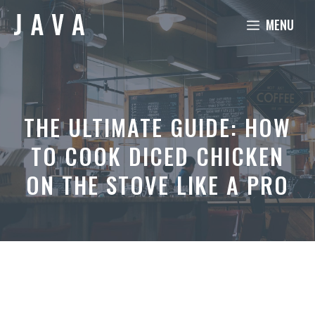
Skip
MENU
to
content
THE ULTIMATE GUIDE: HOW
TO COOK DICED CHICKEN
ON THE STOVE LIKE A PRO