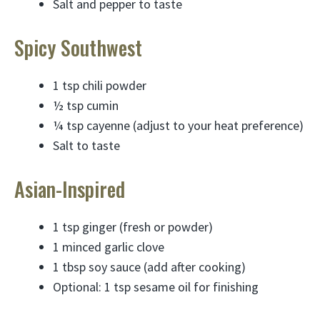
Salt and pepper to taste
Spicy Southwest
1 tsp chili powder
½ tsp cumin
¼ tsp cayenne (adjust to your heat preference)
Salt to taste
Asian-Inspired
1 tsp ginger (fresh or powder)
1 minced garlic clove
1 tbsp soy sauce (add after cooking)
Optional: 1 tsp sesame oil for finishing