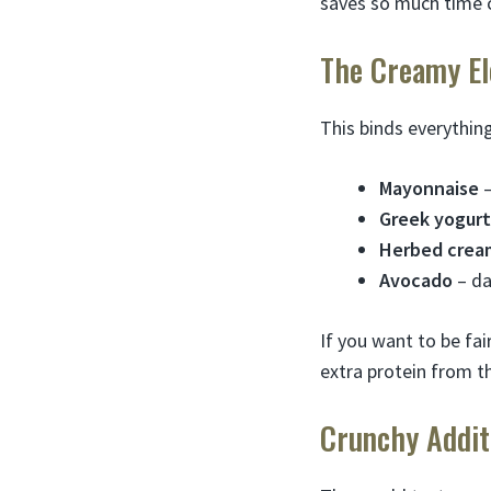
saves so much time 
The Creamy E
This binds everythin
Mayonnaise
–
Greek yogurt
Herbed crea
Avocado
– da
If you want to be fai
extra protein from t
Crunchy Addit