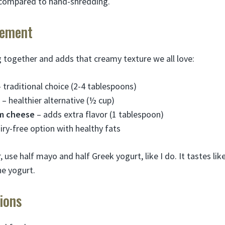
compared to hand-shredding.
lement
g together and adds that creamy texture we all love:
 traditional choice (2-4 tablespoons)
– healthier alternative (½ cup)
m cheese
– adds extra flavor (1 tablespoon)
iry-free option with healthy fats
r, use half mayo and half Greek yogurt, like I do. It tastes l
he yogurt.
ions