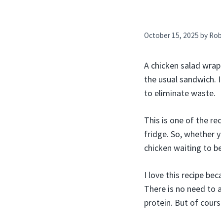
October 15, 2025
by
Ro
A chicken salad wrap
the usual sandwich. I
to eliminate waste.
This is one of the re
fridge. So, whether 
chicken waiting to be
I love this recipe be
There is no need to a
protein. But of cour