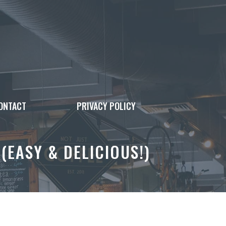
ONTACT
PRIVACY POLICY
EASY & DELICIOUS!)