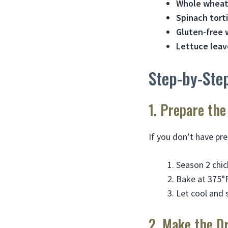
Whole wheat
Spinach torti
Gluten-free 
Lettuce leav
Step-by-Step
1. Prepare the
If you don’t have pr
Season 2 chic
Bake at 375°F
Let cool and 
2. Make the D