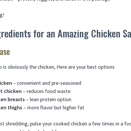
g!
gredients for an Amazing Chicken S
ase
 is obviously the chicken, Here are your best options
hicken
– convenient and pre-seasoned
st chicken
– reduces food waste
en breasts
– lean protein option
en thighs
– more flavor but higher fat
iest shredding, pulse your cooked chicken a few times in a fo