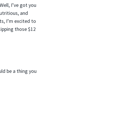
Well, I’ve got you
tritious, and
s, I’m excited to
kipping those $12
ld be a thing you