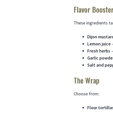
Flavor Booste
These ingredients ta
Dijon mustar
Lemon juice
–
Fresh herbs
–
Garlic powde
Salt and pep
The Wrap
Choose from:
Flour tortilla