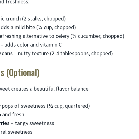
nd freshness:
ic crunch (2 stalks, chopped)
dds a mild bite (¼ cup, chopped)
efreshing alternative to celery (¼ cucumber, chopped)
– adds color and vitamin C
ecans
– nutty texture (2-4 tablespoons, chopped)
s (Optional)
et creates a beautiful flavor balance:
y pops of sweetness (½ cup, quartered)
p and fresh
ries
– tangy sweetness
ral sweetness