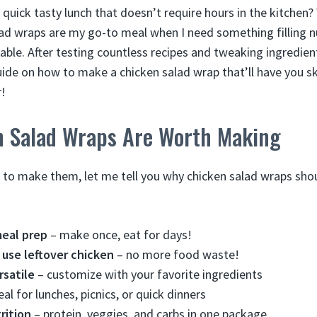
 quick tasty lunch that doesn’t require hours in the kitchen? 
ad wraps are my go-to meal when I need something filling nu
ble. After testing countless recipes and tweaking ingredient
ide on how to make a chicken salad wrap that’ll have you s
r!
 Salad Wraps Are Worth Making
w to make them, let me tell you why chicken salad wraps shou
meal prep
– make once, eat for days!
 use leftover chicken
– no more food waste!
rsatile
– customize with your favorite ingredients
eal for lunches, picnics, or quick dinners
rition
– protein, veggies, and carbs in one package