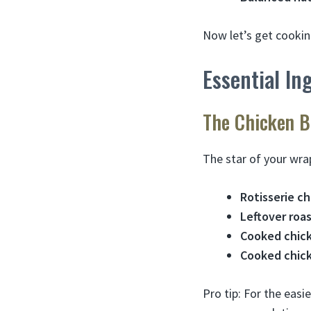
Now let’s get cookin
Essential In
The Chicken B
The star of your wrap
Rotisserie c
Leftover roa
Cooked chick
Cooked chick
Pro tip: For the eas