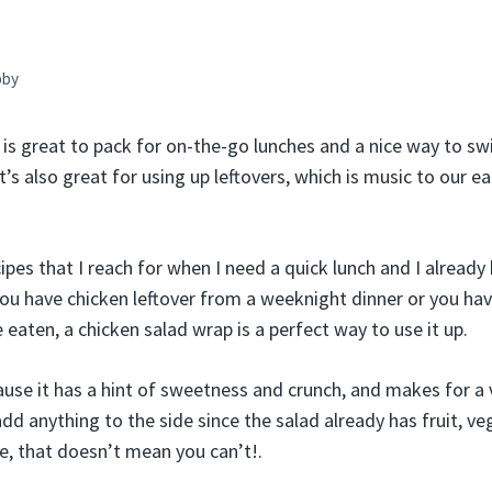
bby
 is great to pack for on-the-go lunches and a nice way to sw
t’s also great for using up leftovers, which is music to our e
cipes that I reach for when I need a quick lunch and I already
you have chicken leftover from a weeknight dinner or you hav
 eaten, a chicken salad wrap is a perfect way to use it up.
cause it has a hint of sweetness and crunch, and makes for a 
dd anything to the side since the salad already has fruit, ve
se, that doesn’t mean you can’t!.