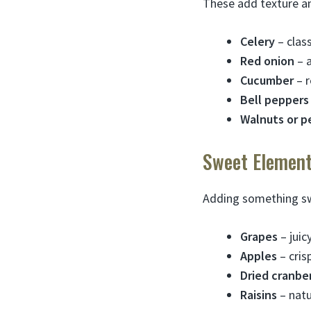
These add texture a
Celery
– class
Red onion
– a
Cucumber
– r
Bell peppers
Walnuts or p
Sweet Element
Adding something swe
Grapes
– juic
Apples
– cris
Dried cranber
Raisins
– natu