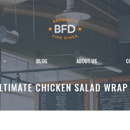
BLOG
ABOUT US
C
LTIMATE CHICKEN SALAD WRAP (