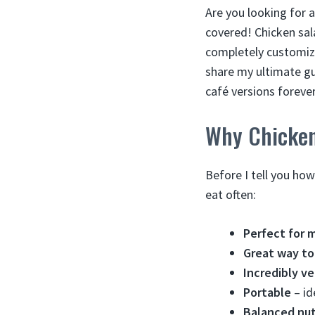
Are you looking for a
covered! Chicken sal
completely customiza
share my ultimate gu
café versions foreve
Why Chicken
Before I tell you ho
eat often:
Perfect for 
Great way to
Incredibly ve
Portable
– id
Balanced nut