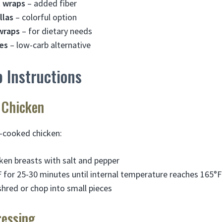
 wraps
– added fiber
llas
– colorful option
wraps
– for dietary needs
es
– low-carb alternative
 Instructions
 Chicken
e-cooked chicken:
ken breasts with salt and pepper
 for 25-30 minutes until internal temperature reaches 165°F
shred or chop into small pieces
ressing