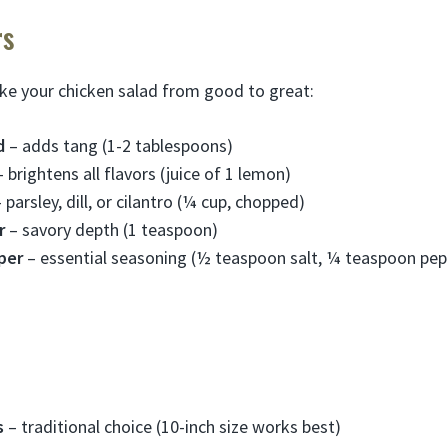
rs
ke your chicken salad from good to great:
d
– adds tang (1-2 tablespoons)
 brightens all flavors (juice of 1 lemon)
 parsley, dill, or cilantro (¼ cup, chopped)
r
– savory depth (1 teaspoon)
per
– essential seasoning (½ teaspoon salt, ¼ teaspoon pep
s
– traditional choice (10-inch size works best)