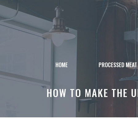
Skip
to
content
HOME
PROCESSED MEAT
HOW TO MAKE THE U