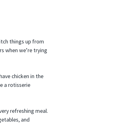
itch things up from
ars when we’re trying
 have chicken in the
e a rotisserie
very refreshing meal.
getables, and