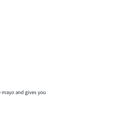
ike mayo and gives you