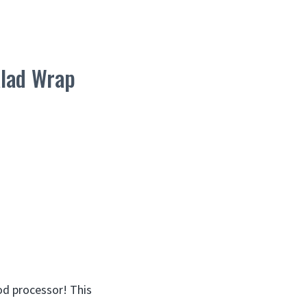
alad Wrap
od processor! This