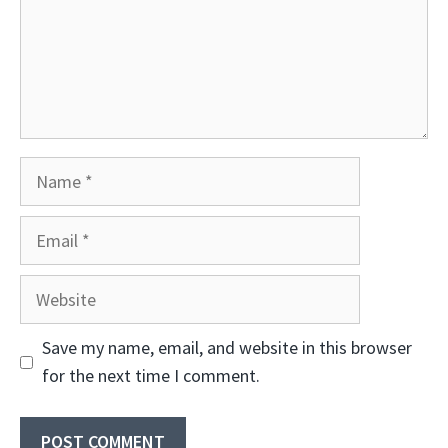
Name
Email
Website
Save my name, email, and website in this browser
for the next time I comment.