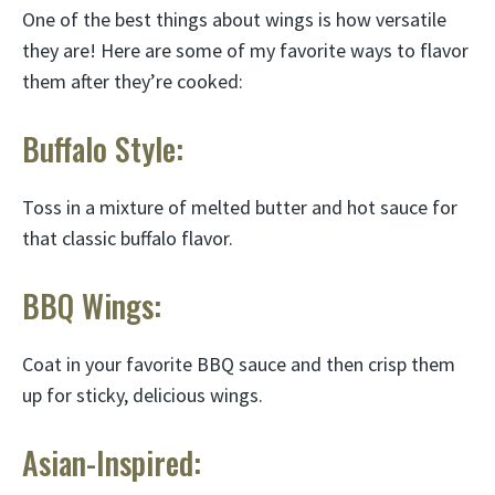
One of the best things about wings is how versatile
they are! Here are some of my favorite ways to flavor
them after they’re cooked:
Buffalo Style:
Toss in a mixture of melted butter and hot sauce for
that classic buffalo flavor.
BBQ Wings:
Coat in your favorite BBQ sauce and then crisp them
up for sticky, delicious wings.
Asian-Inspired: