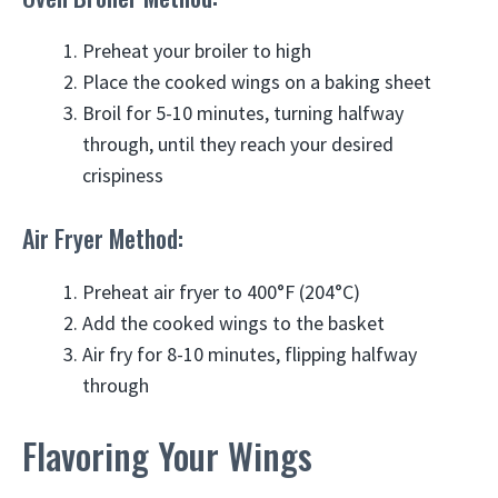
Preheat your broiler to high
Place the cooked wings on a baking sheet
Broil for 5-10 minutes, turning halfway
through, until they reach your desired
crispiness
Air Fryer Method:
Preheat air fryer to 400°F (204°C)
Add the cooked wings to the basket
Air fry for 8-10 minutes, flipping halfway
through
Flavoring Your Wings