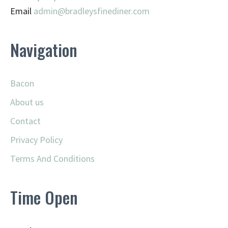
Email
admin@
bradleysfinediner.com
Navigation
Bacon
About us
Contact
Privacy Policy
Terms And Conditions
Time Open