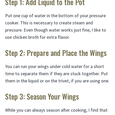
Step 1: Add Liquid to the Pot
Put one cup of water in the bottom of your pressure
cooker. This is necessary to create steam and
pressure. Even though water works just fine, I like to
use chicken broth for extra flavor.
Step 2: Prepare and Place the Wings
You can run your wings under cold water for a short
time to separate them if they are stuck together. Put
them in the liquid or on the trivet, if you are using one.
Step 3: Season Your Wings
While you can always season after cooking, I find that