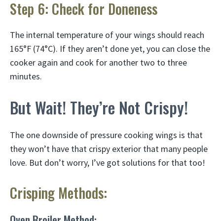
Step 6: Check for Doneness
The internal temperature of your wings should reach
165°F (74°C). If they aren’t done yet, you can close the
cooker again and cook for another two to three
minutes.
But Wait! They’re Not Crispy!
The one downside of pressure cooking wings is that
they won’t have that crispy exterior that many people
love. But don’t worry, I’ve got solutions for that too!
Crisping Methods:
Oven Broiler Method: