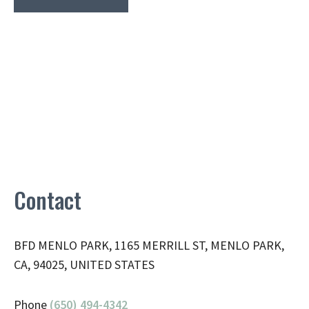
Contact
BFD MENLO PARK, 1165 MERRILL ST, MENLO PARK,
CA, 94025, UNITED STATES
Phone
(650) 494-4342