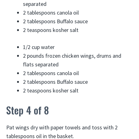
separated
2 tablespoons
canola oil
2 tablespoons
Buffalo sauce
2 teaspoons
kosher salt
1/2 cup
water
2 pounds
frozen chicken wings, drums and
flats separated
2 tablespoons
canola oil
2 tablespoons
Buffalo sauce
2 teaspoons
kosher salt
Step 4 of 8
Pat wings dry with paper towels and toss with 2
tablespoons oil in the basket.