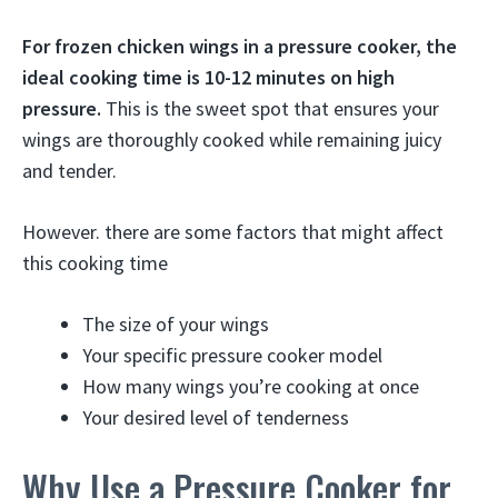
For frozen chicken wings in a pressure cooker, the
ideal cooking time is 10-12 minutes on high
pressure.
This is the sweet spot that ensures your
wings are thoroughly cooked while remaining juicy
and tender.
However. there are some factors that might affect
this cooking time
The size of your wings
Your specific pressure cooker model
How many wings you’re cooking at once
Your desired level of tenderness
Why Use a Pressure Cooker for