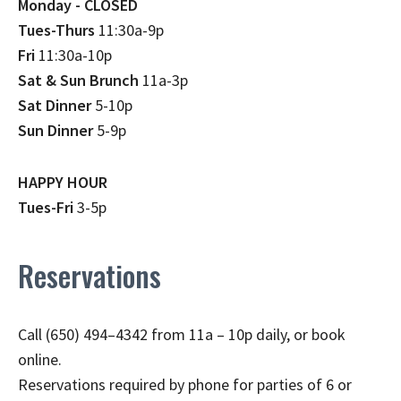
Monday - CLOSED
Tues-Thurs
11:30a-9p
Fri
11:30a-10p
Sat & Sun Brunch
11a-3p
Sat Dinner
5-10p
Sun Dinner
5-9p
HAPPY HOUR
Tues-Fri
3-5p
Reservations
Call (650) 494–4342 from 11a – 10p daily, or book
online.
Reservations required by phone for parties of 6 or