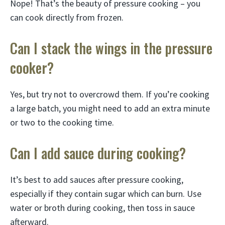
Nope! That’s the beauty of pressure cooking – you
can cook directly from frozen.
Can I stack the wings in the pressure
cooker?
Yes, but try not to overcrowd them. If you’re cooking
a large batch, you might need to add an extra minute
or two to the cooking time.
Can I add sauce during cooking?
It’s best to add sauces after pressure cooking,
especially if they contain sugar which can burn. Use
water or broth during cooking, then toss in sauce
afterward.