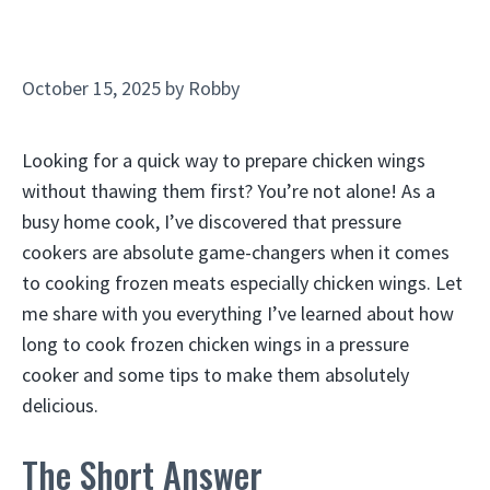
October 15, 2025
by
Robby
Looking for a quick way to prepare chicken wings
without thawing them first? You’re not alone! As a
busy home cook, I’ve discovered that pressure
cookers are absolute game-changers when it comes
to cooking frozen meats especially chicken wings. Let
me share with you everything I’ve learned about how
long to cook frozen chicken wings in a pressure
cooker and some tips to make them absolutely
delicious.
The Short Answer