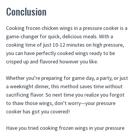
Conclusion
Cooking frozen chicken wings in a pressure cooker is a
game-changer for quick, delicious meals. With a
cooking time of just 10-12 minutes on high pressure,
you can have perfectly cooked wings ready to be
crisped up and flavored however you like.
Whether you’re preparing for game day, a party, or just
a weeknight dinner, this method saves time without
sacrificing flavor. So next time you realize you forgot
to thaw those wings, don’t worry—your pressure
cooker has got you covered!
Have you tried cooking frozen wings in your pressure