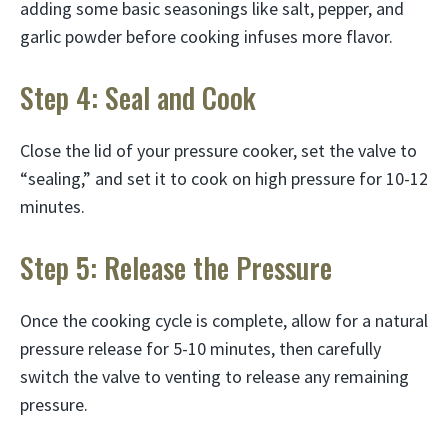
adding some basic seasonings like salt, pepper, and
garlic powder before cooking infuses more flavor.
Step 4: Seal and Cook
Close the lid of your pressure cooker, set the valve to
“sealing,” and set it to cook on high pressure for 10-12
minutes.
Step 5: Release the Pressure
Once the cooking cycle is complete, allow for a natural
pressure release for 5-10 minutes, then carefully
switch the valve to venting to release any remaining
pressure.