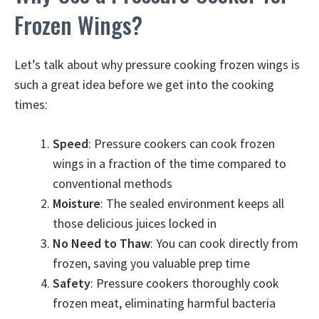
Frozen Wings?
Let’s talk about why pressure cooking frozen wings is
such a great idea before we get into the cooking
times:
Speed
: Pressure cookers can cook frozen
wings in a fraction of the time compared to
conventional methods
Moisture
: The sealed environment keeps all
those delicious juices locked in
No Need to Thaw
: You can cook directly from
frozen, saving you valuable prep time
Safety
: Pressure cookers thoroughly cook
frozen meat, eliminating harmful bacteria