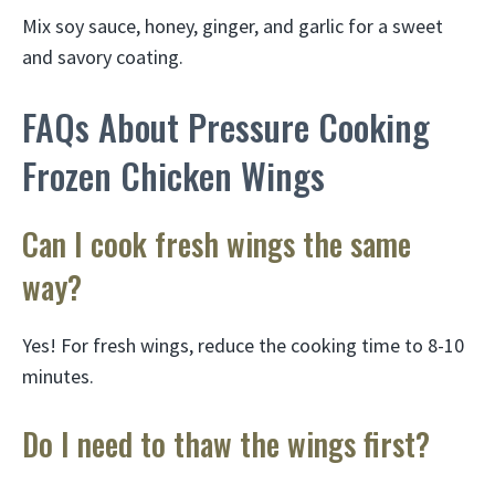
Mix soy sauce, honey, ginger, and garlic for a sweet
and savory coating.
FAQs About Pressure Cooking
Frozen Chicken Wings
Can I cook fresh wings the same
way?
Yes! For fresh wings, reduce the cooking time to 8-10
minutes.
Do I need to thaw the wings first?