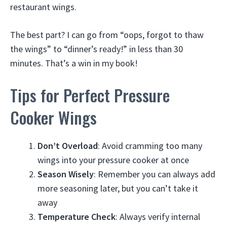
restaurant wings.
The best part? I can go from “oops, forgot to thaw
the wings” to “dinner’s ready!” in less than 30
minutes. That’s a win in my book!
Tips for Perfect Pressure
Cooker Wings
Don’t Overload
: Avoid cramming too many
wings into your pressure cooker at once
Season Wisely
: Remember you can always add
more seasoning later, but you can’t take it
away
Temperature Check
: Always verify internal