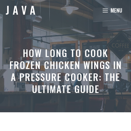
Skip
MENU
to
content
HOW LONG TO COOK
FROZEN CHICKEN WINGS IN
A PRESSURE COOKER: THE
ULTIMATE GUIDE