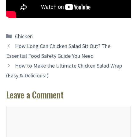
Categories
Chicken
How Long Can Chicken Salad Sit Out? The
Essential Food Safety Guide You Need
How to Make the Ultimate Chicken Salad Wrap
(Easy & Delicious!)
Leave a Comment
Comment