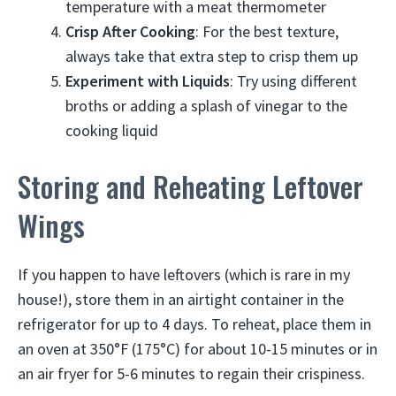
temperature with a meat thermometer
Crisp After Cooking
: For the best texture,
always take that extra step to crisp them up
Experiment with Liquids
: Try using different
broths or adding a splash of vinegar to the
cooking liquid
Storing and Reheating Leftover
Wings
If you happen to have leftovers (which is rare in my
house!), store them in an airtight container in the
refrigerator for up to 4 days. To reheat, place them in
an oven at 350°F (175°C) for about 10-15 minutes or in
an air fryer for 5-6 minutes to regain their crispiness.