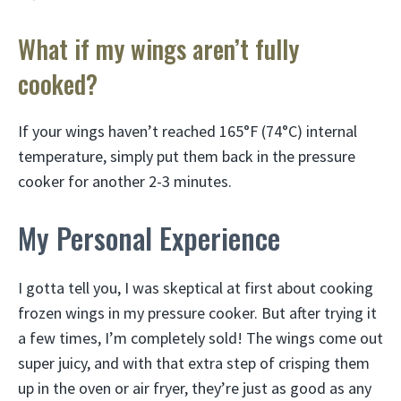
What if my wings aren’t fully
cooked?
If your wings haven’t reached 165°F (74°C) internal
temperature, simply put them back in the pressure
cooker for another 2-3 minutes.
My Personal Experience
I gotta tell you, I was skeptical at first about cooking
frozen wings in my pressure cooker. But after trying it
a few times, I’m completely sold! The wings come out
super juicy, and with that extra step of crisping them
up in the oven or air fryer, they’re just as good as any