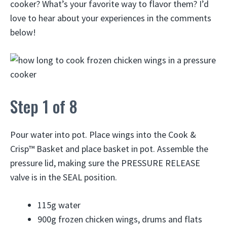
cooker? What’s your favorite way to flavor them? I’d
love to hear about your experiences in the comments
below!
Step 1 of 8
Pour water into pot. Place wings into the Cook &
Crisp™ Basket and place basket in pot. Assemble the
pressure lid, making sure the PRESSURE RELEASE
valve is in the SEAL position.
115g
water
900g
frozen chicken wings, drums and flats