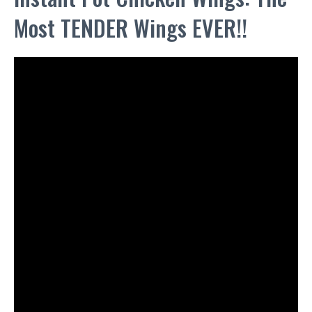
Most TENDER Wings EVER!!