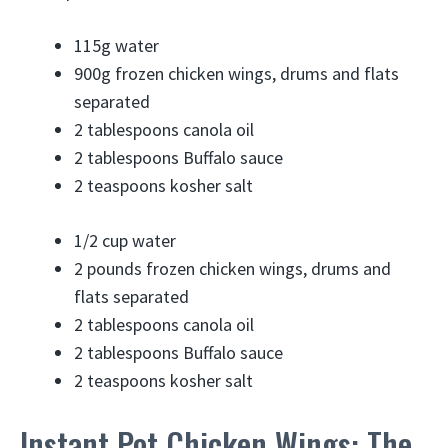
115g
water
900g
frozen chicken wings, drums and flats
separated
2 tablespoons
canola oil
2 tablespoons
Buffalo sauce
2 teaspoons
kosher salt
1/2 cup
water
2 pounds
frozen chicken wings, drums and
flats separated
2 tablespoons
canola oil
2 tablespoons
Buffalo sauce
2 teaspoons
kosher salt
Instant Pot Chicken Wings: The