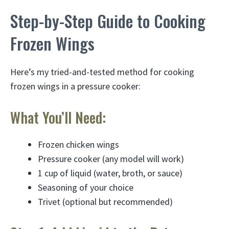
Step-by-Step Guide to Cooking
Frozen Wings
Here’s my tried-and-tested method for cooking
frozen wings in a pressure cooker:
What You’ll Need:
Frozen chicken wings
Pressure cooker (any model will work)
1 cup of liquid (water, broth, or sauce)
Seasoning of your choice
Trivet (optional but recommended)