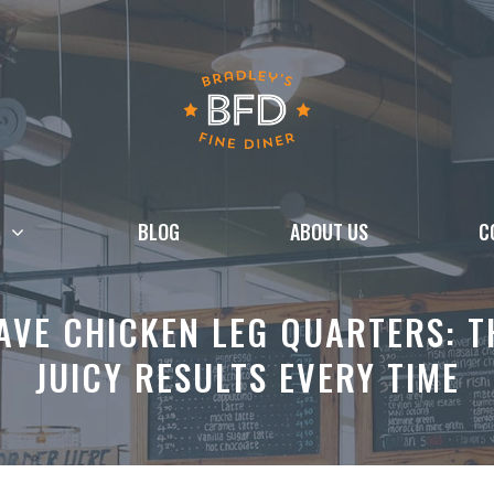
BLOG
ABOUT US
C
VE CHICKEN LEG QUARTERS: TH
JUICY RESULTS EVERY TIME