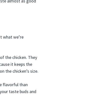
aste almost as good
ut what we’re
 of the chicken. They
ecause it keeps the
n the chicken’s size.
e flavorful than
 your taste buds and