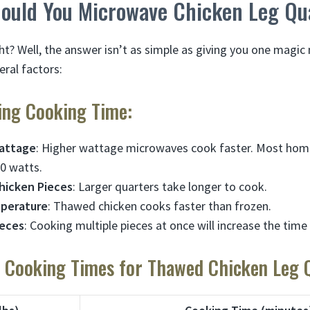
ould You Microwave Chicken Leg Qu
ght? Well, the answer isn’t as simple as giving you one magi
ral factors:
ting Cooking Time:
attage
: Higher wattage microwaves cook faster. Most ho
0 watts.
Chicken Pieces
: Larger quarters take longer to cook.
mperature
: Thawed chicken cooks faster than frozen.
ieces
: Cooking multiple pieces at once will increase the tim
Cooking Times for Thawed Chicken Leg Q