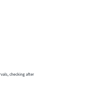
vals, checking after