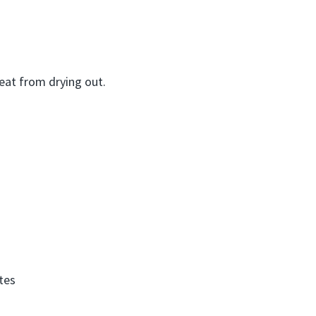
eat from drying out.
tes