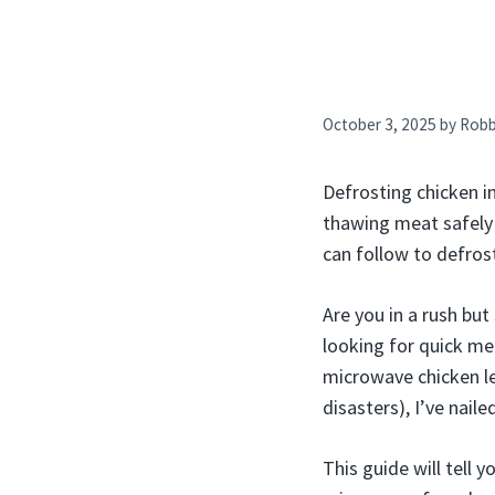
October 3, 2025
by
Rob
Defrosting chicken i
thawing meat safely 
can follow to defros
Are you in a rush but
looking for quick me
microwave chicken le
disasters), I’ve nail
This guide will tell