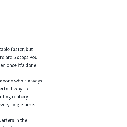
able faster, but
re are 5 steps you
en once it’s done.
 someone who’s always
perfect way to
nting rubbery
every single time.
arters in the