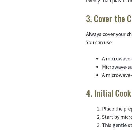
evenly than plastic o
3. Cover the 
Always cover your ch
You can use:
A microwave-
Microwave-saf
A microwave-
4. Initial Coo
Place the pre
Start by mic
This gentle s