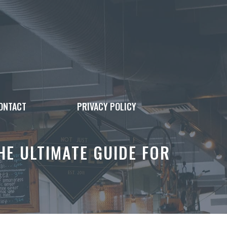
ONTACT
PRIVACY POLICY
E ULTIMATE GUIDE FOR