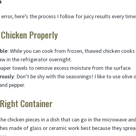
d error, here’s the process I follow for juicy results every time
e Chicken Properly
ible
: While you can cook from frozen, thawed chicken cooks 
aw in the refrigerator overnight.
paper towels to remove excess moisture from the surface.
rously
: Don’t be shy with the seasonings! I like to use olive o
 and pepper.
 Right Container
the chicken pieces in a dish that can go in the microwave an
shes made of glass or ceramic work best because they spre