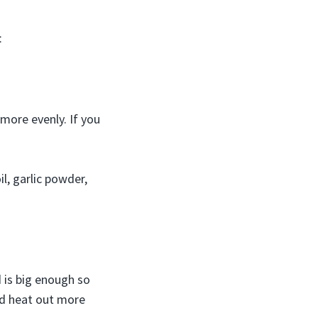
:
more evenly. If you
il, garlic powder,
d is big enough so
ad heat out more