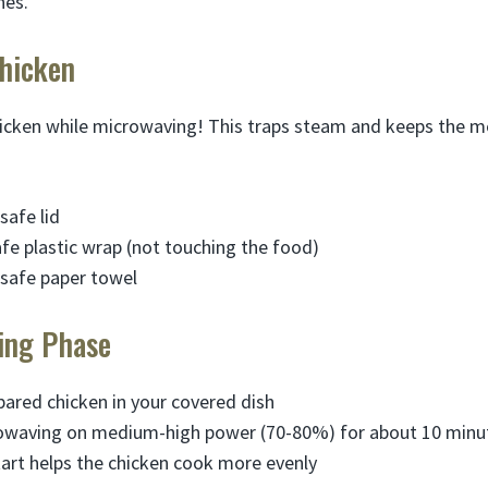
nes.
Chicken
icken while microwaving! This traps steam and keeps the m
safe lid
e plastic wrap (not touching the food)
safe paper towel
king Phase
pared chicken in your covered dish
rowaving on medium-high power (70-80%) for about 10 minu
tart helps the chicken cook more evenly