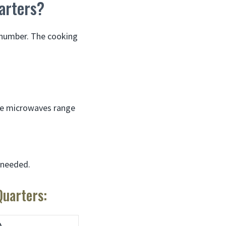
arters?
c number. The cooking
me microwaves range
e needed.
uarters: