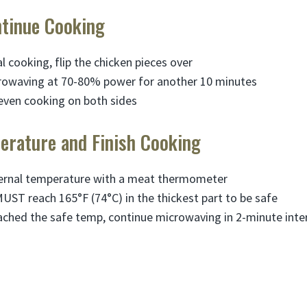
ntinue Cooking
ial cooking, flip the chicken pieces over
rowaving at 70-80% power for another 10 minutes
even cooking on both sides
erature and Finish Cooking
ternal temperature with a meat thermometer
UST reach 165°F (74°C) in the thickest part to be safe
reached the safe temp, continue microwaving in 2-minute inter