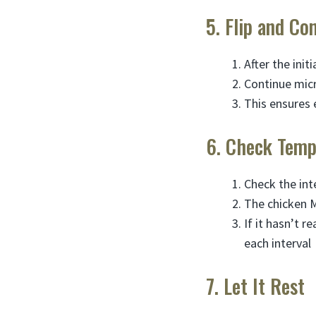
5. Flip and Co
After the init
Continue mic
This ensures 
6. Check Temp
Check the in
The chicken M
If it hasn’t 
each interval
7. Let It Rest