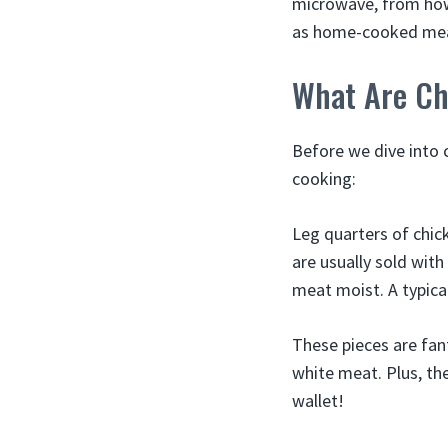
microwave, from how
as home-cooked mea
What Are Ch
Before we dive into 
cooking:
Leg quarters of chic
are usually sold with
meat moist. A typica
These pieces are fant
white meat. Plus, th
wallet!