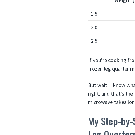
Weight (
1.5
2.0
2.5
If you’re cooking fr
frozen leg quarter m
But wait! I know wha
right, and that’s th
microwave takes long
My Step-by-
Leg Quarter