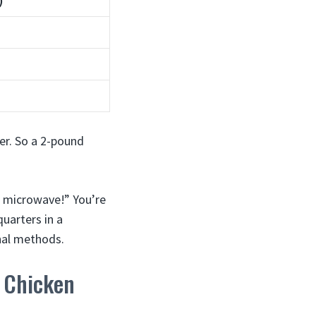
)
er. So a 2-pound
a microwave!” You’re
uarters in a
onal methods.
 Chicken