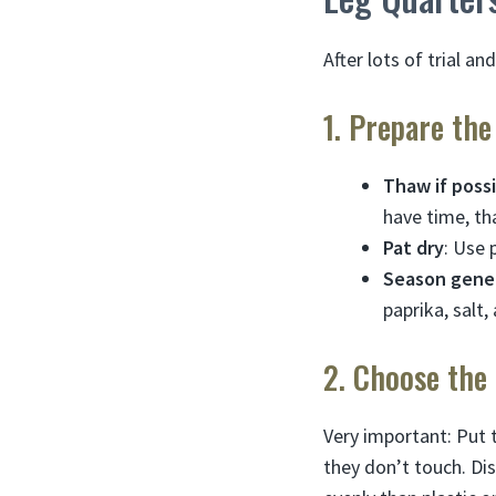
After lots of trial an
1. Prepare th
Thaw if poss
have time, th
Pat dry
: Use 
Season gene
paprika, salt,
2. Choose the
Very important: Put 
they don’t touch. Di