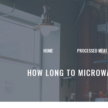
Skip
to
content
HOME
PROCESSED MEAT
HOW LONG TO MICROWA