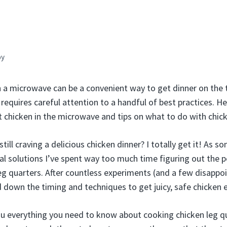
by
n a microwave can be a convenient way to get dinner on the t
requires careful attention to a handful of best practices. He
t chicken in the microwave and tips on what to do with chick
 still craving a delicious chicken dinner? I totally get it! As
al solutions I’ve spent way too much time figuring out the 
g quarters. After countless experiments (and a few disappoi
ed down the timing and techniques to get juicy, safe chicken 
 you everything you need to know about cooking chicken leg qu