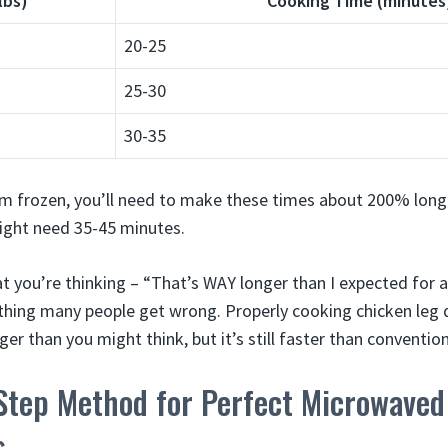
lbs)
Cooking Time (minutes
20-25
25-30
30-35
om frozen, you’ll need to make these times about 200% long
ight need 35-45 minutes.
t you’re thinking – “That’s WAY longer than I expected for 
e thing many people get wrong. Properly cooking chicken leg q
er than you might think, but it’s still faster than conventi
Step Method for Perfect Microwaved
s