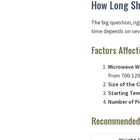
How Long Sh
The big question, ri
time depends on seve
Factors Affec
Microwave W
from 700-120
Size of the 
Starting Te
Number of P
Recommended 