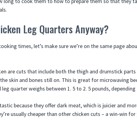
 long to cook them to how to prepare them so that they t
ls.
icken Leg Quarters Anyway?
cooking times, let’s make sure we’re on the same page abo
ken are cuts that include both the thigh and drumstick parts
 the skin and bones still on. This is great for microwaving b
l leg quarter weighs between 1. 5 to 2. 5 pounds, depending o
astic because they offer dark meat, which is juicier and mor
ey’re usually cheaper than other chicken cuts – a win-win for