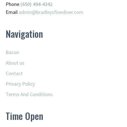
Phone
(650) 494-4342
Email
admin@
bradleysfinediner.com
Navigation
Bacon
About us
Contact
Privacy Policy
Terms And Conditions
Time Open