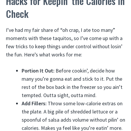
Hacks for Keepin’ the Calories in
Check
I’ve had my fair share of “oh crap, I ate too many”
moments with these taquitos, so I’ve come up with a
few tricks to keep things under control without losin’
the fun. Here’s what works for me:
Portion It Out:
Before cookin’, decide how
many you’re gonna eat and stick to it. Put the
rest of the box back in the freezer so you ain’t
tempted. Outta sight, outta mind.
Add Fillers:
Throw some low-calorie extras on
the plate. A big pile of shredded lettuce or a
spoonful of salsa adds volume without pilin’ on
calories. Makes ya feel like you’re eatin’ more.