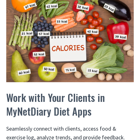
Work with Your Clients in
MyNetDiary Diet Apps
Seamlessly connect with clients, access food &
exercise log, analyze trends, and provide feedback.