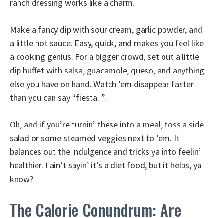
ranch dressing works like a charm.
Make a fancy dip with sour cream, garlic powder, and
a little hot sauce. Easy, quick, and makes you feel like
a cooking genius. For a bigger crowd, set out a little
dip buffet with salsa, guacamole, queso, and anything
else you have on hand. Watch ‘em disappear faster
than you can say “fiesta. ”.
Oh, and if you’re turnin’ these into a meal, toss a side
salad or some steamed veggies next to ‘em. It
balances out the indulgence and tricks ya into feelin’
healthier. I ain’t sayin’ it’s a diet food, but it helps, ya
know?
The Calorie Conundrum: Are