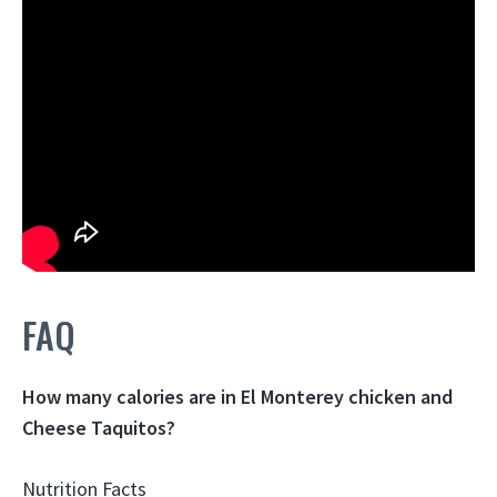
FAQ
How many calories are in El Monterey chicken and
Cheese Taquitos?
Nutrition Facts