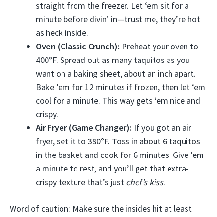
straight from the freezer. Let ‘em sit for a
minute before divin’ in—trust me, they’re hot
as heck inside.
Oven (Classic Crunch):
Preheat your oven to
400°F. Spread out as many taquitos as you
want on a baking sheet, about an inch apart.
Bake ‘em for 12 minutes if frozen, then let ‘em
cool for a minute. This way gets ‘em nice and
crispy.
Air Fryer (Game Changer):
If you got an air
fryer, set it to 380°F. Toss in about 6 taquitos
in the basket and cook for 6 minutes. Give ‘em
a minute to rest, and you’ll get that extra-
crispy texture that’s just
chef’s kiss
.
Word of caution: Make sure the insides hit at least