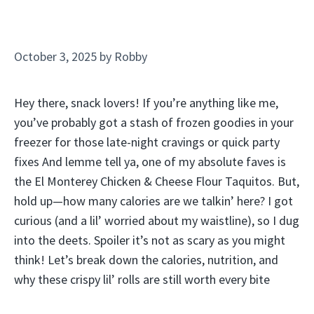
October 3, 2025
by
Robby
Hey there, snack lovers! If you’re anything like me,
you’ve probably got a stash of frozen goodies in your
freezer for those late-night cravings or quick party
fixes And lemme tell ya, one of my absolute faves is
the El Monterey Chicken & Cheese Flour Taquitos. But,
hold up—how many calories are we talkin’ here? I got
curious (and a lil’ worried about my waistline), so I dug
into the deets. Spoiler it’s not as scary as you might
think! Let’s break down the calories, nutrition, and
why these crispy lil’ rolls are still worth every bite