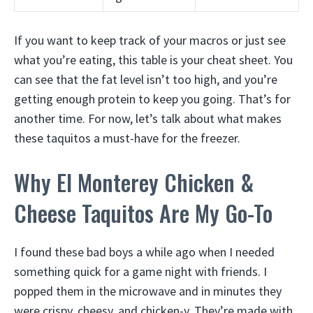
If you want to keep track of your macros or just see
what you’re eating, this table is your cheat sheet. You
can see that the fat level isn’t too high, and you’re
getting enough protein to keep you going. That’s for
another time. For now, let’s talk about what makes
these taquitos a must-have for the freezer.
Why El Monterey Chicken &
Cheese Taquitos Are My Go-To
I found these bad boys a while ago when I needed
something quick for a game night with friends. I
popped them in the microwave and in minutes they
were crispy, cheesy, and chicken-y. They’re made with