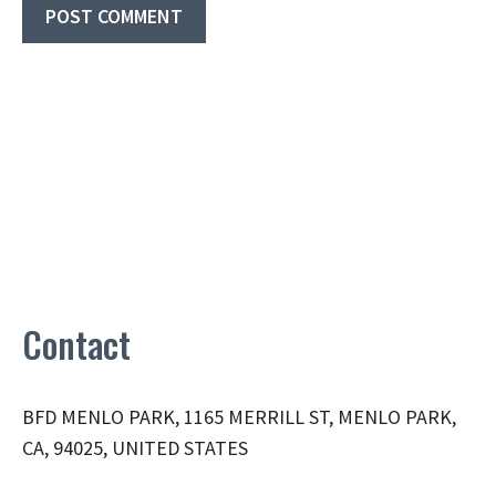
Contact
BFD MENLO PARK, 1165 MERRILL ST, MENLO PARK,
CA, 94025, UNITED STATES