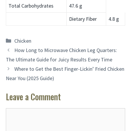
Total Carbohydrates
47.6 g
Dietary Fiber
4.8 g
Categories
Chicken
How Long to Microwave Chicken Leg Quarters:
The Ultimate Guide for Juicy Results Every Time
Where to Get the Best Finger-Lickin’ Fried Chicken
Near You (2025 Guide)
Leave a Comment
Comment