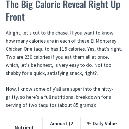
The Big Calorie Reveal Right Up
Front
Alright, let’s cut to the chase. If you want to know
how many calories are in each of these El Monterey
Chicken One taquito has 115 calories. Yes, that’s right.
Two are 230 calories if you eat them all at once,
which, let’s be honest, is very easy to do. Not too
shabby for a quick, satisfying snack, right?.
Now, I know some of y’all are super into the nitty-
gritty, so here’s a full nutritional breakdown for a
serving of two taquitos (about 85 grams):
Amount (2
% Daily Value
Nutrient