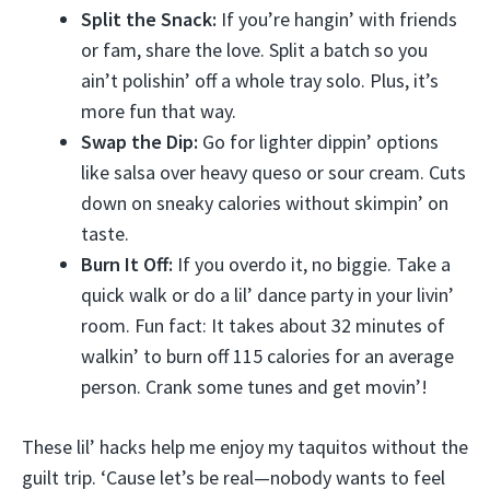
Split the Snack:
If you’re hangin’ with friends
or fam, share the love. Split a batch so you
ain’t polishin’ off a whole tray solo. Plus, it’s
more fun that way.
Swap the Dip:
Go for lighter dippin’ options
like salsa over heavy queso or sour cream. Cuts
down on sneaky calories without skimpin’ on
taste.
Burn It Off:
If you overdo it, no biggie. Take a
quick walk or do a lil’ dance party in your livin’
room. Fun fact: It takes about 32 minutes of
walkin’ to burn off 115 calories for an average
person. Crank some tunes and get movin’!
These lil’ hacks help me enjoy my taquitos without the
guilt trip. ‘Cause let’s be real—nobody wants to feel