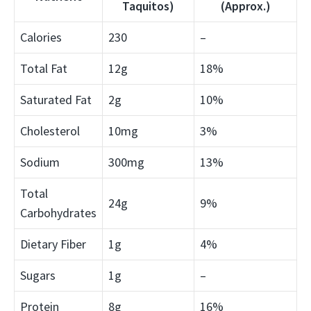
Taquitos)
(Approx.)
Calories
230
–
Total Fat
12g
18%
Saturated Fat
2g
10%
Cholesterol
10mg
3%
Sodium
300mg
13%
Total
24g
9%
Carbohydrates
Dietary Fiber
1g
4%
Sugars
1g
–
Protein
8g
16%