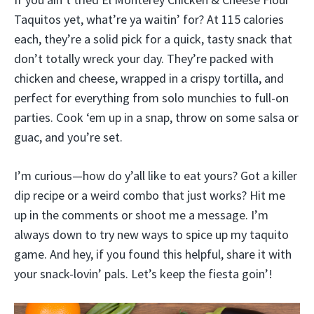
Taquitos yet, what’re ya waitin’ for? At 115 calories
each, they’re a solid pick for a quick, tasty snack that
don’t totally wreck your day. They’re packed with
chicken and cheese, wrapped in a crispy tortilla, and
perfect for everything from solo munchies to full-on
parties. Cook ‘em up in a snap, throw on some salsa or
guac, and you’re set.
I’m curious—how do y’all like to eat yours? Got a killer
dip recipe or a weird combo that just works? Hit me
up in the comments or shoot me a message. I’m
always down to try new ways to spice up my taquito
game. And hey, if you found this helpful, share it with
your snack-lovin’ pals. Let’s keep the fiesta goin’!