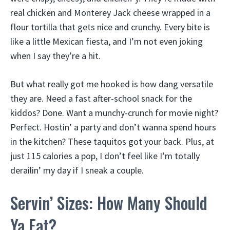
real chicken and Monterey Jack cheese wrapped in a
flour tortilla that gets nice and crunchy. Every bite is
like a little Mexican fiesta, and I’m not even joking
when I say they’re a hit.
But what really got me hooked is how dang versatile
they are. Need a fast after-school snack for the
kiddos? Done. Want a munchy-crunch for movie night?
Perfect. Hostin’ a party and don’t wanna spend hours
in the kitchen? These taquitos got your back. Plus, at
just 115 calories a pop, I don’t feel like I’m totally
derailin’ my day if I sneak a couple.
Servin’ Sizes: How Many Should
Ya Eat?