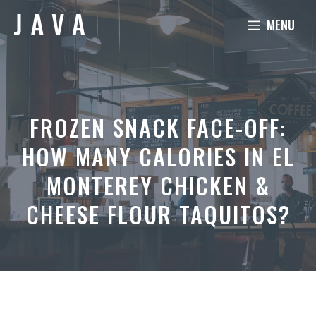
Skip
MENU
to
content
FROZEN SNACK FACE-OFF:
HOW MANY CALORIES IN EL
MONTEREY CHICKEN &
CHEESE FLOUR TAQUITOS?