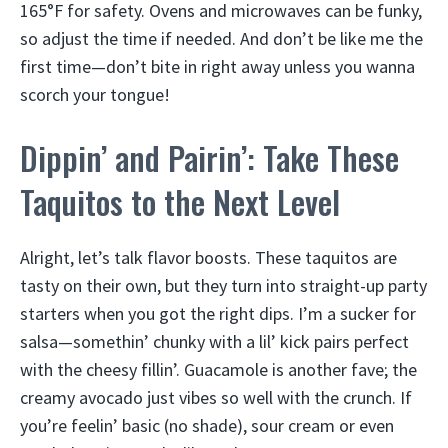
165°F for safety. Ovens and microwaves can be funky,
so adjust the time if needed. And don’t be like me the
first time—don’t bite in right away unless you wanna
scorch your tongue!
Dippin’ and Pairin’: Take These
Taquitos to the Next Level
Alright, let’s talk flavor boosts. These taquitos are
tasty on their own, but they turn into straight-up party
starters when you got the right dips. I’m a sucker for
salsa—somethin’ chunky with a lil’ kick pairs perfect
with the cheesy fillin’. Guacamole is another fave; the
creamy avocado just vibes so well with the crunch. If
you’re feelin’ basic (no shade), sour cream or even