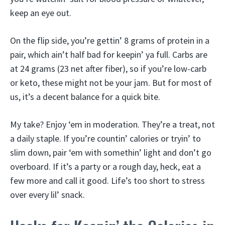
keep an eye out.
On the flip side, you’re gettin’ 8 grams of protein in a
pair, which ain’t half bad for keepin’ ya full. Carbs are
at 24 grams (23 net after fiber), so if you’re low-carb
or keto, these might not be your jam. But for most of
us, it’s a decent balance for a quick bite.
My take? Enjoy ‘em in moderation. They’re a treat, not
a daily staple. If you’re countin’ calories or tryin’ to
slim down, pair ‘em with somethin’ light and don’t go
overboard. If it’s a party or a rough day, heck, eat a
few more and call it good. Life’s too short to stress
over every lil’ snack.