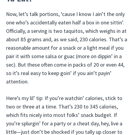
Now, let’s talk portions, ‘cause I know I ain’t the only
one who’s accidentally eaten half a box in one sittin’.
Officially, a serving is two taquitos, which weighs in at
about 85 grams and, as we said, 230 calories. That’s a
reasonable amount for a snack or a light meal if you
pair it with some salsa or guac (more on dippin’ in a
sec). But these often come in packs of 20 or even 44,
so it’s real easy to keep goin’ if you ain’t payin’
attention.
Here’s my lil’ tip: If you’re watchin’ calories, stick to
two or three at a time. That’s 230 to 345 calories,
which fits nicely into most folks’ snack budget. If
you’re splurgin’ for a party or a cheat day, hey, live a
little—just don’t be shocked if you tally up closer to