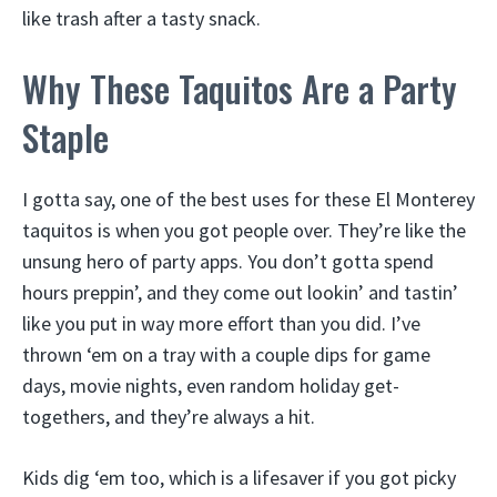
like trash after a tasty snack.
Why These Taquitos Are a Party
Staple
I gotta say, one of the best uses for these El Monterey
taquitos is when you got people over. They’re like the
unsung hero of party apps. You don’t gotta spend
hours preppin’, and they come out lookin’ and tastin’
like you put in way more effort than you did. I’ve
thrown ‘em on a tray with a couple dips for game
days, movie nights, even random holiday get-
togethers, and they’re always a hit.
Kids dig ‘em too, which is a lifesaver if you got picky