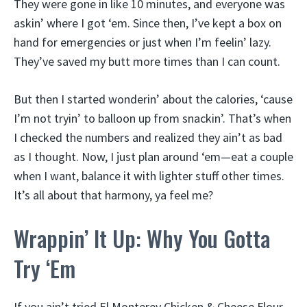
They were gone in like 10 minutes, and everyone was
askin’ where I got ‘em. Since then, I’ve kept a box on
hand for emergencies or just when I’m feelin’ lazy.
They’ve saved my butt more times than I can count.
But then I started wonderin’ about the calories, ‘cause
I’m not tryin’ to balloon up from snackin’. That’s when
I checked the numbers and realized they ain’t as bad
as I thought. Now, I just plan around ‘em—eat a couple
when I want, balance it with lighter stuff other times.
It’s all about that harmony, ya feel me?
Wrappin’ It Up: Why You Gotta
Try ‘Em
If you ain’t tried El Monterey Chicken & Cheese Flour