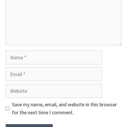
Name
Email
Website
Save my name, email, and website in this browser
for the next time I comment.