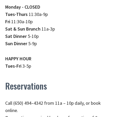
Monday - CLOSED
Tues-Thurs
11:30a-9p
Fri
11:30a-10p
Sat & Sun Brunch
11a-3p
Sat Dinner
5-10p
Sun Dinner
5-9p
HAPPY HOUR
Tues-Fri
3-5p
Reservations
Call (650) 494–4342 from 11a – 10p daily, or book
online.