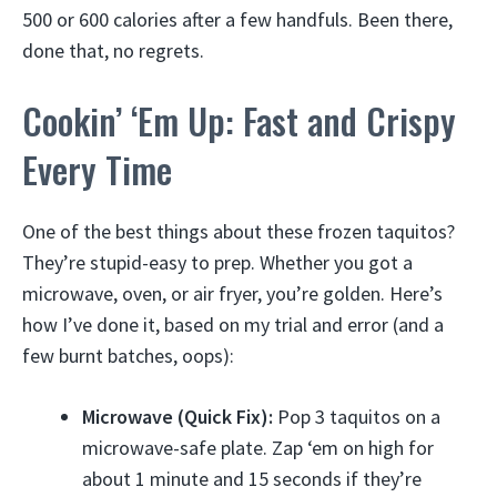
500 or 600 calories after a few handfuls. Been there,
done that, no regrets.
Cookin’ ‘Em Up: Fast and Crispy
Every Time
One of the best things about these frozen taquitos?
They’re stupid-easy to prep. Whether you got a
microwave, oven, or air fryer, you’re golden. Here’s
how I’ve done it, based on my trial and error (and a
few burnt batches, oops):
Microwave (Quick Fix):
Pop 3 taquitos on a
microwave-safe plate. Zap ‘em on high for
about 1 minute and 15 seconds if they’re