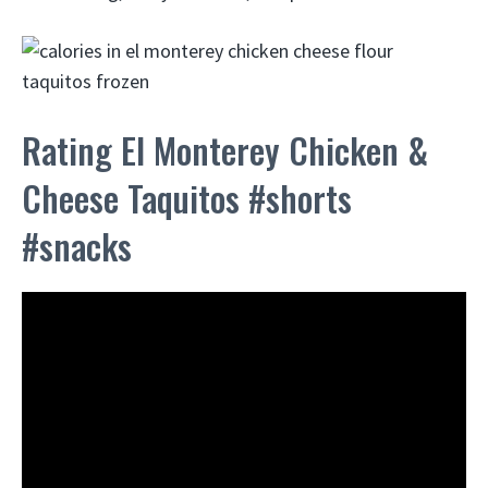
Rating El Monterey Chicken &
Cheese Taquitos #shorts
#snacks