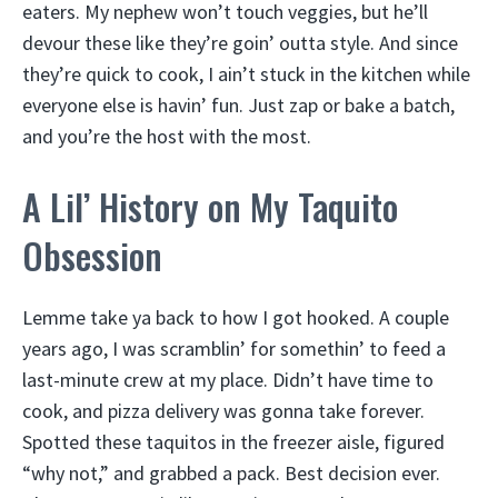
eaters. My nephew won’t touch veggies, but he’ll
devour these like they’re goin’ outta style. And since
they’re quick to cook, I ain’t stuck in the kitchen while
everyone else is havin’ fun. Just zap or bake a batch,
and you’re the host with the most.
A Lil’ History on My Taquito
Obsession
Lemme take ya back to how I got hooked. A couple
years ago, I was scramblin’ for somethin’ to feed a
last-minute crew at my place. Didn’t have time to
cook, and pizza delivery was gonna take forever.
Spotted these taquitos in the freezer aisle, figured
“why not,” and grabbed a pack. Best decision ever.