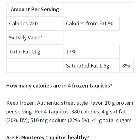
Amount Per Serving
Calories
220
Calories from Fat 90
% Daily Value*
Total Fat 11g
17%
Saturated Fat 1.5g
8%
How many calories are in 4 frozen taquitos?
Keep frozen. Authentic street style flavor. 10 g protein
per serving. Per 4 Taquitos: 380 calories; 4 g sat fat
(20% DV); 510 mg sodium (22% DV); <1 g total sugars.
Are El Monterey taquitos healthy?