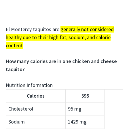
El Monterey taquitos are
generally not considered
healthy due to their high fat, sodium, and calorie
content
.
How many calories are in one chicken and cheese
taquito?
Nutrition Information
Calories
595
Cholesterol
95 mg
Sodium
1429 mg