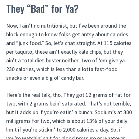
They “Bad” for Ya?
Now, I ain’t no nutritionist, but I’ve been around the
block enough to know folks get antsy about calories
and “junk food.” So, let’s chat straight. At 115 calories
per taquito, these ain’t exactly kale chips, but they
ain’t a total diet-buster neither. Two of ‘em give ya
230 calories, which is less than a lotta fast-food
snacks or even a big ol’ candy bar.
Here’s the real talk, tho. They got 12 grams of fat for
two, with 2 grams bein’ saturated. That’s not terrible,
but it adds up if you’re eatin’ a bunch. Sodium’s at 300
milligrams for two, which is about 13% of your daily
limit if you’re stickin’ to 2,000 calories a day. So, if
you’re watchin’ salt for blood pressure or whatever,