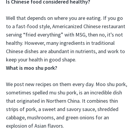
Is Chinese food considered healthy?
Well that depends on where you are eating.
If you go
to a fast-food style, Americanized Chinese restaurant
serving “fried everything” with MSG, then no, it’s not
healthy
. However, many ingredients in traditional
Chinese dishes are abundant in nutrients, and work to
keep your health in good shape.
What is moo shu pork?
We post new recipes on them every day. Moo shu pork,
sometimes spelled mu shu pork, is an incredible dish
that originated in Northern China. It combines thin
strips of pork, a sweet and savory sauce, shredded
cabbage, mushrooms, and green onions for an
explosion of Asian flavors.