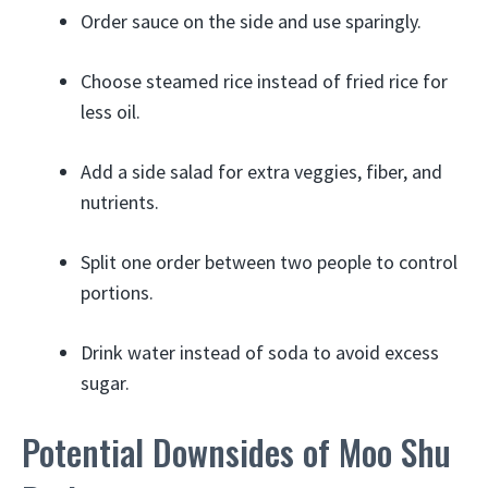
Order sauce on the side and use sparingly.
Choose steamed rice instead of fried rice for
less oil.
Add a side salad for extra veggies, fiber, and
nutrients.
Split one order between two people to control
portions.
Drink water instead of soda to avoid excess
sugar.
Potential Downsides of Moo Shu