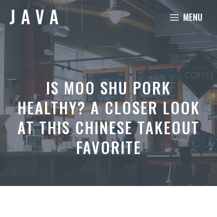
Skip
MENU
to
content
IS MOO SHU PORK
HEALTHY? A CLOSER LOOK
AT THIS CHINESE TAKEOUT
FAVORITE