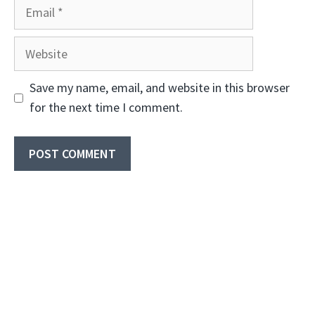
Email
Website
Save my name, email, and website in this browser
for the next time I comment.