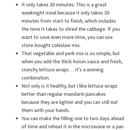
It only takes 30 minutes: This is a great
weeknight meal because it only takes 30
minutes from start to finish, which includes
the time it takes to shred the cabbage. If you
want to save even more time, you can use
store-bought coleslaw mix.
That vegetable and pork mix is so simple, but
when you add the thick hoisin sauce and fresh,
crunchy lettuce wraps… it’s a winning
combination.
Not only is it healthy, but I like lettuce wraps
better than regular mandarin pancakes
because they are lighter and you can still eat
them with your hands.
You can make the filling one to two days ahead
of time and reheat it in the microwave or a pan