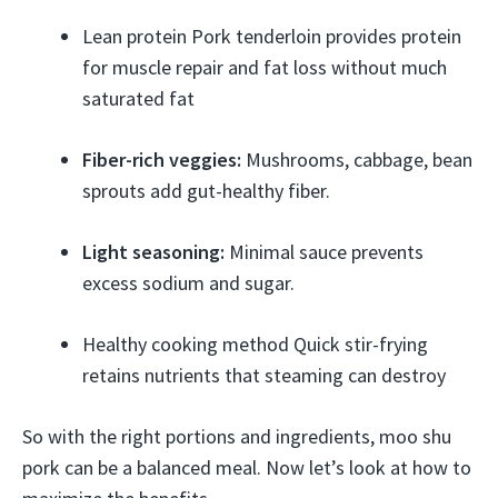
Lean protein Pork tenderloin provides protein
for muscle repair and fat loss without much
saturated fat
Fiber-rich veggies:
Mushrooms, cabbage, bean
sprouts add gut-healthy fiber.
Light seasoning:
Minimal sauce prevents
excess sodium and sugar.
Healthy cooking method Quick stir-frying
retains nutrients that steaming can destroy
So with the right portions and ingredients, moo shu
pork can be a balanced meal. Now let’s look at how to