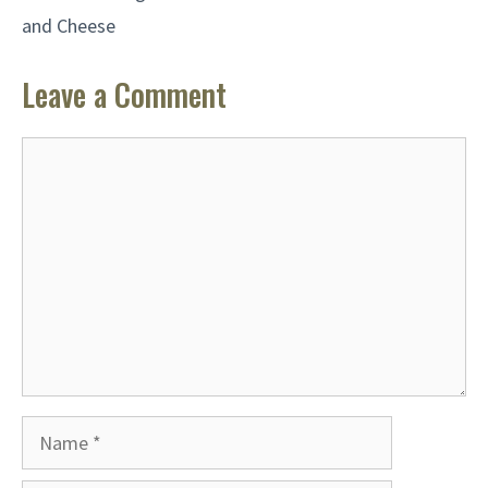
and Cheese
Leave a Comment
Comment
Name