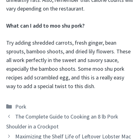
vary depending on the restaurant.
What can I add to moo shu pork?
Try adding shredded carrots, fresh ginger, bean
sprouts, bamboo shoots, and dried lily flowers. These
all work perfectly in the sweet and savory sauce,
especially the bamboo shoots. Some moo shu pork
recipes add scrambled egg, and this is a really easy
way to add a special twist to this dish.
Categories
Pork
The Complete Guide to Cooking an 8 lb Pork
Shoulder in a Crockpot
Maximizing the Shelf Life of Leftover Lobster Mac