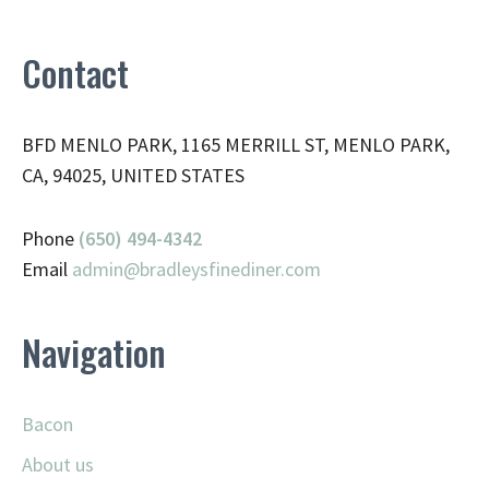
Contact
BFD MENLO PARK, 1165 MERRILL ST, MENLO PARK,
CA, 94025, UNITED STATES
Phone
(650) 494-4342
Email
admin@
bradleysfinediner.com
Navigation
Bacon
About us