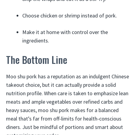
Choose chicken or shrimp instead of pork.
Make it at home with control over the
ingredients.
The Bottom Line
Moo shu pork has a reputation as an indulgent Chinese
takeout choice, but it can actually provide a solid
nutrition profile. When care is taken to emphasize lean
meats and ample vegetables over refined carbs and
heavy sauces, moo shu pork makes for a balanced
meal that’s far from off-limits for health-conscious
diners. Just be mindful of portions and smart about