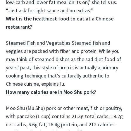
low-carb and lower fat meal on its on
,” she tells us.
“Just ask for light sauce and no extras.”
What is the healthiest food to eat at a Chinese
restaurant?
Steamed Fish and Vegetables
Steamed fish and
veggies are packed with fiber and protein. While you
may think of steamed dishes as the sad diet food of
years’ past, this style of prep is is actually a primary
cooking technique that’s culturally authentic to
Chinese cuisine, explains Iu.
How many calories are in Moo Shu pork?
Moo Shu (Mu Shu) pork or other meat, fish or poultry,
with pancake (1 cup) contains 21.3g total carbs, 19.2g
net carbs, 6.6g fat, 16.4g protein, and
212 calories
.