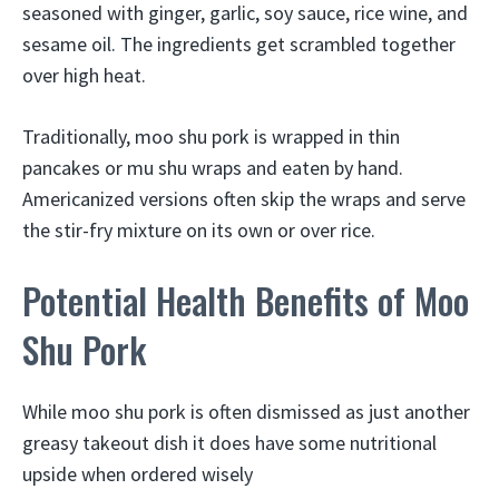
seasoned with ginger, garlic, soy sauce, rice wine, and
sesame oil. The ingredients get scrambled together
over high heat.
Traditionally, moo shu pork is wrapped in thin
pancakes or mu shu wraps and eaten by hand.
Americanized versions often skip the wraps and serve
the stir-fry mixture on its own or over rice.
Potential Health Benefits of Moo
Shu Pork
While moo shu pork is often dismissed as just another
greasy takeout dish it does have some nutritional
upside when ordered wisely