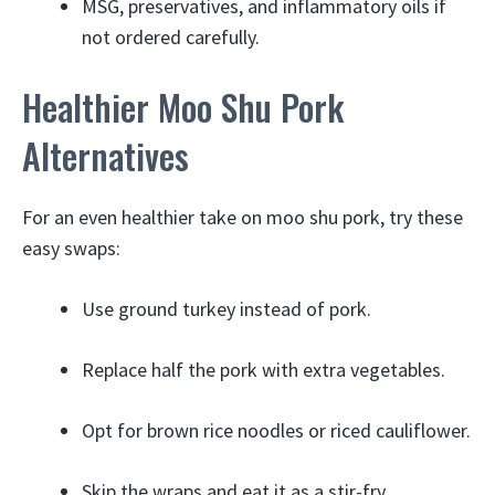
MSG, preservatives, and inflammatory oils if
not ordered carefully.
Healthier Moo Shu Pork
Alternatives
For an even healthier take on moo shu pork, try these
easy swaps:
Use ground turkey instead of pork.
Replace half the pork with extra vegetables.
Opt for brown rice noodles or riced cauliflower.
Skip the wraps and eat it as a stir-fry.