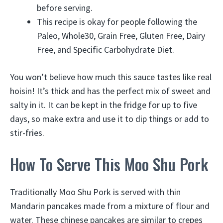
before serving.
This recipe is okay for people following the
Paleo, Whole30, Grain Free, Gluten Free, Dairy
Free, and Specific Carbohydrate Diet.
You won’t believe how much this sauce tastes like real
hoisin! It’s thick and has the perfect mix of sweet and
salty in it. It can be kept in the fridge for up to five
days, so make extra and use it to dip things or add to
stir-fries.
How To Serve This Moo Shu Pork
Traditionally Moo Shu Pork is served with thin
Mandarin pancakes made from a mixture of flour and
water. These chinese pancakes are similar to crepes