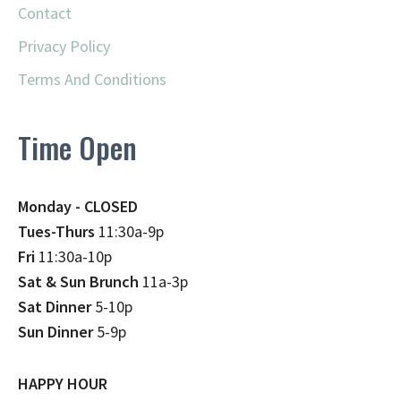
Contact
Privacy Policy
Terms And Conditions
Time Open
Monday - CLOSED
Tues-Thurs
11:30a-9p
Fri
11:30a-10p
Sat & Sun Brunch
11a-3p
Sat Dinner
5-10p
Sun Dinner
5-9p
HAPPY HOUR