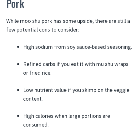
Pork
While moo shu pork has some upside, there are still a
few potential cons to consider:
High sodium from soy sauce-based seasoning.
Refined carbs if you eat it with mu shu wraps
or fried rice.
Low nutrient value if you skimp on the veggie
content.
High calories when large portions are
consumed.