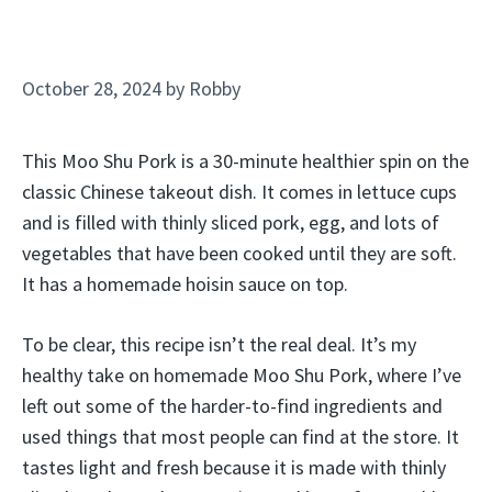
October 28, 2024
by
Robby
This Moo Shu Pork is a 30-minute healthier spin on the
classic Chinese takeout dish. It comes in lettuce cups
and is filled with thinly sliced pork, egg, and lots of
vegetables that have been cooked until they are soft.
It has a homemade hoisin sauce on top.
To be clear, this recipe isn’t the real deal. It’s my
healthy take on homemade Moo Shu Pork, where I’ve
left out some of the harder-to-find ingredients and
used things that most people can find at the store. It
tastes light and fresh because it is made with thinly