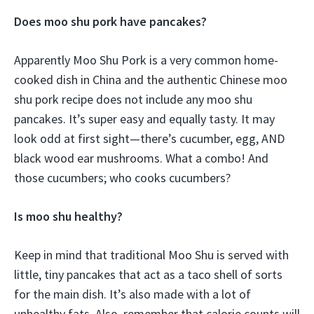
Does moo shu pork have pancakes?
Apparently Moo Shu Pork is a very common home-
cooked dish in China and the authentic Chinese moo
shu pork recipe does not include any moo shu
pancakes. It’s super easy and equally tasty. It may
look odd at first sight—there’s cucumber, egg, AND
black wood ear mushrooms. What a combo! And
those cucumbers; who cooks cucumbers?
Is moo shu healthy?
Keep in mind that traditional Moo Shu is served with
little, tiny pancakes that act as a taco shell of sorts
for the main dish. It’s also made with a lot of
unhealthy fats. Also, remember that calorie counts will