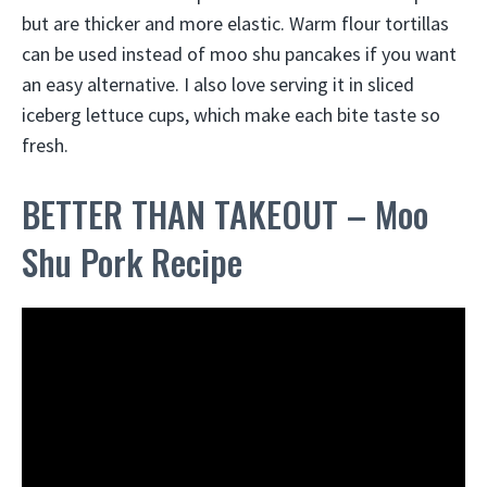
but are thicker and more elastic. Warm flour tortillas
can be used instead of moo shu pancakes if you want
an easy alternative. I also love serving it in sliced
iceberg lettuce cups, which make each bite taste so
fresh.
BETTER THAN TAKEOUT – Moo
Shu Pork Recipe