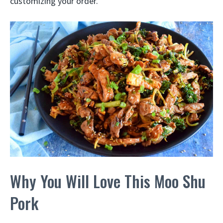
customizing your order.
Why You Will Love This Moo Shu
Pork