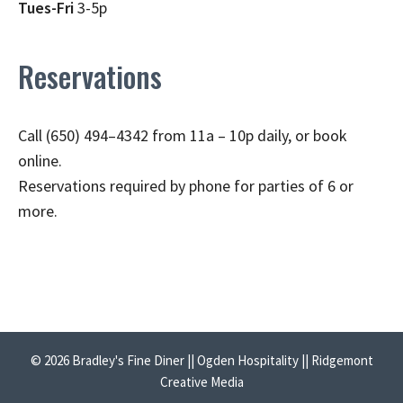
Tues-Fri
3-5p
Reservations
Call (650) 494–4342 from 11a – 10p daily, or book
online.
Reservations required by phone for parties of 6 or
more.
© 2026 Bradley's Fine Diner || Ogden Hospitality || Ridgemont
Creative Media