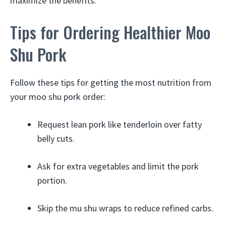
maximize the benefits.
Tips for Ordering Healthier Moo
Shu Pork
Follow these tips for getting the most nutrition from
your moo shu pork order:
Request lean pork like tenderloin over fatty
belly cuts.
Ask for extra vegetables and limit the pork
portion.
Skip the mu shu wraps to reduce refined carbs.