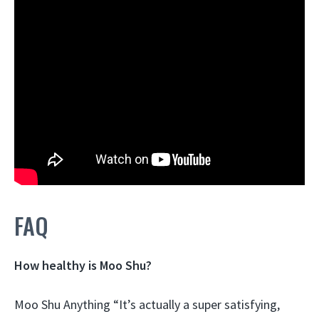
FAQ
How healthy is Moo Shu?
Moo Shu Anything “It’s actually a super satisfying,