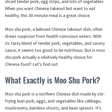
sliced tender pork, egg strips, and lots of vegetables.
When you want Chinese takeout but want to eat
healthy, this 30-minute meal is a great choice.
Moo shu pork, a beloved Chinese takeout dish, often
draws suspicion from health-conscious eaters. With
its tasty blend of tender pork, vegetables, and savory
sauce, it seems too good to be nutritious. But is moo
shu pork actually a relatively healthy choice for
Chinese food? Let’s find out.
What Exactly is Moo Shu Pork?
Moo shu pork is a northern Chinese dish made by stir-
frying lean pork, eggs, and vegetables like cabbage,
mushrooms, bamboo shoots, and bean sprouts. It’s