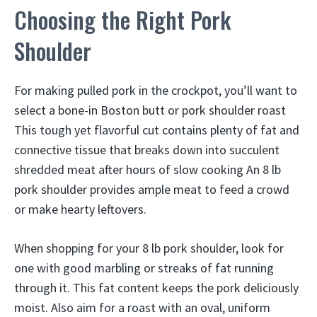
Choosing the Right Pork
Shoulder
For making pulled pork in the crockpot, you’ll want to
select a bone-in Boston butt or pork shoulder roast
This tough yet flavorful cut contains plenty of fat and
connective tissue that breaks down into succulent
shredded meat after hours of slow cooking An 8 lb
pork shoulder provides ample meat to feed a crowd
or make hearty leftovers.
When shopping for your 8 lb pork shoulder, look for
one with good marbling or streaks of fat running
through it. This fat content keeps the pork deliciously
moist. Also aim for a roast with an oval, uniform