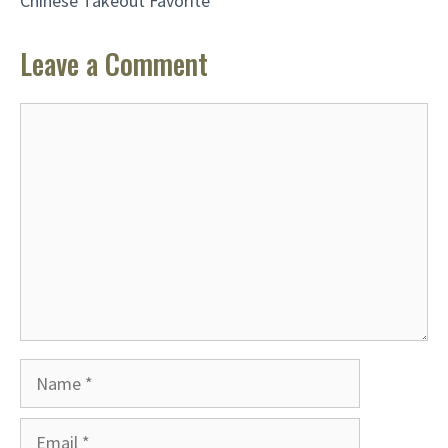
Chinese Takeout Favorite
Leave a Comment
Comment
Name
Email