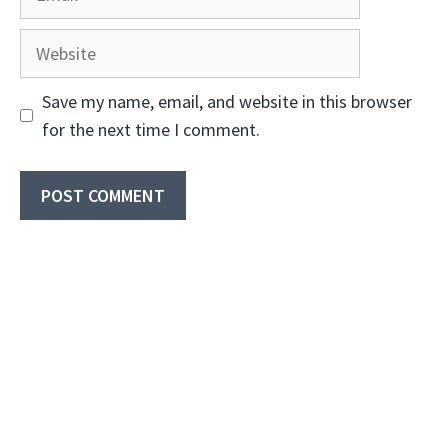
Website
Save my name, email, and website in this browser
for the next time I comment.