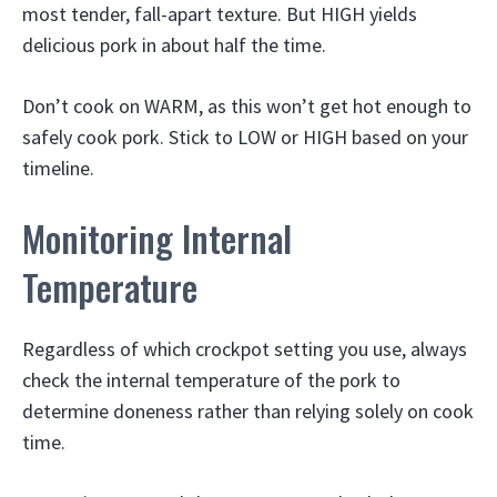
most tender, fall-apart texture. But HIGH yields
delicious pork in about half the time.
Don’t cook on WARM, as this won’t get hot enough to
safely cook pork. Stick to LOW or HIGH based on your
timeline.
Monitoring Internal
Temperature
Regardless of which crockpot setting you use, always
check the internal temperature of the pork to
determine doneness rather than relying solely on cook
time.