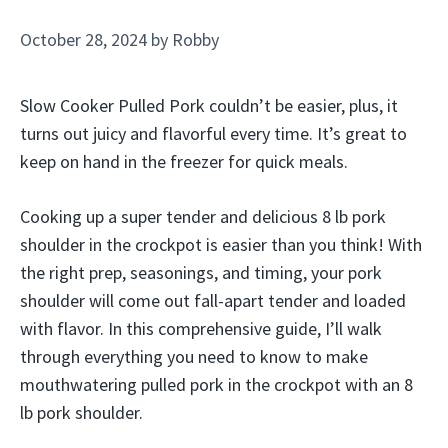
October 28, 2024
by
Robby
Slow Cooker Pulled Pork couldn’t be easier, plus, it
turns out juicy and flavorful every time. It’s great to
keep on hand in the freezer for quick meals.
Cooking up a super tender and delicious 8 lb pork
shoulder in the crockpot is easier than you think! With
the right prep, seasonings, and timing, your pork
shoulder will come out fall-apart tender and loaded
with flavor. In this comprehensive guide, I’ll walk
through everything you need to know to make
mouthwatering pulled pork in the crockpot with an 8
lb pork shoulder.