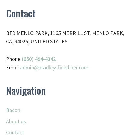
Contact
BFD MENLO PARK, 1165 MERRILL ST, MENLO PARK,
CA, 94025, UNITED STATES
Phone
(650) 494-4342
Email
admin@
bradleysfinediner.com
Navigation
Bacon
About us
Contact