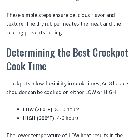
These simple steps ensure delicious flavor and
texture. The dry rub permeates the meat and the
scoring prevents curling.
Determining the Best Crockpot
Cook Time
Crockpots allow flexibility in cook times, An 8 lb pork
shoulder can be cooked on either LOW or HIGH
LOW (200°F):
8-10 hours
HIGH (300°F):
4-6 hours
The lower temperature of LOW heat results in the