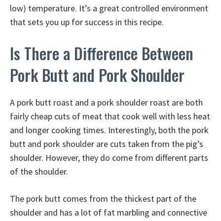
low) temperature. It’s a great controlled environment
that sets you up for success in this recipe.
Is There a Difference Between
Pork Butt and Pork Shoulder
A pork butt roast and a pork shoulder roast are both
fairly cheap cuts of meat that cook well with less heat
and longer cooking times. Interestingly, both the pork
butt and pork shoulder are cuts taken from the pig’s
shoulder. However, they do come from different parts
of the shoulder.
The pork butt comes from the thickest part of the
shoulder and has a lot of fat marbling and connective