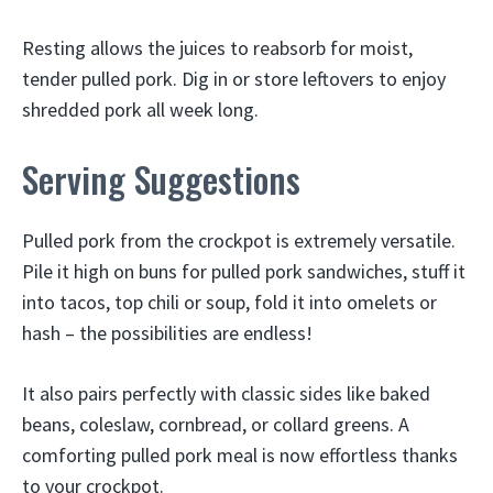
Resting allows the juices to reabsorb for moist,
tender pulled pork. Dig in or store leftovers to enjoy
shredded pork all week long.
Serving Suggestions
Pulled pork from the crockpot is extremely versatile.
Pile it high on buns for pulled pork sandwiches, stuff it
into tacos, top chili or soup, fold it into omelets or
hash – the possibilities are endless!
It also pairs perfectly with classic sides like baked
beans, coleslaw, cornbread, or collard greens. A
comforting pulled pork meal is now effortless thanks
to your crockpot.