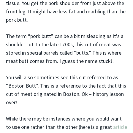
tissue. You get the pork shoulder from just above the
front leg. It might have less fat and marbling than the
pork butt.
The term “pork butt” can be a bit misleading as it’s a
shoulder cut. In the late 1700s, this cut of meat was
stored in special barrels called “butts.” This is where
meat butt comes from. I guess the name stuck!.
You will also sometimes see this cut referred to as
“Boston Butt”. This is a reference to the fact that this
cut of meat originated in Boston. Ok – history lesson
over!.
While there may be instances where you would want
to use one rather than the other (here is a great
article