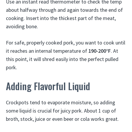
Use an instant read thermometer to check the temp
about halfway through and again towards the end of
cooking. Insert into the thickest part of the meat,
avoiding bone.
For safe, properly cooked pork, you want to cook until
it reaches an internal temperature of
190-200°F
. At
this point, it will shred easily into the perfect pulled
pork.
Adding Flavorful Liquid
Crockpots tend to evaporate moisture, so adding
some liquid is crucial for juicy pork. About 1 cup of
broth, stock, juice or even beer or cola works great.