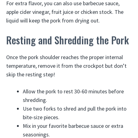
For extra flavor, you can also use barbecue sauce,
apple cider vinegar, fruit juice or chicken stock. The
liquid will keep the pork from drying out.
Resting and Shredding the Pork
Once the pork shoulder reaches the proper internal
temperature, remove it from the crockpot but don’t
skip the resting step!
Allow the pork to rest 30-60 minutes before
shredding.
Use two forks to shred and pull the pork into
bite-size pieces.
Mix in your favorite barbecue sauce or extra
seasonings.