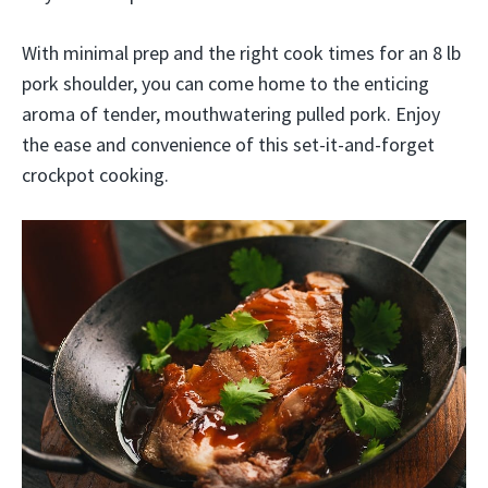
With minimal prep and the right cook times for an 8 lb
pork shoulder, you can come home to the enticing
aroma of tender, mouthwatering pulled pork. Enjoy
the ease and convenience of this set-it-and-forget
crockpot cooking.