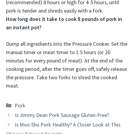
(recommended) 8 hours or high for 4-5 hours
, until
pork is tender and shreds easily with a fork.
How long does it take to cook 8 pounds of pork in
an instant pot?
Dump all ingredients into the Pressure Cooker. Set the
manual timer or meat timer to
1.5 hours
(or 20
minutes for every pound of meat). At the end of the
cooking period, after the timer goes off, safely release
the pressure. Take two forks to shred the cooked
meat.
Categories
Pork
Is Jimmy Dean Pork Sausage Gluten-Free?
Is Moo Shu Pork Healthy? A Closer Look at This