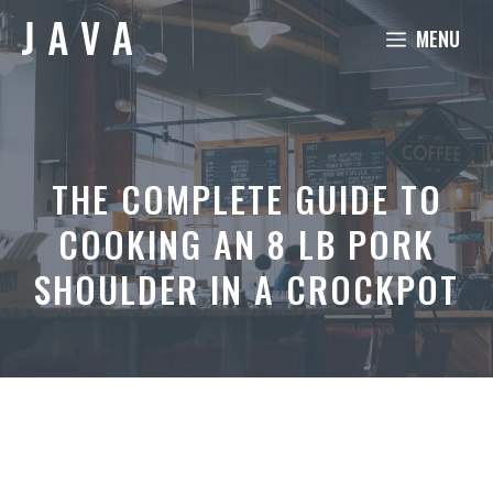
Skip
MENU
to
content
THE COMPLETE GUIDE TO
COOKING AN 8 LB PORK
SHOULDER IN A CROCKPOT