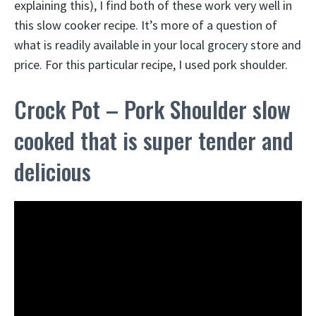
explaining this), I find both of these work very well in
this slow cooker recipe. It’s more of a question of
what is readily available in your local grocery store and
price. For this particular recipe, I used pork shoulder.
Crock Pot – Pork Shoulder slow
cooked that is super tender and
delicious