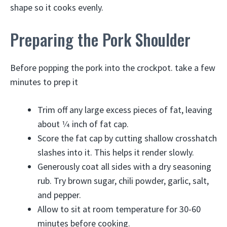
shape so it cooks evenly.
Preparing the Pork Shoulder
Before popping the pork into the crockpot. take a few
minutes to prep it
Trim off any large excess pieces of fat, leaving
about 1⁄4 inch of fat cap.
Score the fat cap by cutting shallow crosshatch
slashes into it. This helps it render slowly.
Generously coat all sides with a dry seasoning
rub. Try brown sugar, chili powder, garlic, salt,
and pepper.
Allow to sit at room temperature for 30-60
minutes before cooking.