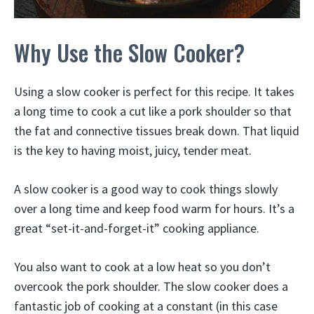
Why Use the Slow Cooker?
​Using a slow cooker is perfect for this recipe. It takes
a long time to cook a cut like a pork shoulder so that
the fat and connective tissues break down. That liquid
is the key to having moist, juicy, tender meat.
A slow cooker is a good way to cook things slowly
over a long time and keep food warm for hours. It’s a
great “set-it-and-forget-it” cooking appliance.
You also want to cook at a low heat so you don’t
overcook the pork shoulder. The slow cooker does a
fantastic job of cooking at a constant (in this case