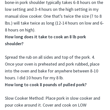
bone-in pork shoulder typically takes 6-8 hours on the
low setting and 3-4 hours on the high setting in my
manual slow cooker. One that’s twice the size (7 to 8
lbs.) will take twice as long (
12-14 hours on low and 6-
8 hours on high
).
How long does it take to cook an 8 lb pork
shoulder?
Spread the rub on all sides and top of the pork. 4.
Once your oven is preheated and pork rubbed, place
into the oven and bake for anywhere between
8-10
hours
. I did 10 hours for my 8 lb.
How long to cook 8 pounds of pulled pork?
Slow Cooker Method: Place pork in slow cooker and
pour coke around it. Cover and cook on
LOW