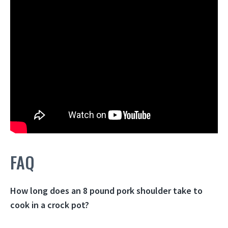
FAQ
How long does an 8 pound pork shoulder take to
cook in a crock pot?