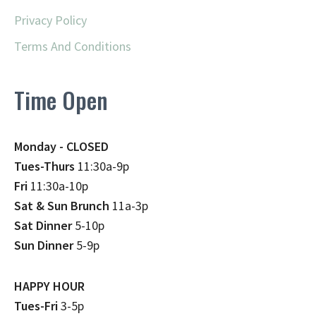
Privacy Policy
Terms And Conditions
Time Open
Monday - CLOSED
Tues-Thurs
11:30a-9p
Fri
11:30a-10p
Sat & Sun Brunch
11a-3p
Sat Dinner
5-10p
Sun Dinner
5-9p
HAPPY HOUR
Tues-Fri
3-5p