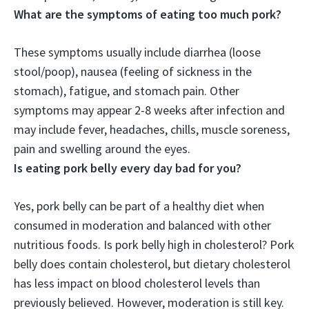
What are the symptoms of eating too much pork?
These symptoms usually include
diarrhea (loose
stool/poop), nausea (feeling of sickness in the
stomach), fatigue, and stomach pain
. Other
symptoms may appear 2-8 weeks after infection and
may include fever, headaches, chills, muscle soreness,
pain and swelling around the eyes.
Is eating pork belly every day bad for you?
Yes, pork belly can be part of a healthy diet when
consumed in moderation and balanced with other
nutritious foods
. Is pork belly high in cholesterol? Pork
belly does contain cholesterol, but dietary cholesterol
has less impact on blood cholesterol levels than
previously believed. However, moderation is still key.