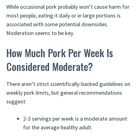
While occasional pork probably won’t cause harm for
most people, eating it daily or in large portions is
associated with some potential downsides.
Moderation seems to be key.
How Much Pork Per Week Is
Considered Moderate?
There aren’t strict scientifically-backed guidelines on
weekly pork limits, but general recommendations
suggest:
2-3 servings per week is a moderate amount
for the average healthy adult.