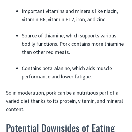
Important vitamins and minerals like niacin,
vitamin B6, vitamin B12, iron, and zinc
Source of thiamine, which supports various
bodily functions. Pork contains more thiamine
than other red meats.
Contains beta-alanine, which aids muscle
performance and lower fatigue.
So in moderation, pork can be a nutritious part of a
varied diet thanks to its protein, vitamin, and mineral
content.
Potential Downsides of Eating