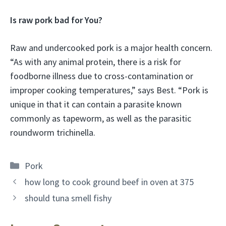
Is raw pork bad for You?
Raw and undercooked pork is a major health concern.
“As with any animal protein, there is a risk for
foodborne illness due to cross-contamination or
improper cooking temperatures,” says Best. “Pork is
unique in that it can contain a parasite known
commonly as tapeworm, as well as the parasitic
roundworm trichinella.
Categories
Pork
how long to cook ground beef in oven at 375
should tuna smell fishy