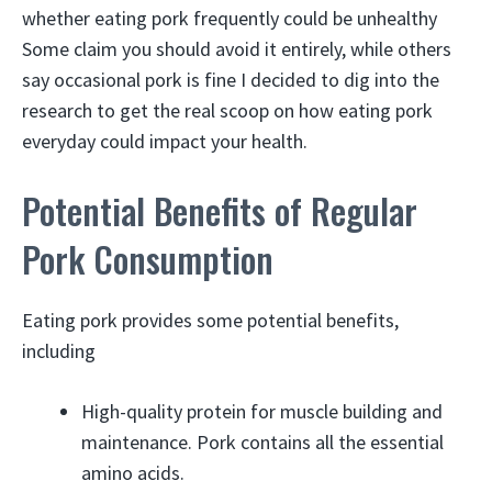
whether eating pork frequently could be unhealthy
Some claim you should avoid it entirely, while others
say occasional pork is fine I decided to dig into the
research to get the real scoop on how eating pork
everyday could impact your health.
Potential Benefits of Regular
Pork Consumption
Eating pork provides some potential benefits,
including
High-quality protein for muscle building and
maintenance. Pork contains all the essential
amino acids.