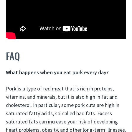
FAQ
What happens when you eat pork every day?
Pork is a type of red meat that is rich in proteins,
vitamins, and minerals, but it is also high in fat and
cholesterol. In particular, some pork cuts are high in
saturated fatty acids, so-called bad fats.
Excess
saturated fats can increase your risk of developing
heart problems, obesity, and other long-term illnesses
.