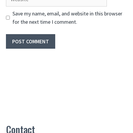
Save my name, email, and website in this browser
for the next time I comment.
Contact