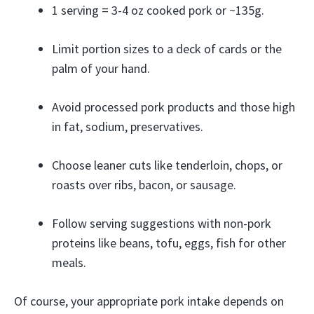
1 serving = 3-4 oz cooked pork or ~135g.
Limit portion sizes to a deck of cards or the
palm of your hand.
Avoid processed pork products and those high
in fat, sodium, preservatives.
Choose leaner cuts like tenderloin, chops, or
roasts over ribs, bacon, or sausage.
Follow serving suggestions with non-pork
proteins like beans, tofu, eggs, fish for other
meals.
Of course, your appropriate pork intake depends on