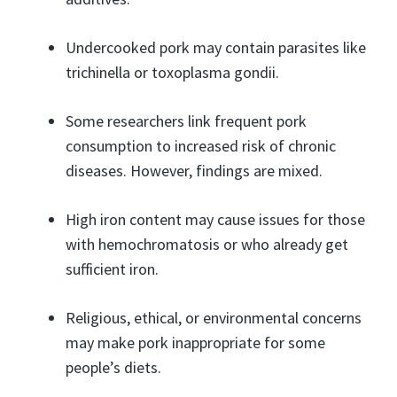
Undercooked pork may contain parasites like
trichinella or toxoplasma gondii.
Some researchers link frequent pork
consumption to increased risk of chronic
diseases. However, findings are mixed.
High iron content may cause issues for those
with hemochromatosis or who already get
sufficient iron.
Religious, ethical, or environmental concerns
may make pork inappropriate for some
people’s diets.