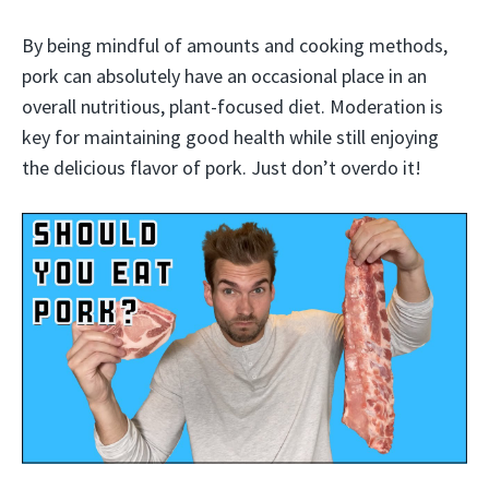
By being mindful of amounts and cooking methods,
pork can absolutely have an occasional place in an
overall nutritious, plant-focused diet. Moderation is
key for maintaining good health while still enjoying
the delicious flavor of pork. Just don’t overdo it!