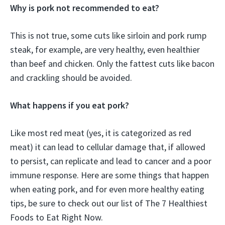
Why is pork not recommended to eat?
This is not true, some cuts like sirloin and pork rump
steak, for example, are very healthy, even healthier
than beef and chicken. Only the fattest cuts like bacon
and crackling should be avoided.
What happens if you eat pork?
Like most red meat (yes, it is categorized as red
meat) it can lead to cellular damage that, if allowed
to persist, can replicate and lead to cancer and a poor
immune response. Here are some things that happen
when eating pork, and for even more healthy eating
tips, be sure to check out our list of The 7 Healthiest
Foods to Eat Right Now.