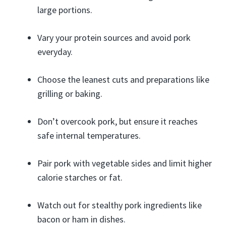
large portions.
Vary your protein sources and avoid pork
everyday.
Choose the leanest cuts and preparations like
grilling or baking.
Don’t overcook pork, but ensure it reaches
safe internal temperatures.
Pair pork with vegetable sides and limit higher
calorie starches or fat.
Watch out for stealthy pork ingredients like
bacon or ham in dishes.