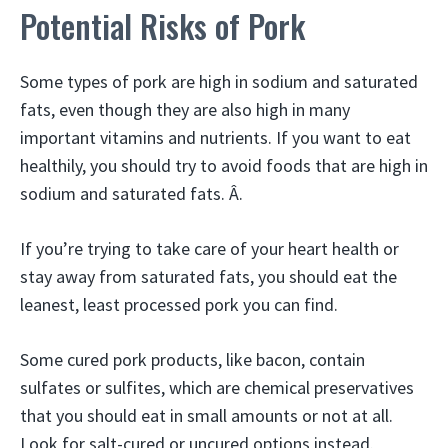
Potential Risks of Pork
Some types of pork are high in sodium and saturated
fats, even though they are also high in many
important vitamins and nutrients. If you want to eat
healthily, you should try to avoid foods that are high in
sodium and saturated fats. Â.
If you’re trying to take care of your heart health or
stay away from saturated fats, you should eat the
leanest, least processed pork you can find.
Some cured pork products, like bacon, contain
sulfates or sulfites, which are chemical preservatives
that you should eat in small amounts or not at all.
Look for salt-cured or uncured options instead.