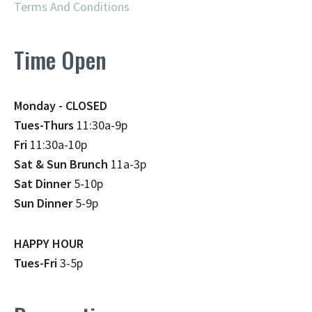
Terms And Conditions
Time Open
Monday - CLOSED
Tues-Thurs
11:30a-9p
Fri
11:30a-10p
Sat & Sun Brunch
11a-3p
Sat Dinner
5-10p
Sun Dinner
5-9p
HAPPY HOUR
Tues-Fri
3-5p