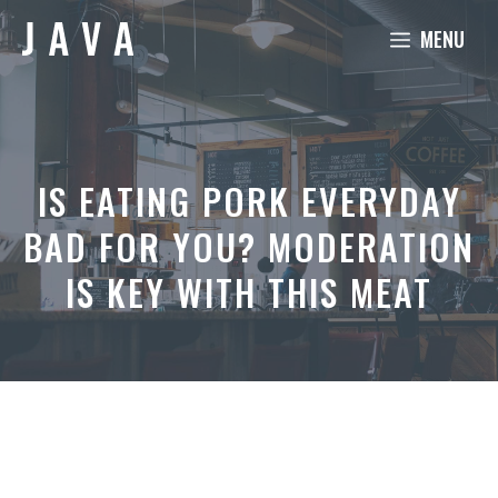
Skip
MENU
to
content
IS EATING PORK EVERYDAY
BAD FOR YOU? MODERATION
IS KEY WITH THIS MEAT