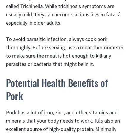
called Trichinella. While trichinosis symptoms are
usually mild, they can become serious â even fatal â
especially in older adults.
To avoid parasitic infection, always cook pork
thoroughly. Before serving, use a meat thermometer
to make sure the meat is hot enough to kill any
parasites or bacteria that might be in it.
Potential Health Benefits of
Pork
Pork has a lot of iron, zinc, and other vitamins and
minerals that your body needs to work. Itâs also an
excellent source of high-quality protein. Minimally