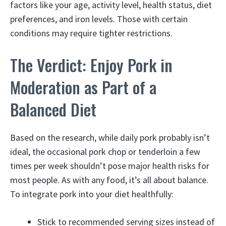
factors like your age, activity level, health status, diet
preferences, and iron levels. Those with certain
conditions may require tighter restrictions.
The Verdict: Enjoy Pork in
Moderation as Part of a
Balanced Diet
Based on the research, while daily pork probably isn’t
ideal, the occasional pork chop or tenderloin a few
times per week shouldn’t pose major health risks for
most people. As with any food, it’s all about balance.
To integrate pork into your diet healthfully:
Stick to recommended serving sizes instead of