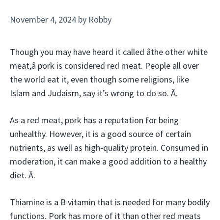
November 4, 2024
by
Robby
Though you may have heard it called âthe other white
meat,â pork is considered red meat. People all over
the world eat it, even though some religions, like
Islam and Judaism, say it’s wrong to do so. Â.
As a red meat, pork has a reputation for being
unhealthy. However, it is a good source of certain
nutrients, as well as high-quality protein. Consumed in
moderation, it can make a good addition to a healthy
diet. Â.
Thiamine is a B vitamin that is needed for many bodily
functions. Pork has more of it than other red meats