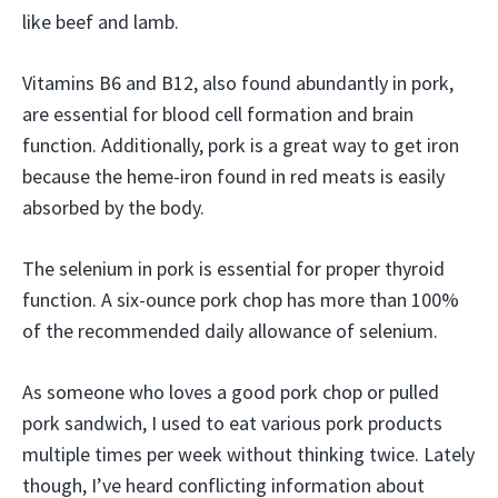
like beef and lamb.
Vitamins B6 and B12, also found abundantly in pork,
are essential for blood cell formation and brain
function. Additionally, pork is a great way to get iron
because the heme-iron found in red meats is easily
absorbed by the body.
The selenium in pork is essential for proper thyroid
function. A six-ounce pork chop has more than 100%
of the recommended daily allowance of selenium.
As someone who loves a good pork chop or pulled
pork sandwich, I used to eat various pork products
multiple times per week without thinking twice. Lately
though, I’ve heard conflicting information about