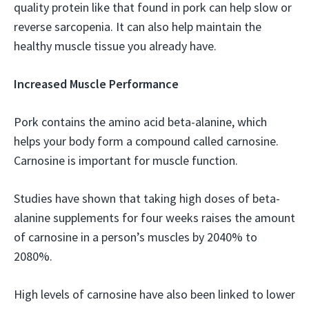
quality protein like that found in pork can help slow or
reverse sarcopenia. It can also help maintain the
healthy muscle tissue you already have.
Increased Muscle Performance
Pork contains the amino acid beta-alanine, which
helps your body form a compound called carnosine.
Carnosine is important for muscle function.
Studies have shown that taking high doses of beta-
alanine supplements for four weeks raises the amount
of carnosine in a person’s muscles by 2040% to
2080%.
High levels of carnosine have also been linked to lower