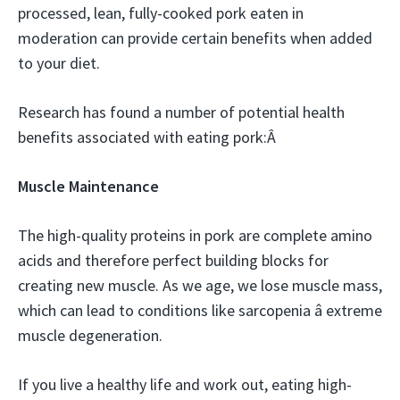
processed, lean, fully-cooked pork eaten in
moderation can provide certain benefits when added
to your diet.
Research has found a number of potential health
benefits associated with eating pork:Â
Muscle Maintenance
The high-quality proteins in pork are complete amino
acids and therefore perfect building blocks for
creating new muscle. As we age, we lose muscle mass,
which can lead to conditions like sarcopenia â extreme
muscle degeneration.
If you live a healthy life and work out, eating high-