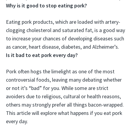
Why is it good to stop eating pork?
Eating pork products, which are loaded with artery-
clogging cholesterol and saturated fat, is
a good way
to increase your chances of developing diseases such
as cancer, heart disease, diabetes, and Alzheimer’s
.
Is it bad to eat pork every day?
Pork often hogs the limelight as one of the most
controversial foods, leaving many debating whether
or not it’s “bad” for you. While some are strict
avoiders due to religious, cultural or health reasons,
others may strongly prefer all things bacon-wrapped.
This article will explore what happens if you eat pork
every day.