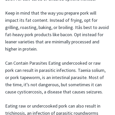
Keep in mind that the way you prepare pork will
impact its fat content. Instead of frying, opt for
grilling, roasting, baking, or broiling. Itâs best to avoid
fat-heavy pork products like bacon. Opt instead for
leaner varieties that are minimally processed and
higher in protein.
Can Contain Parasites Eating undercooked or raw
pork can result in parasitic infections. Taenia solium,
or pork tapeworm, is an intestinal parasite. Most of
the time, it’s not dangerous, but sometimes it can
cause cysticercosis, a disease that causes seizures.
Eating raw or undercooked pork can also result in
trichinosis, an infection of parasitic roundworms