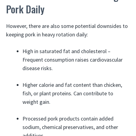
Pork Daily
However, there are also some potential downsides to
keeping pork in heavy rotation daily:
High in saturated fat and cholesterol –
Frequent consumption raises cardiovascular
disease risks.
Higher calorie and fat content than chicken,
fish, or plant proteins. Can contribute to
weight gain.
Processed pork products contain added
sodium, chemical preservatives, and other
additives.