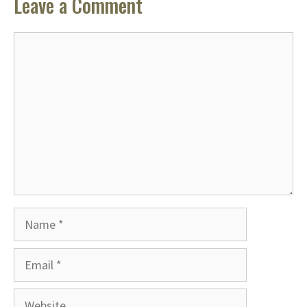
Leave a Comment
Comment
Name
Email
Website