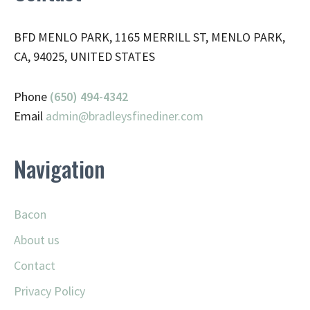
BFD MENLO PARK, 1165 MERRILL ST, MENLO PARK,
CA, 94025, UNITED STATES
Phone
(650) 494-4342
Email
admin@
bradleysfinediner.com
Navigation
Bacon
About us
Contact
Privacy Policy