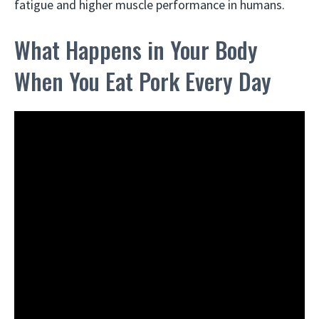
fatigue and higher muscle performance in humans.
What Happens in Your Body
When You Eat Pork Every Day