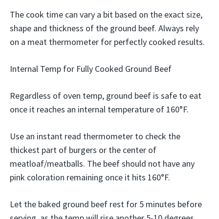
The cook time can vary a bit based on the exact size,
shape and thickness of the ground beef. Always rely
on a meat thermometer for perfectly cooked results.
Internal Temp for Fully Cooked Ground Beef
Regardless of oven temp, ground beef is safe to eat
once it reaches an internal temperature of 160°F.
Use an instant read thermometer to check the
thickest part of burgers or the center of
meatloaf/meatballs. The beef should not have any
pink coloration remaining once it hits 160°F.
Let the baked ground beef rest for 5 minutes before
serving, as the temp will rise another 5-10 degrees.