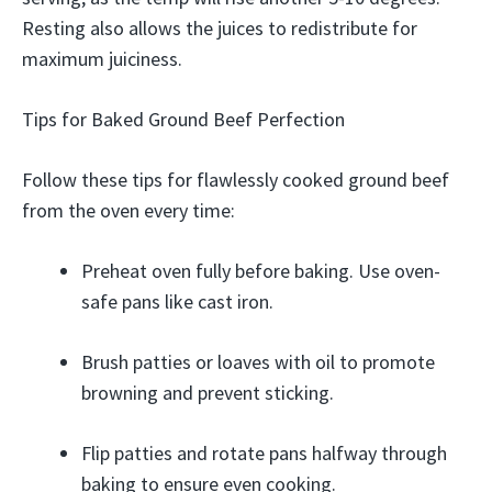
Resting also allows the juices to redistribute for
maximum juiciness.
Tips for Baked Ground Beef Perfection
Follow these tips for flawlessly cooked ground beef
from the oven every time:
Preheat oven fully before baking. Use oven-
safe pans like cast iron.
Brush patties or loaves with oil to promote
browning and prevent sticking.
Flip patties and rotate pans halfway through
baking to ensure even cooking.