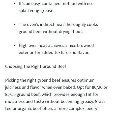
It’s an easy, contained method with no
splattering grease.
The oven’s indirect heat thoroughly cooks
ground beef without drying it out.
High oven heat achieves a nice browned
exterior for added texture and flavor.
Choosing the Right Ground Beef
Picking the right ground beef ensures optimum
juiciness and flavor when oven baked. Opt for 80/20 or
85/15 ground beef, which provides enough fat for
moistness and taste without becoming greasy. Grass-
fed or organic beef offers a more complex, beefy