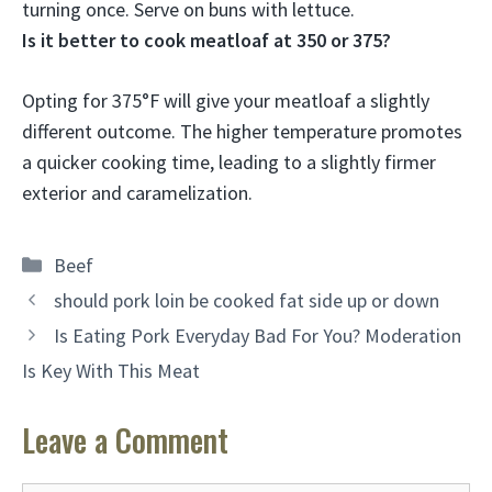
turning once. Serve on buns with lettuce.
Is it better to cook meatloaf at 350 or 375?
Opting for
375°F will give your meatloaf a slightly
different outcome
. The higher temperature promotes
a quicker cooking time, leading to a slightly firmer
exterior and caramelization.
Categories
Beef
should pork loin be cooked fat side up or down
Is Eating Pork Everyday Bad For You? Moderation
Is Key With This Meat
Leave a Comment