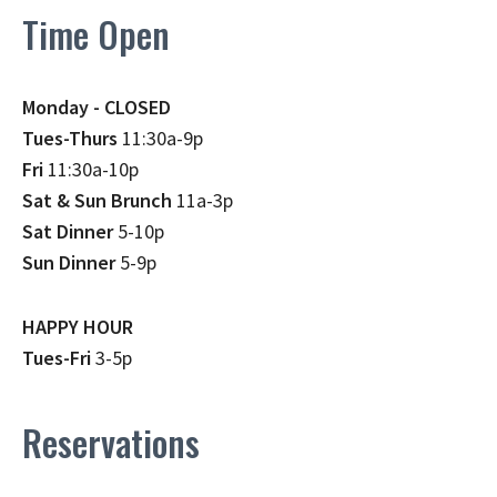
Time Open
Monday - CLOSED
Tues-Thurs
11:30a-9p
Fri
11:30a-10p
Sat & Sun Brunch
11a-3p
Sat Dinner
5-10p
Sun Dinner
5-9p
HAPPY HOUR
Tues-Fri
3-5p
Reservations