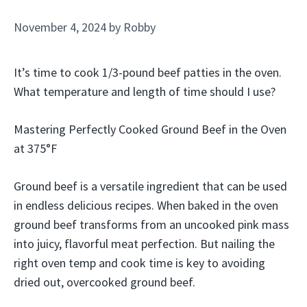
November 4, 2024
by
Robby
It’s time to cook 1/3-pound beef patties in the oven.
What temperature and length of time should I use?
Mastering Perfectly Cooked Ground Beef in the Oven
at 375°F
Ground beef is a versatile ingredient that can be used
in endless delicious recipes. When baked in the oven
ground beef transforms from an uncooked pink mass
into juicy, flavorful meat perfection. But nailing the
right oven temp and cook time is key to avoiding
dried out, overcooked ground beef.