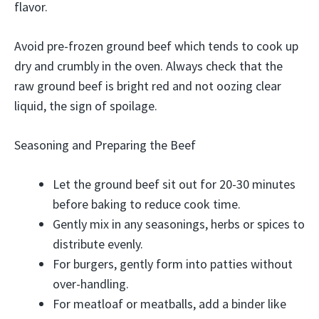
flavor.
Avoid pre-frozen ground beef which tends to cook up
dry and crumbly in the oven. Always check that the
raw ground beef is bright red and not oozing clear
liquid, the sign of spoilage.
Seasoning and Preparing the Beef
Let the ground beef sit out for 20-30 minutes
before baking to reduce cook time.
Gently mix in any seasonings, herbs or spices to
distribute evenly.
For burgers, gently form into patties without
over-handling.
For meatloaf or meatballs, add a binder like