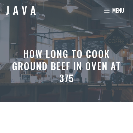
Skip
MENU
to
content
HOW LONG TO COOK
GROUND BEEF IN OVEN AT
375