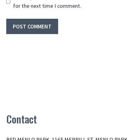
for the next time I comment.
Contact
BFD MENLO PARK, 1165 MERRILL ST, MENLO PARK,