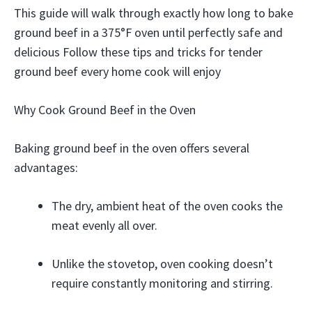
This guide will walk through exactly how long to bake
ground beef in a 375°F oven until perfectly safe and
delicious Follow these tips and tricks for tender
ground beef every home cook will enjoy
Why Cook Ground Beef in the Oven
Baking ground beef in the oven offers several
advantages:
The dry, ambient heat of the oven cooks the
meat evenly all over.
Unlike the stovetop, oven cooking doesn’t
require constantly monitoring and stirring.