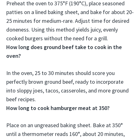
Preheat the oven to 375°F (190°C), place seasoned
patties on a lined baking sheet, and bake for about
20-
25 minutes for medium-rare
. Adjust time for desired
doneness. Using this method yields juicy, evenly
cooked burgers without the need for a grill.
How long does ground beef take to cook in the
oven?
In the oven,
25 to 30 minutes
should score you
perfectly brown ground beef, ready to incorporate
into sloppy joes, tacos, casseroles, and more ground
beef recipes.
How long to cook hamburger meat at 350?
Place on an ungreased baking sheet. Bake at 350°
until a thermometer reads 160°,
about 20 minutes
,