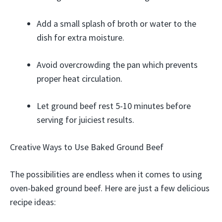
Add a small splash of broth or water to the
dish for extra moisture.
Avoid overcrowding the pan which prevents
proper heat circulation.
Let ground beef rest 5-10 minutes before
serving for juiciest results.
Creative Ways to Use Baked Ground Beef
The possibilities are endless when it comes to using
oven-baked ground beef. Here are just a few delicious
recipe ideas: