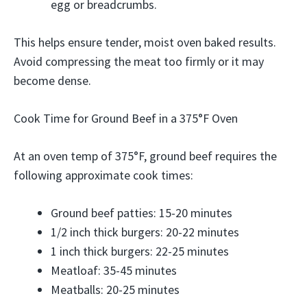
egg or breadcrumbs.
This helps ensure tender, moist oven baked results.
Avoid compressing the meat too firmly or it may
become dense.
Cook Time for Ground Beef in a 375°F Oven
At an oven temp of 375°F, ground beef requires the
following approximate cook times:
Ground beef patties: 15-20 minutes
1/2 inch thick burgers: 20-22 minutes
1 inch thick burgers: 22-25 minutes
Meatloaf: 35-45 minutes
Meatballs: 20-25 minutes