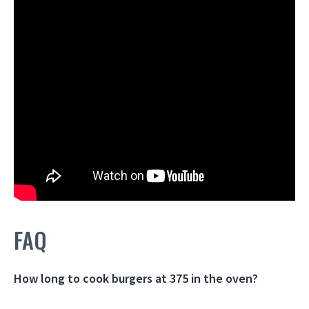
FAQ
How long to cook burgers at 375 in the oven?