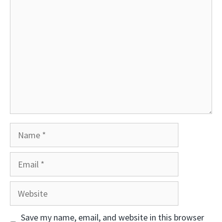
Comment
Name
Email
Website
Save my name, email, and website in this browser