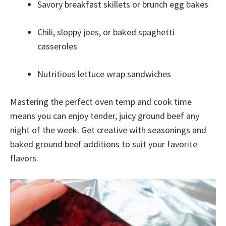
Savory breakfast skillets or brunch egg bakes
Chili, sloppy joes, or baked spaghetti
casseroles
Nutritious lettuce wrap sandwiches
Mastering the perfect oven temp and cook time
means you can enjoy tender, juicy ground beef any
night of the week. Get creative with seasonings and
baked ground beef additions to suit your favorite
flavors.