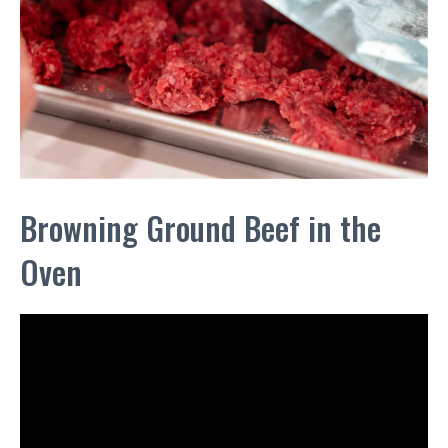
Browning Ground Beef in the
Oven