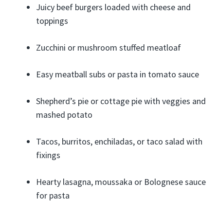
Juicy beef burgers loaded with cheese and
toppings
Zucchini or mushroom stuffed meatloaf
Easy meatball subs or pasta in tomato sauce
Shepherd’s pie or cottage pie with veggies and
mashed potato
Tacos, burritos, enchiladas, or taco salad with
fixings
Hearty lasagna, moussaka or Bolognese sauce
for pasta