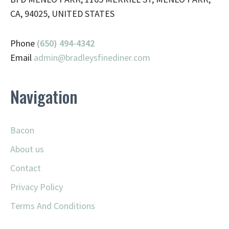
CA, 94025, UNITED STATES
Phone
(650) 494-4342
Email
admin@
bradleysfinediner.com
Navigation
Bacon
About us
Contact
Privacy Policy
Terms And Conditions