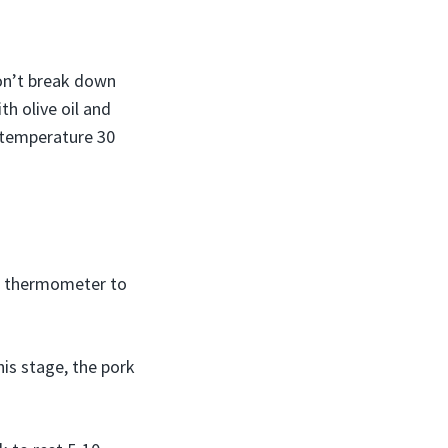
won’t break down
th olive oil and
m temperature 30
t thermometer to
his stage, the pork