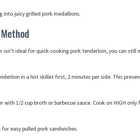
g into juicy grilled pork medallions.
 Method
 isn’t ideal for quick-cooking pork tenderloin, you can still
derloin in a hot skillet first, 2 minutes per side. This preven
er with 1/2 cup broth or barbecue sauce. Cook on HIGH only f
 for easy pulled pork sandwiches.