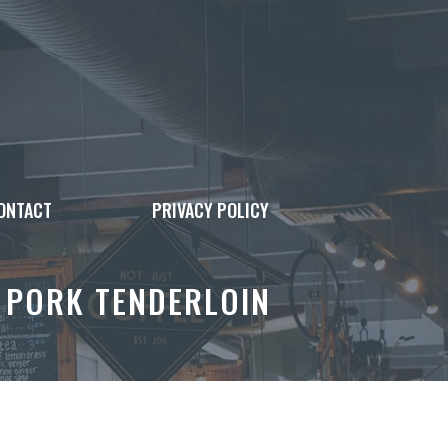
ONTACT
PRIVACY POLICY
B PORK TENDERLOIN