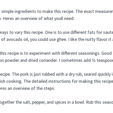
w simple ingredients to make this recipe. The exact measure
w. Heres an overview of what youll need:
ys to vary this recipe. One is to use different fats for saut
of avocado oil, you could use ghee. I like the nutty flavor it
his recipe is to experiment with different seasonings. Good 
ion powder and dried coriander. I sometimes add ½ teaspoo
ecipe. The pork is just rubbed with a dry rub, seared quickly i
nish cooking. The detailed instructions for making this recipe 
eres an overview of the steps:
ogether the salt, pepper, and spices in a bowl. Rub this seas