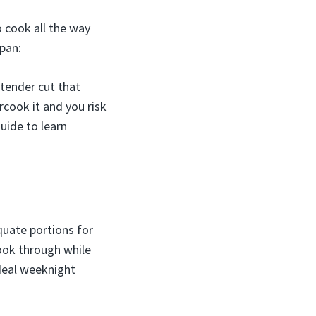
o cook all the way
 pan:
, tender cut that
rcook it and you risk
uide to learn
quate portions for
ook through while
ideal weeknight