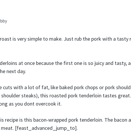
bby
roast is very simple to make. Just rub the pork with a tasty ru
derloins at once because the first one is so juicy and tasty,
he next day.
ke cuts with a lot of fat, like baked pork chops or pork should
shoulder steaks), this roasted pork tenderloin tastes great.
long as you dont overcook it.
his recipe is this bacon-wrapped pork tenderloin. The bacon a
he meat. [feast_advanced_jump_to].