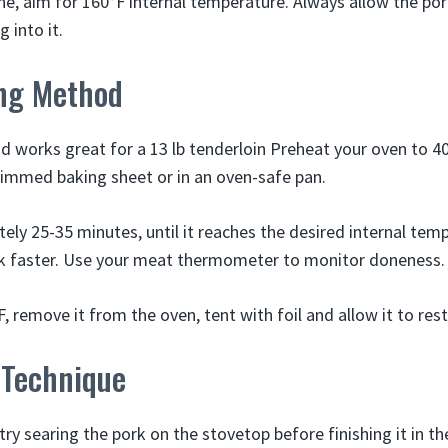
ne, aim for 160°F internal temperature. Always allow the por
 into it.
ng Method
 works great for a 13 lb tenderloin Preheat your oven to 40
immed baking sheet or in an oven-safe pan.
ely 25-35 minutes, until it reaches the desired internal tem
k faster. Use your meat thermometer to monitor doneness.
, remove it from the oven, tent with foil and allow it to rest
 Technique
, try searing the pork on the stovetop before finishing it in th