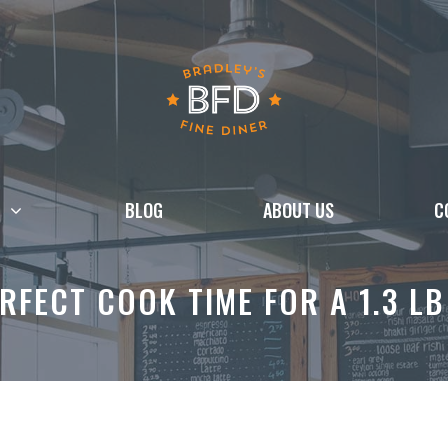
BLOG
ABOUT US
C
RFECT COOK TIME FOR A 1.3 L