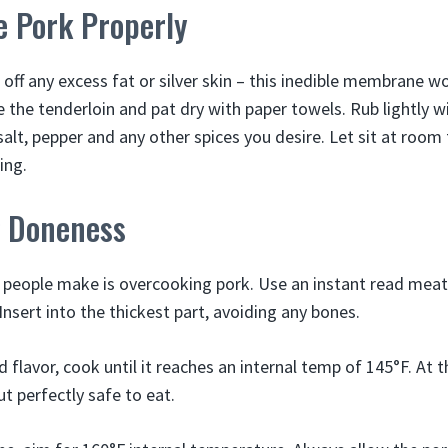
e Pork Properly
 off any excess fat or silver skin – this inedible membrane 
 the tenderloin and pat dry with paper towels. Rub lightly wi
salt, pepper and any other spices you desire. Let sit at roo
ing.
 Doneness
 people make is overcooking pork. Use an instant read mea
nsert into the thickest part, avoiding any bones.
nd flavor, cook until it reaches an internal temp of 145°F. At t
but perfectly safe to eat.