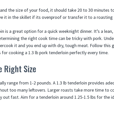
 and the size of your food, it should take 20 to 30 minutes t
 it in the skillet if its ovenproof or transfer it to a roasting
oin is a great option for a quick weeknight dinner. It’s a lean
etermining the right cook time can be tricky with pork. Unde
vercook it and you end up with dry, tough meat. Follow this g
for cooking a 1.3 lb pork tenderloin perfectly every time.
 Right Size
ally range from 1-2 pounds. A 1.3 lb tenderloin provides ade
hout too many leftovers. Larger roasts take more time to c
y out fast. Aim for a tenderloin around 1.25-1.5 lbs for the 