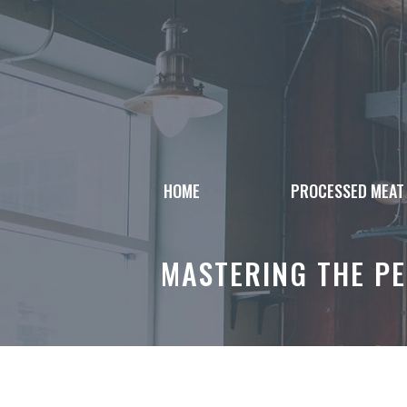
Skip
to
content
HOME
PROCESSED MEAT
MASTERING THE PE