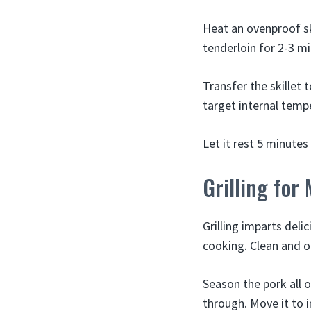
Heat an ovenproof sk
tenderloin for 2-3 mi
Transfer the skillet 
target internal temp
Let it rest 5 minutes
Grilling for
Grilling imparts deli
cooking. Clean and oi
Season the pork all ov
through. Move it to i