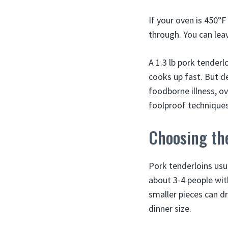
If your oven is 450°F
through. You can leave
A 1.3 lb pork tenderl
cooks up fast. But d
foodborne illness, o
foolproof techniques 
Choosing the
Pork tenderloins usu
about 3-4 people wit
smaller pieces can dr
dinner size.