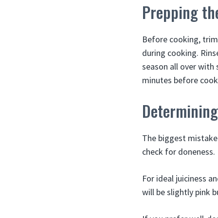
Prepping th
Before cooking, trim
during cooking. Rinse
season all over with 
minutes before cook
Determining
The biggest mistake
check for doneness. I
For ideal juiciness a
will be slightly pink 