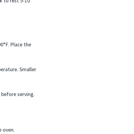
k to rest 5-10
0°F. Place the
perature. Smaller
 before serving.
e oven.