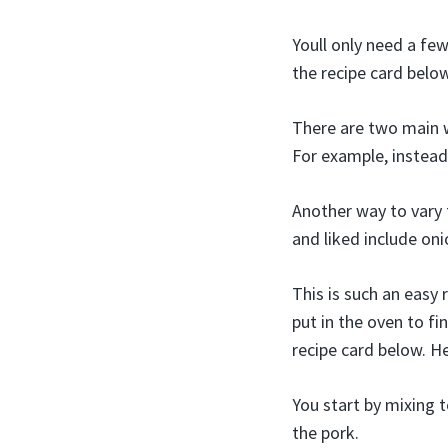
Youll only need a fe
the recipe card belo
There are two main wa
For example, instead 
Another way to vary t
and liked include on
This is such an easy r
put in the oven to fi
recipe card below. H
You start by mixing t
the pork.