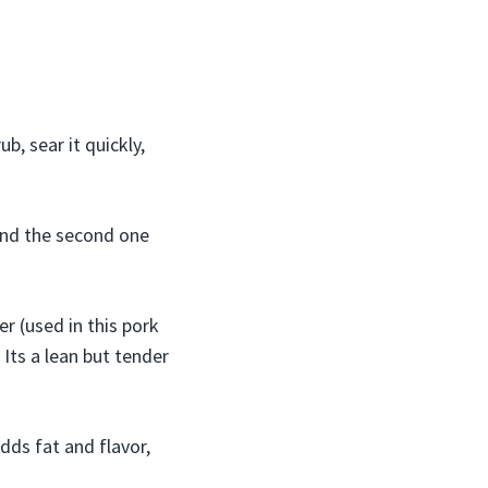
b, sear it quickly,
 and the second one
er (used in this pork
 Its a lean but tender
dds fat and flavor,