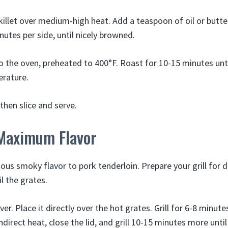
illet over medium-high heat. Add a teaspoon of oil or butte
nutes per side, until nicely browned.
to the oven, preheated to 400°F. Roast for 10-15 minutes unti
erature.
 then slice and serve.
 Maximum Flavor
cious smoky flavor to pork tenderloin. Prepare your grill for 
l the grates.
er. Place it directly over the hot grates. Grill for 6-8 minute
ndirect heat, close the lid, and grill 10-15 minutes more until