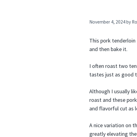
November 4, 2024
by
Ro
This pork tenderloin 
and then bake it.
I often roast two ten
tastes just as good t
Although I usually li
roast and these pork 
and flavorful cut as 
A nice variation on t
greatly elevating t