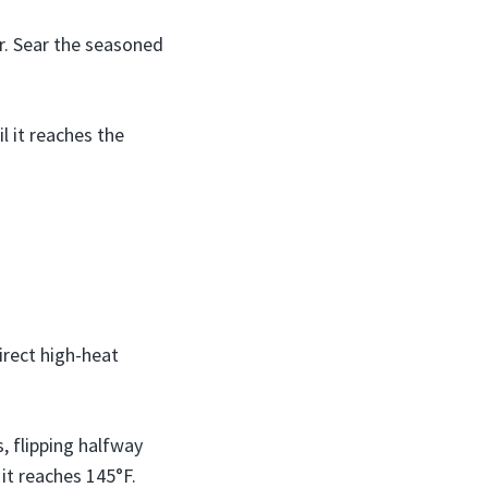
r. Sear the seasoned
l it reaches the
direct high-heat
s, flipping halfway
 it reaches 145°F.