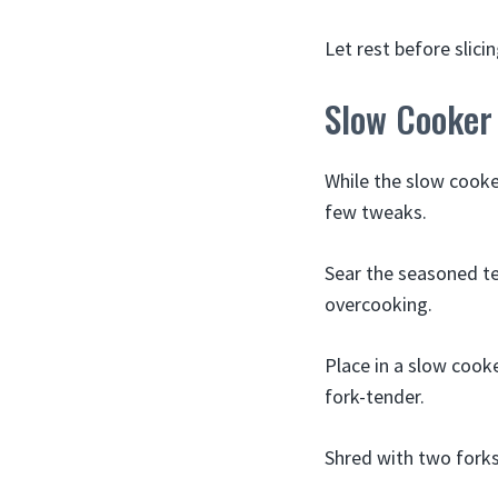
Let rest before slicin
Slow Cooker
While the slow cooker
few tweaks.
Sear the seasoned ten
overcooking.
Place in a slow cook
fork-tender.
Shred with two forks