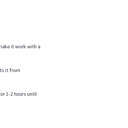
 make it work with a
ts it from
or 1-2 hours until