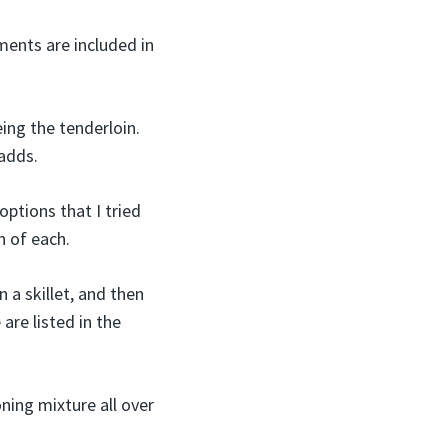
ments are included in
eing the tenderloin.
 adds.
options that I tried
n of each.
n a skillet, and then
are listed in the
oning mixture all over