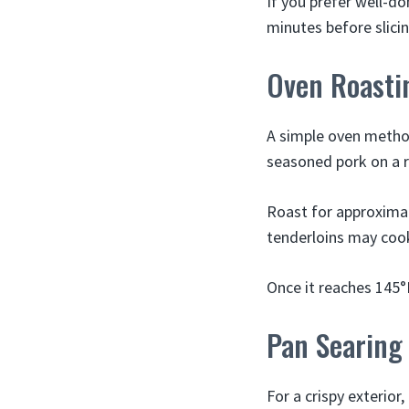
If you prefer well-do
minutes before slicing
Oven Roasti
A simple oven method
seasoned pork on a r
Roast for approximat
tenderloins may coo
Once it reaches 145°F
Pan Searing
For a crispy exterior