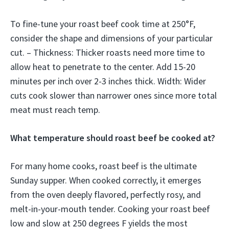
To fine-tune your roast beef cook time at 250°F,
consider the shape and dimensions of your particular
cut. – Thickness: Thicker roasts need more time to
allow heat to penetrate to the center. Add 15-20
minutes per inch over 2-3 inches thick. Width: Wider
cuts cook slower than narrower ones since more total
meat must reach temp.
What temperature should roast beef be cooked at?
For many home cooks, roast beef is the ultimate
Sunday supper. When cooked correctly, it emerges
from the oven deeply flavored, perfectly rosy, and
melt-in-your-mouth tender. Cooking your roast beef
low and slow at 250 degrees F yields the most