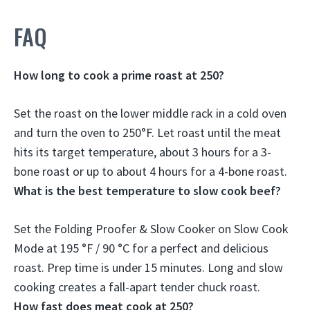
FAQ
How long to cook a prime roast at 250?
Set the roast on the lower middle rack in a cold oven
and turn the oven to 250°F. Let roast until the meat
hits its target temperature,
about 3 hours for a 3-
bone roast or up to about 4 hours for a 4-bone roast
.
What is the best temperature to slow cook beef?
Set the Folding Proofer & Slow Cooker on Slow Cook
Mode at
195 °F / 90 °C
for a perfect and delicious
roast. Prep time is under 15 minutes. Long and slow
cooking creates a fall-apart tender chuck roast.
How fast does meat cook at 250?