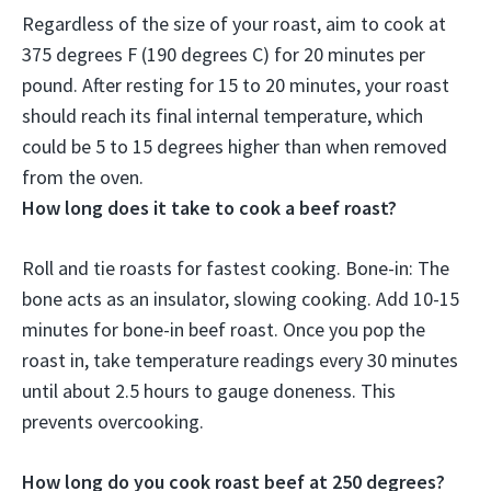
Regardless of the size of your roast, aim to cook at
375 degrees F (190 degrees C) for
20 minutes per
pound
. After resting for 15 to 20 minutes, your roast
should reach its final internal temperature, which
could be 5 to 15 degrees higher than when removed
from the oven.
How long does it take to cook a beef roast?
Roll and tie roasts for fastest cooking. Bone-in: The
bone acts as an insulator, slowing cooking. Add 10-15
minutes for bone-in beef roast. Once you pop the
roast in, take temperature readings every 30 minutes
until about 2.5 hours to gauge doneness. This
prevents overcooking.
How long do you cook roast beef at 250 degrees?