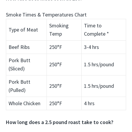
Smoke Times & Temperatures Chart
Smoking
Time to
Type of Meat
Temp
Complete *
Beef Ribs
250°F
3-4 hrs
Pork Butt
250°F
1.5 hrs/pound
(Sliced)
Pork Butt
250°F
1.5 hrs/pound
(Pulled)
Whole Chicken
250°F
4 hrs
How long does a 2.5 pound roast take to cook?