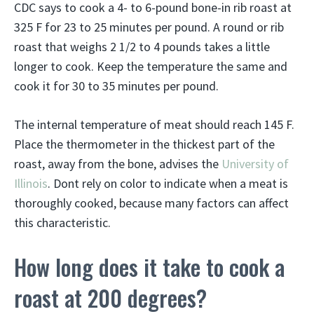
CDC says to cook a 4- to 6-pound bone-in rib roast at
325 F for 23 to 25 minutes per pound. A round or rib
roast that weighs 2 1/2 to 4 pounds takes a little
longer to cook. Keep the temperature the same and
cook it for 30 to 35 minutes per pound.
The internal temperature of meat should reach 145 F.
Place the thermometer in the thickest part of the
roast, away from the bone, advises the
University of
Illinois
. Dont rely on color to indicate when a meat is
thoroughly cooked, because many factors can affect
this characteristic.
How long does it take to cook a
roast at 200 degrees?