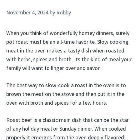
November 4, 2024
by
Robby
When you think of wonderfully homey dinners, surely
pot roast must be an all-time favorite. Slow cooking
meat in the oven makes a tasty dish when roasted
with herbs, spices and broth. Its the kind of meal your
family will want to linger over and savor.
The best way to slow-cook a roast in the oven is to
brown the meat on the stove and then put it in the
oven with broth and spices for a few hours.
Roast beef is a classic main dish that can be the star
of any holiday meal or Sunday dinner. When cooked
properly it emerges from the oven deeply flavored,