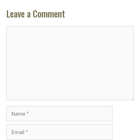
Leave a Comment
Comment
Name
Email