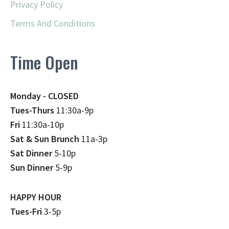
Privacy Policy
Terms And Conditions
Time Open
Monday - CLOSED
Tues-Thurs
11:30a-9p
Fri
11:30a-10p
Sat & Sun Brunch
11a-3p
Sat Dinner
5-10p
Sun Dinner
5-9p
HAPPY HOUR
Tues-Fri
3-5p