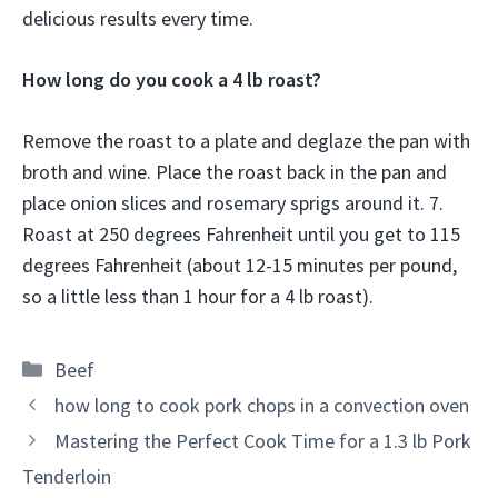
delicious results every time.
How long do you cook a 4 lb roast?
Remove the roast to a plate and deglaze the pan with
broth and wine. Place the roast back in the pan and
place onion slices and rosemary sprigs around it. 7.
Roast at 250 degrees Fahrenheit until you get to 115
degrees Fahrenheit (about 12-15 minutes per pound,
so a little less than 1 hour for a 4 lb roast).
Categories
Beef
how long to cook pork chops in a convection oven
Mastering the Perfect Cook Time for a 1.3 lb Pork
Tenderloin