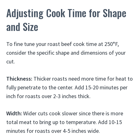
Adjusting Cook Time for Shape
and Size
To fine tune your roast beef cook time at 250°F,
consider the specific shape and dimensions of your
cut.
Thickness:
Thicker roasts need more time for heat to
fully penetrate to the center. Add 15-20 minutes per
inch for roasts over 2-3 inches thick.
Width:
Wider cuts cook slower since there is more
total meat to bring up to temperature. Add 10-15
minutes for roasts over 4-5 inches wide.