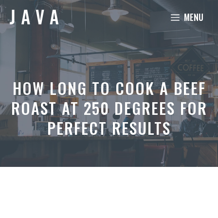
Skip
MENU
to
content
HOW LONG TO COOK A BEEF
ROAST AT 250 DEGREES FOR
PERFECT RESULTS