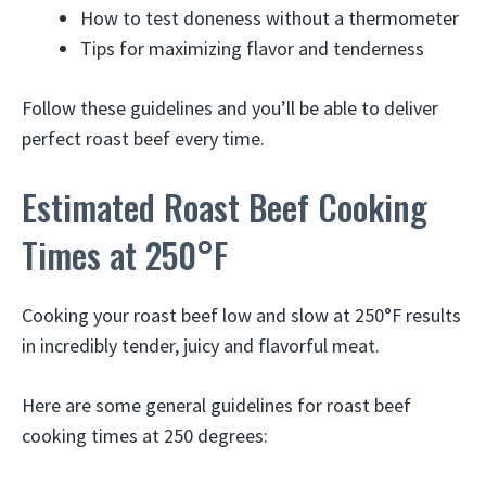
How to test doneness without a thermometer
Tips for maximizing flavor and tenderness
Follow these guidelines and you’ll be able to deliver
perfect roast beef every time.
Estimated Roast Beef Cooking
Times at 250°F
Cooking your roast beef low and slow at 250°F results
in incredibly tender, juicy and flavorful meat.
Here are some general guidelines for roast beef
cooking times at 250 degrees: