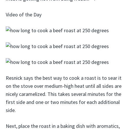
Video of the Day
Resnick says the best way to cook a roast is to sear it
on the stove over medium-high heat until all sides are
nicely caramelized. This takes several minutes for the
first side and one or two minutes for each additional
side.
Next, place the roast in a baking dish with aromatics,