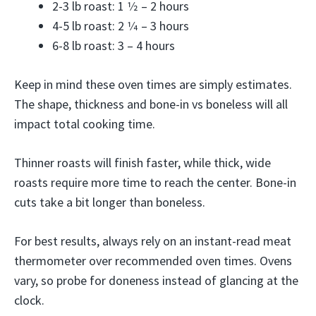
2-3 lb roast: 1 1⁄2 – 2 hours
4-5 lb roast: 2 1⁄4 – 3 hours
6-8 lb roast: 3 – 4 hours
Keep in mind these oven times are simply estimates.
The shape, thickness and bone-in vs boneless will all
impact total cooking time.
Thinner roasts will finish faster, while thick, wide
roasts require more time to reach the center. Bone-in
cuts take a bit longer than boneless.
For best results, always rely on an instant-read meat
thermometer over recommended oven times. Ovens
vary, so probe for doneness instead of glancing at the
clock.