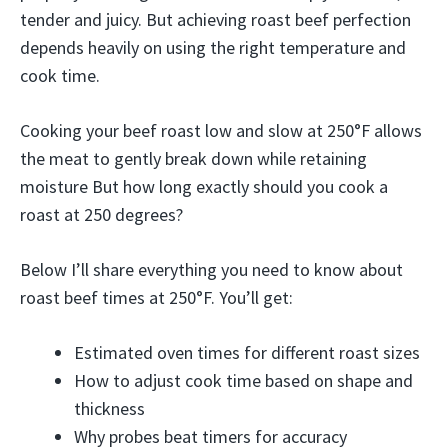
tender and juicy. But achieving roast beef perfection
depends heavily on using the right temperature and
cook time.
Cooking your beef roast low and slow at 250°F allows
the meat to gently break down while retaining
moisture But how long exactly should you cook a
roast at 250 degrees?
Below I’ll share everything you need to know about
roast beef times at 250°F. You’ll get:
Estimated oven times for different roast sizes
How to adjust cook time based on shape and
thickness
Why probes beat timers for accuracy