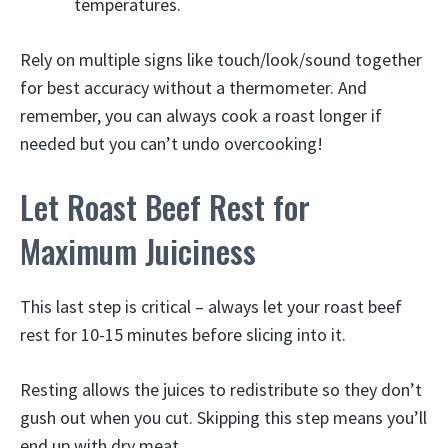
temperatures.
Rely on multiple signs like touch/look/sound together
for best accuracy without a thermometer. And
remember, you can always cook a roast longer if
needed but you can’t undo overcooking!
Let Roast Beef Rest for
Maximum Juiciness
This last step is critical – always let your roast beef
rest for 10-15 minutes before slicing into it.
Resting allows the juices to redistribute so they don’t
gush out when you cut. Skipping this step means you’ll
end up with dry meat.