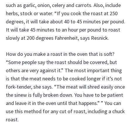
such as garlic, onion, celery and carrots. Also, include
herbs, stock or water. “If you cook the roast at 250
degrees, it will take about 40 to 45 minutes per pound.
It will take 45 minutes to an hour per pound to roast
slowly at 200 degrees Fahrenheit, says Resnick.
How do you make a roast in the oven that is soft?
“Some people say the roast should be covered, but
others are very against it.” The most important thing
is that the meat needs to be cooked longer if it’s not
fork-tender, she says. “The meat will shred easily once
the sinew is fully broken down. You have to be patient
and leave it in the oven until that happens.” ” You can
use this method for any cut of roast, including a chuck
roast.