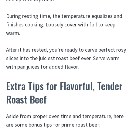
During resting time, the temperature equalizes and
finishes cooking. Loosely cover with foil to keep
warm.
After it has rested, you’re ready to carve perfect rosy
slices into the juiciest roast beef ever. Serve warm
with pan juices for added flavor.
Extra Tips for Flavorful, Tender
Roast Beef
Aside from proper oven time and temperature, here
are some bonus tips for prime roast beef: