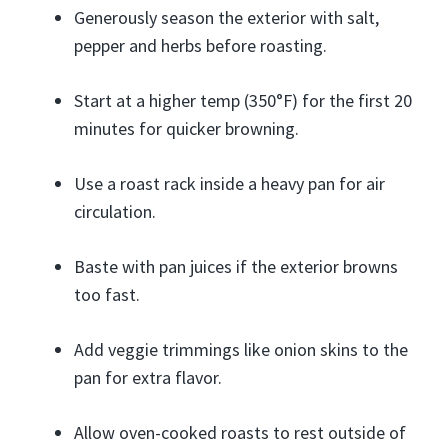
Generously season the exterior with salt,
pepper and herbs before roasting.
Start at a higher temp (350°F) for the first 20
minutes for quicker browning.
Use a roast rack inside a heavy pan for air
circulation.
Baste with pan juices if the exterior browns
too fast.
Add veggie trimmings like onion skins to the
pan for extra flavor.
Allow oven-cooked roasts to rest outside of