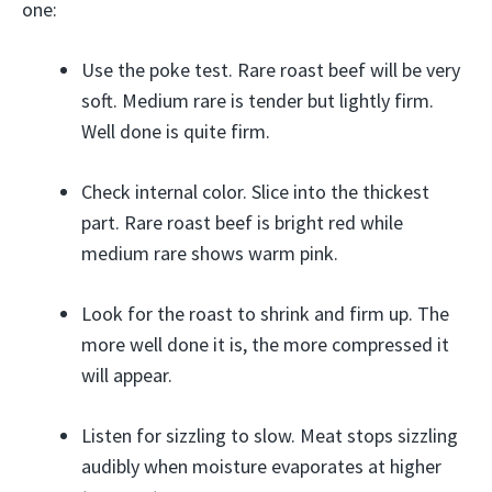
one:
Use the poke test. Rare roast beef will be very
soft. Medium rare is tender but lightly firm.
Well done is quite firm.
Check internal color. Slice into the thickest
part. Rare roast beef is bright red while
medium rare shows warm pink.
Look for the roast to shrink and firm up. The
more well done it is, the more compressed it
will appear.
Listen for sizzling to slow. Meat stops sizzling
audibly when moisture evaporates at higher