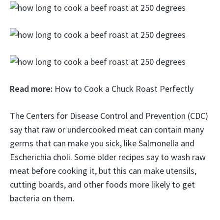
Read more:
How to Cook a Chuck Roast Perfectly
The Centers for Disease Control and Prevention (CDC)
say that raw or undercooked meat can contain many
germs that can make you sick, like Salmonella and
Escherichia choli. Some older recipes say to wash raw
meat before cooking it, but this can make utensils,
cutting boards, and other foods more likely to get
bacteria on them.