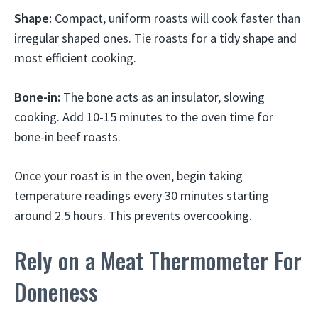
Shape:
Compact, uniform roasts will cook faster than
irregular shaped ones. Tie roasts for a tidy shape and
most efficient cooking.
Bone-in:
The bone acts as an insulator, slowing
cooking. Add 10-15 minutes to the oven time for
bone-in beef roasts.
Once your roast is in the oven, begin taking
temperature readings every 30 minutes starting
around 2.5 hours. This prevents overcooking.
Rely on a Meat Thermometer For
Doneness