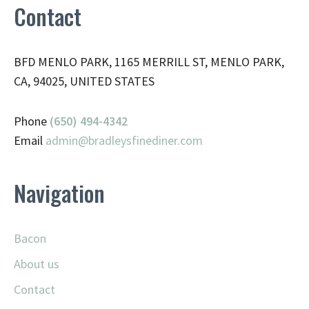
Contact
BFD MENLO PARK, 1165 MERRILL ST, MENLO PARK,
CA, 94025, UNITED STATES
Phone
(650) 494-4342
Email
admin@
bradleysfinediner.com
Navigation
Bacon
About us
Contact