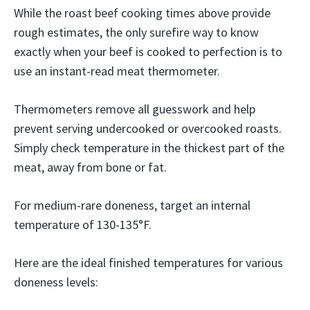
While the roast beef cooking times above provide
rough estimates, the only surefire way to know
exactly when your beef is cooked to perfection is to
use an instant-read meat thermometer.
Thermometers remove all guesswork and help
prevent serving undercooked or overcooked roasts.
Simply check temperature in the thickest part of the
meat, away from bone or fat.
For medium-rare doneness, target an internal
temperature of 130-135°F.
Here are the ideal finished temperatures for various
doneness levels: