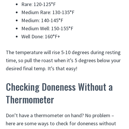
Rare: 120-125°F
Medium Rare: 130-135°F
Medium: 140-145°F
Medium Well: 150-155°F
Well Done: 160°F+
The temperature will rise 5-10 degrees during resting
time, so pull the roast when it’s 5 degrees below your
desired final temp. It’s that easy!
Checking Doneness Without a
Thermometer
Don’t have a thermometer on hand? No problem –
here are some ways to check for doneness without