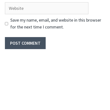
Website
Save my name, email, and website in this browser
for the next time I comment.