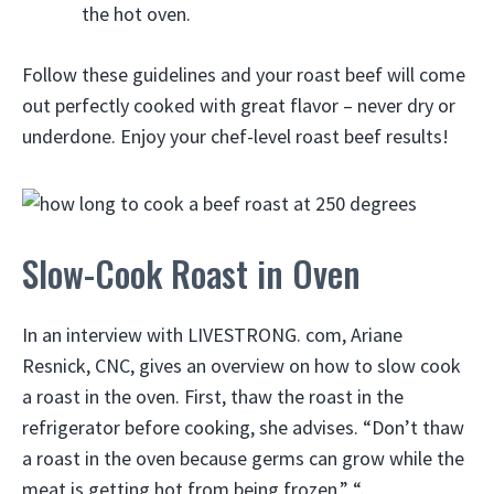
the hot oven.
Follow these guidelines and your roast beef will come
out perfectly cooked with great flavor – never dry or
underdone. Enjoy your chef-level roast beef results!
Slow-Cook Roast in Oven
In an interview with LIVESTRONG. com, Ariane
Resnick, CNC, gives an overview on how to slow cook
a roast in the oven. First, thaw the roast in the
refrigerator before cooking, she advises. “Don’t thaw
a roast in the oven because germs can grow while the
meat is getting hot from being frozen.” “.