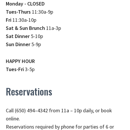
Monday - CLOSED
Tues-Thurs
11:30a-9p
Fri
11:30a-10p
Sat & Sun Brunch
11a-3p
Sat Dinner
5-10p
Sun Dinner
5-9p
HAPPY HOUR
Tues-Fri
3-5p
Reservations
Call (650) 494–4342 from 11a – 10p daily, or book
online.
Reservations required by phone for parties of 6 or