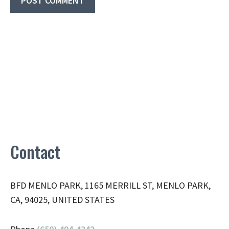
Contact
BFD MENLO PARK, 1165 MERRILL ST, MENLO PARK,
CA, 94025, UNITED STATES