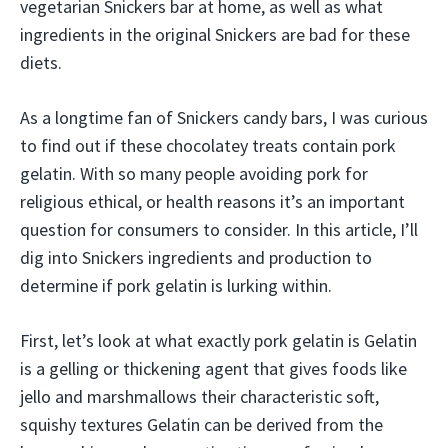
vegetarian Snickers bar at home, as well as what
ingredients in the original Snickers are bad for these
diets.
As a longtime fan of Snickers candy bars, I was curious
to find out if these chocolatey treats contain pork
gelatin. With so many people avoiding pork for
religious ethical, or health reasons it’s an important
question for consumers to consider. In this article, I’ll
dig into Snickers ingredients and production to
determine if pork gelatin is lurking within.
First, let’s look at what exactly pork gelatin is Gelatin
is a gelling or thickening agent that gives foods like
jello and marshmallows their characteristic soft,
squishy textures Gelatin can be derived from the