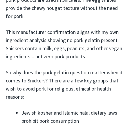
provide the chewy nougat texture without the need
for pork.
This manufacturer confirmation aligns with my own
ingredient analysis showing no pork gelatin present.
Snickers contain milk, eggs, peanuts, and other vegan
ingredients – but zero pork products.
So why does the pork gelatin question matter when it
comes to Snickers? There are a few key groups that
wish to avoid pork for religious, ethical or health
reasons:
Jewish kosher and Islamic halal dietary laws
prohibit pork consumption