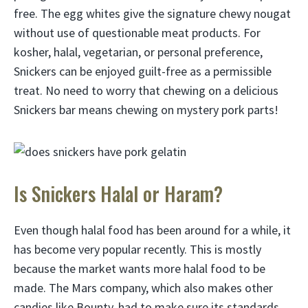
free. The egg whites give the signature chewy nougat
without use of questionable meat products. For
kosher, halal, vegetarian, or personal preference,
Snickers can be enjoyed guilt-free as a permissible
treat. No need to worry that chewing on a delicious
Snickers bar means chewing on mystery pork parts!
Is Snickers Halal or Haram?
Even though halal food has been around for a while, it
has become very popular recently. This is mostly
because the market wants more halal food to be
made. The Mars company, which also makes other
candies like Bounty, had to make sure its standards