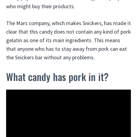
who might buy their products.
The Mars company, which makes Snickers, has made it
clear that this candy does not contain any kind of pork
gelatin as one of its main ingredients. This means
that anyone who has to stay away from pork can eat
the Snickers bar without any problems.
What candy has pork in it?