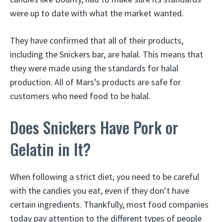
were up to date with what the market wanted.
They have confirmed that all of their products,
including the Snickers bar, are halal. This means that
they were made using the standards for halal
production. All of Mars’s products are safe for
customers who need food to be halal.
Does Snickers Have Pork or
Gelatin in It?
When following a strict diet, you need to be careful
with the candies you eat, even if they don’t have
certain ingredients. Thankfully, most food companies
today pay attention to the different types of people