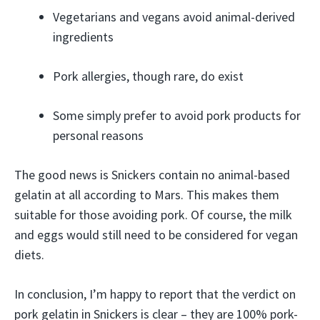
Vegetarians and vegans avoid animal-derived
ingredients
Pork allergies, though rare, do exist
Some simply prefer to avoid pork products for
personal reasons
The good news is Snickers contain no animal-based
gelatin at all according to Mars. This makes them
suitable for those avoiding pork. Of course, the milk
and eggs would still need to be considered for vegan
diets.
In conclusion, I’m happy to report that the verdict on
pork gelatin in Snickers is clear – they are 100% pork-