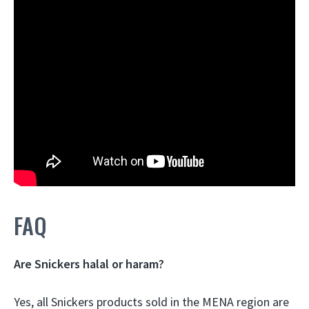
FAQ
Are Snickers halal or haram?
Yes, all Snickers products sold in the MENA region are