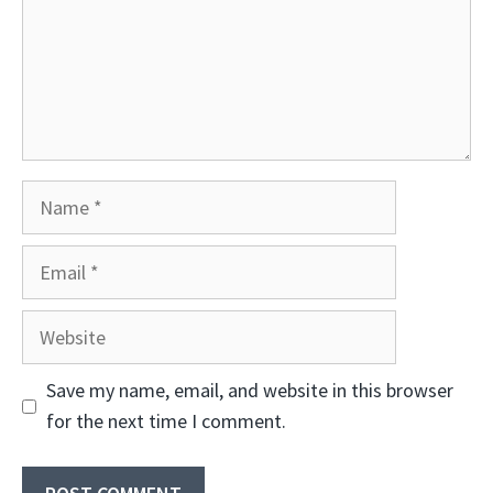
Name
Email
Website
Save my name, email, and website in this browser
for the next time I comment.