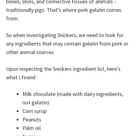
bones, skins, and connective tissues of animals –
traditionally pigs. That’s where pork gelatin comes
from.
So when investigating Snickers, we need to look for
any ingredients that may contain gelatin from pork or
other animal sources.
Upon inspecting the Snickers ingredient list, here’s
what I found:
Milk chocolate (made with dairy ingredients,
not gelatin)
Corn syrup
Peanuts
Palm oil