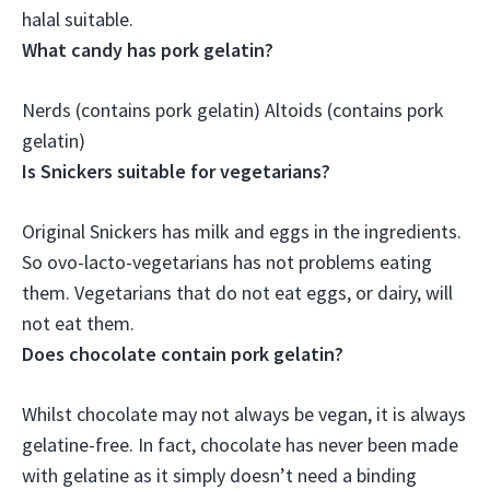
halal suitable
.
What candy has pork gelatin?
Nerds
(contains pork gelatin) Altoids (contains pork
gelatin)
Is Snickers suitable for vegetarians?
Original Snickers has milk and eggs in the ingredients.
So
ovo-lacto-vegetarians has not problems eating
them
. Vegetarians that do not eat eggs, or dairy, will
not eat them.
Does chocolate contain pork gelatin?
Whilst chocolate may not always be vegan,
it is always
gelatine-free
. In fact, chocolate has never been made
with gelatine as it simply doesn’t need a binding