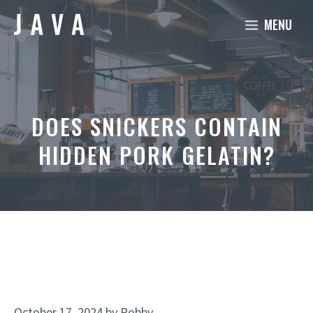
Skip
MENU
to
content
DOES SNICKERS CONTAIN
HIDDEN PORK GELATIN?
October 17, 2024
by
Robby