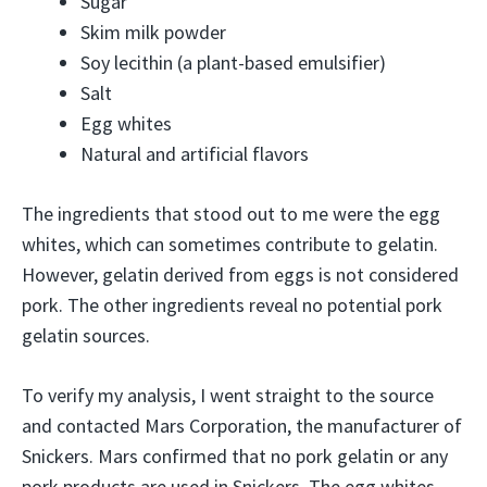
Sugar
Skim milk powder
Soy lecithin (a plant-based emulsifier)
Salt
Egg whites
Natural and artificial flavors
The ingredients that stood out to me were the egg
whites, which can sometimes contribute to gelatin.
However, gelatin derived from eggs is not considered
pork. The other ingredients reveal no potential pork
gelatin sources.
To verify my analysis, I went straight to the source
and contacted Mars Corporation, the manufacturer of
Snickers. Mars confirmed that no pork gelatin or any
pork products are used in Snickers. The egg whites