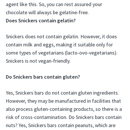
agent like this. So, you can rest assured your
chocolate will always be gelatine-free.
Does Snickers contain gelatin?
Snickers does not contain gelatin. However, it does
contain milk and eggs, making it suitable only for
some types of vegetarians (lacto-ovo-vegetarians).
Snickers is not vegan-friendly.
Do Snickers bars contain gluten?
Yes, Snickers bars do not contain gluten ingredients.
However, they may be manufactured in facilities that
also process gluten-containing products, so there is a
risk of cross-contamination. Do Snickers bars contain
nuts? Yes, Snickers bars contain peanuts, which are