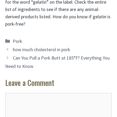
for the word “gelatin” on the label. Check the entire
list of ingredients to see if there are any animal-
derived products listed. How do you know if gelatin is
pork-free?
Categories
Pork
how much cholesterol in pork
Can You Pull a Pork Butt at 185°F? Everything You
Need to Know
Leave a Comment
Comment