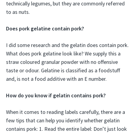
technically legumes, but they are commonly referred
to as nuts.
Does pork gelatine contain pork?
I did some research and the gelatin does contain pork.
What does pork gelatine look like? We supply this a
straw coloured granular powder with no offensive
taste or odour. Gelatine is classified as a foodstuff
and, is not a food additive with an E number.
How do you know if gelatin contains pork?
When it comes to reading labels carefully, there are a
few tips that can help you identify whether gelatin
contains pork: 1. Read the entire label: Don’t just look