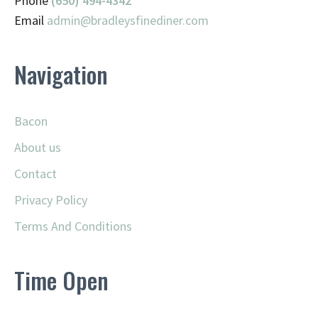
Phone
(650) 494-4342
Email
admin@
bradleysfinediner.com
Navigation
Bacon
About us
Contact
Privacy Policy
Terms And Conditions
Time Open