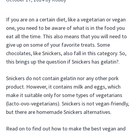
If you are on a certain diet, like a vegetarian or vegan
one, you need to be aware of what is in the food you
eat all the time. This also means that you will need to
give up on some of your favorite treats. Some
chocolates, like Snickers, also fall in this category. So,
this brings up the question if Snickers has gelatin?.
Snickers do not contain gelatin nor any other pork
product. However, it contains milk and eggs, which
make it suitable only for some types of vegetarians
(lacto-ovo-vegetarians). Snickers is not vegan-friendly,
but there are homemade Snickers alternatives.
Read on to find out how to make the best vegan and