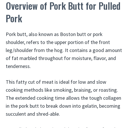
Overview of Pork Butt for Pulled
Pork
Pork butt, also known as Boston butt or pork
shoulder, refers to the upper portion of the front
leg/shoulder from the hog. It contains a good amount
of fat marbled throughout for moisture, flavor, and
tenderness.
This fatty cut of meat is ideal for low and slow
cooking methods like smoking, braising, or roasting.
The extended cooking time allows the tough collagen
in the pork butt to break down into gelatin, becoming
succulent and shred-able.