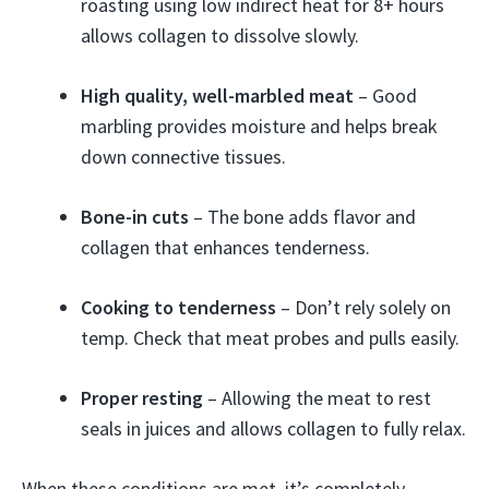
roasting using low indirect heat for 8+ hours
allows collagen to dissolve slowly.
High quality, well-marbled meat
– Good
marbling provides moisture and helps break
down connective tissues.
Bone-in cuts
– The bone adds flavor and
collagen that enhances tenderness.
Cooking to tenderness
– Don’t rely solely on
temp. Check that meat probes and pulls easily.
Proper resting
– Allowing the meat to rest
seals in juices and allows collagen to fully relax.
When these conditions are met, it’s completely