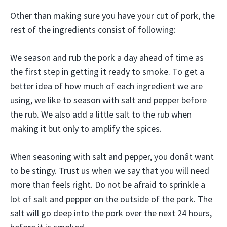
Other than making sure you have your cut of pork, the
rest of the ingredients consist of following:
We season and rub the pork a day ahead of time as
the first step in getting it ready to smoke. To get a
better idea of how much of each ingredient we are
using, we like to season with salt and pepper before
the rub. We also add a little salt to the rub when
making it but only to amplify the spices.
When seasoning with salt and pepper, you donât want
to be stingy. Trust us when we say that you will need
more than feels right. Do not be afraid to sprinkle a
lot of salt and pepper on the outside of the pork. The
salt will go deep into the pork over the next 24 hours,