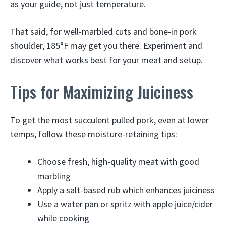
as your guide, not just temperature.
That said, for well-marbled cuts and bone-in pork
shoulder, 185°F may get you there. Experiment and
discover what works best for your meat and setup.
Tips for Maximizing Juiciness
To get the most succulent pulled pork, even at lower
temps, follow these moisture-retaining tips:
Choose fresh, high-quality meat with good
marbling
Apply a salt-based rub which enhances juiciness
Use a water pan or spritz with apple juice/cider
while cooking