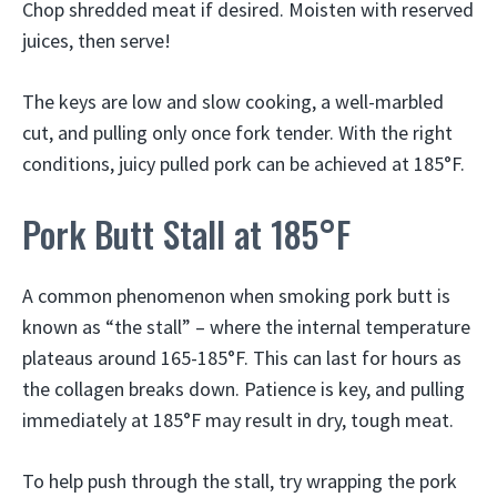
Chop shredded meat if desired. Moisten with reserved
juices, then serve!
The keys are low and slow cooking, a well-marbled
cut, and pulling only once fork tender. With the right
conditions, juicy pulled pork can be achieved at 185°F.
Pork Butt Stall at 185°F
A common phenomenon when smoking pork butt is
known as “the stall” – where the internal temperature
plateaus around 165-185°F. This can last for hours as
the collagen breaks down. Patience is key, and pulling
immediately at 185°F may result in dry, tough meat.
To help push through the stall, try wrapping the pork