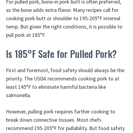
For pulled pork, bone-in pork butt is often preferred,
as the bone adds extra flavor. Many recipes call for
cooking pork butt or shoulder to 195-205°F internal
temp. But given the right conditions, it is possible to
pull pork at 185°F.
Is 185°F Safe for Pulled Pork?
First and foremost, food safety should always be the
priority. The USDA recommends cooking pork to at
least 145°F to eliminate harmful bacteria like
salmonella.
However, pulling pork requires further cooking to
break down connective tissues. Most chefs
recommend 195-205°F for pullability. But food safety