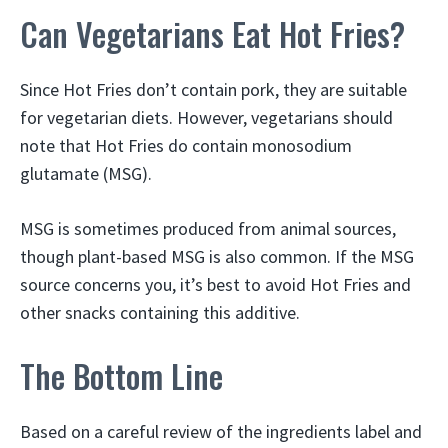
Can Vegetarians Eat Hot Fries?
Since Hot Fries don’t contain pork, they are suitable
for vegetarian diets. However, vegetarians should
note that Hot Fries do contain monosodium
glutamate (MSG).
MSG is sometimes produced from animal sources,
though plant-based MSG is also common. If the MSG
source concerns you, it’s best to avoid Hot Fries and
other snacks containing this additive.
The Bottom Line
Based on a careful review of the ingredients label and