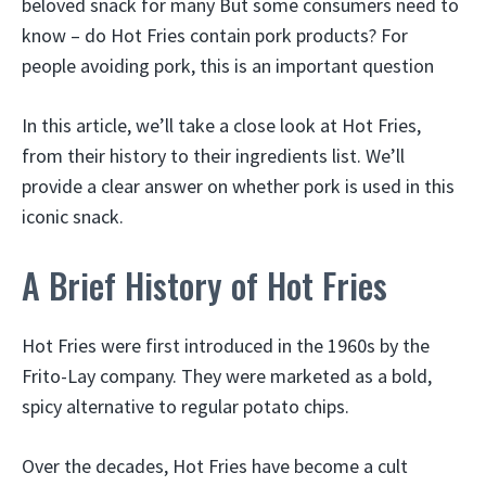
beloved snack for many But some consumers need to
know – do Hot Fries contain pork products? For
people avoiding pork, this is an important question
In this article, we’ll take a close look at Hot Fries,
from their history to their ingredients list. We’ll
provide a clear answer on whether pork is used in this
iconic snack.
A Brief History of Hot Fries
Hot Fries were first introduced in the 1960s by the
Frito-Lay company. They were marketed as a bold,
spicy alternative to regular potato chips.
Over the decades, Hot Fries have become a cult