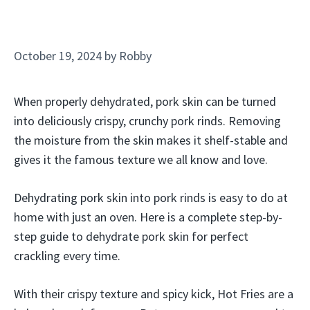
October 19, 2024
by
Robby
When properly dehydrated, pork skin can be turned
into deliciously crispy, crunchy pork rinds. Removing
the moisture from the skin makes it shelf-stable and
gives it the famous texture we all know and love.
Dehydrating pork skin into pork rinds is easy to do at
home with just an oven. Here is a complete step-by-
step guide to dehydrate pork skin for perfect
crackling every time.
With their crispy texture and spicy kick, Hot Fries are a