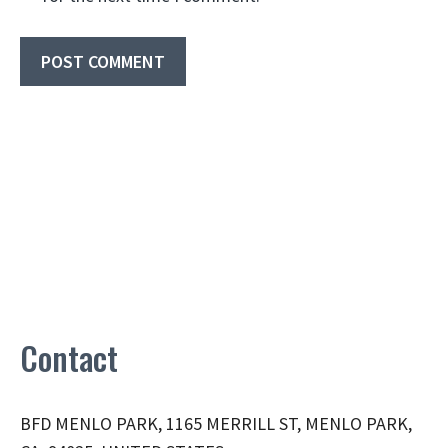
Contact
BFD MENLO PARK, 1165 MERRILL ST, MENLO PARK,