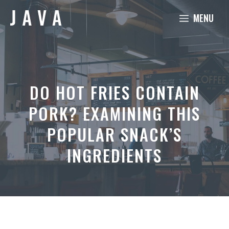
Skip
MENU
to
content
DO HOT FRIES CONTAIN
PORK? EXAMINING THIS
POPULAR SNACK’S
INGREDIENTS