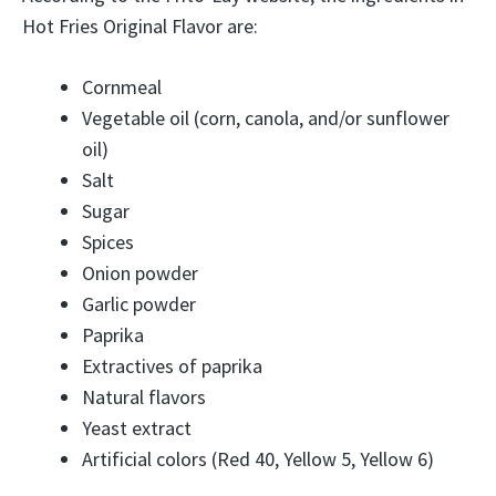
Hot Fries Original Flavor are:
Cornmeal
Vegetable oil (corn, canola, and/or sunflower
oil)
Salt
Sugar
Spices
Onion powder
Garlic powder
Paprika
Extractives of paprika
Natural flavors
Yeast extract
Artificial colors (Red 40, Yellow 5, Yellow 6)