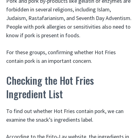
Pork and pork by-products like gelatin or enzymes are
forbidden in several religions, including Islam,
Judaism, Rastafarianism, and Seventh Day Adventism.
People with pork allergies or sensitivities also need to
know if pork is present in foods.
For these groups, confirming whether Hot Fries
contain pork is an important concern.
Checking the Hot Fries
Ingredient List
To find out whether Hot Fries contain pork, we can
examine the snack’s ingredients label.
According to the Frito-Lay website, the ingredients in