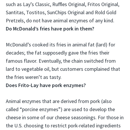
such as
Lay’s Classic, Ruffles Original, Fritos Original,
Santitas, Tostitos, SunChips Original and Rold Gold
Pretzels
, do not have animal enzymes of any kind.
Do McDonald’s fries have pork in them?
McDonald’s cooked its fries in animal fat (lard) for
decades
; the fat supposedly gave the fries their
famous flavor. Eventually, the chain switched from
lard to vegetable oil, but customers complained that
the fries weren’t as tasty.
Does Frito-Lay have pork enzymes?
Animal enzymes that are derived from pork (also
called “porcine enzymes”) are used to develop the
cheese in some of our cheese seasonings. For those in
the U.S. choosing to restrict pork-related ingredients