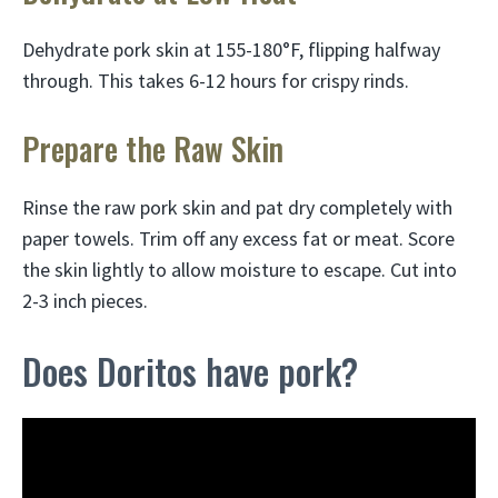
Dehydrate pork skin at 155-180°F, flipping halfway
through. This takes 6-12 hours for crispy rinds.
Prepare the Raw Skin
Rinse the raw pork skin and pat dry completely with
paper towels. Trim off any excess fat or meat. Score
the skin lightly to allow moisture to escape. Cut into
2-3 inch pieces.
Does Doritos have pork?