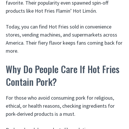
favorite. Their popularity even spawned spin-off
products like Hot Fries Flamin’ Hot Limón.
Today, you can find Hot Fries sold in convenience
stores, vending machines, and supermarkets across
America. Their fiery flavor keeps fans coming back for
more.
Why Do People Care If Hot Fries
Contain Pork?
For those who avoid consuming pork for religious,
ethical, or health reasons, checking ingredients for
pork-derived products is a must.