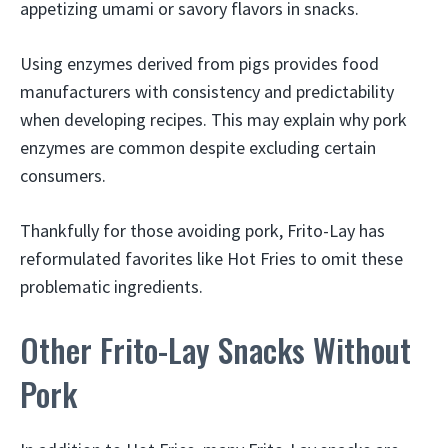
appetizing umami or savory flavors in snacks.
Using enzymes derived from pigs provides food
manufacturers with consistency and predictability
when developing recipes. This may explain why pork
enzymes are common despite excluding certain
consumers.
Thankfully for those avoiding pork, Frito-Lay has
reformulated favorites like Hot Fries to omit these
problematic ingredients.
Other Frito-Lay Snacks Without
Pork