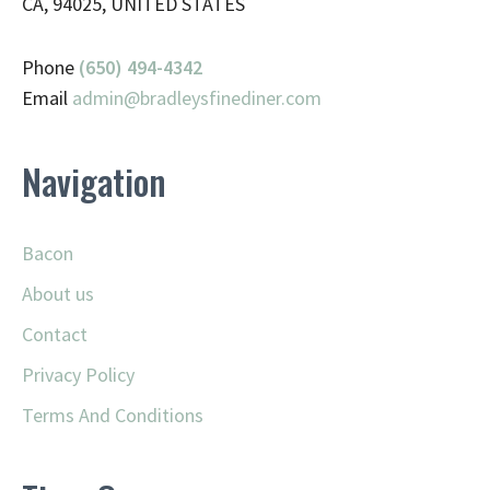
CA, 94025, UNITED STATES
Phone
(650) 494-4342
Email
admin@
bradleysfinediner.com
Navigation
Bacon
About us
Contact
Privacy Policy
Terms And Conditions