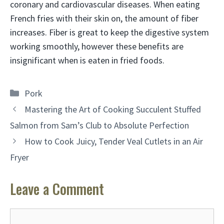
coronary and cardiovascular diseases. When eating
French fries with their skin on, the amount of fiber
increases. Fiber is great to keep the digestive system
working smoothly, however these benefits are
insignificant when is eaten in fried foods.
Categories
Pork
Mastering the Art of Cooking Succulent Stuffed
Salmon from Sam’s Club to Absolute Perfection
How to Cook Juicy, Tender Veal Cutlets in an Air
Fryer
Leave a Comment
Comment