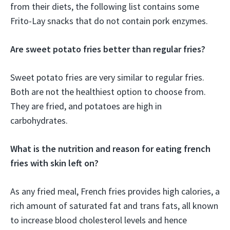
from their diets, the following list contains some
Frito-Lay snacks that do not contain pork enzymes.
Are sweet potato fries better than regular fries?
Sweet potato fries are very similar to regular fries.
Both are not the healthiest option to choose from.
They are fried, and potatoes are high in
carbohydrates.
What is the nutrition and reason for eating french
fries with skin left on?
As any fried meal, French fries provides high calories, a
rich amount of saturated fat and trans fats, all known
to increase blood cholesterol levels and hence