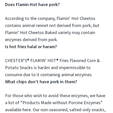
Does Flamin Hot have pork?
According to the company,
Flamin’ Hot Cheetos
contains animal rennet not derived from pork
, but
Flamin’ Hot Cheetos Baked variety may contain
enzymes derived from pork.
Is hot fries halal or haram?
CHESTER’S® FLAMIN’ HOT® Fries Flavored Corn &
Potato Snacks is
harām and impermissible to
consume due to it containing animal enzymes
.
What chips don’t have pork in them?
For those who wish to avoid these enzymes, we have
a list of “Products Made without Porcine Enzymes”
available here. Our non-seasoned, salted-only snacks,