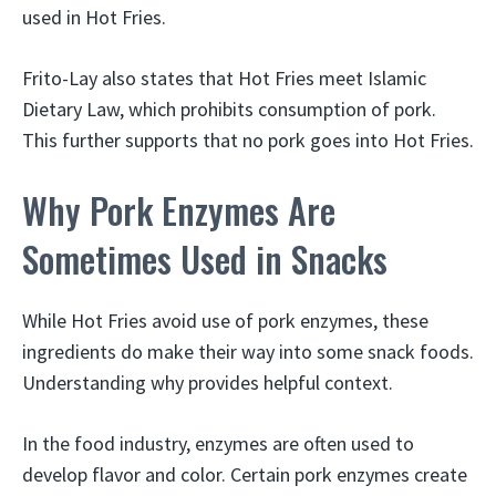
used in Hot Fries.
Frito-Lay also states that Hot Fries meet Islamic
Dietary Law, which prohibits consumption of pork.
This further supports that no pork goes into Hot Fries.
Why Pork Enzymes Are
Sometimes Used in Snacks
While Hot Fries avoid use of pork enzymes, these
ingredients do make their way into some snack foods.
Understanding why provides helpful context.
In the food industry, enzymes are often used to
develop flavor and color. Certain pork enzymes create