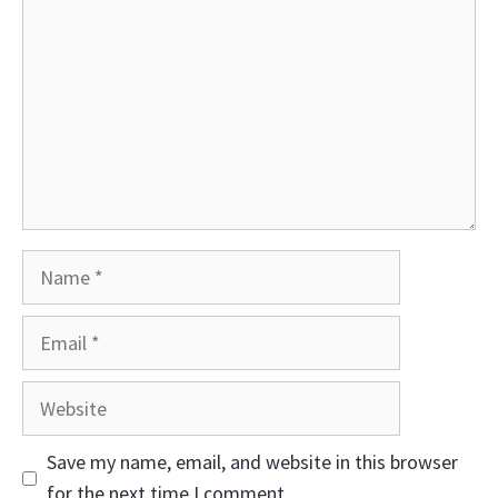
Name
Email
Website
Save my name, email, and website in this browser
for the next time I comment.