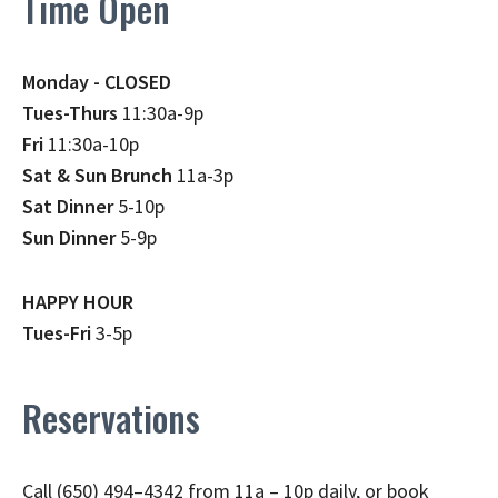
Time Open
Monday - CLOSED
Tues-Thurs
11:30a-9p
Fri
11:30a-10p
Sat & Sun Brunch
11a-3p
Sat Dinner
5-10p
Sun Dinner
5-9p
HAPPY HOUR
Tues-Fri
3-5p
Reservations
Call (650) 494–4342 from 11a – 10p daily, or book