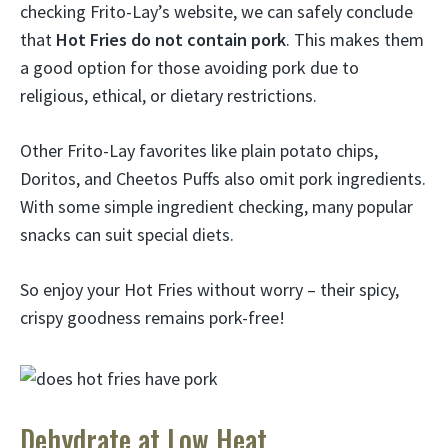
checking Frito-Lay’s website, we can safely conclude
that
Hot Fries do not contain pork
. This makes them
a good option for those avoiding pork due to
religious, ethical, or dietary restrictions.
Other Frito-Lay favorites like plain potato chips,
Doritos, and Cheetos Puffs also omit pork ingredients.
With some simple ingredient checking, many popular
snacks can suit special diets.
So enjoy your Hot Fries without worry – their spicy,
crispy goodness remains pork-free!
Dehydrate at Low Heat