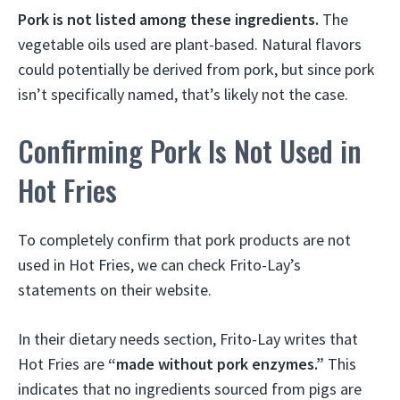
Pork is not listed among these ingredients.
The
vegetable oils used are plant-based. Natural flavors
could potentially be derived from pork, but since pork
isn’t specifically named, that’s likely not the case.
Confirming Pork Is Not Used in
Hot Fries
To completely confirm that pork products are not
used in Hot Fries, we can check Frito-Lay’s
statements on their website.
In their dietary needs section, Frito-Lay writes that
Hot Fries are
“made without pork enzymes.”
This
indicates that no ingredients sourced from pigs are