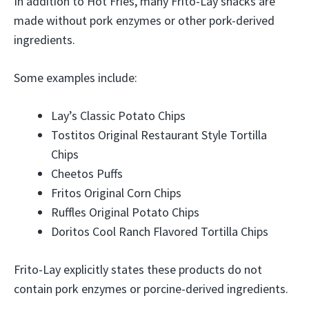
In addition to Hot Fries, many Frito-Lay snacks are
made without pork enzymes or other pork-derived
ingredients.
Some examples include:
Lay’s Classic Potato Chips
Tostitos Original Restaurant Style Tortilla
Chips
Cheetos Puffs
Fritos Original Corn Chips
Ruffles Original Potato Chips
Doritos Cool Ranch Flavored Tortilla Chips
Frito-Lay explicitly states these products do not
contain pork enzymes or porcine-derived ingredients.