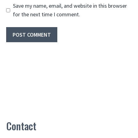
Save my name, email, and website in this browser
for the next time I comment.
Contact