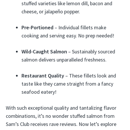
stuffed varieties like lemon dill, bacon and
cheese, or jalapeño popper.
Pre-Portioned
– Individual fillets make
cooking and serving easy. No prep needed!
Wild-Caught Salmon
– Sustainably sourced
salmon delivers unparalleled freshness.
Restaurant Quality
– These fillets look and
taste like they came straight from a fancy
seafood eatery!
With such exceptional quality and tantalizing flavor
combinations, it’s no wonder stuffed salmon from
Sam’s Club receives rave reviews. Now let’s explore