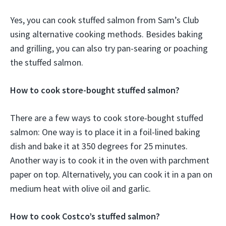
Yes, you can cook stuffed salmon from Sam’s Club
using alternative cooking methods. Besides baking
and grilling, you can also try pan-searing or poaching
the stuffed salmon.
How to cook store-bought stuffed salmon?
There are a few ways to cook store-bought stuffed
salmon: One way is to place it in a foil-lined baking
dish and bake it at 350 degrees for 25 minutes.
Another way is to cook it in the oven with parchment
paper on top. Alternatively, you can cook it in a pan on
medium heat with olive oil and garlic.
How to cook Costco’s stuffed salmon?