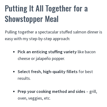
Putting It All Together for a
Showstopper Meal
Pulling together a spectacular stuffed salmon dinner is
easy with my step-by-step approach:
Pick an enticing stuffing variety
like bacon
cheese or jalapeño popper.
Select fresh, high-quality fillets
for best
results.
Prep your cooking method and sides
– grill,
oven, veggies, etc.