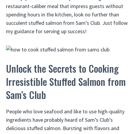
restaurant-caliber meal that impress guests without
spending hours in the kitchen, look no further than
succulent stuffed salmon from Sam’s Club. Just follow
my guidance for serving up success!
Unlock the Secrets to Cooking
Irresistible Stuffed Salmon from
Sam’s Club
People who love seafood and like to use high-quality
ingredients have probably heard of Sam’s Club’s
delicious stuffed salmon. Bursting with flavors and