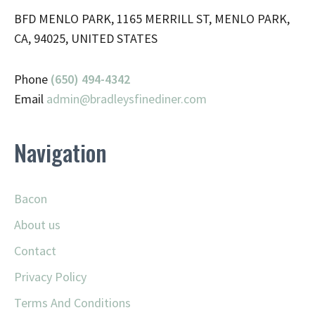
BFD MENLO PARK, 1165 MERRILL ST, MENLO PARK,
CA, 94025, UNITED STATES
Phone
(650) 494-4342
Email
admin@
bradleysfinediner.com
Navigation
Bacon
About us
Contact
Privacy Policy
Terms And Conditions