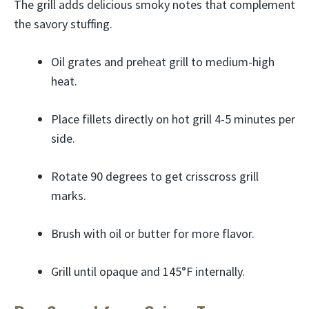
The grill adds delicious smoky notes that complement
the savory stuffing.
Oil grates and preheat grill to medium-high
heat.
Place fillets directly on hot grill 4-5 minutes per
side.
Rotate 90 degrees to get crisscross grill
marks.
Brush with oil or butter for more flavor.
Grill until opaque and 145°F internally.