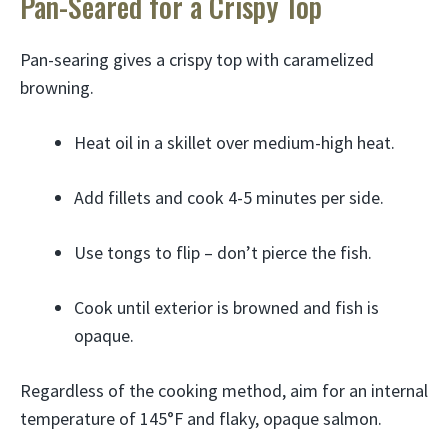
Pan-Seared for a Crispy Top
Pan-searing gives a crispy top with caramelized
browning.
Heat oil in a skillet over medium-high heat.
Add fillets and cook 4-5 minutes per side.
Use tongs to flip – don’t pierce the fish.
Cook until exterior is browned and fish is
opaque.
Regardless of the cooking method, aim for an internal
temperature of 145°F and flaky, opaque salmon.