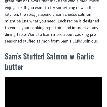
great mix of flavors that make the whole meal more
enjoyable. If you want to try something new in the
kitchen, the spicy jalapeno cream cheese salmon
might be just what you need. Each recipe is designed
to enrich your cooking repertoire and impress at any
dining table. Want to learn more about cooking pre-
seasoned stuffed salmon from Sam’s Club? Join our.
Sam’s Stuffed Salmon w Garlic
butter