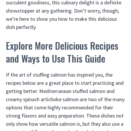
succulent goodness, this culinary delight is a definite
showstopper at any gathering. Don’t worry, though;
we’re here to show you how to make this delicious
dish perfectly.
Explore More Delicious Recipes
and Ways to Use This Guide
If the art of stuffing salmon has inspired you, the
recipes below are a great place to start practicing and
getting better. Mediterranean stuffed salmon and
creamy spinach artichoke salmon are two of the many
options that come highly recommended for their
strong flavors and easy preparation. These dishes not
only show how versatile salmon is, but they also use a