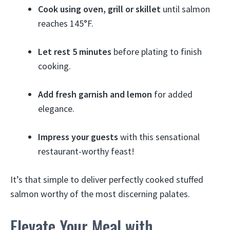
Cook using oven, grill or skillet
until salmon
reaches 145°F.
Let rest 5 minutes
before plating to finish
cooking.
Add fresh garnish and lemon
for added
elegance.
Impress your guests
with this sensational
restaurant-worthy feast!
It’s that simple to deliver perfectly cooked stuffed
salmon worthy of the most discerning palates.
Elevate Your Meal with