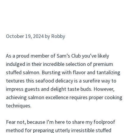
October 19, 2024
by
Robby
As a proud member of Sam’s Club you’ve likely
indulged in their incredible selection of premium
stuffed salmon. Bursting with flavor and tantalizing
textures this seafood delicacy is a surefire way to
impress guests and delight taste buds. However,
achieving salmon excellence requires proper cooking
techniques.
Fear not, because I’m here to share my foolproof
method for preparing utterly irresistible stuffed