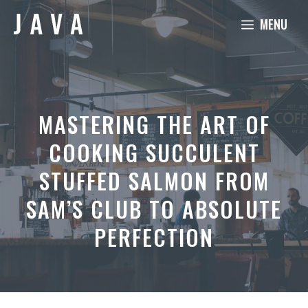
Skip
MENU
to
content
MASTERING THE ART OF
COOKING SUCCULENT
STUFFED SALMON FROM
SAM’S CLUB TO ABSOLUTE
PERFECTION