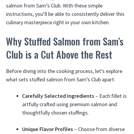
salmon from Sam’s Club. With these simple
instructions, you’ll be able to consistently deliver this
culinary masterpiece right in your own kitchen.
Why Stuffed Salmon from Sam’s
Club is a Cut Above the Rest
Before diving into the cooking process, let’s explore
what sets stuffed salmon from Sam’s Club apart:
Carefully Selected Ingredients
– Each fillet is
artfully crafted using premium salmon and
thoughtfully chosen stuffings.
Unique Flavor Profiles
– Choose from diverse