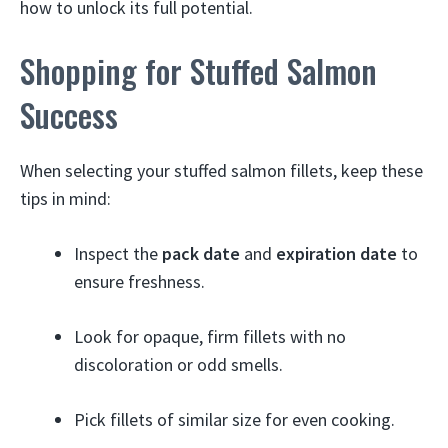
how to unlock its full potential.
Shopping for Stuffed Salmon
Success
When selecting your stuffed salmon fillets, keep these
tips in mind:
Inspect the
pack date
and
expiration date
to
ensure freshness.
Look for opaque, firm fillets with no
discoloration or odd smells.
Pick fillets of similar size for even cooking.