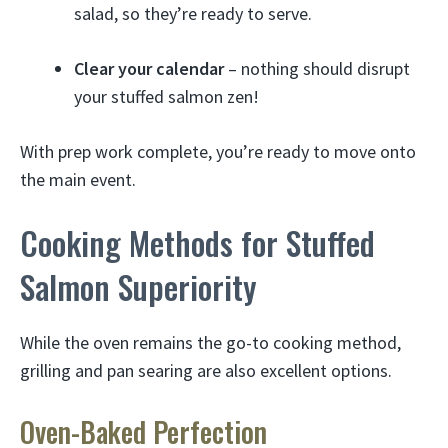
salad, so they’re ready to serve.
Clear your calendar
– nothing should disrupt
your stuffed salmon zen!
With prep work complete, you’re ready to move onto
the main event.
Cooking Methods for Stuffed
Salmon Superiority
While the oven remains the go-to cooking method,
grilling and pan searing are also excellent options.
Oven-Baked Perfection