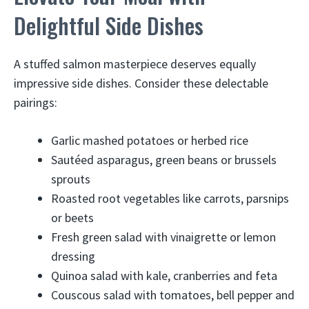
Delightful Side Dishes
A stuffed salmon masterpiece deserves equally
impressive side dishes. Consider these delectable
pairings:
Garlic mashed potatoes or herbed rice
Sautéed asparagus, green beans or brussels
sprouts
Roasted root vegetables like carrots, parsnips
or beets
Fresh green salad with vinaigrette or lemon
dressing
Quinoa salad with kale, cranberries and feta
Couscous salad with tomatoes, bell pepper and