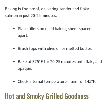
Baking is foolproof, delivering tender and flaky
salmon in just 20-25 minutes.
Place fillets on oiled baking sheet spaced
apart.
Brush tops with olive oil or melted butter.
Bake at 375°F for 20-25 minutes until flaky and
opaque.
Check internal temperature – aim for 145°F.
Hot and Smoky Grilled Goodness