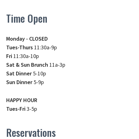
Time Open
Monday - CLOSED
Tues-Thurs
11:30a-9p
Fri
11:30a-10p
Sat & Sun Brunch
11a-3p
Sat Dinner
5-10p
Sun Dinner
5-9p
HAPPY HOUR
Tues-Fri
3-5p
Reservations