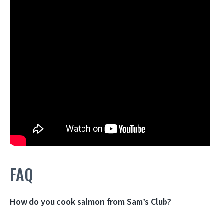
FAQ
How do you cook salmon from Sam’s Club?