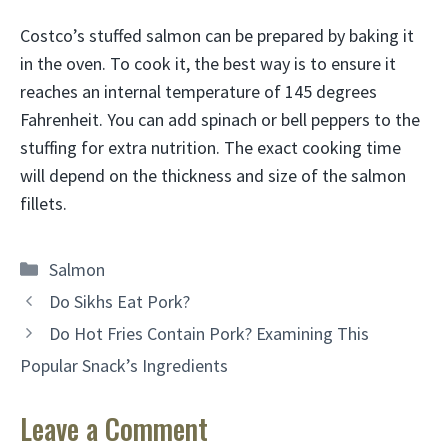
Costco’s stuffed salmon can be prepared by baking it
in the oven. To cook it, the best way is to ensure it
reaches an internal temperature of 145 degrees
Fahrenheit. You can add spinach or bell peppers to the
stuffing for extra nutrition. The exact cooking time
will depend on the thickness and size of the salmon
fillets.
Categories
Salmon
Do Sikhs Eat Pork?
Do Hot Fries Contain Pork? Examining This
Popular Snack’s Ingredients
Leave a Comment