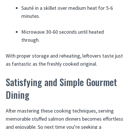
Sauté in a skillet over medium heat for 5-6
minutes.
Microwave 30-60 seconds until heated
through.
With proper storage and reheating, leftovers taste just
as fantastic as the freshly cooked original.
Satisfying and Simple Gourmet
Dining
After mastering these cooking techniques, serving
memorable stuffed salmon dinners becomes effortless
and enjoyable. So next time you’re seeking a