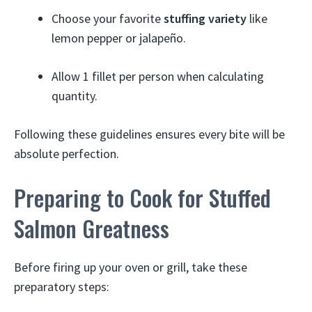
Choose your favorite
stuffing variety
like
lemon pepper or jalapeño.
Allow 1 fillet per person when calculating
quantity.
Following these guidelines ensures every bite will be
absolute perfection.
Preparing to Cook for Stuffed
Salmon Greatness
Before firing up your oven or grill, take these
preparatory steps: