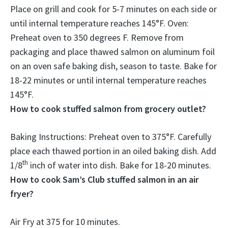
Place on grill and cook for 5-7 minutes on each side or
until internal temperature reaches 145°F
. Oven:
Preheat oven to 350 degrees F. Remove from
packaging and place thawed salmon on aluminum foil
on an oven safe baking dish, season to taste. Bake for
18-22 minutes or until internal temperature reaches
145°F.
How to cook stuffed salmon from grocery outlet?
Baking Instructions:
Preheat oven to 375°F.
Carefully
place each thawed portion in an oiled baking dish. Add
th
1/8
inch of water into dish. Bake for 18-20 minutes.
How to cook Sam’s Club stuffed salmon in an air
fryer?
Air Fry at 375 for 10 minutes
.