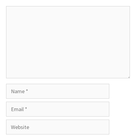
Comment
Name
Email
Website