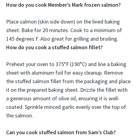
How do you cook Member’s Mark frozen salmon?
Place salmon (skin side down) on the lined baking
sheet.
Bake for 20 minutes.
Cook to a minimum of
145 degrees F
. Also great for grilling and broiling.
How do you cook a stuffed salmon fillet?
Preheat your oven to 375°F (190°C) and line a baking
sheet with aluminum foil for easy cleanup. Remove
the stuffed salmon fillet from the packaging and place
it on the prepared baking sheet. Drizzle the fillet with
a generous amount of olive oil, ensuring it is well-
coated. Sprinkle minced garlic evenly over the top of
the salmon.
Can you cook stuffed salmon from Sam’s Club?