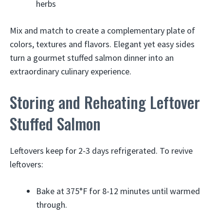
herbs
Mix and match to create a complementary plate of
colors, textures and flavors. Elegant yet easy sides
turn a gourmet stuffed salmon dinner into an
extraordinary culinary experience.
Storing and Reheating Leftover
Stuffed Salmon
Leftovers keep for 2-3 days refrigerated. To revive
leftovers:
Bake at 375°F for 8-12 minutes until warmed
through.