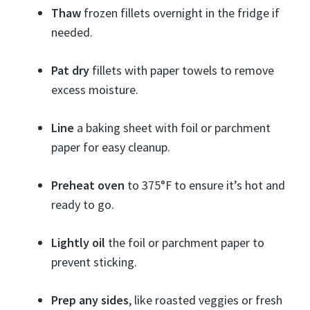
Thaw
frozen fillets overnight in the fridge if
needed.
Pat dry
fillets with paper towels to remove
excess moisture.
Line
a baking sheet with foil or parchment
paper for easy cleanup.
Preheat oven
to 375°F to ensure it’s hot and
ready to go.
Lightly oil
the foil or parchment paper to
prevent sticking.
Prep any sides
, like roasted veggies or fresh