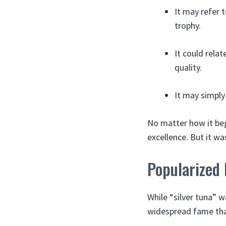
It may refer t
trophy.
It could relat
quality.
It may simply 
No matter how it bega
excellence. But it wa
Popularized
While “silver tuna” w
widespread fame tha