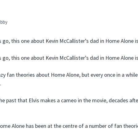
bby
s go, this one about Kevin McCallister’s dad in Home Alone is
s go, this one about Kevin McCallister’s dad in Home Alone is
razy fan theories about Home Alone, but every once in a whil
.
the past that Elvis makes a cameo in the movie, decades aft
Home Alone has been at the centre of a number of fan theor