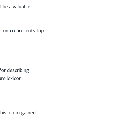
d be a valuable
of tuna represents top
 for describing
re lexicon.
 this idiom gained