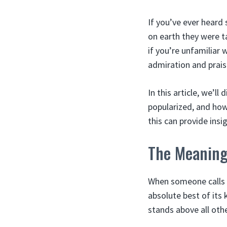
If you’ve ever hear
on earth they were ta
if you’re unfamiliar 
admiration and prais
In this article, we’ll
popularized, and how 
this can provide insig
The Meaning 
When someone calls an
absolute best of its 
stands above all oth