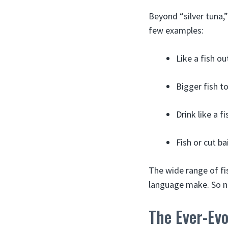
Beyond “silver tuna,”
few examples:
Like a fish o
Bigger fish t
Drink like a f
Fish or cut ba
The wide range of fi
language make. So ne
The Ever-Ev