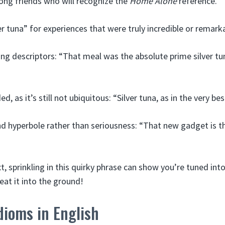
ng friends who will recognize the
Home Alone
reference.
er tuna” for experiences that were truly incredible or remark
ing descriptors: “That meal was the absolute prime silver tun
ed, as it’s still not ubiquitous: “Silver tuna, as in the very bes
 hyperbole rather than seriousness: “That new gadget is the 
t, sprinkling in this quirky phrase can show you’re tuned into
eat it into the ground!
dioms in English