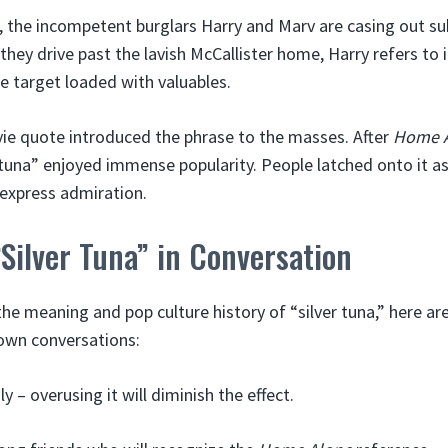
 the incompetent burglars Harry and Marv are casing out s
hey drive past the lavish McCallister home, Harry refers to i
me target loaded with valuables.
e quote introduced the phrase to the masses. After
Home 
r tuna” enjoyed immense popularity. People latched onto it 
express admiration.
Silver Tuna” in Conversation
e meaning and pop culture history of “silver tuna,” here ar
 own conversations:
ly – overusing it will diminish the effect.