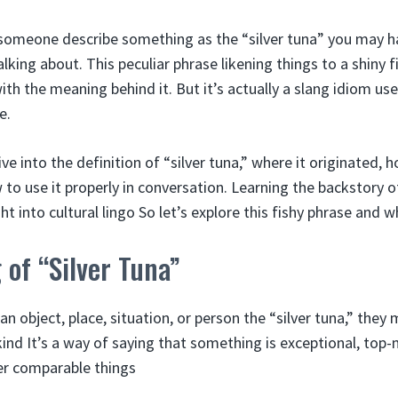
d someone describe something as the “silver tuna” you may
lking about. This peculiar phrase likening things to a shiny f
with the meaning behind it. But it’s actually a slang idiom 
e.
 dive into the definition of “silver tuna,” where it originated,
to use it properly in conversation. Learning the backstory o
ht into cultural lingo So let’s explore this fishy phrase and w
of “Silver Tuna”
 object, place, situation, or person the “silver tuna,” they m
kind It’s a way of saying that something is exceptional, top-
er comparable things