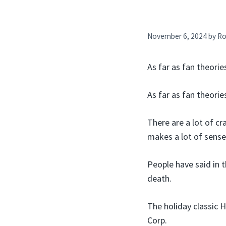
November 6, 2024
by
Ro
As far as fan theorie
As far as fan theorie
There are a lot of c
makes a lot of sense
People have said in 
death.
The holiday classic 
Corp.