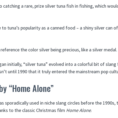
o catching a rare, prize silver tuna fish in fishing, which woul
e to tuna’s popularity as a canned food – a shiny silver can 
reference the color silver being precious, like a silver medal.
n initially, “silver tuna” evolved into a colorful bit of slang
sn’t until 1990 that it truly entered the mainstream pop cultu
 by “Home Alone”
as sporadically used in niche slang circles before the 1990s,
nks to the classic Christmas film
Home Alone
.