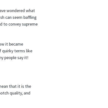
 have wondered what
ish can seem baffling
used to convey supreme
 how it became
f quirky terms like
hy people say it!
ean that it is the
notch quality, and