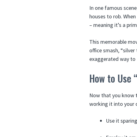
In one famous scene,
houses to rob. When t
– meaning it’s a pri
This memorable movi
office smash, “silve
exaggerated way to 
How to Use “
Now that you know th
working it into your
Use it sparing