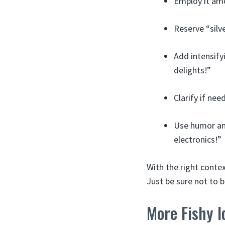
Employ it amo
Reserve “silv
Add intensify
delights!”
Clarify if need
Use humor and
electronics!”
With the right contex
Just be sure not to b
More Fishy I