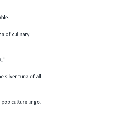
able.
a of culinary
t.”
silver tuna of all
 pop culture lingo.