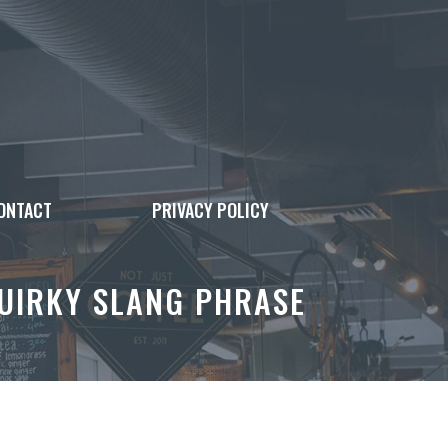
ONTACT
PRIVACY POLICY
QUIRKY SLANG PHRASE