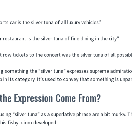
ts car is the silver tuna of all luxury vehicles.”
r restaurant is the silver tuna of fine dining in the city.”
t row tickets to the concert was the silver tuna of all possi
ng something the “silver tuna” expresses supreme admiration
 in its category. It’s used to convey that something is unpar
the Expression Come From?
using “silver tuna” as a superlative phrase are a bit murky. T
his fishy idiom developed: