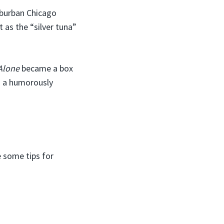
uburban Chicago
t as the “silver tuna”
Alone
became a box
as a humorously
e some tips for