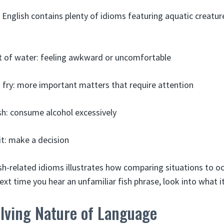
 English contains plenty of idioms featuring aquatic creature
ut of water: feeling awkward or uncomfortable
o fry: more important matters that require attention
ish: consume alcohol excessively
it: make a decision
sh-related idioms illustrates how comparing situations to oce
xt time you hear an unfamiliar fish phrase, look into what 
olving Nature of Language