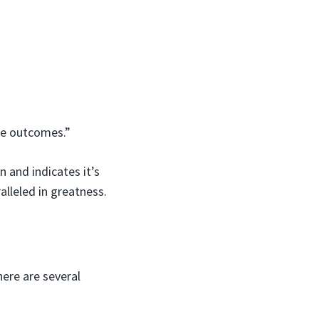
ble outcomes.”
 and indicates it’s
alleled in greatness.
here are several