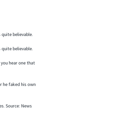
 quite believable.
 quite believable.
e you hear one that
er he faked his own
ies. Source: News