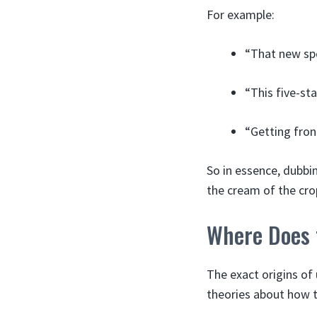
For example:
“That new spor
“This five-sta
“Getting fron
So in essence, dubbi
the cream of the crop
Where Does 
The exact origins of 
theories about how t