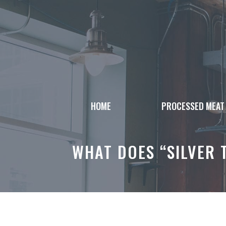
Skip
to
content
HOME
PROCESSED MEAT
WHAT DOES “SILVER 