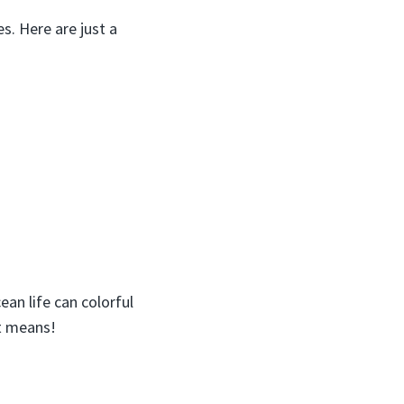
s. Here are just a
an life can colorful
it means!