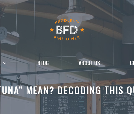
BLOG
ABOUT US
C
TUNA” MEAN? DECODING THIS 