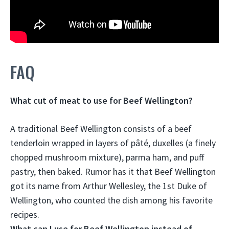
FAQ
What cut of meat to use for Beef Wellington?
A traditional Beef Wellington consists of a
beef
tenderloin
wrapped in layers of pâté, duxelles (a finely
chopped mushroom mixture), parma ham, and puff
pastry, then baked. Rumor has it that Beef Wellington
got its name from Arthur Wellesley, the 1st Duke of
Wellington, who counted the dish among his favorite
recipes.
What can I use for Beef Wellington instead of