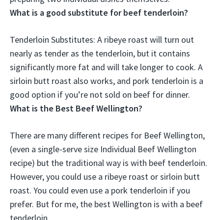
What is a good substitute for beef tenderloin?
Tenderloin Substitutes: A
ribeye roast
will turn out
nearly as tender as the tenderloin, but it contains
significantly more fat and will take longer to cook. A
sirloin butt roast also works, and pork tenderloin is a
good option if you’re not sold on beef for dinner.
What is the Best Beef Wellington?
There are many different recipes for Beef Wellington,
(even a single-serve size Individual Beef Wellington
recipe) but the traditional way is with beef tenderloin.
However, you could use a ribeye roast or sirloin butt
roast. You could even use a pork tenderloin if you
prefer. But for me, the best Wellington is with a beef
tenderloin.