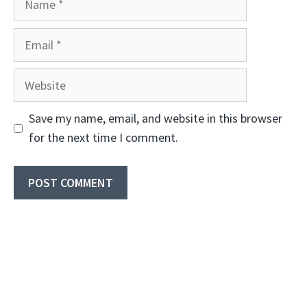
Email
Website
Save my name, email, and website in this browser
for the next time I comment.