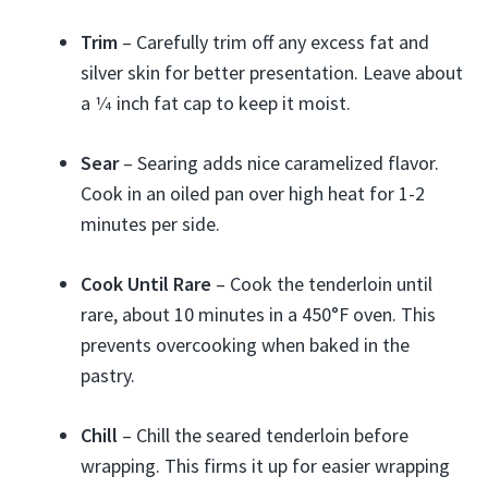
Trim
– Carefully trim off any excess fat and
silver skin for better presentation. Leave about
a 1⁄4 inch fat cap to keep it moist.
Sear
– Searing adds nice caramelized flavor.
Cook in an oiled pan over high heat for 1-2
minutes per side.
Cook Until Rare
– Cook the tenderloin until
rare, about 10 minutes in a 450°F oven. This
prevents overcooking when baked in the
pastry.
Chill
– Chill the seared tenderloin before
wrapping. This firms it up for easier wrapping