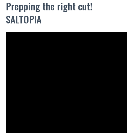
Prepping the right cut!
SALTOPIA