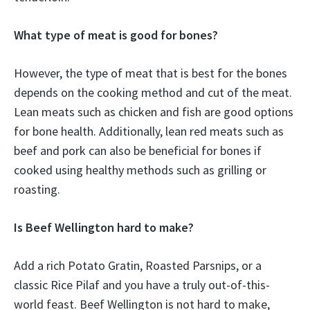
What type of meat is good for bones?
However, the type of meat that is best for the bones
depends on the cooking method and cut of the meat.
Lean meats such as chicken and fish are good options
for bone health. Additionally, lean red meats such as
beef and pork can also be beneficial for bones if
cooked using healthy methods such as grilling or
roasting.
Is Beef Wellington hard to make?
Add a rich Potato Gratin, Roasted Parsnips, or a
classic Rice Pilaf and you have a truly out-of-this-
world feast. Beef Wellington is not hard to make,