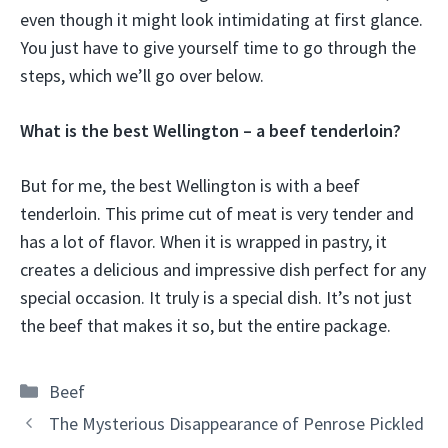
even though it might look intimidating at first glance.
You just have to give yourself time to go through the
steps, which we’ll go over below.
What is the best Wellington – a beef tenderloin?
But for me, the best Wellington is with a beef
tenderloin. This prime cut of meat is very tender and
has a lot of flavor. When it is wrapped in pastry, it
creates a delicious and impressive dish perfect for any
special occasion. It truly is a special dish. It’s not just
the beef that makes it so, but the entire package.
Categories
Beef
The Mysterious Disappearance of Penrose Pickled