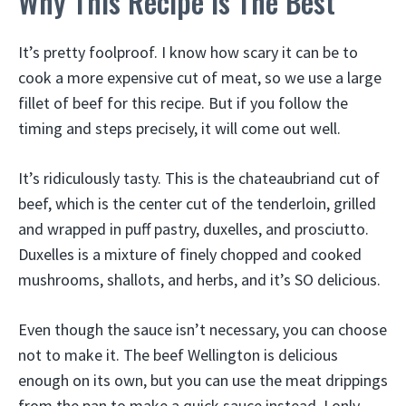
Why This Recipe Is The Best
It’s pretty foolproof. I know how scary it can be to
cook a more expensive cut of meat, so we use a large
fillet of beef for this recipe. But if you follow the
timing and steps precisely, it will come out well.
It’s ridiculously tasty. This is the chateaubriand cut of
beef, which is the center cut of the tenderloin, grilled
and wrapped in puff pastry, duxelles, and prosciutto.
Duxelles is a mixture of finely chopped and cooked
mushrooms, shallots, and herbs, and it’s SO delicious.
Even though the sauce isn’t necessary, you can choose
not to make it. The beef Wellington is delicious
enough on its own, but you can use the meat drippings
from the pan to make a quick sauce instead. I only