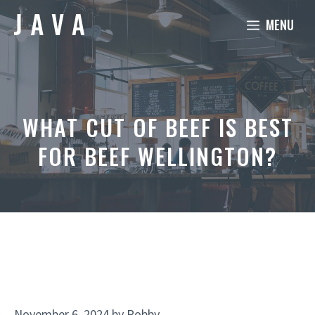
Skip
MENU
to
content
WHAT CUT OF BEEF IS BEST
FOR BEEF WELLINGTON?
November 6, 2024
by
Robby