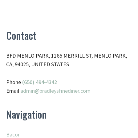
Contact
BFD MENLO PARK, 1165 MERRILL ST, MENLO PARK,
CA, 94025, UNITED STATES
Phone
(650) 494-4342
Email
admin@
bradleysfinediner.com
Navigation
Bacon