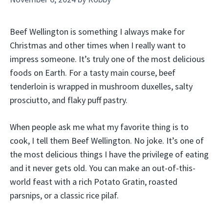
Beef Wellington is something I always make for
Christmas and other times when I really want to
impress someone. It’s truly one of the most delicious
foods on Earth. For a tasty main course, beef
tenderloin is wrapped in mushroom duxelles, salty
prosciutto, and flaky puff pastry.
When people ask me what my favorite thing is to
cook, I tell them Beef Wellington. No joke. It’s one of
the most delicious things I have the privilege of eating
and it never gets old. You can make an out-of-this-
world feast with a rich Potato Gratin, roasted
parsnips, or a classic rice pilaf.