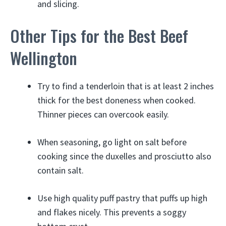
and slicing.
Other Tips for the Best Beef
Wellington
Try to find a tenderloin that is at least 2 inches
thick for the best doneness when cooked.
Thinner pieces can overcook easily.
When seasoning, go light on salt before
cooking since the duxelles and prosciutto also
contain salt.
Use high quality puff pastry that puffs up high
and flakes nicely. This prevents a soggy