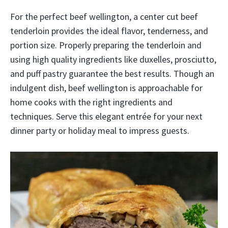
For the perfect beef wellington, a center cut beef
tenderloin provides the ideal flavor, tenderness, and
portion size. Properly preparing the tenderloin and
using high quality ingredients like duxelles, prosciutto,
and puff pastry guarantee the best results. Though an
indulgent dish, beef wellington is approachable for
home cooks with the right ingredients and
techniques. Serve this elegant entrée for your next
dinner party or holiday meal to impress guests.