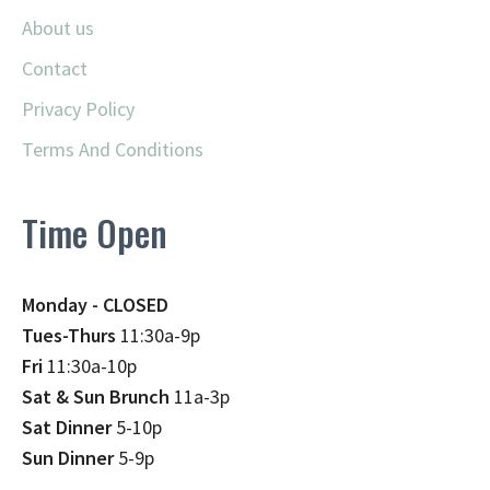
About us
Contact
Privacy Policy
Terms And Conditions
Time Open
Monday - CLOSED
Tues-Thurs
11:30a-9p
Fri
11:30a-10p
Sat & Sun Brunch
11a-3p
Sat Dinner
5-10p
Sun Dinner
5-9p