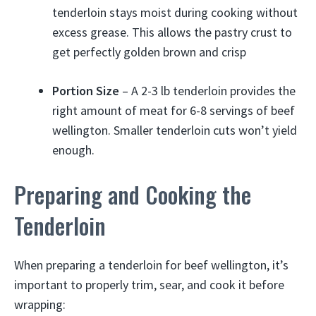
tenderloin stays moist during cooking without
excess grease. This allows the pastry crust to
get perfectly golden brown and crisp
Portion Size
– A 2-3 lb tenderloin provides the
right amount of meat for 6-8 servings of beef
wellington. Smaller tenderloin cuts won’t yield
enough.
Preparing and Cooking the
Tenderloin
When preparing a tenderloin for beef wellington, it’s
important to properly trim, sear, and cook it before
wrapping: