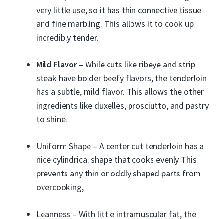
very little use, so it has thin connective tissue
and fine marbling. This allows it to cook up
incredibly tender.
Mild Flavor
– While cuts like ribeye and strip
steak have bolder beefy flavors, the tenderloin
has a subtle, mild flavor. This allows the other
ingredients like duxelles, prosciutto, and pastry
to shine.
Uniform Shape – A center cut tenderloin has a
nice cylindrical shape that cooks evenly This
prevents any thin or oddly shaped parts from
overcooking,
Leanness – With little intramuscular fat, the