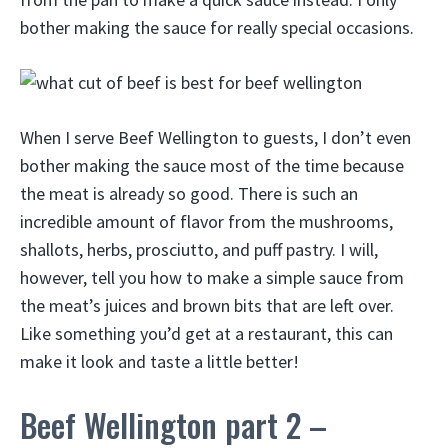
bother making the sauce for really special occasions.
When I serve Beef Wellington to guests, I don’t even
bother making the sauce most of the time because
the meat is already so good. There is such an
incredible amount of flavor from the mushrooms,
shallots, herbs, prosciutto, and puff pastry. I will,
however, tell you how to make a simple sauce from
the meat’s juices and brown bits that are left over.
Like something you’d get at a restaurant, this can
make it look and taste a little better!
Beef Wellington part 2 –