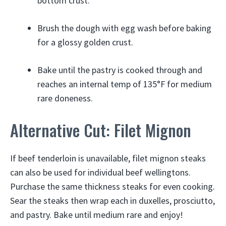
bottom crust.
Brush the dough with egg wash before baking
for a glossy golden crust.
Bake until the pastry is cooked through and
reaches an internal temp of 135°F for medium
rare doneness.
Alternative Cut: Filet Mignon
If beef tenderloin is unavailable, filet mignon steaks
can also be used for individual beef wellingtons.
Purchase the same thickness steaks for even cooking.
Sear the steaks then wrap each in duxelles, prosciutto,
and pastry. Bake until medium rare and enjoy!