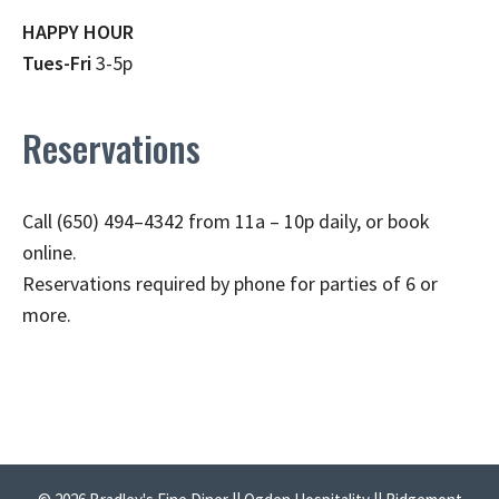
HAPPY HOUR
Tues-Fri
3-5p
Reservations
Call (650) 494–4342 from 11a – 10p daily, or book
online.
Reservations required by phone for parties of 6 or
more.