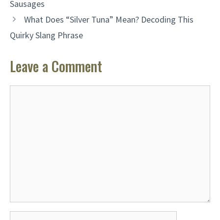
Sausages
What Does “Silver Tuna” Mean? Decoding This
Quirky Slang Phrase
Leave a Comment
Comment
Name