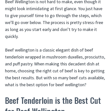
Beef Wellington is not hard to make, even though it
might look intimidating at first glance. You just have
to give yourself time to go through the steps, which
we’ll go over below. The process is pretty stress-free
as long as you start early and don’t try to make it
quickly.
Beef wellington is a classic elegant dish of beef
tenderloin wrapped in mushroom duxelles, prosciutto,
and puff pastry. When making this decadent dish at
home, choosing the right cut of beef is key to getting
the best results. But with so many beef cuts available,
what is the best option for beef wellington?
Beef Tenderloin is the Best Cut