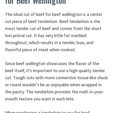
for Beef Wellington
The ideal cut of beef for beef wellington is a center
cut piece of beef tenderloin. Beef tenderloin is the
most tender cut of beef and comes from the short
loin primal cut. It has very little fat marbled
throughout, which results in a tender, lean, and
flavorful piece of meat when cooked.
Since beef wellington showcases the flavor of the
beef itself, it’s important to use a high quality tender
cut. Tough cuts with more connective tissue like chuck
or round wouldn’t be as enjoyable when wrapped in
the pastry. The tenderloin provides the melt-in-your-
mouth texture you want in each bite.
When purchasing a tenderloin to use for beef