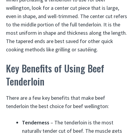
wellington, look for a center cut piece that is large,
even in shape, and well-trimmed. The center cut refers
to the middle portion of the full tenderloin. It is the
most uniform in shape and thickness along the length.
The tapered ends are best saved for other quick
cooking methods like grilling or sautéing.
Key Benefits of Using Beef
Tenderloin
There are a few key benefits that make beef
tenderloin the best choice for beef wellington:
Tenderness
– The tenderloin is the most
naturally tender cut of beef. The muscle gets