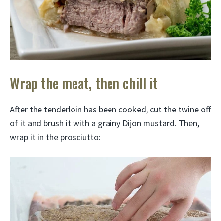
Wrap the meat, then chill it
After the tenderloin has been cooked, cut the twine off
of it and brush it with a grainy Dijon mustard. Then,
wrap it in the prosciutto: