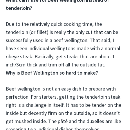
tenderloin?
Due to the relatively quick cooking time, the
tenderloin (or fillet) is really the only cut that can be
successfully used in a beef wellington. That said, I
have seen individual wellingtons made with a normal
ribeye steak
. Basically, get steaks that are about 1
inch/3cm thick and trim off all the outside fat.
Why is Beef Wellington so hard to make?
Beef wellington is not an easy dish to prepare with
perfection. For starters,
getting the tenderloin steak
right is a challenge in itself
. It has to be tender on the
inside but decently firm on the outside, so it doesn’t
get mushed inside. The pâté and the duxelles are like
preparing two individual dishes themselves.