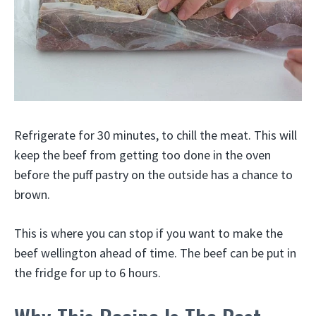
Refrigerate for 30 minutes, to chill the meat. This will
keep the beef from getting too done in the oven
before the puff pastry on the outside has a chance to
brown.
This is where you can stop if you want to make the
beef wellington ahead of time. The beef can be put in
the fridge for up to 6 hours.