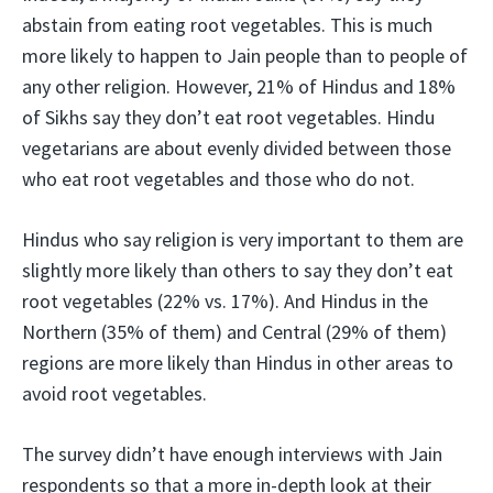
abstain from eating root vegetables. This is much
more likely to happen to Jain people than to people of
any other religion. However, 21% of Hindus and 18%
of Sikhs say they don’t eat root vegetables. Hindu
vegetarians are about evenly divided between those
who eat root vegetables and those who do not.
Hindus who say religion is very important to them are
slightly more likely than others to say they don’t eat
root vegetables (22% vs. 17%). And Hindus in the
Northern (35% of them) and Central (29% of them)
regions are more likely than Hindus in other areas to
avoid root vegetables.
The survey didn’t have enough interviews with Jain
respondents so that a more in-depth look at their