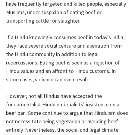
have frequently targeted and killed people, especially
Muslims, under suspicion of eating beef or
transporting cattle for slaughter.
If a Hindu knowingly consumes beef in today’s India,
they face severe social censure and alienation from
the Hindu community in addition to legal
repercussions. Eating beef is seen as a rejection of
Hindu values and an affront to Hindu customs. In
some cases, violence can even result.
However, not all Hindus have accepted the
fundamentalist Hindu nationalists’ insistence on a
beef ban. Some continue to argue that Hinduism does
not necessitate being vegetarian or avoiding beef
entirely. Nevertheless, the social and legal climate