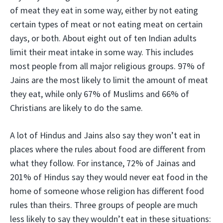
of meat they eat in some way, either by not eating
certain types of meat or not eating meat on certain
days, or both. About eight out of ten Indian adults
limit their meat intake in some way. This includes
most people from all major religious groups. 97% of
Jains are the most likely to limit the amount of meat
they eat, while only 67% of Muslims and 66% of
Christians are likely to do the same.
A lot of Hindus and Jains also say they won’t eat in
places where the rules about food are different from
what they follow. For instance, 72% of Jainas and
201% of Hindus say they would never eat food in the
home of someone whose religion has different food
rules than theirs. Three groups of people are much
less likely to say they wouldn’t eat in these situations: