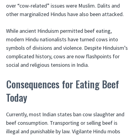
over “cow-related” issues were Muslim. Dalits and
other marginalized Hindus have also been attacked.
While ancient Hinduism permitted beef eating,
modern Hindu nationalists have turned cows into
symbols of divisions and violence. Despite Hinduism’s
complicated history, cows are now flashpoints for
social and religious tensions in India.
Consequences for Eating Beef
Today
Currently, most Indian states ban cow slaughter and
beef consumption. Transporting or selling beef is
illegal and punishable by law. Vigilante Hindu mobs