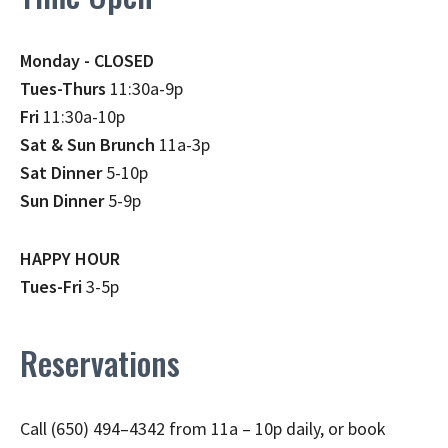
Monday - CLOSED
Tues-Thurs
11:30a-9p
Fri
11:30a-10p
Sat & Sun Brunch
11a-3p
Sat Dinner
5-10p
Sun Dinner
5-9p
HAPPY HOUR
Tues-Fri
3-5p
Reservations
Call (650) 494–4342 from 11a – 10p daily, or book