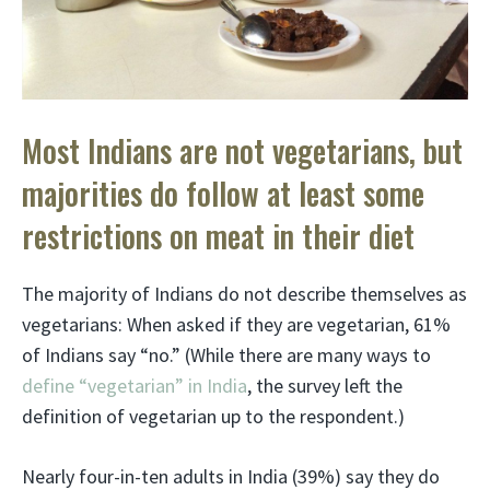
Most Indians are not vegetarians, but
majorities do follow at least some
restrictions on meat in their diet
The majority of Indians do not describe themselves as
vegetarians: When asked if they are vegetarian, 61%
of Indians say “no.” (While there are many ways to
define “vegetarian” in India
, the survey left the
definition of vegetarian up to the respondent.)
Nearly four-in-ten adults in India (39%) say they do