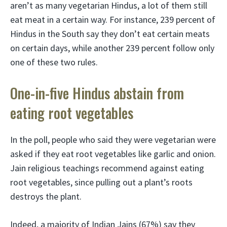
aren’t as many vegetarian Hindus, a lot of them still
eat meat in a certain way. For instance, 239 percent of
Hindus in the South say they don’t eat certain meats
on certain days, while another 239 percent follow only
one of these two rules.
One-in-five Hindus abstain from
eating root vegetables
In the poll, people who said they were vegetarian were
asked if they eat root vegetables like garlic and onion.
Jain religious teachings recommend against eating
root vegetables, since pulling out a plant’s roots
destroys the plant.
Indeed, a majority of Indian Jains (67%) say they