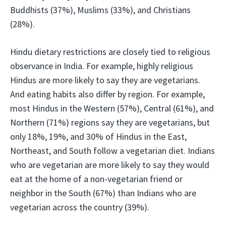
Buddhists (37%), Muslims (33%), and Christians
(28%).
Hindu dietary restrictions are closely tied to religious
observance in India. For example, highly religious
Hindus are more likely to say they are vegetarians.
And eating habits also differ by region. For example,
most Hindus in the Western (57%), Central (61%), and
Northern (71%) regions say they are vegetarians, but
only 18%, 19%, and 30% of Hindus in the East,
Northeast, and South follow a vegetarian diet. Indians
who are vegetarian are more likely to say they would
eat at the home of a non-vegetarian friend or
neighbor in the South (67%) than Indians who are
vegetarian across the country (39%).