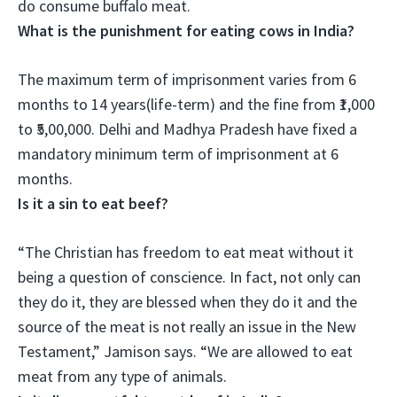
do consume buffalo meat.
What is the punishment for eating cows in India?
The maximum term of imprisonment varies from 6
months to 14 years(life-term) and the fine from ₹1,000
to ₹5,00,000
. Delhi and Madhya Pradesh have fixed a
mandatory minimum term of imprisonment at 6
months.
Is it a sin to eat beef?
“
The Christian has freedom to eat meat without it
being a question of conscience
. In fact, not only can
they do it, they are blessed when they do it and the
source of the meat is not really an issue in the New
Testament,” Jamison says. “We are allowed to eat
meat from any type of animals.