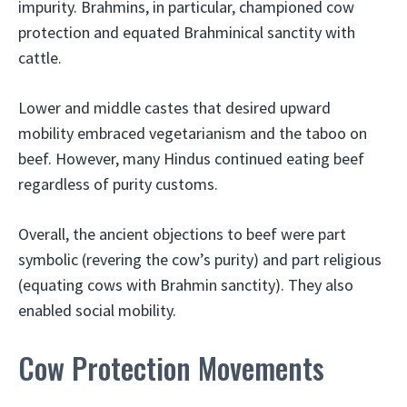
impurity. Brahmins, in particular, championed cow
protection and equated Brahminical sanctity with
cattle.
Lower and middle castes that desired upward
mobility embraced vegetarianism and the taboo on
beef. However, many Hindus continued eating beef
regardless of purity customs.
Overall, the ancient objections to beef were part
symbolic (revering the cow’s purity) and part religious
(equating cows with Brahmin sanctity). They also
enabled social mobility.
Cow Protection Movements