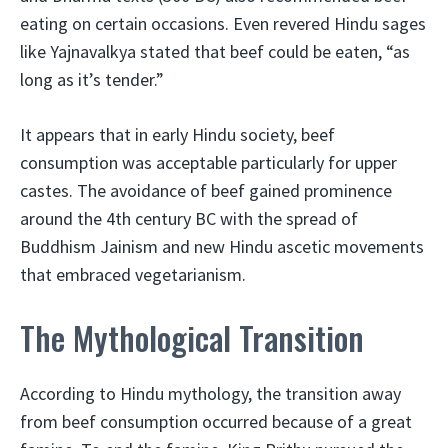
eating on certain occasions. Even revered Hindu sages
like Yajnavalkya stated that beef could be eaten, “as
long as it’s tender.”
It appears that in early Hindu society, beef
consumption was acceptable particularly for upper
castes. The avoidance of beef gained prominence
around the 4th century BC with the spread of
Buddhism Jainism and new Hindu ascetic movements
that embraced vegetarianism.
The Mythological Transition
According to Hindu mythology, the transition away
from beef consumption occurred because of a great