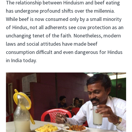
The relationship between Hinduism and beef eating
has undergone profound shifts over the millennia.
While beef is now consumed only by a small minority
of Hindus, not all adherents see cow protection as an
unchanging tenet of the faith. Nonetheless, modern
laws and social attitudes have made beef
consumption difficult and even dangerous for Hindus
in India today.