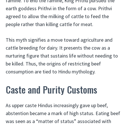
famine. To end the famine, King Prithu pursued the
earth goddess Prithvi in the form of a cow. Prithvi
agreed to allow the milking of cattle to feed the
people rather than killing cattle for meat.
This myth signifies a move toward agriculture and
cattle breeding for dairy. It presents the cow as a
nurturing figure that sustains life without needing to
be killed. Thus, the origins of restricting beef
consumption are tied to Hindu mythology.
Caste and Purity Customs
As upper caste Hindus increasingly gave up beef,
abstention became a mark of high status. Eating beef
was seen as a “matter of status” associated with