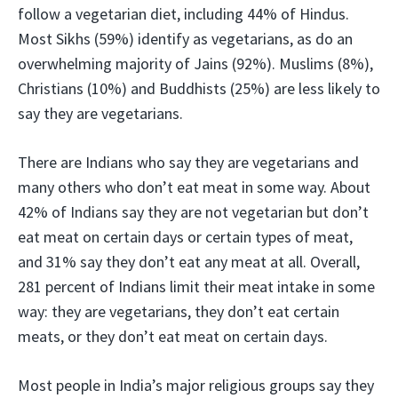
follow a vegetarian diet, including 44% of Hindus.
Most Sikhs (59%) identify as vegetarians, as do an
overwhelming majority of Jains (92%). Muslims (8%),
Christians (10%) and Buddhists (25%) are less likely to
say they are vegetarians.
There are Indians who say they are vegetarians and
many others who don’t eat meat in some way. About
42% of Indians say they are not vegetarian but don’t
eat meat on certain days or certain types of meat,
and 31% say they don’t eat any meat at all. Overall,
281 percent of Indians limit their meat intake in some
way: they are vegetarians, they don’t eat certain
meats, or they don’t eat meat on certain days.
Most people in India’s major religious groups say they