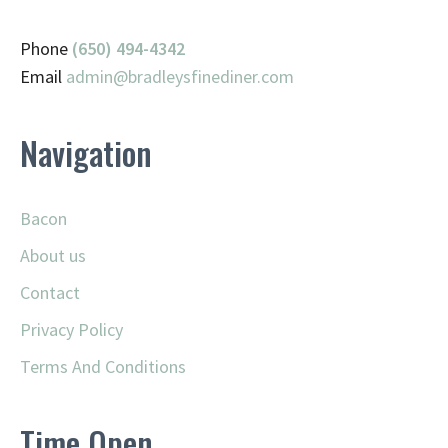
Phone
(650) 494-4342
Email
admin@
bradleysfinediner.com
Navigation
Bacon
About us
Contact
Privacy Policy
Terms And Conditions
Time Open