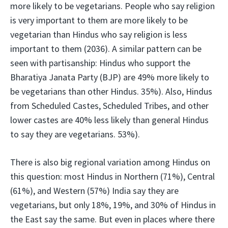
more likely to be vegetarians. People who say religion
is very important to them are more likely to be
vegetarian than Hindus who say religion is less
important to them (2036). A similar pattern can be
seen with partisanship: Hindus who support the
Bharatiya Janata Party (BJP) are 49% more likely to
be vegetarians than other Hindus. 35%). Also, Hindus
from Scheduled Castes, Scheduled Tribes, and other
lower castes are 40% less likely than general Hindus
to say they are vegetarians. 53%).
There is also big regional variation among Hindus on
this question: most Hindus in Northern (71%), Central
(61%), and Western (57%) India say they are
vegetarians, but only 18%, 19%, and 30% of Hindus in
the East say the same. But even in places where there