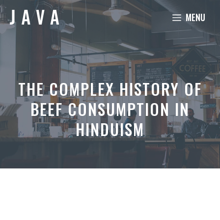
Skip
MENU
to
content
THE COMPLEX HISTORY OF
BEEF CONSUMPTION IN
HINDUISM