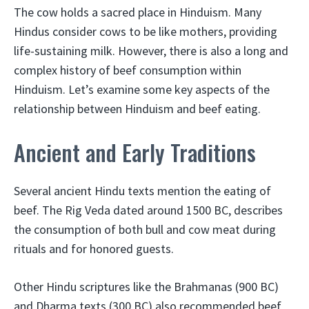
The cow holds a sacred place in Hinduism. Many
Hindus consider cows to be like mothers, providing
life-sustaining milk. However, there is also a long and
complex history of beef consumption within
Hinduism. Let’s examine some key aspects of the
relationship between Hinduism and beef eating.
Ancient and Early Traditions
Several ancient Hindu texts mention the eating of
beef. The Rig Veda dated around 1500 BC, describes
the consumption of both bull and cow meat during
rituals and for honored guests.
Other Hindu scriptures like the Brahmanas (900 BC)
and Dharma texts (300 BC) also recommended beef