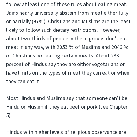
follow at least one of these rules about eating meat.
Jains nearly universally abstain from meat either fully
or partially (97%). Christians and Muslims are the least
likely to follow such dietary restrictions. However,
about two-thirds of people in these groups don’t eat
meat in any way, with 2053 % of Muslims and 2046 %
of Christians not eating certain meats. About 283
percent of Hindus say they are either vegetarians or
have limits on the types of meat they can eat or when
they can eat it.
Most Hindus and Muslims say that someone can’t be
Hindu or Muslim if they eat beef or pork (see Chapter
5).
Hindus with higher levels of religious observance are