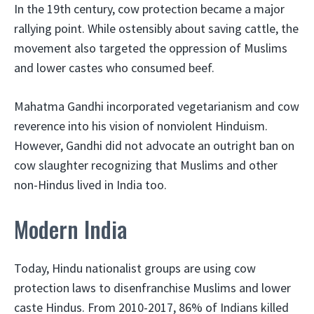
In the 19th century, cow protection became a major
rallying point. While ostensibly about saving cattle, the
movement also targeted the oppression of Muslims
and lower castes who consumed beef.
Mahatma Gandhi incorporated vegetarianism and cow
reverence into his vision of nonviolent Hinduism.
However, Gandhi did not advocate an outright ban on
cow slaughter recognizing that Muslims and other
non-Hindus lived in India too.
Modern India
Today, Hindu nationalist groups are using cow
protection laws to disenfranchise Muslims and lower
caste Hindus. From 2010-2017, 86% of Indians killed