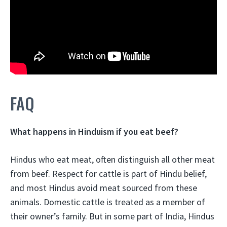
FAQ
What happens in Hinduism if you eat beef?
Hindus who eat meat, often distinguish all other meat
from beef. Respect for cattle is part of Hindu belief,
and
most Hindus avoid meat sourced from these
animals
. Domestic cattle is treated as a member of
their owner’s family. But in some part of India, Hindus