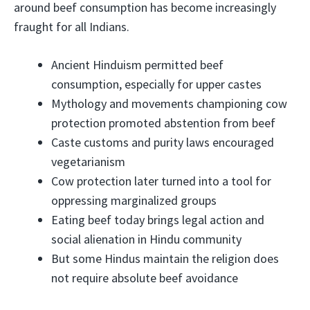
around beef consumption has become increasingly
fraught for all Indians.
Ancient Hinduism permitted beef
consumption, especially for upper castes
Mythology and movements championing cow
protection promoted abstention from beef
Caste customs and purity laws encouraged
vegetarianism
Cow protection later turned into a tool for
oppressing marginalized groups
Eating beef today brings legal action and
social alienation in Hindu community
But some Hindus maintain the religion does
not require absolute beef avoidance