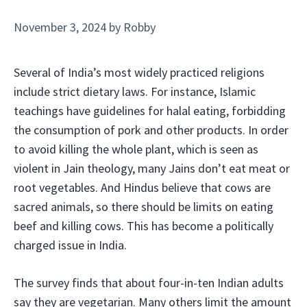
November 3, 2024
by
Robby
Several of India’s most widely practiced religions
include strict dietary laws. For instance, Islamic
teachings have guidelines for halal eating, forbidding
the consumption of pork and other products. In order
to avoid killing the whole plant, which is seen as
violent in Jain theology, many Jains don’t eat meat or
root vegetables. And Hindus believe that cows are
sacred animals, so there should be limits on eating
beef and killing cows. This has become a politically
charged issue in India.
The survey finds that about four-in-ten Indian adults
say they are vegetarian. Many others limit the amount