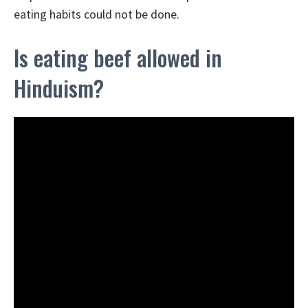
eating habits could not be done.
Is eating beef allowed in
Hinduism?