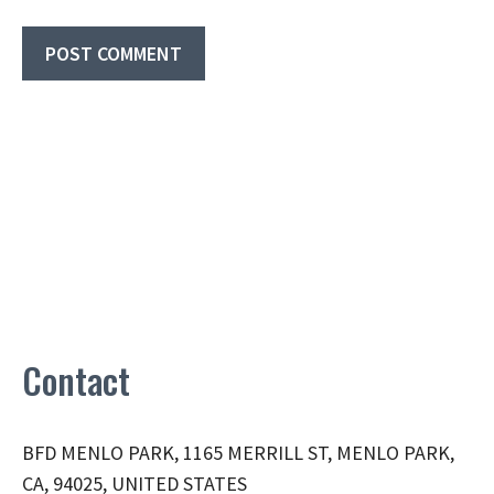
Contact
BFD MENLO PARK, 1165 MERRILL ST, MENLO PARK,
CA, 94025, UNITED STATES