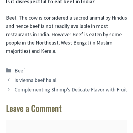
Is it disrespectful to eat beef in India?
Beef. The cow is considered a sacred animal by Hindus
and hence
beef is not readily available in most
restaurants in India
. However Beef is eaten by some
people in the Northeast, West Bengal (in Muslim
majorities) and Kerala.
Categories
Beef
is vienna beef halal
Complementing Shrimp’s Delicate Flavor with Fruit
Leave a Comment
Comment