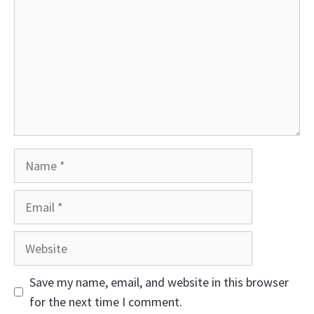
Name
Email
Website
Save my name, email, and website in this browser
for the next time I comment.