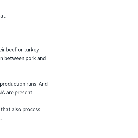
at.
ir beef or turkey
on between pork and
 production runs. And
NA are present.
s that also process
.