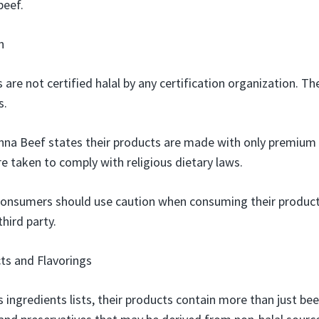
beef.
n
 are not certified halal by any certification organization.
s.
enna Beef states their products are made with only premium 
e taken to comply with religious dietary laws.
onsumers should use caution when consuming their products
third party.
ts and Flavorings
 ingredients lists, their products contain more than just bee