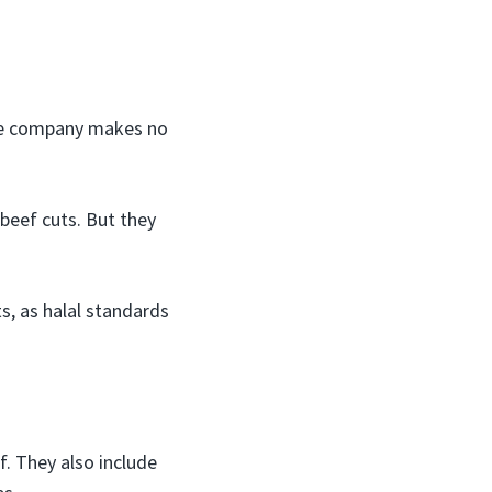
 The company makes no
beef cuts. But they
, as halal standards
f. They also include