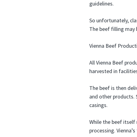
guidelines.
So unfortunately, cl
The beef filling may 
Vienna Beef Produc
All Vienna Beef produ
harvested in facilit
The beef is then deli
and other products. S
casings.
While the beef itsel
processing. Vienna’s