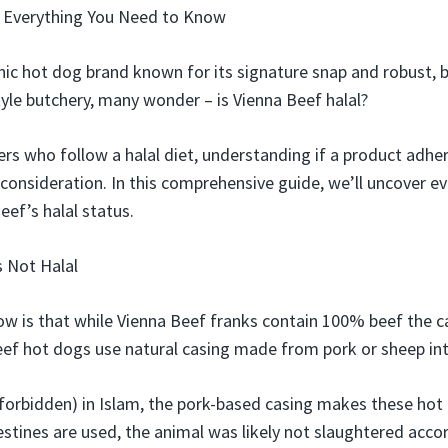
? Everything You Need to Know
nic hot dog brand known for its signature snap and robust, b
tyle butchery, many wonder – is Vienna Beef halal?
rs who follow a halal diet, understanding if a product adher
 consideration. In this comprehensive guide, we’ll uncover e
ef’s halal status.
s Not Halal
ow is that while Vienna Beef franks contain 100% beef the cas
eef hot dogs use natural casing made from pork or sheep int
(forbidden) in Islam, the pork-based casing makes these hot
stines are used, the animal was likely not slaughtered acco