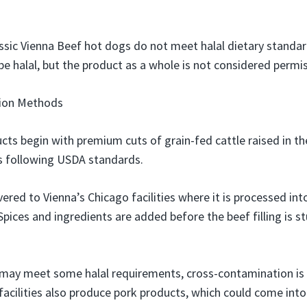
assic Vienna Beef hot dogs do not meet halal dietary standar
be halal, but the product as a whole is not considered permis
tion Methods
cts begin with premium cuts of grain-fed cattle raised in th
ies following USDA standards.
vered to Vienna’s Chicago facilities where it is processed int
pices and ingredients are added before the beef filling is st
f may meet some halal requirements, cross-contamination is 
 facilities also produce pork products, which could come int