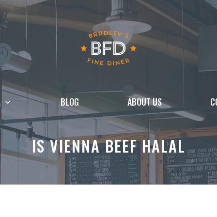
BLOG
ABOUT US
C
IS VIENNA BEEF HALAL