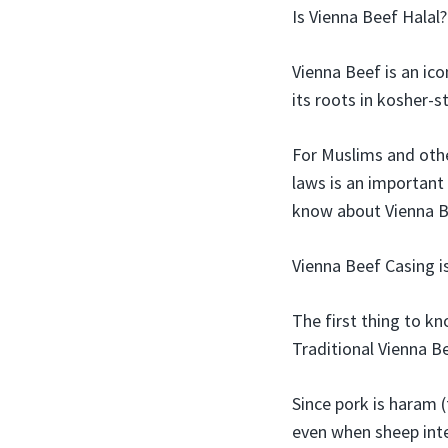
Is Vienna Beef Halal
Vienna Beef is an ico
its roots in kosher-s
For Muslims and othe
laws is an important
know about Vienna Be
Vienna Beef Casing i
The first thing to kn
Traditional Vienna B
Since pork is haram 
even when sheep inte