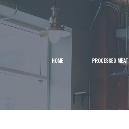
Skip
to
content
HOME
PROCESSED MEAT