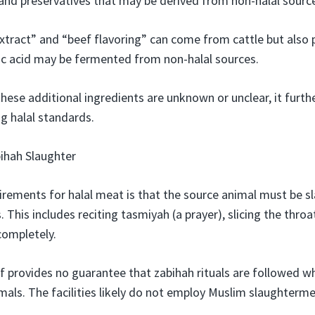
, and preservatives that may be derived from non-halal sourc
xtract” and “beef flavoring” can come from cattle but also 
ic acid may be fermented from non-halal sources.
hese additional ingredients are unknown or unclear, it furth
g halal standards.
ihah Slaughter
irements for halal meat is that the source animal must be 
. This includes reciting tasmiyah (a prayer), slicing the throa
completely.
 provides no guarantee that zabihah rituals are followed wh
mals. The facilities likely do not employ Muslim slaughterme