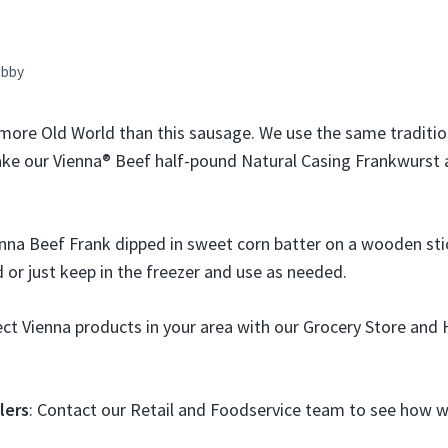
bby
more Old World than this sausage. We use the same traditio
ke our Vienna® Beef half-pound Natural Casing Frankwurst
nna Beef Frank dipped in sweet corn batter on a wooden sti
 or just keep in the freezer and use as needed.
lect Vienna products in your area with our Grocery Store an
lers
: Contact our Retail and Foodservice team to see how we