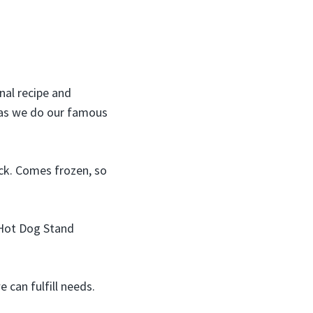
nal recipe and
 as we do our famous
ck. Comes frozen, so
d Hot Dog Stand
 can fulfill needs.