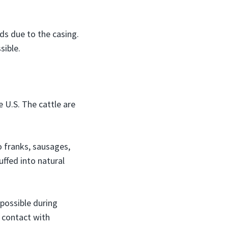
ds due to the casing.
sible.
e U.S. The cattle are
o franks, sausages,
uffed into natural
possible during
o contact with