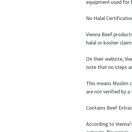
equipment used for 
No Halal Certificatio
Vienna Beef products
halal or kosher claim
On their website, Vi
note that no steps ar
This means Muslim c
are not verified by a 
Contains Beef Extrac
According to Vienna’s