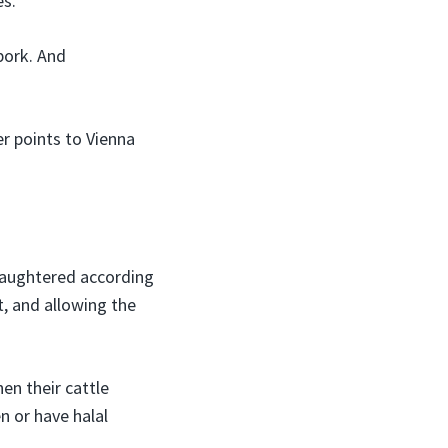
es.
pork. And
er points to Vienna
slaughtered according
t, and allowing the
en their cattle
n or have halal