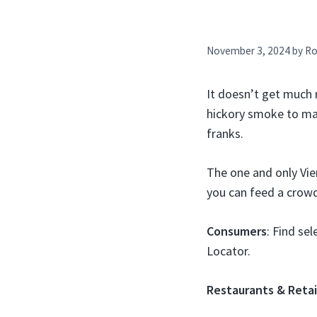
November 3, 2024
by
Ro
It doesn’t get much 
hickory smoke to ma
franks.
The one and only Vie
you can feed a crowd
Consumers
: Find se
Locator.
Restaurants & Retai