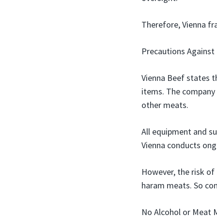
Therefore, Vienna fra
Precautions Against
Vienna Beef states t
items. The company 
other meats.
All equipment and su
Vienna conducts ongo
However, the risk of 
haram meats. So cont
No Alcohol or Meat 