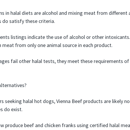
s in halal diets are alcohol and mixing meat from different 
do satisfy these criteria.
ents listings indicate the use of alcohol or other intoxicants
n meat from only one animal source in each product.
ages fail other halal tests, they meet these requirements of
Alternatives?
 seeking halal hot dogs, Vienna Beef products are likely not
s do exist.
w produce beef and chicken franks using certified halal me