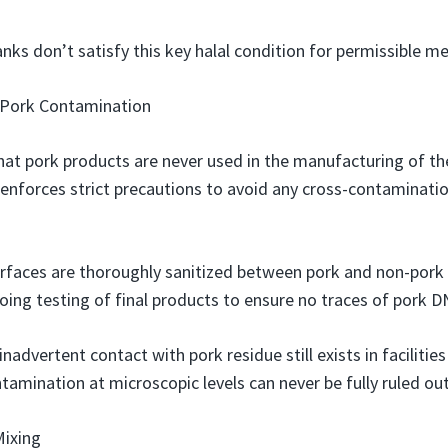
nks don’t satisfy this key halal condition for permissible me
 Pork Contamination
hat pork products are never used in the manufacturing of the
enforces strict precautions to avoid any cross-contaminati
rfaces are thoroughly sanitized between pork and non-pork
ing testing of final products to ensure no traces of pork D
inadvertent contact with pork residue still exists in facilitie
amination at microscopic levels can never be fully ruled out
Mixing