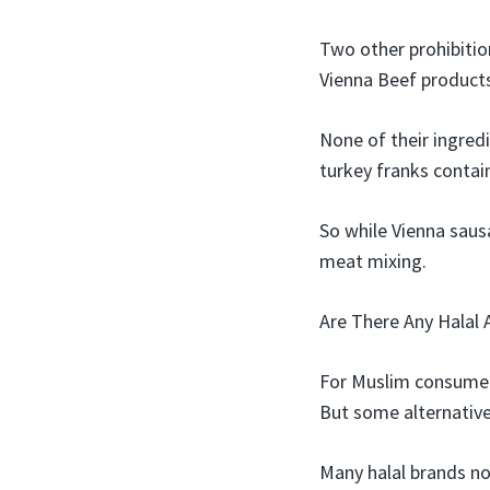
Two other prohibition
Vienna Beef products 
None of their ingredi
turkey franks contai
So while Vienna saus
meat mixing.
Are There Any Halal 
For Muslim consumers
But some alternative
Many halal brands no