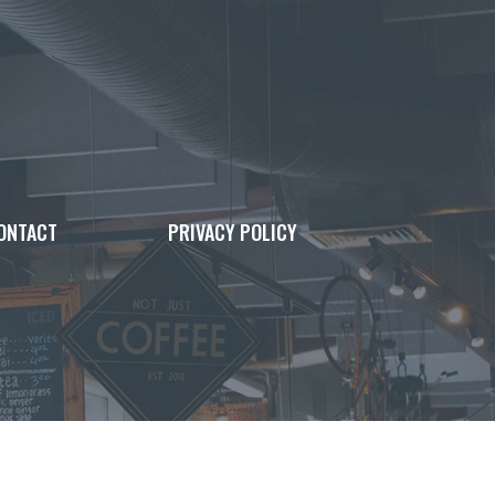
ONTACT
PRIVACY POLICY