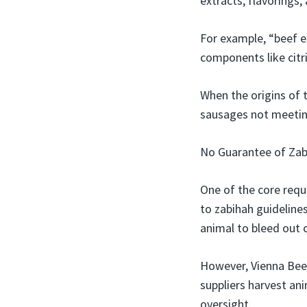
extracts, flavorings
For example, “beef e
components like citr
When the origins of t
sausages not meetin
No Guarantee of Zab
One of the core requ
to zabihah guidelines
animal to bleed out 
However, Vienna Beef
suppliers harvest ani
oversight.