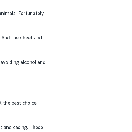
animals. Fortunately,
. And their beef and
 avoiding alcohol and
 the best choice.
at and casing. These