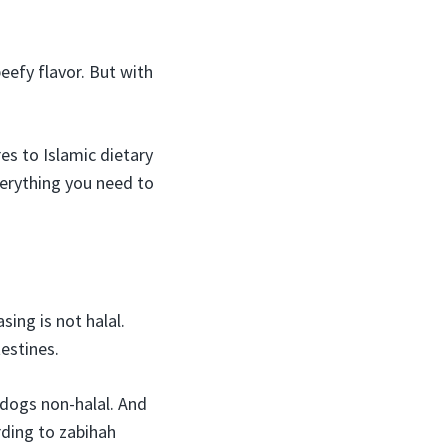
eefy flavor. But with
es to Islamic dietary
verything you need to
ing is not halal.
estines.
 dogs non-halal. And
rding to zabihah