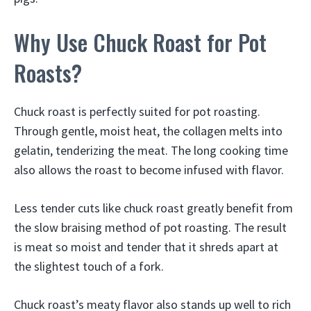
Why Use Chuck Roast for Pot
Roasts?
Chuck roast is perfectly suited for pot roasting.
Through gentle, moist heat, the collagen melts into
gelatin, tenderizing the meat. The long cooking time
also allows the roast to become infused with flavor.
Less tender cuts like chuck roast greatly benefit from
the slow braising method of pot roasting. The result
is meat so moist and tender that it shreds apart at
the slightest touch of a fork.
Chuck roast’s meaty flavor also stands up well to rich