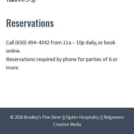
Reservations
Call (650) 494–4342 from 11a – 10p daily, or book
online.
Reservations required by phone for parties of 6 or
more.
© 2026 Bradley's Fine Diner || Ogden Hospitality || Ridgemont
Creative Media