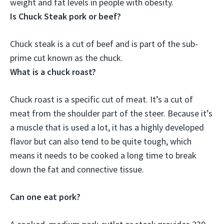
weight and fat levels in people with obesity.
Is Chuck Steak pork or beef?
Chuck steak is
a cut of beef
and is part of the sub-
prime cut known as the chuck.
What is a chuck roast?
Chuck roast is a specific cut of meat. It’s a cut of
meat from the shoulder part of the steer. Because it’s
a muscle that is used a lot, it has a highly developed
flavor but can also tend to be quite tough, which
means it needs to be cooked a long time to break
down the fat and connective tissue.
Can one eat pork?