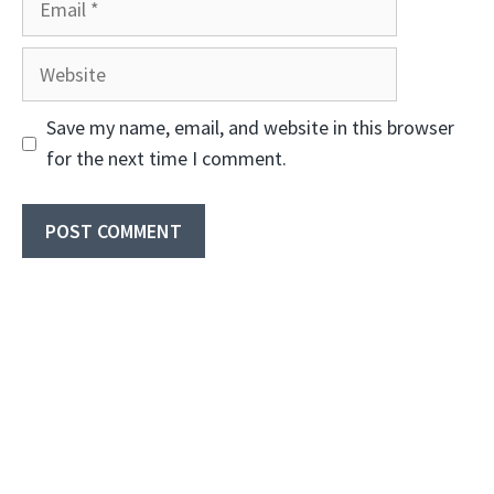
Website
Save my name, email, and website in this browser
for the next time I comment.