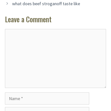
what does beef stroganoff taste like
Leave a Comment
Comment
Name
Email