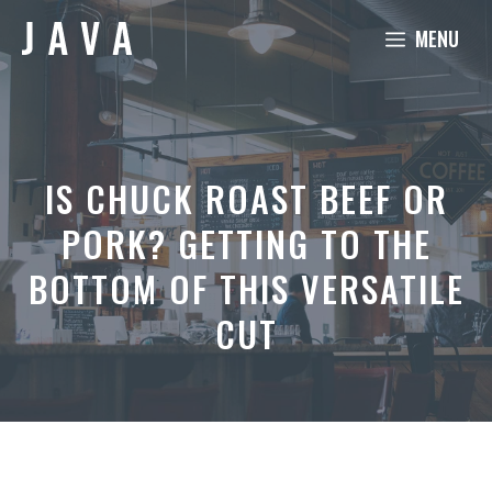
Skip
MENU
to
content
IS CHUCK ROAST BEEF OR
PORK? GETTING TO THE
BOTTOM OF THIS VERSATILE
CUT