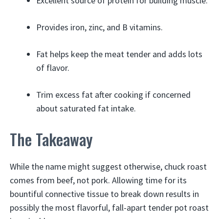
Excellent source of protein for building muscle.
Provides iron, zinc, and B vitamins.
Fat helps keep the meat tender and adds lots
of flavor.
Trim excess fat after cooking if concerned
about saturated fat intake.
The Takeaway
While the name might suggest otherwise, chuck roast
comes from beef, not pork. Allowing time for its
bountiful connective tissue to break down results in
possibly the most flavorful, fall-apart tender pot roast