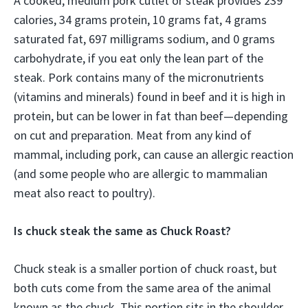
A cooked, medium pork cutlet or steak provides 239
calories, 34 grams protein, 10 grams fat, 4 grams
saturated fat, 697 milligrams sodium, and 0 grams
carbohydrate, if you eat only the lean part of the
steak. Pork contains many of the micronutrients
(vitamins and minerals) found in beef and it is high in
protein, but can be lower in fat than beef—depending
on cut and preparation. Meat from any kind of
mammal, including pork, can cause an allergic reaction
(and some people who are allergic to mammalian
meat also react to poultry).
Is chuck steak the same as Chuck Roast?
Chuck steak is a smaller portion of chuck roast, but
both cuts come from the same area of the animal
known as the chuck. This portion sits in the shoulder