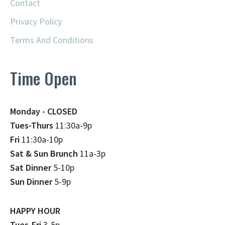
Contact
Privacy Policy
Terms And Conditions
Time Open
Monday - CLOSED
Tues-Thurs
11:30a-9p
Fri
11:30a-10p
Sat & Sun Brunch
11a-3p
Sat Dinner
5-10p
Sun Dinner
5-9p
HAPPY HOUR
Tues-Fri
3-5p