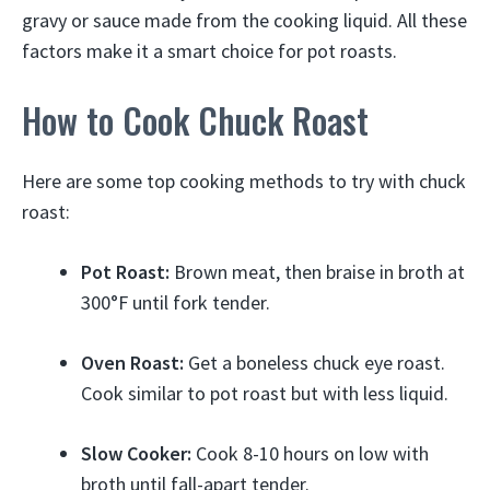
gravy or sauce made from the cooking liquid. All these
factors make it a smart choice for pot roasts.
How to Cook Chuck Roast
Here are some top cooking methods to try with chuck
roast:
Pot Roast:
Brown meat, then braise in broth at
300°F until fork tender.
Oven Roast:
Get a boneless chuck eye roast.
Cook similar to pot roast but with less liquid.
Slow Cooker:
Cook 8-10 hours on low with
broth until fall-apart tender.