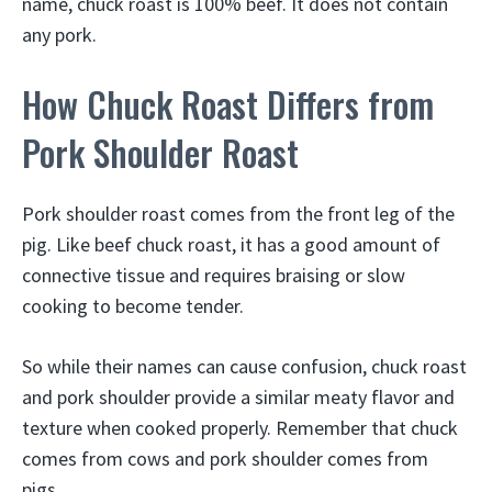
name, chuck roast is 100% beef. It does not contain
any pork.
How Chuck Roast Differs from
Pork Shoulder Roast
Pork shoulder roast comes from the front leg of the
pig. Like beef chuck roast, it has a good amount of
connective tissue and requires braising or slow
cooking to become tender.
So while their names can cause confusion, chuck roast
and pork shoulder provide a similar meaty flavor and
texture when cooked properly. Remember that chuck
comes from cows and pork shoulder comes from
pigs.