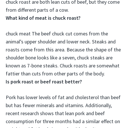
chuck roast are
both lean cuts of beef
, but they come
from different parts of a cow.
What kind of meat is chuck roast?
chuck meat
The beef chuck cut comes from the
animal’s upper shoulder and lower neck
. Steaks and
roasts come from this area. Because the shape of the
shoulder bone looks like a seven, chuck steaks are
known as 7-bone steaks. Chuck roasts are somewhat
fattier than cuts from other parts of the body.
Is pork roast or beef roast better?
Pork has lower levels of fat and cholesterol than beef
but has fewer minerals and vitamins. Additionally,
recent research shows that lean pork and beef
consumption for three months had a similar effect on