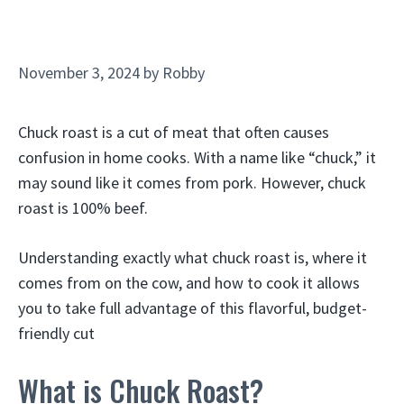
November 3, 2024
by
Robby
Chuck roast is a cut of meat that often causes
confusion in home cooks. With a name like “chuck,” it
may sound like it comes from pork. However, chuck
roast is 100% beef.
Understanding exactly what chuck roast is, where it
comes from on the cow, and how to cook it allows
you to take full advantage of this flavorful, budget-
friendly cut
What is Chuck Roast?