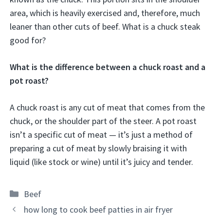
area, which is heavily exercised and, therefore, much
leaner than other cuts of beef. What is a chuck steak
good for?
What is the difference between a chuck roast and a
pot roast?
A chuck roast is any cut of meat that comes from the
chuck, or the shoulder part of the steer. A pot roast
isn’t a specific cut of meat — it’s just a method of
preparing a cut of meat by slowly braising it with
liquid (like stock or wine) until it’s juicy and tender.
Categories
Beef
how long to cook beef patties in air fryer