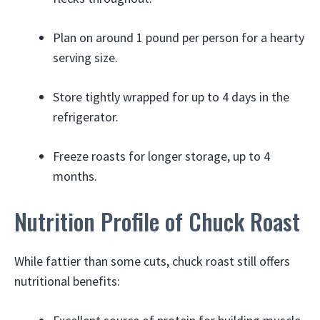
Plan on around 1 pound per person for a hearty
serving size.
Store tightly wrapped for up to 4 days in the
refrigerator.
Freeze roasts for longer storage, up to 4
months.
Nutrition Profile of Chuck Roast
While fattier than some cuts, chuck roast still offers
nutritional benefits: