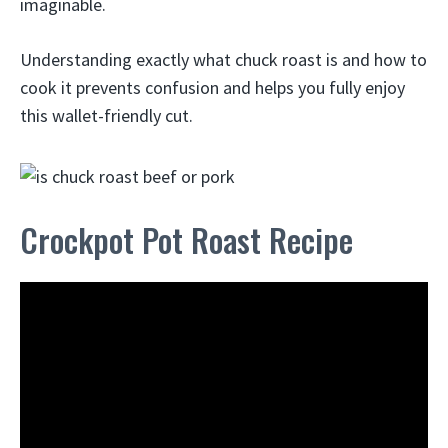
imaginable.
Understanding exactly what chuck roast is and how to
cook it prevents confusion and helps you fully enjoy
this wallet-friendly cut.
Crockpot Pot Roast Recipe