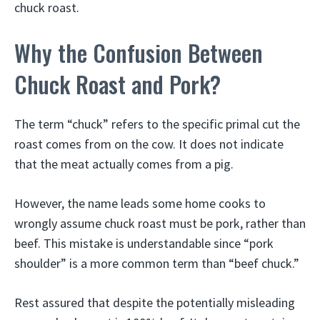
chuck roast.
Why the Confusion Between
Chuck Roast and Pork?
The term “chuck” refers to the specific primal cut the
roast comes from on the cow. It does not indicate
that the meat actually comes from a pig.
However, the name leads some home cooks to
wrongly assume chuck roast must be pork, rather than
beef. This mistake is understandable since “pork
shoulder” is a more common term than “beef chuck.”
Rest assured that despite the potentially misleading