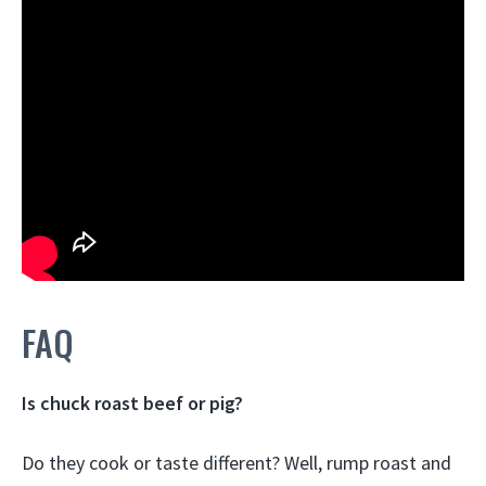
FAQ
Is chuck roast beef or pig?
Do they cook or taste different? Well, rump roast and