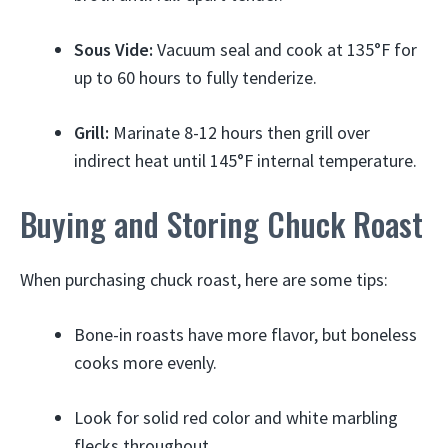
Sous Vide:
Vacuum seal and cook at 135°F for
up to 60 hours to fully tenderize.
Grill:
Marinate 8-12 hours then grill over
indirect heat until 145°F internal temperature.
Buying and Storing Chuck Roast
When purchasing chuck roast, here are some tips:
Bone-in roasts have more flavor, but boneless
cooks more evenly.
Look for solid red color and white marbling
flecks throughout.