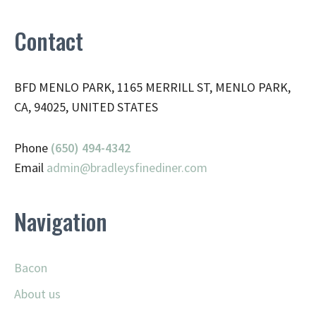
Contact
BFD MENLO PARK, 1165 MERRILL ST, MENLO PARK,
CA, 94025, UNITED STATES
Phone
(650) 494-4342
Email
admin@
bradleysfinediner.com
Navigation
Bacon
About us