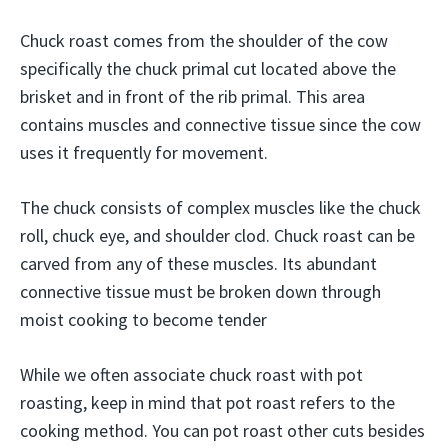
Chuck roast comes from the shoulder of the cow
specifically the chuck primal cut located above the
brisket and in front of the rib primal. This area
contains muscles and connective tissue since the cow
uses it frequently for movement.
The chuck consists of complex muscles like the chuck
roll, chuck eye, and shoulder clod. Chuck roast can be
carved from any of these muscles. Its abundant
connective tissue must be broken down through
moist cooking to become tender
While we often associate chuck roast with pot
roasting, keep in mind that pot roast refers to the
cooking method. You can pot roast other cuts besides