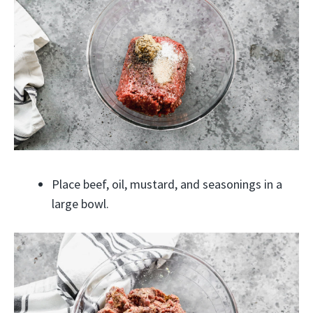
Place beef, oil, mustard, and seasonings in a
large bowl.