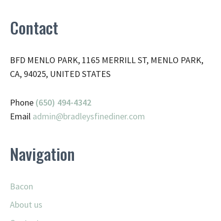
Contact
BFD MENLO PARK, 1165 MERRILL ST, MENLO PARK,
CA, 94025, UNITED STATES
Phone
(650) 494-4342
Email
admin@
bradleysfinediner.com
Navigation
Bacon
About us