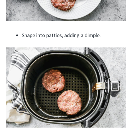
Shape into patties, adding a dimple.