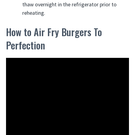
thaw overnight in the refrigerator prior to
reheating.
How to Air Fry Burgers To
Perfection