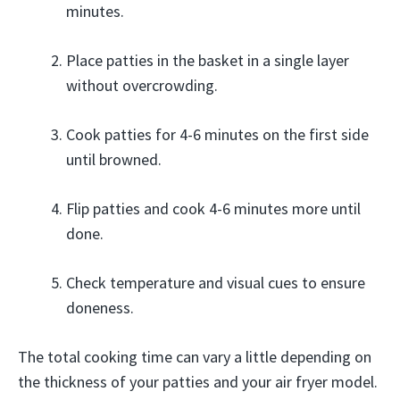
minutes.
Place patties in the basket in a single layer
without overcrowding.
Cook patties for 4-6 minutes on the first side
until browned.
Flip patties and cook 4-6 minutes more until
done.
Check temperature and visual cues to ensure
doneness.
The total cooking time can vary a little depending on
the thickness of your patties and your air fryer model.