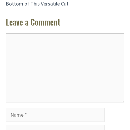
Bottom of This Versatile Cut
Leave a Comment
Comment
Name
Email