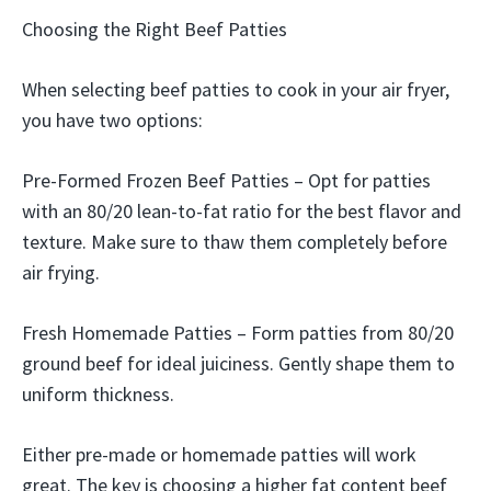
Choosing the Right Beef Patties
When selecting beef patties to cook in your air fryer,
you have two options:
Pre-Formed Frozen Beef Patties – Opt for patties
with an 80/20 lean-to-fat ratio for the best flavor and
texture. Make sure to thaw them completely before
air frying.
Fresh Homemade Patties – Form patties from 80/20
ground beef for ideal juiciness. Gently shape them to
uniform thickness.
Either pre-made or homemade patties will work
great. The key is choosing a higher fat content beef