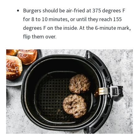
Burgers should be air-fried at 375 degrees F
for 8 to 10 minutes, or until they reach 155
degrees F on the inside. At the 6-minute mark,
flip them over.