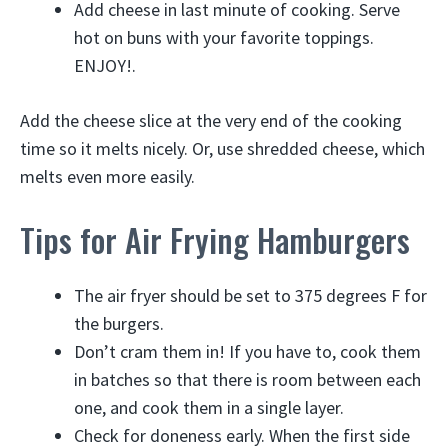
Add cheese in last minute of cooking. Serve
hot on buns with your favorite toppings.
ENJOY!.
Add the cheese slice at the very end of the cooking
time so it melts nicely. Or, use shredded cheese, which
melts even more easily.
Tips for Air Frying Hamburgers
The air fryer should be set to 375 degrees F for
the burgers.
Don’t cram them in! If you have to, cook them
in batches so that there is room between each
one, and cook them in a single layer.
Check for doneness early. When the first side