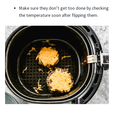
Make sure they don’t get too done by checking
the temperature soon after flipping them.