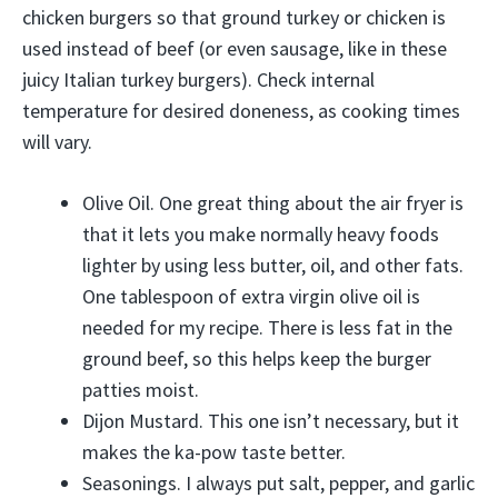
chicken burgers so that ground turkey or chicken is
used instead of beef (or even sausage, like in these
juicy Italian turkey burgers). Check internal
temperature for desired doneness, as cooking times
will vary.
Olive Oil. One great thing about the air fryer is
that it lets you make normally heavy foods
lighter by using less butter, oil, and other fats.
One tablespoon of extra virgin olive oil is
needed for my recipe. There is less fat in the
ground beef, so this helps keep the burger
patties moist.
Dijon Mustard. This one isn’t necessary, but it
makes the ka-pow taste better.
Seasonings. I always put salt, pepper, and garlic