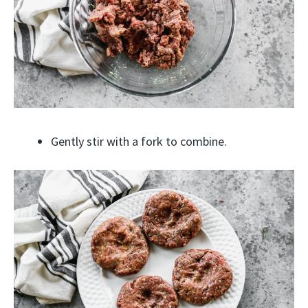
Gently stir with a fork to combine.