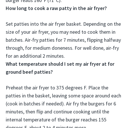
burger reads 160°F (71°C).
How long to cook a raw patty in the air fryer?
Set patties into the air fryer basket. Depending on the
size of your air fryer, you may need to cook them in
batches. Air-fry patties for
7 minutes, flipping halfway
through, for medium doneness.
For well done, air-fry
for an additional 2 minutes
.
What temperature should I set my air fryer at for
ground beef patties?
Preheat the air fryer to
375 degrees F
. Place the
patties in the basket, leaving some space around each
(cook in batches if needed). Air fry the burgers for 6
minutes, then flip and continue cooking until the
internal temperature of the burger reaches 155
degrees F, about 2 to 4 minutes more.