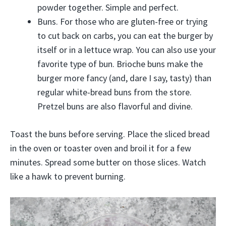
powder together. Simple and perfect.
Buns. For those who are gluten-free or trying
to cut back on carbs, you can eat the burger by
itself or in a lettuce wrap. You can also use your
favorite type of bun. Brioche buns make the
burger more fancy (and, dare I say, tasty) than
regular white-bread buns from the store.
Pretzel buns are also flavorful and divine.
Toast the buns before serving. Place the sliced bread
in the oven or toaster oven and broil it for a few
minutes. Spread some butter on those slices. Watch
like a hawk to prevent burning.