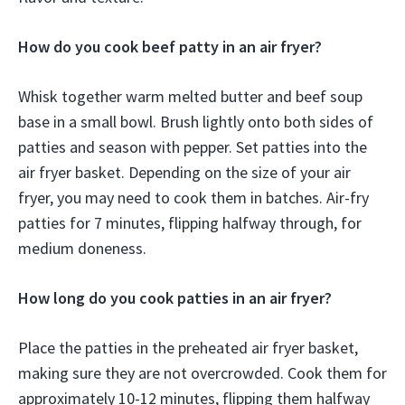
How do you cook beef patty in an air fryer?
Whisk together warm melted butter and beef soup
base in a small bowl. Brush lightly onto both sides of
patties and season with pepper. Set patties into the
air fryer basket. Depending on the size of your air
fryer, you may need to cook them in batches. Air-fry
patties for 7 minutes, flipping halfway through, for
medium doneness.
How long do you cook patties in an air fryer?
Place the patties in the preheated air fryer basket,
making sure they are not overcrowded. Cook them for
approximately 10-12 minutes, flipping them halfway