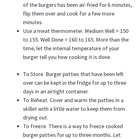
of the burgers has been air-fried for 6 minutes,
flip them over and cook for a few more
minutes.
Use a meat thermometer. Medium Well = 150
to 155. Well Done = 160 to 165. More than the
time, let the internal temperature of your
burger tell you how cooking it is done.
To Store. Burger patties that have been left
over can be kept in the fridge for up to three
days in an airtight container.
To Reheat. Cover and warm the patties in a
skillet with a little water to keep them from
drying out.
To Freeze. There is a way to freeze cooked
burger patties for up to three months. Let