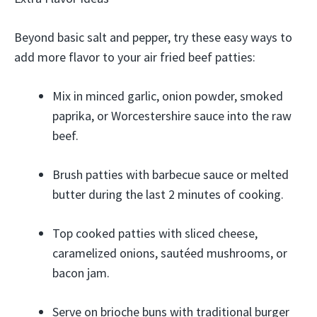
Beyond basic salt and pepper, try these easy ways to
add more flavor to your air fried beef patties:
Mix in minced garlic, onion powder, smoked
paprika, or Worcestershire sauce into the raw
beef.
Brush patties with barbecue sauce or melted
butter during the last 2 minutes of cooking.
Top cooked patties with sliced cheese,
caramelized onions, sautéed mushrooms, or
bacon jam.
Serve on brioche buns with traditional burger