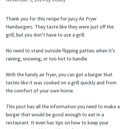
Thank you for this recipe for juicy Air Fryer
Hamburgers. They taste like they were just off the
grill, but you don’t have to use a grill.
No need to stand outside flipping patties when it’s
raining, snowing, or too hot to handle.
With the handy air fryer, you can get a burger that
tastes like it was cooked on a grill quickly and from
the comfort of your own home.
This post has all the information you need to make a
burger that would be good enough to eat in a
restaurant. It even has tips on how to keep your