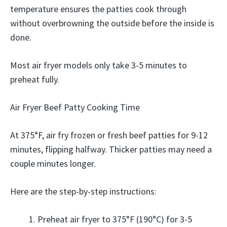
temperature ensures the patties cook through
without overbrowning the outside before the inside is
done.
Most air fryer models only take 3-5 minutes to
preheat fully.
Air Fryer Beef Patty Cooking Time
At 375°F, air fry frozen or fresh beef patties for 9-12
minutes, flipping halfway. Thicker patties may need a
couple minutes longer.
Here are the step-by-step instructions:
Preheat air fryer to 375°F (190°C) for 3-5