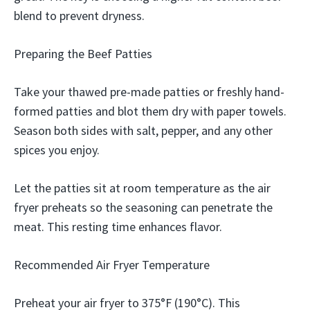
blend to prevent dryness.
Preparing the Beef Patties
Take your thawed pre-made patties or freshly hand-
formed patties and blot them dry with paper towels.
Season both sides with salt, pepper, and any other
spices you enjoy.
Let the patties sit at room temperature as the air
fryer preheats so the seasoning can penetrate the
meat. This resting time enhances flavor.
Recommended Air Fryer Temperature
Preheat your air fryer to 375°F (190°C). This