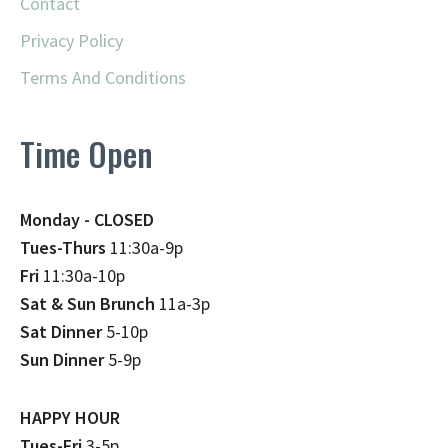
Contact
Privacy Policy
Terms And Conditions
Time Open
Monday - CLOSED
Tues-Thurs
11:30a-9p
Fri
11:30a-10p
Sat & Sun Brunch
11a-3p
Sat Dinner
5-10p
Sun Dinner
5-9p
HAPPY HOUR
Tues-Fri
3-5p