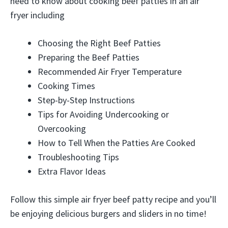
need to know about cooking beef patties in an air
fryer including
Choosing the Right Beef Patties
Preparing the Beef Patties
Recommended Air Fryer Temperature
Cooking Times
Step-by-Step Instructions
Tips for Avoiding Undercooking or
Overcooking
How to Tell When the Patties Are Cooked
Troubleshooting Tips
Extra Flavor Ideas
Follow this simple air fryer beef patty recipe and you’ll
be enjoying delicious burgers and sliders in no time!