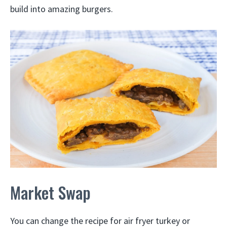
build into amazing burgers.
Market Swap
You can change the recipe for air fryer turkey or