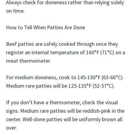
Always check for doneness rather than relying solely
on time.
How to Tell When Patties Are Done
Beef patties are safely cooked through once they
register an internal temperature of 160°F (71°C) on a
meat thermometer.
For medium doneness, cook to 145-150°F (63-66°C).
Medium rare patties will be 125-135°F (52-57°C).
If you don’t have a thermometer, check the visual
signs. Medium rare patties will be reddish-pink in the
center. Well-done patties will be uniformly brown all
over.