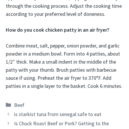
through the cooking process. Adjust the cooking time
according to your preferred level of doneness.
How do you cook chicken patty in an air fryer?
Combine meat, salt, pepper, onion powder, and garlic
powder in a medium bowl. Form into 4 patties, about
1/2″ thick. Make a small indent in the middle of the
patty with your thumb. Brush patties with barbecue
sauce if using. Preheat the air fryer to 370°F. Add
patties in a single layer to the basket. Cook 6 minutes.
Categories
Beef
is starkist tuna from senegal safe to eat
Is Chuck Roast Beef or Pork? Getting to the