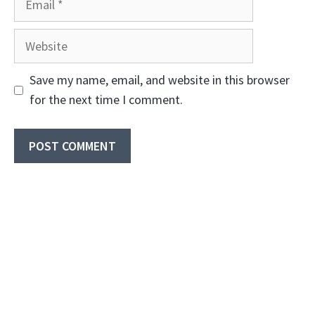
Website
Save my name, email, and website in this browser
for the next time I comment.