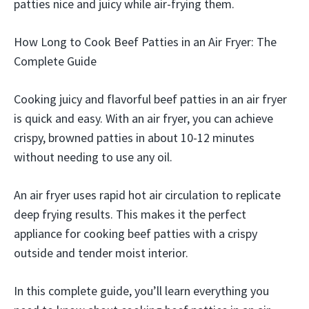
patties nice and juicy while air-frying them.
How Long to Cook Beef Patties in an Air Fryer: The
Complete Guide
Cooking juicy and flavorful beef patties in an air fryer
is quick and easy. With an air fryer, you can achieve
crispy, browned patties in about 10-12 minutes
without needing to use any oil.
An air fryer uses rapid hot air circulation to replicate
deep frying results. This makes it the perfect
appliance for cooking beef patties with a crispy
outside and tender moist interior.
In this complete guide, you’ll learn everything you