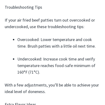
Troubleshooting Tips
If your air fried beef patties turn out overcooked or
undercooked, use these troubleshooting tips:
Overcooked: Lower temperature and cook
time. Brush patties with a little oil next time.
Undercooked: Increase cook time and verify
temperature reaches food-safe minimum of
160°F (71°C).
With a few adjustments, you’ll be able to achieve your
ideal level of doneness.
Extra Flavor Ideas