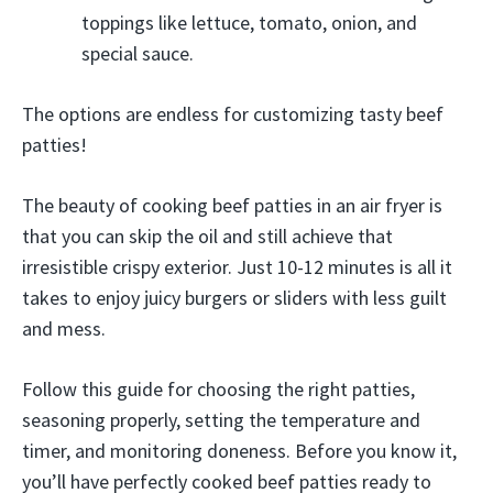
toppings like lettuce, tomato, onion, and
special sauce.
The options are endless for customizing tasty beef
patties!
The beauty of cooking beef patties in an air fryer is
that you can skip the oil and still achieve that
irresistible crispy exterior. Just 10-12 minutes is all it
takes to enjoy juicy burgers or sliders with less guilt
and mess.
Follow this guide for choosing the right patties,
seasoning properly, setting the temperature and
timer, and monitoring doneness. Before you know it,
you’ll have perfectly cooked beef patties ready to