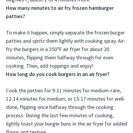
How many minutes to air fry frozen hamburger
patties?
To make it happen, simply separate the frozen burger
patties and spritz them lightly with cooking spray. Air-
fry the burgers in a 350°F air fryer for
about 20
minutes
, flipping them halfway through for even
cooking. Then, add toppings and enjoy!
How long do you cook burgers in an air fryer?
Cook the patties for 9-11 minutes for medium-rare,
12-14 minutes for medium, or 15-17 minutes for well-
done, flipping once halfway through the cooking
process. During the last few minutes of cooking,
lightly toast your burger buns in the air fryer for added
flavor and texture.