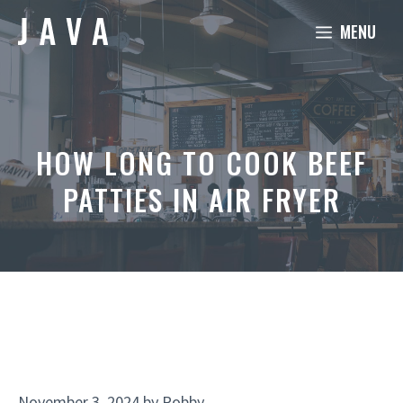
Skip
MENU
to
content
HOW LONG TO COOK BEEF
PATTIES IN AIR FRYER
November 3, 2024
by
Robby