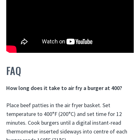
FAQ
How long does it take to air fry a burger at 400?
Place beef patties in the air fryer basket. Set
temperature to 400°F (200°C) and set time for
12
minutes
. Cook burgers until a digital instant-read
thermometer inserted sideways into centre of each