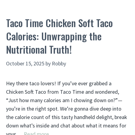
Taco Time Chicken Soft Taco
Calories: Unwrapping the
Nutritional Truth!
October 15, 2025
by
Robby
Hey there taco lovers! If you’ve ever grabbed a
Chicken Soft Taco from Taco Time and wondered,
“Just how many calories am I chowing down on?”—
you’re in the right spot. We’re gonna dive deep into
the calorie count of this tasty handheld delight, break
down what’s inside and chat about what it means for
your …
Read more