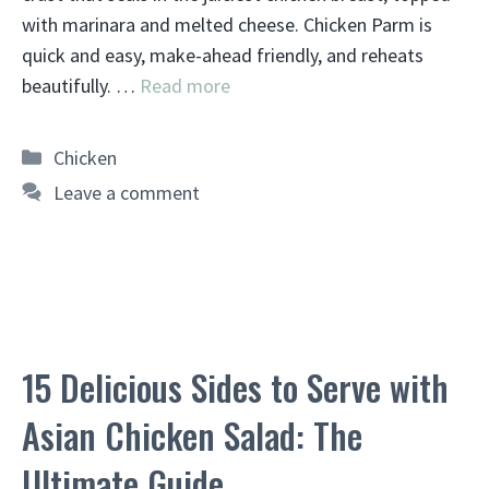
with marinara and melted cheese. Chicken Parm is
quick and easy, make-ahead friendly, and reheats
beautifully. …
Read more
Categories
Chicken
Leave a comment
15 Delicious Sides to Serve with
Asian Chicken Salad: The
Ultimate Guide