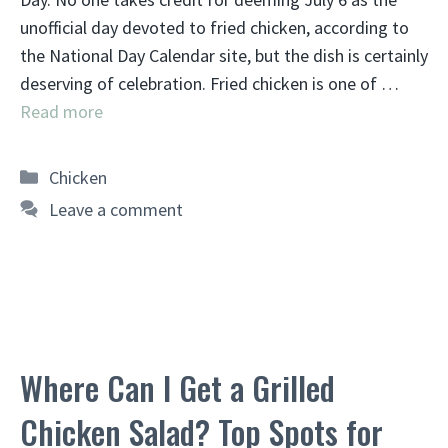
unofficial day devoted to fried chicken, according to
the National Day Calendar site, but the dish is certainly
deserving of celebration. Fried chicken is one of …
Read more
Categories
Chicken
Leave a comment
Where Can I Get a Grilled
Chicken Salad? Top Spots for