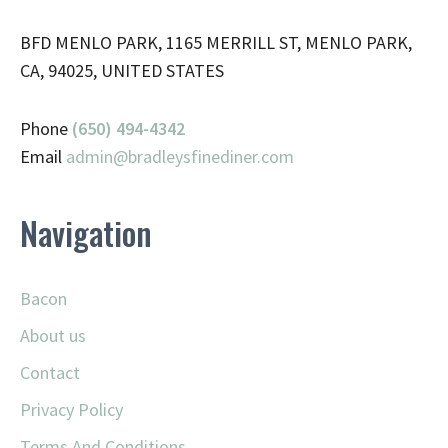
BFD MENLO PARK, 1165 MERRILL ST, MENLO PARK,
CA, 94025, UNITED STATES
Phone
(650) 494-4342
Email
admin@
bradleysfinediner.com
Navigation
Bacon
About us
Contact
Privacy Policy
Terms And Conditions