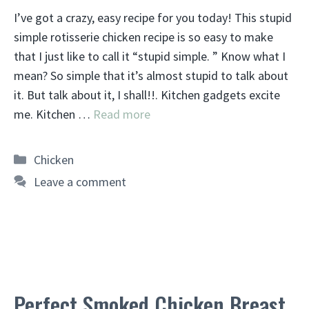
I’ve got a crazy, easy recipe for you today! This stupid
simple rotisserie chicken recipe is so easy to make
that I just like to call it “stupid simple. ” Know what I
mean? So simple that it’s almost stupid to talk about
it. But talk about it, I shall!!. Kitchen gadgets excite
me. Kitchen …
Read more
Categories
Chicken
Leave a comment
Perfect Smoked Chicken Breast