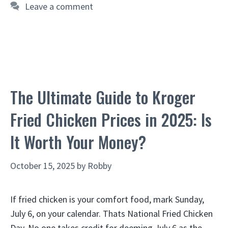
Leave a comment
The Ultimate Guide to Kroger
Fried Chicken Prices in 2025: Is
It Worth Your Money?
October 15, 2025
by
Robby
If fried chicken is your comfort food, mark Sunday,
July 6, on your calendar. Thats National Fried Chicken
Day. No one takes credit for deeming July 6 as the