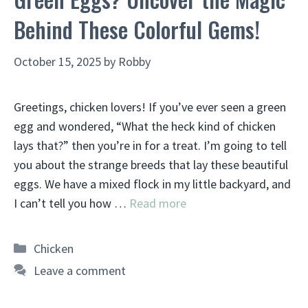
Behind These Colorful Gems!
October 15, 2025
by
Robby
Greetings, chicken lovers! If you’ve ever seen a green
egg and wondered, “What the heck kind of chicken
lays that?” then you’re in for a treat. I’m going to tell
you about the strange breeds that lay these beautiful
eggs. We have a mixed flock in my little backyard, and
I can’t tell you how …
Read more
Categories
Chicken
Leave a comment