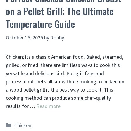
on a Pellet Grill: The Ultimate
Temperature Guide
October 15, 2025
by
Robby
Chicken; its a classic American food. Baked, steamed,
grilled, or fried, there are limitless ways to cook this
versatile and delicious bird. But grill fans and
professional chefs all know that smoking a chicken on
a wood pellet grill is the best way to cook it. This
cooking method can produce some chef-quality
results for …
Read more
Categories
Chicken