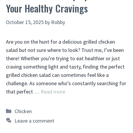
Your Healthy Cravings
October 15, 2025
by
Robby
Are you on the hunt for a delicious grilled chicken
salad but not sure where to look? Trust me, I’ve been
there! Whether you’re trying to eat healthier or just
craving something light and tasty, finding the perfect
grilled chicken salad can sometimes feel like a
challenge. As someone who’s constantly searching for
that perfect …
Read more
Categories
Chicken
Leave a comment