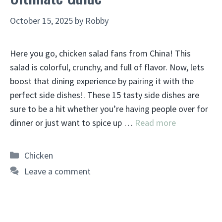
October 15, 2025
by
Robby
Here you go, chicken salad fans from China! This
salad is colorful, crunchy, and full of flavor. Now, lets
boost that dining experience by pairing it with the
perfect side dishes!. These 15 tasty side dishes are
sure to be a hit whether you’re having people over for
dinner or just want to spice up …
Read more
Categories
Chicken
Leave a comment