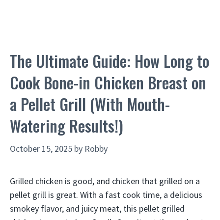
The Ultimate Guide: How Long to
Cook Bone-in Chicken Breast on
a Pellet Grill (With Mouth-
Watering Results!)
October 15, 2025
by
Robby
Grilled chicken is good, and chicken that grilled on a
pellet grill is great. With a fast cook time, a delicious
smokey flavor, and juicy meat, this pellet grilled