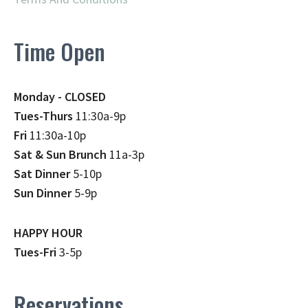
Time Open
Monday - CLOSED
Tues-Thurs
11:30a-9p
Fri
11:30a-10p
Sat & Sun Brunch
11a-3p
Sat Dinner
5-10p
Sun Dinner
5-9p
HAPPY HOUR
Tues-Fri
3-5p
Reservations