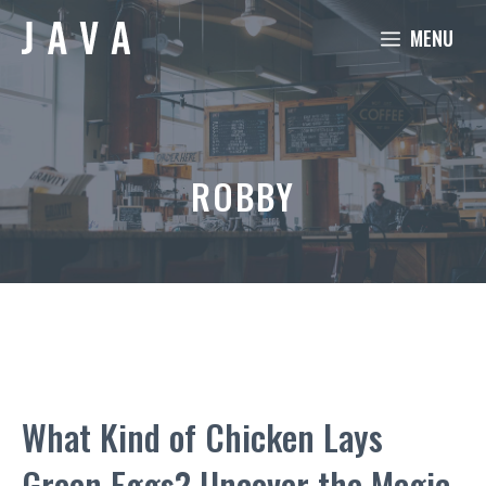
Skip
MENU
to
content
ROBBY
What Kind of Chicken Lays
Green Eggs? Uncover the Magic