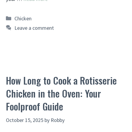
Categories
Chicken
Leave a comment
How Long to Cook a Rotisserie
Chicken in the Oven: Your
Foolproof Guide
October 15, 2025
by
Robby