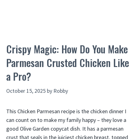
Crispy Magic: How Do You Make
Parmesan Crusted Chicken Like
a Pro?
October 15, 2025
by
Robby
This Chicken Parmesan recipe is the chicken dinner I
can count on to make my family happy – they love a
good Olive Garden copycat dish. It has a parmesan
crust that seals in the juiciest chicken breast, topped