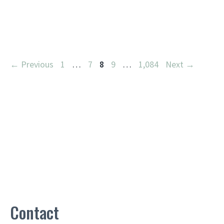
Page
Page
Page
Page
Page
←
Previous
1
…
7
8
9
…
1,084
Next
→
Contact