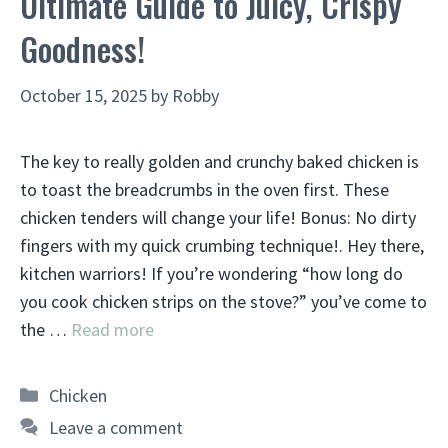
Ultimate Guide to Juicy, Crispy
Goodness!
October 15, 2025
by
Robby
The key to really golden and crunchy baked chicken is
to toast the breadcrumbs in the oven first. These
chicken tenders will change your life! Bonus: No dirty
fingers with my quick crumbing technique!. Hey there,
kitchen warriors! If you’re wondering “how long do
you cook chicken strips on the stove?” you’ve come to
the …
Read more
Categories
Chicken
Leave a comment