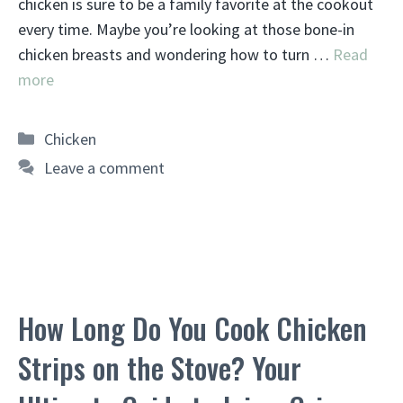
chicken is sure to be a family favorite at the cookout
every time. Maybe you’re looking at those bone-in
chicken breasts and wondering how to turn …
Read
more
Categories
Chicken
Leave a comment
How Long Do You Cook Chicken
Strips on the Stove? Your