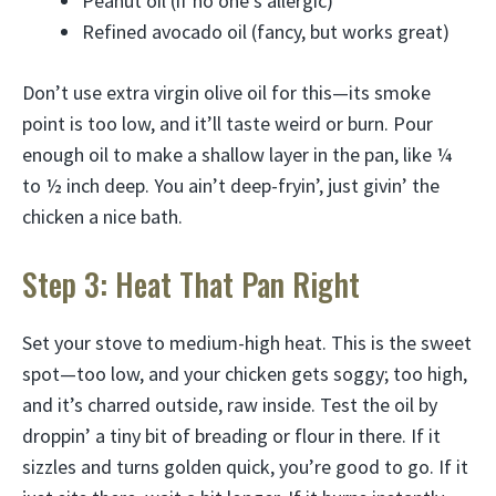
Peanut oil (if no one’s allergic)
Refined avocado oil (fancy, but works great)
Don’t use extra virgin olive oil for this—its smoke
point is too low, and it’ll taste weird or burn. Pour
enough oil to make a shallow layer in the pan, like ¼
to ½ inch deep. You ain’t deep-fryin’, just givin’ the
chicken a nice bath.
Step 3: Heat That Pan Right
Set your stove to medium-high heat. This is the sweet
spot—too low, and your chicken gets soggy; too high,
and it’s charred outside, raw inside. Test the oil by
droppin’ a tiny bit of breading or flour in there. If it
sizzles and turns golden quick, you’re good to go. If it