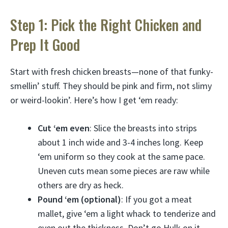
Step 1: Pick the Right Chicken and
Prep It Good
Start with fresh chicken breasts—none of that funky-
smellin’ stuff. They should be pink and firm, not slimy
or weird-lookin’. Here’s how I get ‘em ready:
Cut ‘em even
: Slice the breasts into strips
about 1 inch wide and 3-4 inches long. Keep
‘em uniform so they cook at the same pace.
Uneven cuts mean some pieces are raw while
others are dry as heck.
Pound ‘em (optional)
: If you got a meat
mallet, give ‘em a light whack to tenderize and
even out the thickness. Don’t go Hulk on it,