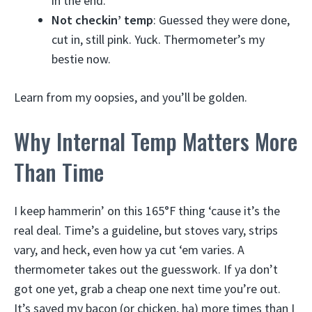
in the end.
Not checkin’ temp
: Guessed they were done,
cut in, still pink. Yuck. Thermometer’s my
bestie now.
Learn from my oopsies, and you’ll be golden.
Why Internal Temp Matters More
Than Time
I keep hammerin’ on this 165°F thing ‘cause it’s the
real deal. Time’s a guideline, but stoves vary, strips
vary, and heck, even how ya cut ‘em varies. A
thermometer takes out the guesswork. If ya don’t
got one yet, grab a cheap one next time you’re out.
It’s saved my bacon (or chicken, ha) more times than I