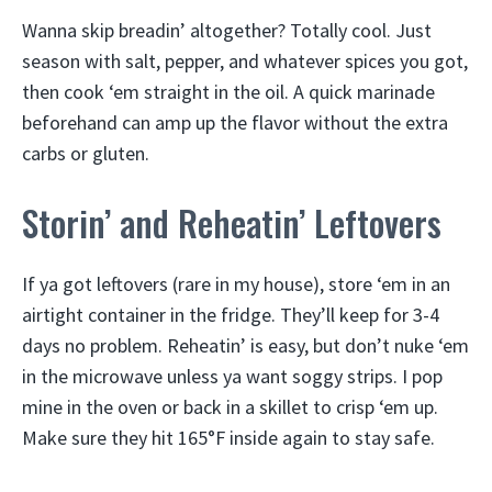
Wanna skip breadin’ altogether? Totally cool. Just
season with salt, pepper, and whatever spices you got,
then cook ‘em straight in the oil. A quick marinade
beforehand can amp up the flavor without the extra
carbs or gluten.
Storin’ and Reheatin’ Leftovers
If ya got leftovers (rare in my house), store ‘em in an
airtight container in the fridge. They’ll keep for 3-4
days no problem. Reheatin’ is easy, but don’t nuke ‘em
in the microwave unless ya want soggy strips. I pop
mine in the oven or back in a skillet to crisp ‘em up.
Make sure they hit 165°F inside again to stay safe.