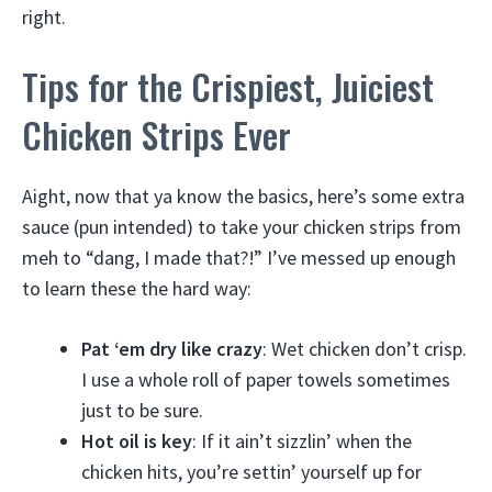
right.
Tips for the Crispiest, Juiciest
Chicken Strips Ever
Aight, now that ya know the basics, here’s some extra
sauce (pun intended) to take your chicken strips from
meh to “dang, I made that?!” I’ve messed up enough
to learn these the hard way:
Pat ‘em dry like crazy
: Wet chicken don’t crisp.
I use a whole roll of paper towels sometimes
just to be sure.
Hot oil is key
: If it ain’t sizzlin’ when the
chicken hits, you’re settin’ yourself up for