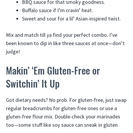
BBQ sauce for that smoky goodness.
Buffalo sauce if I’m cravin’ heat.
Sweet and sour for a lil’ Asian-inspired twist.
Mix and match till ya find your perfect combo. I’ve
been known to dip in like three sauces at once—don’t
judge!
Makin’ ‘Em Gluten-Free or
Switchin’ It Up
Got dietary needs? No prob. For gluten-free, just swap
regular breadcrumbs for gluten-free ones or use a
gluten-free flour mix. Double-check your marinades
too—some stuff like soy sauce can sneak in gluten.