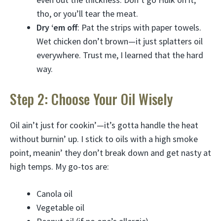
tho, or you’ll tear the meat.
Dry ‘em off
: Pat the strips with paper towels.
Wet chicken don’t brown—it just splatters oil
everywhere. Trust me, I learned that the hard
way.
Step 2: Choose Your Oil Wisely
Oil ain’t just for cookin’—it’s gotta handle the heat
without burnin’ up. I stick to oils with a high smoke
point, meanin’ they don’t break down and get nasty at
high temps. My go-tos are:
Canola oil
Vegetable oil