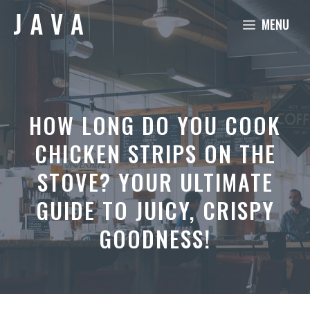
Skip
MENU
to
content
HOW LONG DO YOU COOK
CHICKEN STRIPS ON THE
STOVE? YOUR ULTIMATE
GUIDE TO JUICY, CRISPY
GOODNESS!