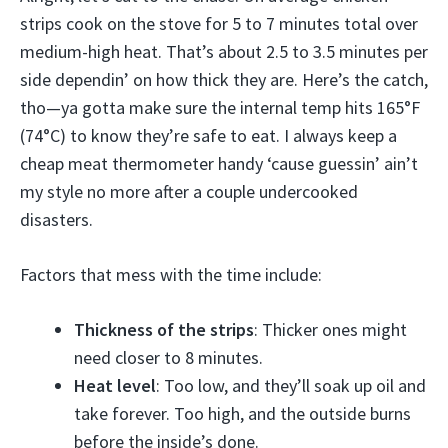
strips cook on the stove for 5 to 7 minutes total over
medium-high heat. That’s about 2.5 to 3.5 minutes per
side dependin’ on how thick they are. Here’s the catch,
tho—ya gotta make sure the internal temp hits 165°F
(74°C) to know they’re safe to eat. I always keep a
cheap meat thermometer handy ‘cause guessin’ ain’t
my style no more after a couple undercooked
disasters.
Factors that mess with the time include:
Thickness of the strips
: Thicker ones might
need closer to 8 minutes.
Heat level
: Too low, and they’ll soak up oil and
take forever. Too high, and the outside burns
before the inside’s done.