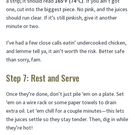
a strip; it should read
165°F (74°C)
. If you ain’t got
one, cut into the biggest piece. No pink, and the juices
should run clear. If it’s still pinkish, give it another
minute or two.
I’ve had a few close calls eatin’ undercooked chicken,
and lemme tell ya, it ain’t worth the risk. Better safe
than sorry, fam.
Step 7: Rest and Serve
Once they’re done, don’t just pile ‘em on a plate. Set
‘em on a wire rack or some paper towels to drain
extra oil. Let ‘em chill for a couple minutes—this lets
the juices settle so they stay tender. Then, dig in while
they’re hot!