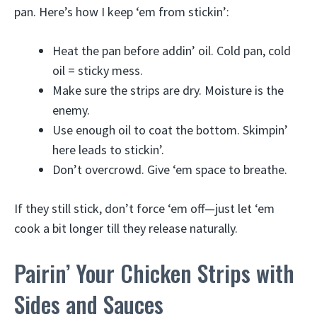
pan. Here’s how I keep ‘em from stickin’:
Heat the pan before addin’ oil. Cold pan, cold
oil = sticky mess.
Make sure the strips are dry. Moisture is the
enemy.
Use enough oil to coat the bottom. Skimpin’
here leads to stickin’.
Don’t overcrowd. Give ‘em space to breathe.
If they still stick, don’t force ‘em off—just let ‘em
cook a bit longer till they release naturally.
Pairin’ Your Chicken Strips with
Sides and Sauces