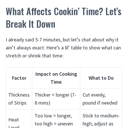
What Affects Cookin’ Time? Let’s
Break It Down
I already said 5-7 minutes, but let’s chat about why it
ain’t always exact. Here’s a lil’ table to show what can
stretch or shrink that time:
Impact on Cooking
Factor
What to Do
Time
Thickness
Thicker = longer (7-
Cut evenly,
of Strips
8 mins)
pound if needed
Too low = longer,
Stick to medium-
Heat
too high = uneven
high, adjust as
Level