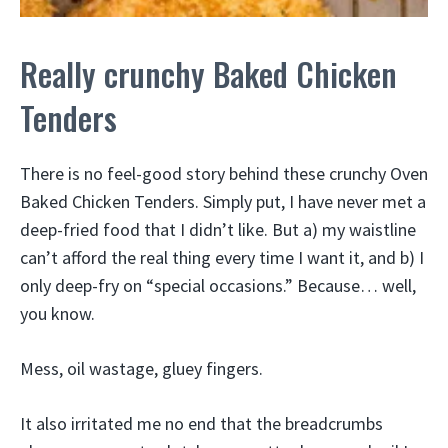
Really crunchy Baked Chicken
Tenders
There is no feel-good story behind these crunchy Oven
Baked Chicken Tenders. Simply put, I have never met a
deep-fried food that I didn’t like. But a) my waistline
can’t afford the real thing every time I want it, and b) I
only deep-fry on “special occasions.” Because… well,
you know.
Mess, oil wastage, gluey fingers.
It also irritated me no end that the breadcrumbs