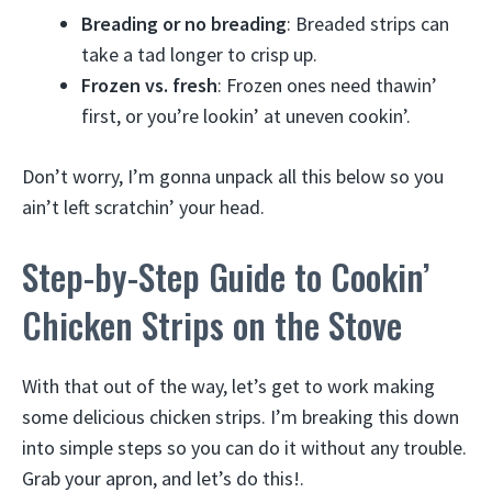
Breading or no breading
: Breaded strips can
take a tad longer to crisp up.
Frozen vs. fresh
: Frozen ones need thawin’
first, or you’re lookin’ at uneven cookin’.
Don’t worry, I’m gonna unpack all this below so you
ain’t left scratchin’ your head.
Step-by-Step Guide to Cookin’
Chicken Strips on the Stove
With that out of the way, let’s get to work making
some delicious chicken strips. I’m breaking this down
into simple steps so you can do it without any trouble.
Grab your apron, and let’s do this!.