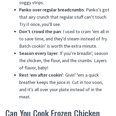
soggy strips.
Panko over regular breadcrumbs
: Panko’s got
that airy crunch that regular stuff can’t touch.
Try it once, you’ll see.
Don’t crowd the pan
: I used to cram ‘em all in
to save time, and they’d steam instead of fry.
Batch cookin’ is worth the extra minute.
Season every layer
: If you’re breadin’, season
the chicken, the flour, and the crumbs. Layers
of flavor, baby!
Rest ‘em after cookin’
: Givin’ ‘em a quick
breather keeps the juice in. Cut in too soon,
and it’s all over your plate instead of in the
meat.
Can You Cook Frozen Chicken