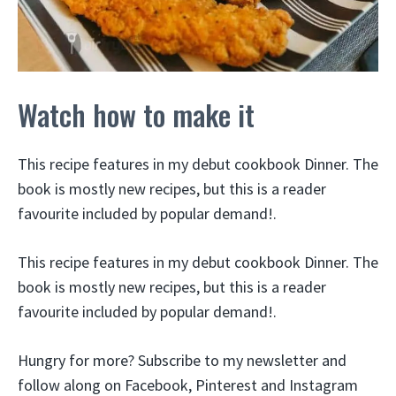
Watch how to make it
This recipe features in my debut cookbook Dinner. The
book is mostly new recipes, but this is a reader
favourite included by popular demand!.
This recipe features in my debut cookbook Dinner. The
book is mostly new recipes, but this is a reader
favourite included by popular demand!.
Hungry for more? Subscribe to my newsletter and
follow along on Facebook, Pinterest and Instagram