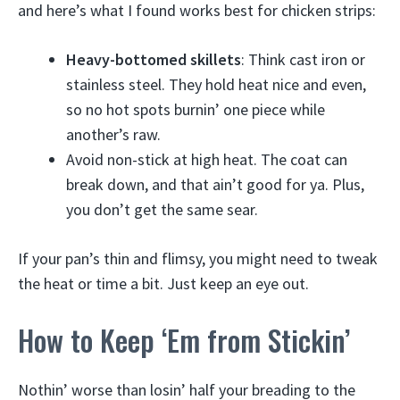
and here’s what I found works best for chicken strips:
Heavy-bottomed skillets
: Think cast iron or
stainless steel. They hold heat nice and even,
so no hot spots burnin’ one piece while
another’s raw.
Avoid non-stick at high heat. The coat can
break down, and that ain’t good for ya. Plus,
you don’t get the same sear.
If your pan’s thin and flimsy, you might need to tweak
the heat or time a bit. Just keep an eye out.
How to Keep ‘Em from Stickin’
Nothin’ worse than losin’ half your breading to the