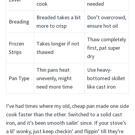
cook
needed
Breaded takes a bit
Don’t overcrowd,
Breading
more to crisp
ensure hot oil
Thaw completely
Frozen
Takes longer if not
first, pat super
Strips
thawed
dry
Thin pans heat
Use heavy-
Pan Type
unevenly, might
bottomed skillet
need more time
like cast iron
I’ve had times where my old, cheap pan made one side
cook faster than the other. Switched to a solid cast
iron, and it’s been smooth sailin’ since. If your stove’s
a lil’ wonky, just keep checkin’ and flippin’ till they’re