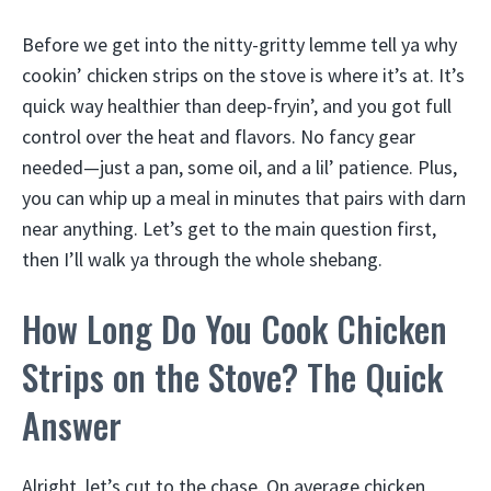
Before we get into the nitty-gritty lemme tell ya why
cookin’ chicken strips on the stove is where it’s at. It’s
quick way healthier than deep-fryin’, and you got full
control over the heat and flavors. No fancy gear
needed—just a pan, some oil, and a lil’ patience. Plus,
you can whip up a meal in minutes that pairs with darn
near anything. Let’s get to the main question first,
then I’ll walk ya through the whole shebang.
How Long Do You Cook Chicken
Strips on the Stove? The Quick
Answer
Alright, let’s cut to the chase. On average chicken