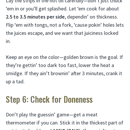
Lay the strips in the hot oil carefully—don’t just chuck
‘em in or you’ll get splashed. Let ‘em cook for about
2.5 to 3.5 minutes per side
, dependin’ on thickness.
Flip ‘em with tongs, not a fork, ‘cause pokin’ holes lets
the juices escape, and we want that juiciness locked
in.
Keep an eye on the color—golden brown is the goal. If
they’re gettin’ too dark too fast, lower the heat a
smidge. If they ain’t brownin’ after 3 minutes, crank it
up a tad.
Step 6: Check for Doneness
Don’t play the guessin’ game—get a meat
thermometer if you can. Stick it in the thickest part of