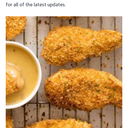
for all of the latest updates.