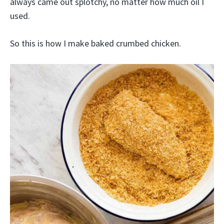
always came out splotchy, no matter how much oil I
used.
So this is how I make baked crumbed chicken.