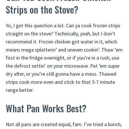
Strips on the Stove?
Yo, I get this question a lot. Can ya cook frozen strips
straight on the stove? Technically, yeah, but I don’t
recommend it. Frozen chicken got water in it, which
means mega splatterin’ and uneven cookin’. Thaw ‘em
first in the fridge overnight, or if you’re in a rush, use
the defrost settin’ on your microwave. Pat ‘em super
dry after, or you’re still gonna have a mess. Thawed
strips cook more even and stick to that 5-7 minute
range better.
What Pan Works Best?
Not all pans are created equal, fam. I’ve tried a bunch,