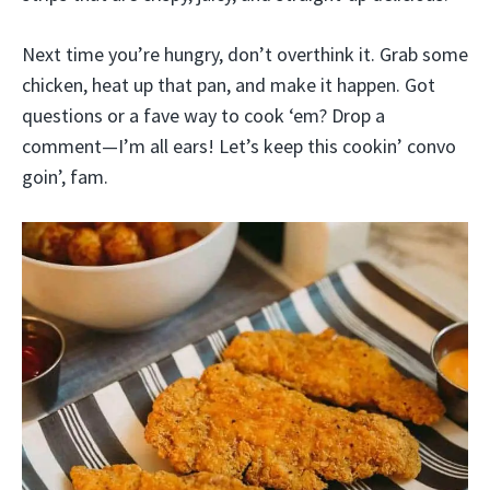
Next time you’re hungry, don’t overthink it. Grab some
chicken, heat up that pan, and make it happen. Got
questions or a fave way to cook ‘em? Drop a
comment—I’m all ears! Let’s keep this cookin’ convo
goin’, fam.