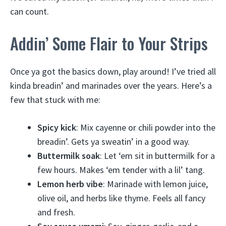
can count.
Addin’ Some Flair to Your Strips
Once ya got the basics down, play around! I’ve tried all
kinda breadin’ and marinades over the years. Here’s a
few that stuck with me:
Spicy kick
: Mix cayenne or chili powder into the
breadin’. Gets ya sweatin’ in a good way.
Buttermilk soak
: Let ‘em sit in buttermilk for a
few hours. Makes ‘em tender with a lil’ tang.
Lemon herb vibe
: Marinade with lemon juice,
olive oil, and herbs like thyme. Feels all fancy
and fresh.