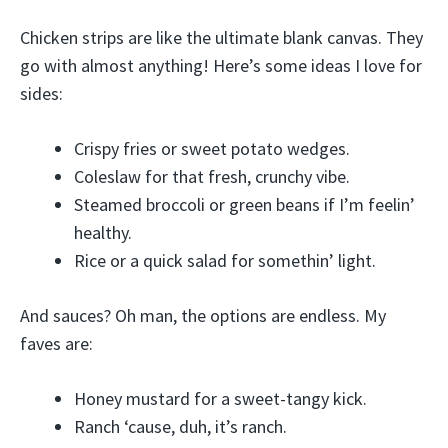
Chicken strips are like the ultimate blank canvas. They
go with almost anything! Here’s some ideas I love for
sides:
Crispy fries or sweet potato wedges.
Coleslaw for that fresh, crunchy vibe.
Steamed broccoli or green beans if I’m feelin’
healthy.
Rice or a quick salad for somethin’ light.
And sauces? Oh man, the options are endless. My
faves are:
Honey mustard for a sweet-tangy kick.
Ranch ‘cause, duh, it’s ranch.