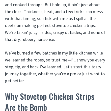
and cooked through. But hold up, it ain’t just about
the clock. Thickness, heat, and a few tricks can mess
with that timing, so stick with me as I spill all the
deets on making perfect stovetop chicken strips.
We’re talkin’ juicy insides, crispy outsides, and none of
that dry, rubbery nonsense.
We’ve burned a few batches in my little kitchen while
we learned the ropes, so trust me—I’ll show you every
step, tip, and hack I’ve learned. Let’s start this tasty
journey together, whether you’re a pro or just want to
get better.
Why Stovetop Chicken Strips
Are the Bomb