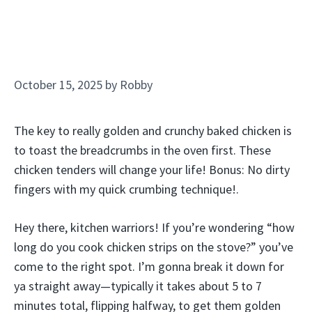
October 15, 2025
by
Robby
The key to really golden and crunchy baked chicken is
to toast the breadcrumbs in the oven first. These
chicken tenders will change your life! Bonus: No dirty
fingers with my quick crumbing technique!.
Hey there, kitchen warriors! If you’re wondering “how
long do you cook chicken strips on the stove?” you’ve
come to the right spot. I’m gonna break it down for
ya straight away—typically it takes about 5 to 7
minutes total, flipping halfway, to get them golden