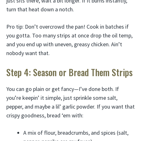
just sits there, wait a bit longer. If it burns instantly,
turn that heat down a notch.
Pro tip: Don’t overcrowd the pan! Cook in batches if
you gotta. Too many strips at once drop the oil temp,
and you end up with uneven, greasy chicken. Ain’t
nobody want that.
Step 4: Season or Bread Them Strips
You can go plain or get fancy—I’ve done both. If
you’re keepin’ it simple, just sprinkle some salt,
pepper, and maybe a lil’ garlic powder. If you want that
crispy goodness, bread ‘em with:
A mix of flour, breadcrumbs, and spices (salt,