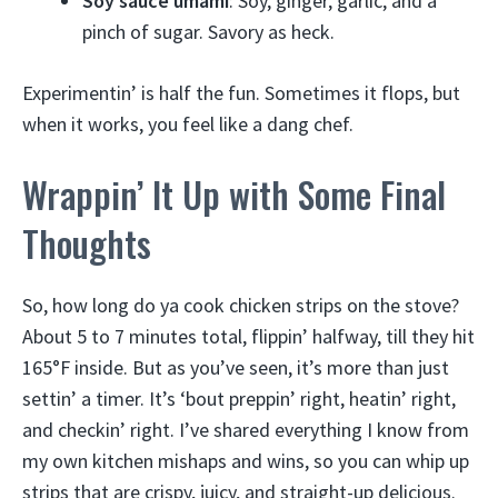
Soy sauce umami
: Soy, ginger, garlic, and a
pinch of sugar. Savory as heck.
Experimentin’ is half the fun. Sometimes it flops, but
when it works, you feel like a dang chef.
Wrappin’ It Up with Some Final
Thoughts
So, how long do ya cook chicken strips on the stove?
About 5 to 7 minutes total, flippin’ halfway, till they hit
165°F inside. But as you’ve seen, it’s more than just
settin’ a timer. It’s ‘bout preppin’ right, heatin’ right,
and checkin’ right. I’ve shared everything I know from
my own kitchen mishaps and wins, so you can whip up
strips that are crispy, juicy, and straight-up delicious.