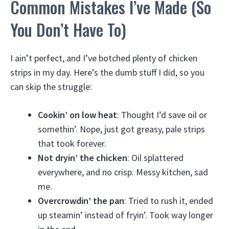
Common Mistakes I’ve Made (So
You Don’t Have To)
I ain’t perfect, and I’ve botched plenty of chicken
strips in my day. Here’s the dumb stuff I did, so you
can skip the struggle:
Cookin’ on low heat
: Thought I’d save oil or
somethin’. Nope, just got greasy, pale strips
that took forever.
Not dryin’ the chicken
: Oil splattered
everywhere, and no crisp. Messy kitchen, sad
me.
Overcrowdin’ the pan
: Tried to rush it, ended
up steamin’ instead of fryin’. Took way longer