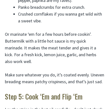
pepper, paprika are my faves).
Panko breadcrumbs for extra crunch.
Crushed cornflakes if you wanna get wild with
a sweet vibe.
Or marinate ‘em for a few hours before cookin’.
Buttermilk with a little hot sauce is my quick
marinade. It makes the meat tender and gives it a
kick. For a fresh kick, lemon juice, garlic, and herbs
also work well.
Make sure whatever you do, it’s coated evenly. Uneven
breading means patchy crispiness, and that’s just sad.
Step 5: Cook ‘Em and Flip ‘Em