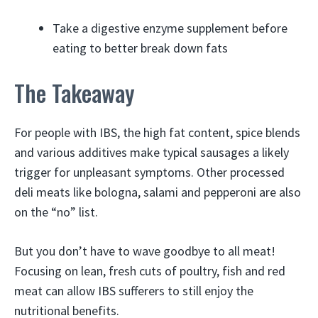
Take a digestive enzyme supplement before
eating to better break down fats
The Takeaway
For people with IBS, the high fat content, spice blends
and various additives make typical sausages a likely
trigger for unpleasant symptoms. Other processed
deli meats like bologna, salami and pepperoni are also
on the “no” list.
But you don’t have to wave goodbye to all meat!
Focusing on lean, fresh cuts of poultry, fish and red
meat can allow IBS sufferers to still enjoy the
nutritional benefits.