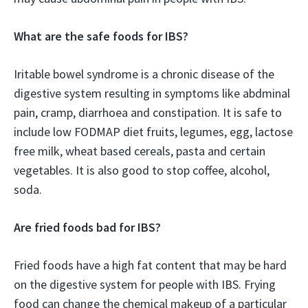
What are the safe foods for IBS?
Iritable bowel syndrome is a chronic disease of the
digestive system resulting in symptoms like abdminal
pain, cramp, diarrhoea and constipation. It is safe to
include low FODMAP diet fruits, legumes, egg, lactose
free milk, wheat based cereals, pasta and certain
vegetables. It is also good to stop coffee, alcohol,
soda.
Are fried foods bad for IBS?
Fried foods have a high fat content that may be hard
on the digestive system for people with IBS. Frying
food can change the chemical makeup of a particular