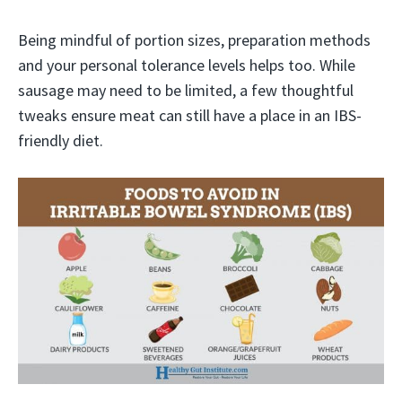
Being mindful of portion sizes, preparation methods
and your personal tolerance levels helps too. While
sausage may need to be limited, a few thoughtful
tweaks ensure meat can still have a place in an IBS-
friendly diet.