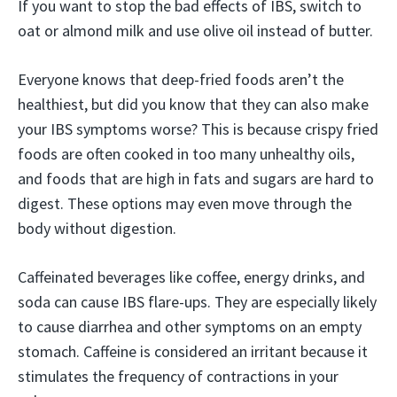
If you want to stop the bad effects of IBS, switch to
oat or almond milk and use olive oil instead of butter.
Everyone knows that deep-fried foods aren’t the
healthiest, but did you know that they can also make
your IBS symptoms worse? This is because crispy fried
foods are often cooked in too many unhealthy oils,
and foods that are high in fats and sugars are hard to
digest. These options may even move through the
body without digestion.
Caffeinated beverages like coffee, energy drinks, and
soda can cause IBS flare-ups. They are especially likely
to cause diarrhea and other symptoms on an empty
stomach. Caffeine is considered an irritant because it
stimulates the frequency of contractions in your