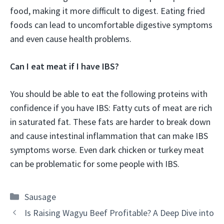
food, making it more difficult to digest. Eating fried
foods can lead to uncomfortable digestive symptoms
and even cause health problems.
Can I eat meat if I have IBS?
You should be able to eat the following proteins with
confidence if you have IBS: Fatty cuts of meat are rich
in saturated fat. These fats are harder to break down
and cause intestinal inflammation that can make IBS
symptoms worse. Even dark chicken or turkey meat
can be problematic for some people with IBS.
Categories
Sausage
Is Raising Wagyu Beef Profitable? A Deep Dive into