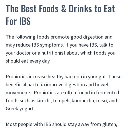
The Best Foods & Drinks to Eat
For IBS
The following foods promote good digestion and
may reduce IBS symptoms. If you have IBS, talk to
your doctor or a nutritionist about which foods you
should eat every day.
Probiotics increase healthy bacteria in your gut. These
beneficial bacteria improve digestion and bowel
movements. Probiotics are often found in fermented
foods such as kimchi, tempeh, kombucha, miso, and
Greek yogurt.
Most people with IBS should stay away from gluten,