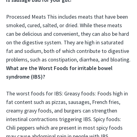
Processed Meats This includes meats that have been
smoked, cured, salted, or dried. While these meats
can be delicious and convenient, they can also be hard
on the digestive system.
They are high in saturated
fat and sodium, both of which contribute to digestive
problems, such as constipation, diarrhea, and bloating
.
What are the Worst Foods for irritable bowel
syndrome (IBS)?
The worst foods for IBS: Greasy foods: Foods high in
fat content such as pizzas, sausages, French fries,
creamy gravy foods, and burgers can strengthen
intestinal contractions triggering IBS. Spicy foods:
Chili peppers which are present in most spicy foods
may cause abdominal pain in people with IBS.