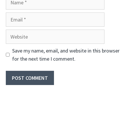
Email
Website
Save my name, email, and website in this browser
for the next time I comment.