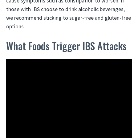
cause symptoms such as constipation to worsen. If
those with IBS choose to drink alcoholic beverages,
we recommend sticking to sugar-free and gluten-free
options.
What Foods Trigger IBS Attacks