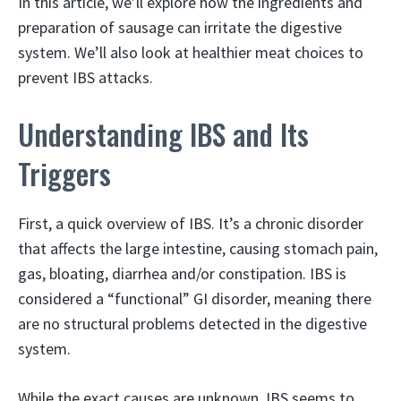
In this article, we’ll explore how the ingredients and
preparation of sausage can irritate the digestive
system. We’ll also look at healthier meat choices to
prevent IBS attacks.
Understanding IBS and Its
Triggers
First, a quick overview of IBS. It’s a chronic disorder
that affects the large intestine, causing stomach pain,
gas, bloating, diarrhea and/or constipation. IBS is
considered a “functional” GI disorder, meaning there
are no structural problems detected in the digestive
system.
While the exact causes are unknown, IBS seems to