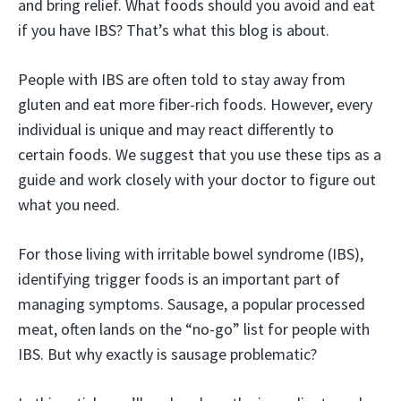
and bring relief. What foods should you avoid and eat
if you have IBS? That’s what this blog is about.
People with IBS are often told to stay away from
gluten and eat more fiber-rich foods. However, every
individual is unique and may react differently to
certain foods. We suggest that you use these tips as a
guide and work closely with your doctor to figure out
what you need.
For those living with irritable bowel syndrome (IBS),
identifying trigger foods is an important part of
managing symptoms. Sausage, a popular processed
meat, often lands on the “no-go” list for people with
IBS. But why exactly is sausage problematic?