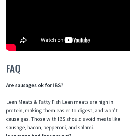
FAQ
Are sausages ok for IBS?
Lean Meats & Fatty Fish Lean meats are high in
protein, making them easier to digest, and won’t
cause gas.
Those with IBS should avoid meats like
sausage, bacon, pepperoni, and salami
.
Is sausage bad for your gut?