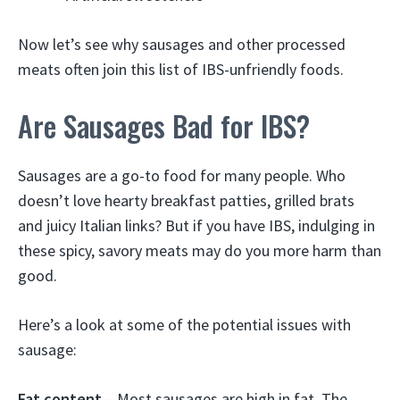
Now let’s see why sausages and other processed
meats often join this list of IBS-unfriendly foods.
Are Sausages Bad for IBS?
Sausages are a go-to food for many people. Who
doesn’t love hearty breakfast patties, grilled brats
and juicy Italian links? But if you have IBS, indulging in
these spicy, savory meats may do you more harm than
good.
Here’s a look at some of the potential issues with
sausage:
Fat content
– Most sausages are high in fat. The