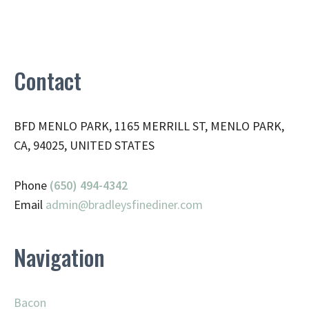
Contact
BFD MENLO PARK, 1165 MERRILL ST, MENLO PARK,
CA, 94025, UNITED STATES
Phone
(650) 494-4342
Email
admin@
bradleysfinediner.com
Navigation
Bacon