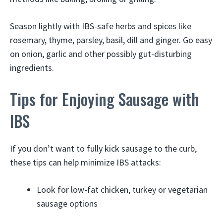
Season lightly with IBS-safe herbs and spices like
rosemary, thyme, parsley, basil, dill and ginger. Go easy
on onion, garlic and other possibly gut-disturbing
ingredients.
Tips for Enjoying Sausage with
IBS
If you don’t want to fully kick sausage to the curb,
these tips can help minimize IBS attacks:
Look for low-fat chicken, turkey or vegetarian
sausage options