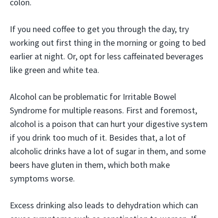
colon.
If you need coffee to get you through the day, try
working out first thing in the morning or going to bed
earlier at night. Or, opt for less caffeinated beverages
like green and white tea.
Alcohol can be problematic for Irritable Bowel
Syndrome for multiple reasons. First and foremost,
alcohol is a poison that can hurt your digestive system
if you drink too much of it. Besides that, a lot of
alcoholic drinks have a lot of sugar in them, and some
beers have gluten in them, which both make
symptoms worse.
Excess drinking also leads to dehydration which can