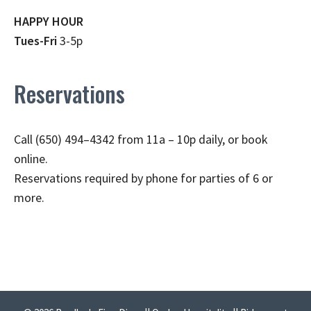
HAPPY HOUR
Tues-Fri
3-5p
Reservations
Call (650) 494–4342 from 11a – 10p daily, or book
online.
Reservations required by phone for parties of 6 or
more.