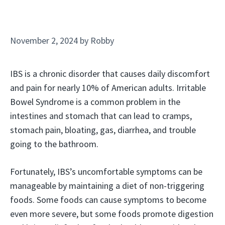
November 2, 2024
by
Robby
IBS is a chronic disorder that causes daily discomfort
and pain for nearly 10% of American adults. Irritable
Bowel Syndrome is a common problem in the
intestines and stomach that can lead to cramps,
stomach pain, bloating, gas, diarrhea, and trouble
going to the bathroom.
Fortunately, IBS’s uncomfortable symptoms can be
manageable by maintaining a diet of non-triggering
foods. Some foods can cause symptoms to become
even more severe, but some foods promote digestion