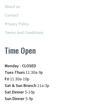
About us
Contact
Privacy Policy
Terms And Conditions
Time Open
Monday - CLOSED
Tues-Thurs
11:30a-9p
Fri
11:30a-10p
Sat & Sun Brunch
11a-3p
Sat Dinner
5-10p
Sun Dinner
5-9p