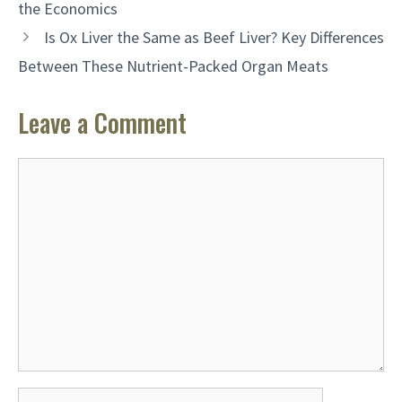
the Economics
Is Ox Liver the Same as Beef Liver? Key Differences
Between These Nutrient-Packed Organ Meats
Leave a Comment
Comment
Name