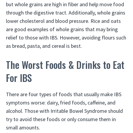
but whole grains are high in fiber and help move food
through the digestive tract. Additionally, whole grains
lower cholesterol and blood pressure. Rice and oats
are good examples of whole grains that may bring
relief to those with IBS. However, avoiding flours such
as bread, pasta, and cereal is best.
The Worst Foods & Drinks to Eat
For IBS
There are four types of foods that usually make IBS
symptoms worse: dairy, fried foods, caffeine, and
alcohol. Those with Irritable Bowel Syndrome should
try to avoid these foods or only consume them in
small amounts.