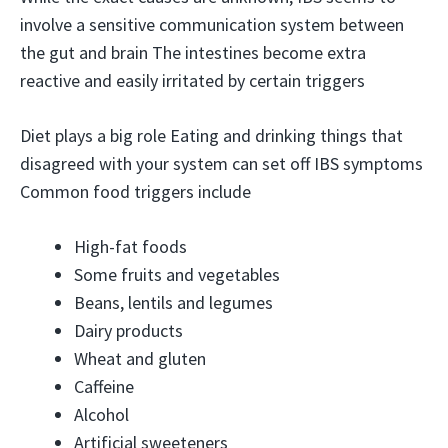
involve a sensitive communication system between
the gut and brain The intestines become extra
reactive and easily irritated by certain triggers
Diet plays a big role Eating and drinking things that
disagreed with your system can set off IBS symptoms
Common food triggers include
High-fat foods
Some fruits and vegetables
Beans, lentils and legumes
Dairy products
Wheat and gluten
Caffeine
Alcohol
Artificial sweeteners