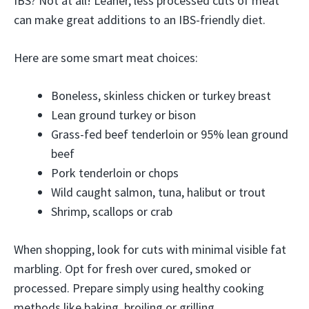
IBS? Not at all! Leaner, less processed cuts of meat
can make great additions to an IBS-friendly diet.
Here are some smart meat choices:
Boneless, skinless chicken or turkey breast
Lean ground turkey or bison
Grass-fed beef tenderloin or 95% lean ground
beef
Pork tenderloin or chops
Wild caught salmon, tuna, halibut or trout
Shrimp, scallops or crab
When shopping, look for cuts with minimal visible fat
marbling. Opt for fresh over cured, smoked or
processed. Prepare simply using healthy cooking
methods like baking, broiling or grilling.