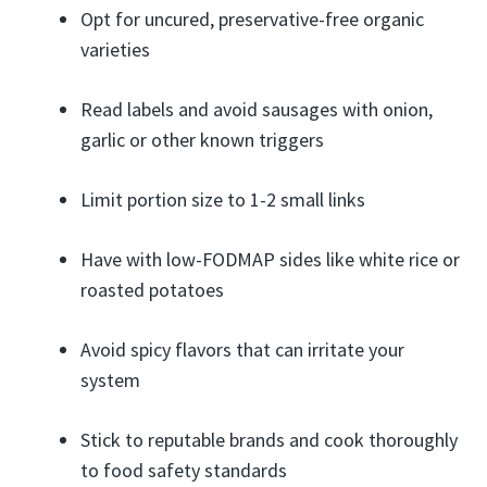
Opt for uncured, preservative-free organic
varieties
Read labels and avoid sausages with onion,
garlic or other known triggers
Limit portion size to 1-2 small links
Have with low-FODMAP sides like white rice or
roasted potatoes
Avoid spicy flavors that can irritate your
system
Stick to reputable brands and cook thoroughly
to food safety standards