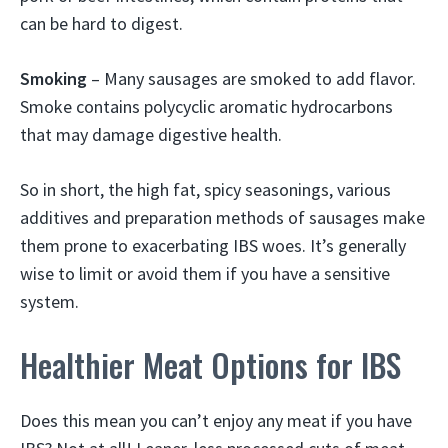
can be hard to digest.
Smoking
– Many sausages are smoked to add flavor.
Smoke contains polycyclic aromatic hydrocarbons
that may damage digestive health.
So in short, the high fat, spicy seasonings, various
additives and preparation methods of sausages make
them prone to exacerbating IBS woes. It’s generally
wise to limit or avoid them if you have a sensitive
system.
Healthier Meat Options for IBS
Does this mean you can’t enjoy any meat if you have