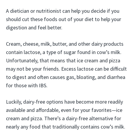
A dietician or nutritionist can help you decide if you
should cut these foods out of your diet to help your
digestion and feel better.
Cream, cheese, milk, butter, and other dairy products
contain lactose, a type of sugar found in cow’s milk.
Unfortunately, that means that ice cream and pizza
may not be your friends. Excess lactose can be difficult
to digest and often causes gas, bloating, and diarrhea
for those with IBS.
Luckily, dairy-free options have become more readily
available and affordable, even for your favorites—ice
cream and pizza. There’s a dairy-free alternative for
nearly any food that traditionally contains cow’s milk.