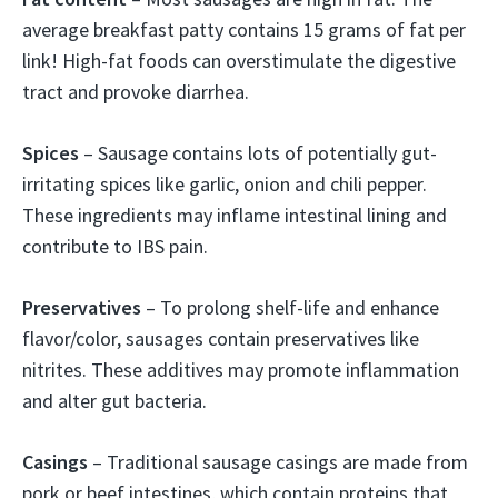
average breakfast patty contains 15 grams of fat per
link! High-fat foods can overstimulate the digestive
tract and provoke diarrhea.
Spices
– Sausage contains lots of potentially gut-
irritating spices like garlic, onion and chili pepper.
These ingredients may inflame intestinal lining and
contribute to IBS pain.
Preservatives
– To prolong shelf-life and enhance
flavor/color, sausages contain preservatives like
nitrites. These additives may promote inflammation
and alter gut bacteria.
Casings
– Traditional sausage casings are made from
pork or beef intestines, which contain proteins that