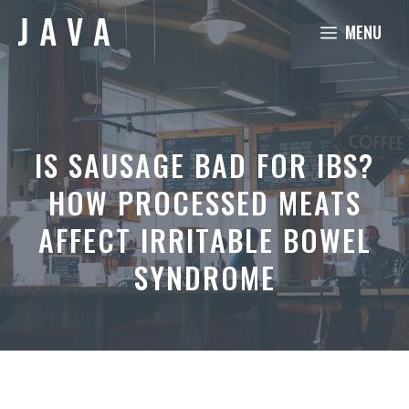
Skip
MENU
to
content
IS SAUSAGE BAD FOR IBS?
HOW PROCESSED MEATS
AFFECT IRRITABLE BOWEL
SYNDROME