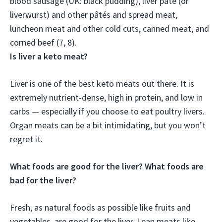
blood sausage (UK: black pudding),
liver pâté (or
liverwurst)
and other pâtés and spread meat,
luncheon meat and other cold cuts, canned meat, and
corned beef (7, 8).
Is liver a keto meat?
Liver is one of the best keto meats out there. It is
extremely nutrient-dense, high in protein, and low in
carbs — especially if you choose to eat poultry livers.
Organ meats can be a bit intimidating, but you won’t
regret it.
What foods are good for the liver? What foods are
bad for the liver?
Fresh, as natural foods as possible like fruits and
vegetables, are good for the liver. Lean meats like