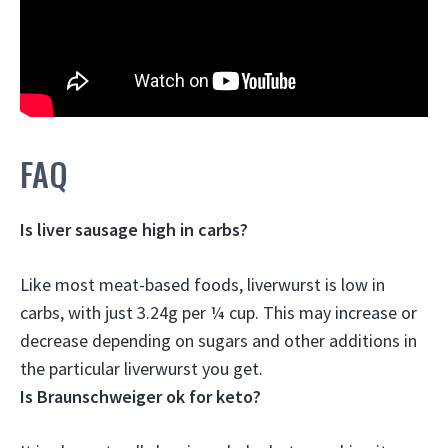
FAQ
Is liver sausage high in carbs?
Like most meat-based foods, liverwurst is
low in
carbs
, with just 3.24g per ¼ cup. This may increase or
decrease depending on sugars and other additions in
the particular liverwurst you get.
Is Braunschweiger ok for keto?