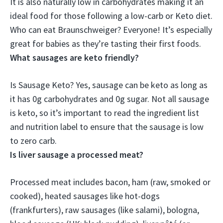
It is also naturally low in carbohydrates making it an
ideal food for those following a low-carb or Keto diet
.
Who can eat Braunschweiger? Everyone! It’s especially
great for babies as they’re tasting their first foods.
What sausages are keto friendly?
Is Sausage Keto?
Yes, sausage can be keto as long as
it has 0g carbohydrates and 0g sugar
. Not all sausage
is keto, so it’s important to read the ingredient list
and nutrition label to ensure that the sausage is low
to zero carb.
Is liver sausage a processed meat?
Processed meat includes bacon, ham (raw, smoked or
cooked), heated sausages like hot-dogs
(frankfurters), raw sausages (like salami), bologna,