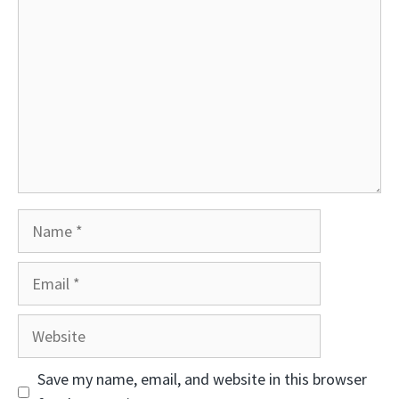
Name
Email
Website
Save my name, email, and website in this browser