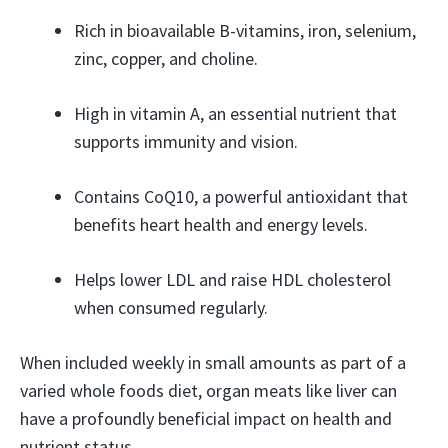
Rich in bioavailable B-vitamins, iron, selenium,
zinc, copper, and choline.
High in vitamin A, an essential nutrient that
supports immunity and vision.
Contains CoQ10, a powerful antioxidant that
benefits heart health and energy levels.
Helps lower LDL and raise HDL cholesterol
when consumed regularly.
When included weekly in small amounts as part of a
varied whole foods diet, organ meats like liver can
have a profoundly beneficial impact on health and
nutrient status.