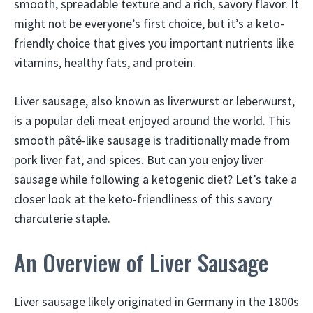
smooth, spreadable texture and a rich, savory flavor. It
might not be everyone’s first choice, but it’s a keto-
friendly choice that gives you important nutrients like
vitamins, healthy fats, and protein.
Liver sausage, also known as liverwurst or leberwurst,
is a popular deli meat enjoyed around the world. This
smooth pâté-like sausage is traditionally made from
pork liver fat, and spices. But can you enjoy liver
sausage while following a ketogenic diet? Let’s take a
closer look at the keto-friendliness of this savory
charcuterie staple.
An Overview of Liver Sausage
Liver sausage likely originated in Germany in the 1800s