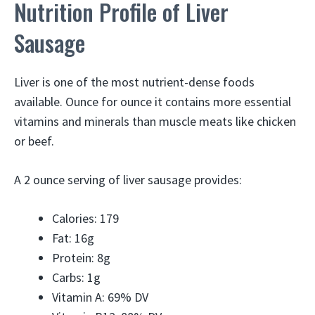
Nutrition Profile of Liver
Sausage
Liver is one of the most nutrient-dense foods
available. Ounce for ounce it contains more essential
vitamins and minerals than muscle meats like chicken
or beef.
A 2 ounce serving of liver sausage provides:
Calories: 179
Fat: 16g
Protein: 8g
Carbs: 1g
Vitamin A: 69% DV