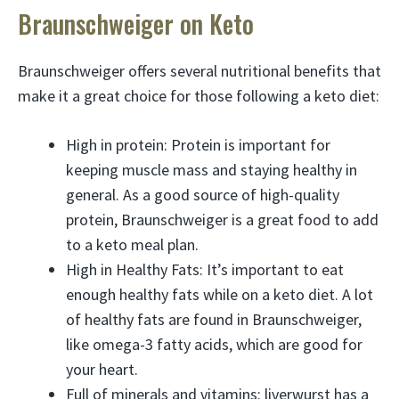
Braunschweiger on Keto
Braunschweiger offers several nutritional benefits that
make it a great choice for those following a keto diet:
High in protein: Protein is important for
keeping muscle mass and staying healthy in
general. As a good source of high-quality
protein, Braunschweiger is a great food to add
to a keto meal plan.
High in Healthy Fats: It’s important to eat
enough healthy fats while on a keto diet. A lot
of healthy fats are found in Braunschweiger,
like omega-3 fatty acids, which are good for
your heart.
Full of minerals and vitamins: liverwurst has a