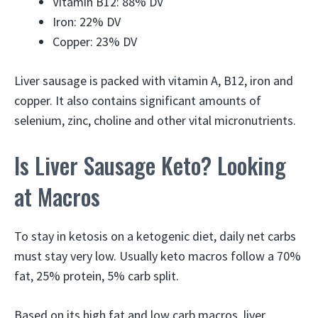
Vitamin B12: 88% DV
Iron: 22% DV
Copper: 23% DV
Liver sausage is packed with vitamin A, B12, iron and
copper. It also contains significant amounts of
selenium, zinc, choline and other vital micronutrients.
Is Liver Sausage Keto? Looking
at Macros
To stay in ketosis on a ketogenic diet, daily net carbs
must stay very low. Usually keto macros follow a 70%
fat, 25% protein, 5% carb split.
Based on its high fat and low carb macros, liver