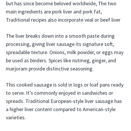
but has since become beloved worldwide, The two
main ingredients are pork liver and pork fat,
Traditional recipes also incorporate veal or beef liver
The liver breaks down into a smooth paste during
processing, giving liver sausage its signature soft,
spreadable texture. Onions, milk powder, or eggs may
be used as binders. Spices like nutmeg, ginger, and
marjoram provide distinctive seasoning.
This cooked sausage is sold in logs or loaf pans ready
to serve. It’s commonly enjoyed in sandwiches or
spreads. Traditional European-style liver sausage has
a higher liver content compared to American-style
varieties.