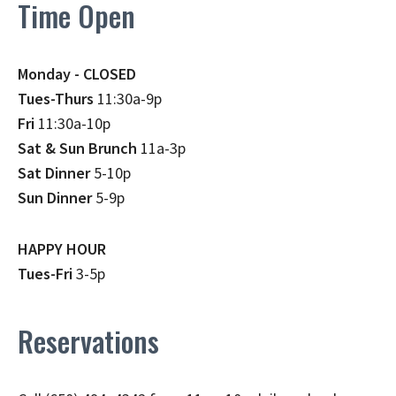
Time Open
Monday - CLOSED
Tues-Thurs
11:30a-9p
Fri
11:30a-10p
Sat & Sun Brunch
11a-3p
Sat Dinner
5-10p
Sun Dinner
5-9p
HAPPY HOUR
Tues-Fri
3-5p
Reservations