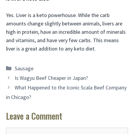
Yes. Liver is a keto powerhouse. While the carb
amounts change slightly between animals, livers are
high in protein, have an incredible amount of minerals
and vitamins, and have very few carbs. This means
liver is a great addition to any keto diet.
Categories
Sausage
Is Wagyu Beef Cheaper in Japan?
What Happened to the Iconic Scala Beef Company
in Chicago?
Leave a Comment
Comment