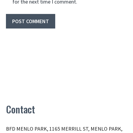
for the next time I comment.
Contact
BFD MENLO PARK, 1165 MERRILL ST, MENLO PARK,