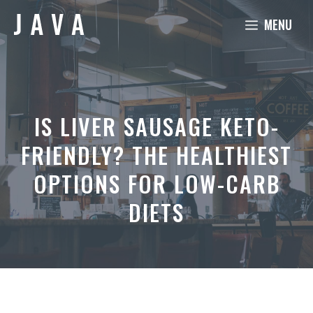
Skip
MENU
to
content
IS LIVER SAUSAGE KETO-
FRIENDLY? THE HEALTHIEST
OPTIONS FOR LOW-CARB
DIETS