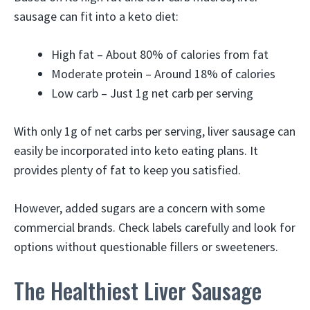
sausage can fit into a keto diet:
High fat – About 80% of calories from fat
Moderate protein – Around 18% of calories
Low carb – Just 1g net carb per serving
With only 1g of net carbs per serving, liver sausage can
easily be incorporated into keto eating plans. It
provides plenty of fat to keep you satisfied.
However, added sugars are a concern with some
commercial brands. Check labels carefully and look for
options without questionable fillers or sweeteners.
The Healthiest Liver Sausage