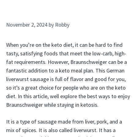
November 2, 2024
by
Robby
When you’re on the keto diet, it can be hard to find
tasty, satisfying foods that meet the low-carb, high-
fat requirements. However, Braunschweiger can be a
fantastic addition to a keto meal plan. This German
liverwurst sausage is full of flavor and good for you,
so it’s a great choice for people who are on the keto
diet. In this article, well explore the best ways to enjoy
Braunschweiger while staying in ketosis.
It is a type of sausage made from liver, pork, and a
mix of spices. It is also called liverwurst. It has a