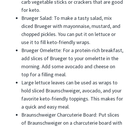
carb vegetable sticks or crackers that are good
for keto.
Brueger Salad: To make a tasty salad, mix
diced Brueger with mayonnaise, mustard, and
chopped pickles. You can put it on lettuce or
use it to fill keto-friendly wraps.
Brueger Omelette: For a protein-rich breakfast,
add slices of Brueger to your omelette in the
morning. Add some avocado and cheese on
top for a filling meal.
Large lettuce leaves can be used as wraps to
hold sliced Braunschweiger, avocado, and your
favorite keto-friendly toppings. This makes for
a quick and easy meal.
Braunschweiger Charcuterie Board: Put slices
of Braunschweiger on a charcuterie board with