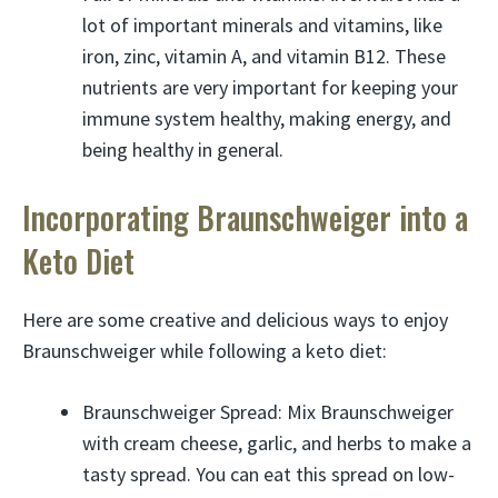
lot of important minerals and vitamins, like
iron, zinc, vitamin A, and vitamin B12. These
nutrients are very important for keeping your
immune system healthy, making energy, and
being healthy in general.
Incorporating Braunschweiger into a
Keto Diet
Here are some creative and delicious ways to enjoy
Braunschweiger while following a keto diet:
Braunschweiger Spread: Mix Braunschweiger
with cream cheese, garlic, and herbs to make a
tasty spread. You can eat this spread on low-