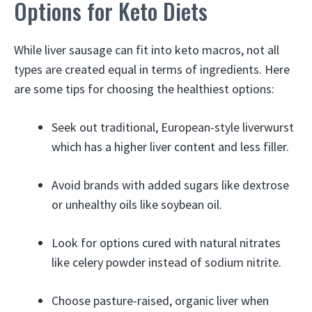
Options for Keto Diets
While liver sausage can fit into keto macros, not all
types are created equal in terms of ingredients. Here
are some tips for choosing the healthiest options:
Seek out traditional, European-style liverwurst
which has a higher liver content and less filler.
Avoid brands with added sugars like dextrose
or unhealthy oils like soybean oil.
Look for options cured with natural nitrates
like celery powder instead of sodium nitrite.
Choose pasture-raised, organic liver when