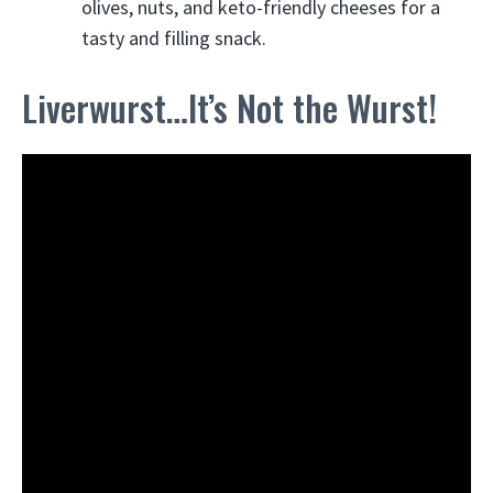
olives, nuts, and keto-friendly cheeses for a
tasty and filling snack.
Liverwurst…It’s Not the Wurst!