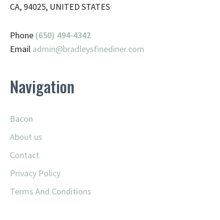
CA, 94025, UNITED STATES
Phone
(650) 494-4342
Email
admin@
bradleysfinediner.com
Navigation
Bacon
About us
Contact
Privacy Policy
Terms And Conditions