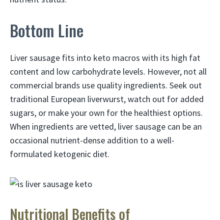
Bottom Line
Liver sausage fits into keto macros with its high fat
content and low carbohydrate levels. However, not all
commercial brands use quality ingredients. Seek out
traditional European liverwurst, watch out for added
sugars, or make your own for the healthiest options.
When ingredients are vetted, liver sausage can be an
occasional nutrient-dense addition to a well-
formulated ketogenic diet.
Nutritional Benefits of