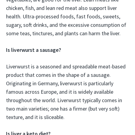
chicken, fish, and lean red meat also support liver
health. Ultra-processed foods, fast foods, sweets,
sugary, soft drinks, and the excessive consumption of
some teas, tinctures, and plants can harm the liver.
Is liverwurst a sausage?
Liverwurst is a seasoned and spreadable meat-based
product that comes in the shape of a sausage.
Originating in Germany, liverwurst is particularly
famous across Europe, and it is widely available
throughout the world. Liverwurst typically comes in
two main varieties; one has a firmer (but very soft)
texture, and it is sliceable.
Is liver a keto diet?