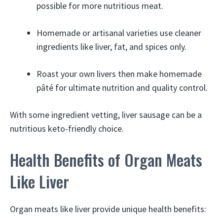
possible for more nutritious meat.
Homemade or artisanal varieties use cleaner
ingredients like liver, fat, and spices only.
Roast your own livers then make homemade
pâté for ultimate nutrition and quality control.
With some ingredient vetting, liver sausage can be a
nutritious keto-friendly choice.
Health Benefits of Organ Meats
Like Liver
Organ meats like liver provide unique health benefits: