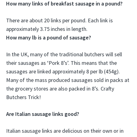
How many links of breakfast sausage in a pound?
There are about
20 links per pound
. Each link is
approximately 3.75 inches in length.
How many lb is a pound of sausage?
In the UK, many of the traditional butchers will sell
their sausages as ‘Pork 8’s’. This means that the
sausages are linked approximately 8 per lb (454g).
Many of the mass produced sausages sold in packs at
the grocery stores are also packed in 8’s. Crafty
Butchers Trick!
Are Italian sausage links good?
Italian sausage links are delicious on their own or in