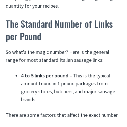
quantity for your recipes.
The Standard Number of Links
per Pound
So what’s the magic number? Here is the general
range for most standard Italian sausage links:
4 to 5 links per pound
– This is the typical
amount found in 1 pound packages from
grocery stores, butchers, and major sausage
brands.
There are some factors that affect the exact number