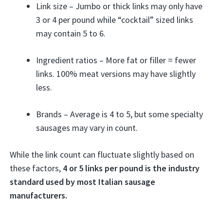
Link size – Jumbo or thick links may only have
3 or 4 per pound while “cocktail” sized links
may contain 5 to 6.
Ingredient ratios – More fat or filler = fewer
links. 100% meat versions may have slightly
less.
Brands – Average is 4 to 5, but some specialty
sausages may vary in count.
While the link count can fluctuate slightly based on
these factors,
4 or 5 links per pound is the industry
standard used by most Italian sausage
manufacturers.