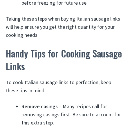
before freezing for future use.
Taking these steps when buying Italian sausage links
will help ensure you get the right quantity for your
cooking needs.
Handy Tips for Cooking Sausage
Links
To cook Italian sausage links to perfection, keep
these tips in mind:
Remove casings
– Many recipes call for
removing casings first. Be sure to account for
this extra step.