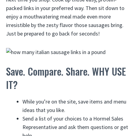
packed links in your preferred way. Then sit down to
enjoy a mouthwatering meal made even more
irresistible by the zesty flavor those sausages bring.
Just be prepared to go back for seconds!
Save. Compare. Share. WHY USE
IT?
While you’re on the site, save items and menu
ideas that you like.
Send a list of your choices to a Hormel Sales
Representative and ask them questions or get
help.