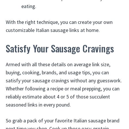
eating.
With the right technique, you can create your own
customizable Italian sausage links at home.
Satisfy Your Sausage Cravings
Armed with all these details on average link size,
buying, cooking, brands, and usage tips, you can
satisfy your sausage cravings without any guesswork.
Whether following a recipe or meal prepping, you can
reliably estimate about 4 or 5 of those succulent
seasoned links in every pound.
So grab a pack of your favorite Italian sausage brand
next time you shop. Cook up those easy, protein-