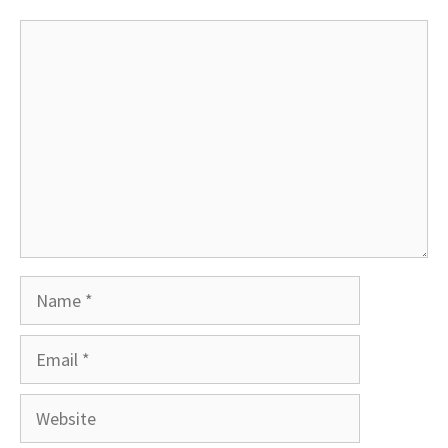
Comment
Name
Email
Website