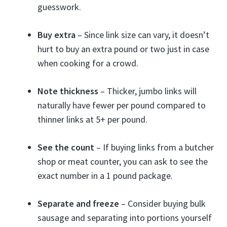
guesswork.
Buy extra
– Since link size can vary, it doesn’t
hurt to buy an extra pound or two just in case
when cooking for a crowd.
Note thickness
– Thicker, jumbo links will
naturally have fewer per pound compared to
thinner links at 5+ per pound.
See the count
– If buying links from a butcher
shop or meat counter, you can ask to see the
exact number in a 1 pound package.
Separate and freeze
– Consider buying bulk
sausage and separating into portions yourself