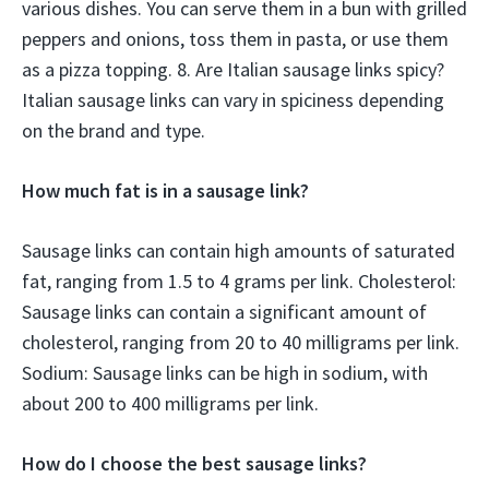
various dishes. You can serve them in a bun with grilled
peppers and onions, toss them in pasta, or use them
as a pizza topping. 8. Are Italian sausage links spicy?
Italian sausage links can vary in spiciness depending
on the brand and type.
How much fat is in a sausage link?
Sausage links can contain high amounts of saturated
fat, ranging from 1.5 to 4 grams per link. Cholesterol:
Sausage links can contain a significant amount of
cholesterol, ranging from 20 to 40 milligrams per link.
Sodium: Sausage links can be high in sodium, with
about 200 to 400 milligrams per link.
How do I choose the best sausage links?