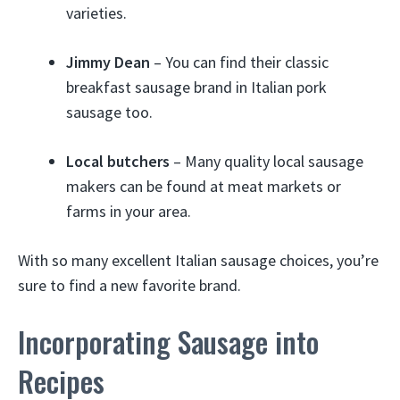
varieties.
Jimmy Dean
– You can find their classic
breakfast sausage brand in Italian pork
sausage too.
Local butchers
– Many quality local sausage
makers can be found at meat markets or
farms in your area.
With so many excellent Italian sausage choices, you’re
sure to find a new favorite brand.
Incorporating Sausage into
Recipes