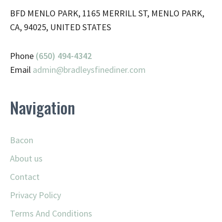
BFD MENLO PARK, 1165 MERRILL ST, MENLO PARK,
CA, 94025, UNITED STATES
Phone
(650) 494-4342
Email
admin@
bradleysfinediner.com
Navigation
Bacon
About us
Contact
Privacy Policy
Terms And Conditions