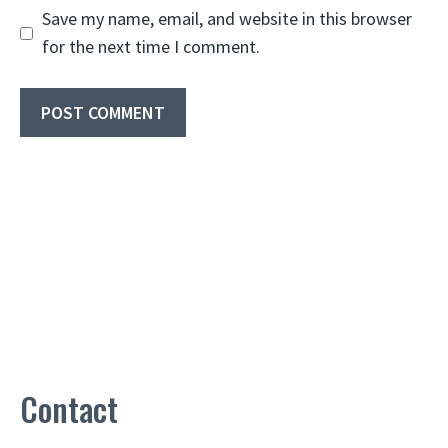
Save my name, email, and website in this browser
for the next time I comment.
Contact