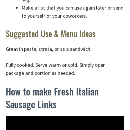
Make a list that you can use again later or send
to yourself or your coworkers.
Suggested Use & Menu Ideas
Great in pasta, strata, or as a sandwich.
Fully cooked. Serve warm or cold. Simply open
package and portion as needed.
How to make Fresh Italian
Sausage Links