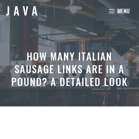
Skip
MENU
to
content
HOW MANY ITALIAN
SAUSAGE LINKS ARE IN A
POUND? A DETAILED LOOK