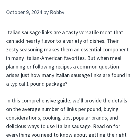
October 9, 2024
by
Robby
Italian sausage links are a tasty versatile meat that
can add hearty flavor to a variety of dishes. Their
zesty seasoning makes them an essential component
in many Italian-American favorites. But when meal
planning or following recipes a common question
arises just how many Italian sausage links are found in
a typical 1 pound package?
In this comprehensive guide, we’ll provide the details
on the average number of links per pound, buying
considerations, cooking tips, popular brands, and
delicious ways to use Italian sausage. Read on for
everything you need to know about getting the right