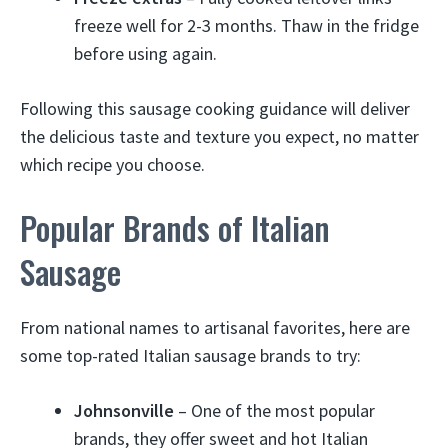
freeze well for 2-3 months. Thaw in the fridge
before using again.
Following this sausage cooking guidance will deliver
the delicious taste and texture you expect, no matter
which recipe you choose.
Popular Brands of Italian
Sausage
From national names to artisanal favorites, here are
some top-rated Italian sausage brands to try:
Johnsonville
– One of the most popular
brands, they offer sweet and hot Italian