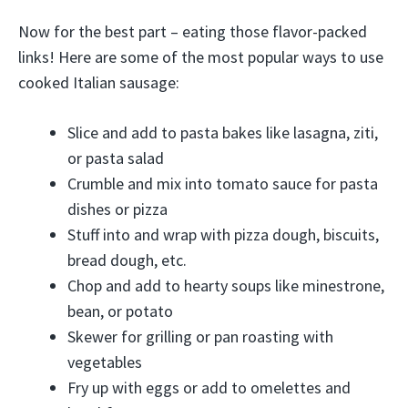
Now for the best part – eating those flavor-packed
links! Here are some of the most popular ways to use
cooked Italian sausage:
Slice and add to pasta bakes like lasagna, ziti,
or pasta salad
Crumble and mix into tomato sauce for pasta
dishes or pizza
Stuff into and wrap with pizza dough, biscuits,
bread dough, etc.
Chop and add to hearty soups like minestrone,
bean, or potato
Skewer for grilling or pan roasting with
vegetables
Fry up with eggs or add to omelettes and