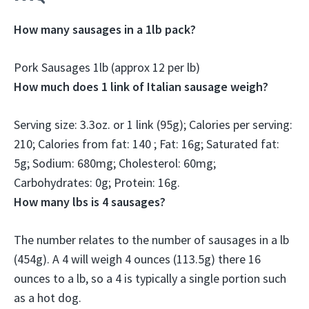
How many sausages in a 1lb pack?
Pork Sausages 1lb (
approx 12 per lb
)
How much does 1 link of Italian sausage weigh?
Serving size:
3.3oz.
or 1 link (95g); Calories per serving:
210; Calories from fat: 140 ; Fat: 16g; Saturated fat:
5g; Sodium: 680mg; Cholesterol: 60mg;
Carbohydrates: 0g; Protein: 16g.
How many lbs is 4 sausages?
The number relates to the number of sausages in a lb
(454g). A 4 will weigh 4 ounces (113.5g) there
16
ounces to a lb
, so a 4 is typically a single portion such
as a hot dog.