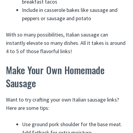
breakfast tacos
Include in casserole bakes like sausage and
peppers or sausage and potato
With so many possibilities, Italian sausage can
instantly elevate so many dishes. All it takes is around
4 to 5 of those flavorful links!
Make Your Own Homemade
Sausage
Want to try crafting your own Italian sausage links?
Here are some tips:
Use ground pork shoulder for the base meat.
Add fatback for extra moisture.