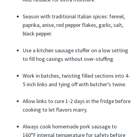
Season with traditional Italian spices: fennel,
paprika, anise, red pepper flakes, garlic, salt,
black pepper.
Use a kitchen sausage stuffer on a low setting
to fill hog casings without over-stuffing.
Work in batches, twisting filled sections into 4-
5 inch links and tying off with butcher’s twine.
Allow links to cure 1-2 days in the fridge before
cooking to let flavors marry.
Always cook homemade pork sausage to
160°F internal temperature for safety before