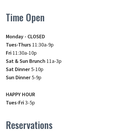
Time Open
Monday - CLOSED
Tues-Thurs
11:30a-9p
Fri
11:30a-10p
Sat & Sun Brunch
11a-3p
Sat Dinner
5-10p
Sun Dinner
5-9p
HAPPY HOUR
Tues-Fri
3-5p
Reservations