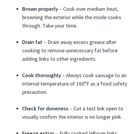
Brown properly
– Cook over medium heat,
browning the exterior while the inside cooks
through. Take your time.
Drain fat
– Drain away excess grease after
cooking to remove unnecessary fat before
adding links to other ingredients.
Cook thoroughly
– Always cook sausage to an
internal temperature of 160°F as a food safety
precaution.
Check for doneness
– Cut a test link open to
visually confirm the interior is no longer pink.
Freeze extras
– Fully cooked leftover links