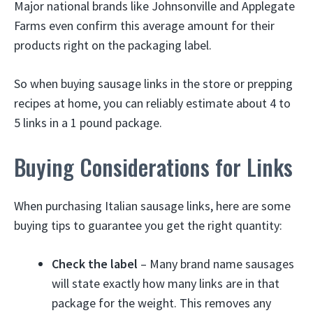
Major national brands like Johnsonville and Applegate
Farms even confirm this average amount for their
products right on the packaging label.
So when buying sausage links in the store or prepping
recipes at home, you can reliably estimate about 4 to
5 links in a 1 pound package.
Buying Considerations for Links
When purchasing Italian sausage links, here are some
buying tips to guarantee you get the right quantity:
Check the label
– Many brand name sausages
will state exactly how many links are in that
package for the weight. This removes any