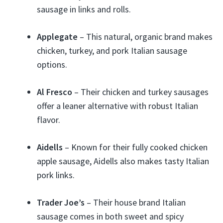
sausage in links and rolls.
Applegate
– This natural, organic brand makes
chicken, turkey, and pork Italian sausage
options.
Al Fresco
– Their chicken and turkey sausages
offer a leaner alternative with robust Italian
flavor.
Aidells
– Known for their fully cooked chicken
apple sausage, Aidells also makes tasty Italian
pork links.
Trader Joe’s
– Their house brand Italian
sausage comes in both sweet and spicy