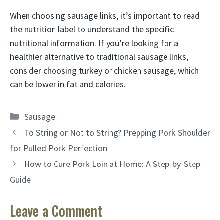
When choosing sausage links, it’s important to read
the nutrition label to understand the specific
nutritional information. If you’re looking for a
healthier alternative to traditional sausage links,
consider choosing turkey or chicken sausage, which
can be lower in fat and calories.
Categories
Sausage
To String or Not to String? Prepping Pork Shoulder
for Pulled Pork Perfection
How to Cure Pork Loin at Home: A Step-by-Step
Guide
Leave a Comment