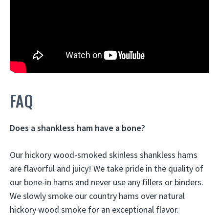
FAQ
Does a shankless ham have a bone?
Our hickory wood-smoked skinless shankless hams
are flavorful and juicy! We take pride in the quality of
our
bone-in hams
and never use any fillers or binders.
We slowly smoke our country hams over natural
hickory wood smoke for an exceptional flavor.