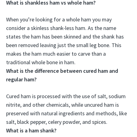
What is shankless ham vs whole ham?
When you’re looking for a whole ham you may
consider a skinless shank-less ham. As the name
states
the ham has been skinned and the shank has
been removed leaving just the small leg bone
. This
makes the ham much easier to carve than a
traditional whole bone in ham.
What is the difference between cured ham and
regular ham?
Cured ham is processed with the use of salt, sodium
nitrite, and other chemicals, while uncured ham is
preserved with natural ingredients and methods, like
salt, black pepper, celery powder, and spices.
What is a ham shank?