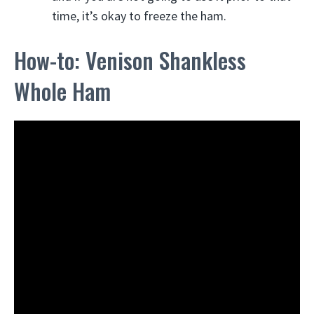
time, it’s okay to freeze the ham.
How-to: Venison Shankless
Whole Ham