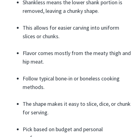
Shankless means the lower shank portion is
removed, leaving a chunky shape.
This allows for easier carving into uniform
slices or chunks.
Flavor comes mostly from the meaty thigh and
hip meat.
Follow typical bone-in or boneless cooking
methods.
The shape makes it easy to slice, dice, or chunk
for serving.
Pick based on budget and personal