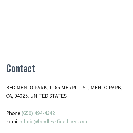
Contact
BFD MENLO PARK, 1165 MERRILL ST, MENLO PARK,
CA, 94025, UNITED STATES
Phone
(650) 494-4342
Email
admin@
bradleysfinediner.com