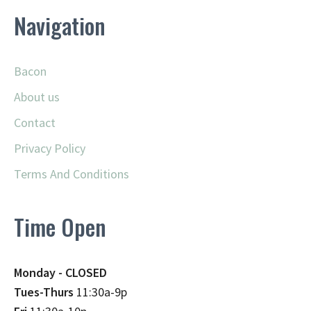
Navigation
Bacon
About us
Contact
Privacy Policy
Terms And Conditions
Time Open
Monday - CLOSED
Tues-Thurs
11:30a-9p