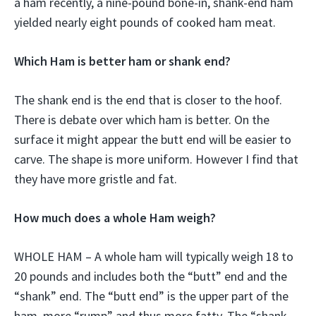
a ham recently, a nine-pound bone-in, shank-end ham
yielded nearly eight pounds of cooked ham meat.
Which Ham is better ham or shank end?
The shank end is the end that is closer to the hoof.
There is debate over which ham is better. On the
surface it might appear the butt end will be easier to
carve. The shape is more uniform. However I find that
they have more gristle and fat.
How much does a whole Ham weigh?
WHOLE HAM – A whole ham will typically weigh 18 to
20 pounds and includes both the “butt” end and the
“shank” end. The “butt end” is the upper part of the
ham, more “rump” and thus more fatty. The “shank