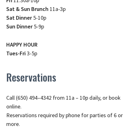
Fri
11:30a-10p
Sat & Sun Brunch
11a-3p
Sat Dinner
5-10p
Sun Dinner
5-9p
HAPPY HOUR
Tues-Fri
3-5p
Reservations
Call (650) 494–4342 from 11a – 10p daily, or book
online.
Reservations required by phone for parties of 6 or
more.