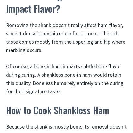
Impact Flavor?
Removing the shank doesn’t really affect ham flavor,
since it doesn’t contain much fat or meat. The rich
taste comes mostly from the upper leg and hip where
marbling occurs.
Of course, a bone-in ham imparts subtle bone flavor
during curing. A shankless bone-in ham would retain
this quality. Boneless hams rely entirely on the curing
for their signature taste.
How to Cook Shankless Ham
Because the shank is mostly bone, its removal doesn’t