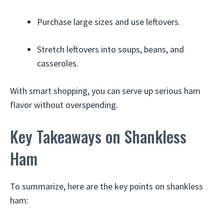
Purchase large sizes and use leftovers.
Stretch leftovers into soups, beans, and
casseroles.
With smart shopping, you can serve up serious ham
flavor without overspending.
Key Takeaways on Shankless
Ham
To summarize, here are the key points on shankless
ham: