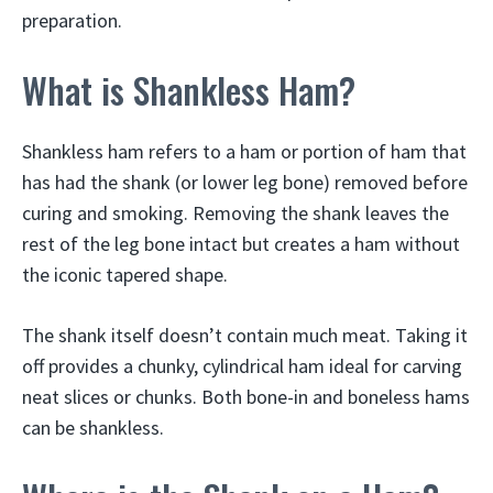
preparation.
What is Shankless Ham?
Shankless ham refers to a ham or portion of ham that
has had the shank (or lower leg bone) removed before
curing and smoking. Removing the shank leaves the
rest of the leg bone intact but creates a ham without
the iconic tapered shape.
The shank itself doesn’t contain much meat. Taking it
off provides a chunky, cylindrical ham ideal for carving
neat slices or chunks. Both bone-in and boneless hams
can be shankless.