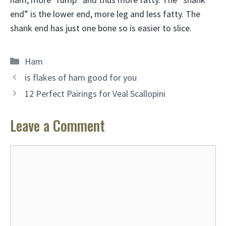
end” is the lower end, more leg and less fatty. The
shank end has just one bone so is easier to slice.
Categories
Ham
is flakes of ham good for you
12 Perfect Pairings for Veal Scallopini
Leave a Comment
Comment