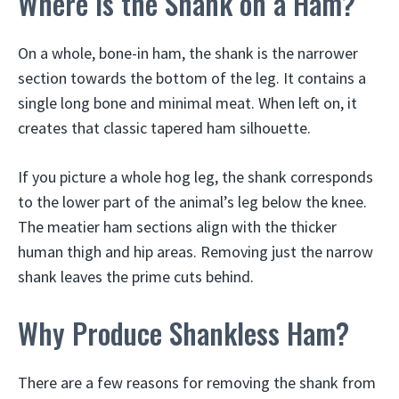
Where is the Shank on a Ham?
On a whole, bone-in ham, the shank is the narrower
section towards the bottom of the leg. It contains a
single long bone and minimal meat. When left on, it
creates that classic tapered ham silhouette.
If you picture a whole hog leg, the shank corresponds
to the lower part of the animal’s leg below the knee.
The meatier ham sections align with the thicker
human thigh and hip areas. Removing just the narrow
shank leaves the prime cuts behind.
Why Produce Shankless Ham?
There are a few reasons for removing the shank from