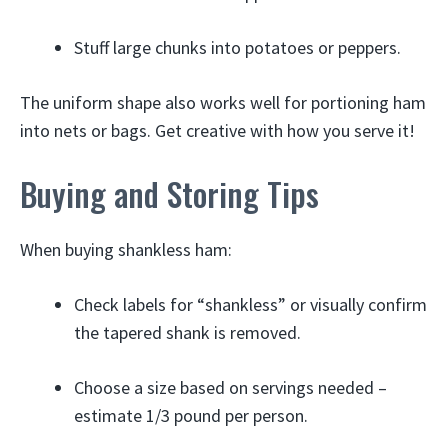
Stuff large chunks into potatoes or peppers.
The uniform shape also works well for portioning ham
into nets or bags. Get creative with how you serve it!
Buying and Storing Tips
When buying shankless ham:
Check labels for “shankless” or visually confirm
the tapered shank is removed.
Choose a size based on servings needed –
estimate 1/3 pound per person.