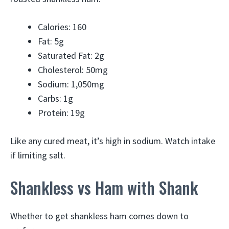
Calories: 160
Fat: 5g
Saturated Fat: 2g
Cholesterol: 50mg
Sodium: 1,050mg
Carbs: 1g
Protein: 19g
Like any cured meat, it’s high in sodium. Watch intake
if limiting salt.
Shankless vs Ham with Shank
Whether to get shankless ham comes down to