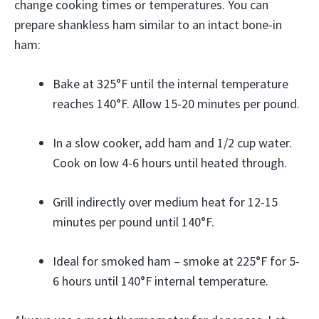
change cooking times or temperatures. You can
prepare shankless ham similar to an intact bone-in
ham:
Bake at 325°F until the internal temperature
reaches 140°F. Allow 15-20 minutes per pound.
In a slow cooker, add ham and 1/2 cup water.
Cook on low 4-6 hours until heated through.
Grill indirectly over medium heat for 12-15
minutes per pound until 140°F.
Ideal for smoked ham – smoke at 225°F for 5-
6 hours until 140°F internal temperature.