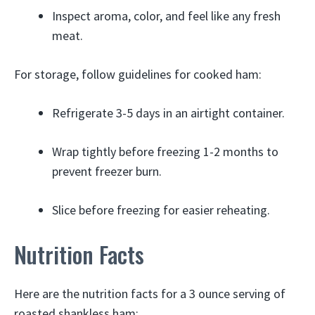
Inspect aroma, color, and feel like any fresh
meat.
For storage, follow guidelines for cooked ham:
Refrigerate 3-5 days in an airtight container.
Wrap tightly before freezing 1-2 months to
prevent freezer burn.
Slice before freezing for easier reheating.
Nutrition Facts
Here are the nutrition facts for a 3 ounce serving of
roasted shankless ham: