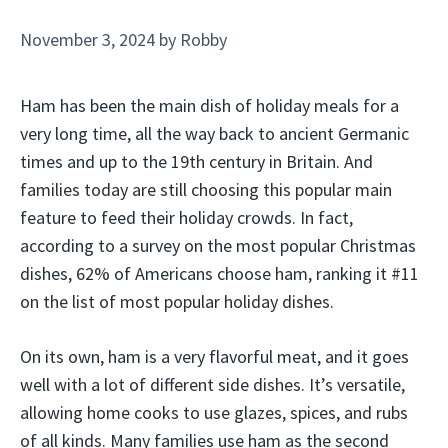
November 3, 2024
by
Robby
Ham has been the main dish of holiday meals for a
very long time, all the way back to ancient Germanic
times and up to the 19th century in Britain. And
families today are still choosing this popular main
feature to feed their holiday crowds. In fact,
according to a survey on the most popular Christmas
dishes, 62% of Americans choose ham, ranking it #11
on the list of most popular holiday dishes.
On its own, ham is a very flavorful meat, and it goes
well with a lot of different side dishes. It’s versatile,
allowing home cooks to use glazes, spices, and rubs
of all kinds. Many families use ham as the second