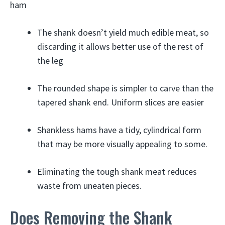
ham
The shank doesn’t yield much edible meat, so
discarding it allows better use of the rest of
the leg
The rounded shape is simpler to carve than the
tapered shank end. Uniform slices are easier
Shankless hams have a tidy, cylindrical form
that may be more visually appealing to some.
Eliminating the tough shank meat reduces
waste from uneaten pieces.
Does Removing the Shank