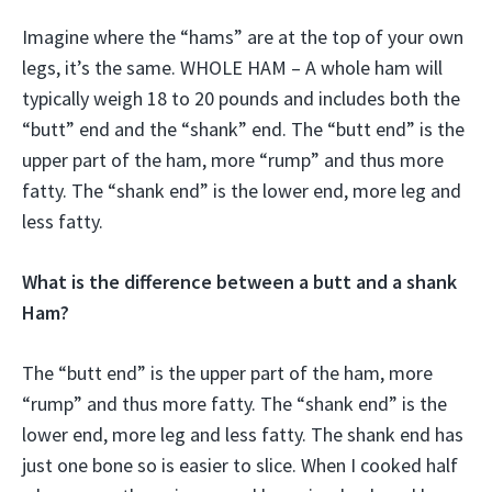
Imagine where the “hams” are at the top of your own
legs, it’s the same. WHOLE HAM – A whole ham will
typically weigh 18 to 20 pounds and includes both the
“butt” end and the “shank” end. The “butt end” is the
upper part of the ham, more “rump” and thus more
fatty. The “shank end” is the lower end, more leg and
less fatty.
What is the difference between a butt and a shank
Ham?
The “butt end” is the upper part of the ham, more
“rump” and thus more fatty. The “shank end” is the
lower end, more leg and less fatty. The shank end has
just one bone so is easier to slice. When I cooked half