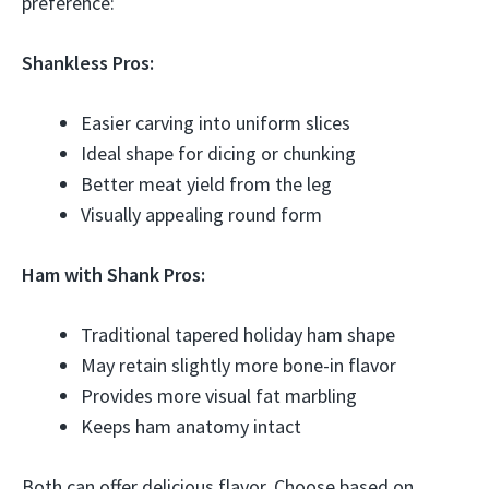
preference:
Shankless Pros:
Easier carving into uniform slices
Ideal shape for dicing or chunking
Better meat yield from the leg
Visually appealing round form
Ham with Shank Pros:
Traditional tapered holiday ham shape
May retain slightly more bone-in flavor
Provides more visual fat marbling
Keeps ham anatomy intact
Both can offer delicious flavor. Choose based on