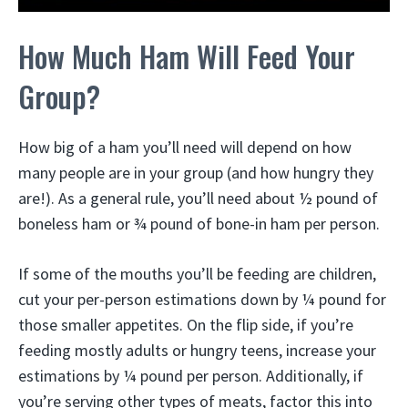
How Much Ham Will Feed Your
Group?
How big of a ham you’ll need will depend on how
many people are in your group (and how hungry they
are!). As a general rule, you’ll need about ½ pound of
boneless ham or ¾ pound of bone-in ham per person.
If some of the mouths you’ll be feeding are children,
cut your per-person estimations down by ¼ pound for
those smaller appetites. On the flip side, if you’re
feeding mostly adults or hungry teens, increase your
estimations by ¼ pound per person. Additionally, if
you’re serving other types of meats, factor this into