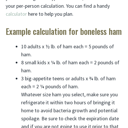
your per-person calculation. You can find a handy
calculator
here to help you plan.
Example calculation for boneless ham
10 adults x ½ lb. of ham each = 5 pounds of
ham.
8 small kids x ¼ lb. of ham each = 2 pounds of
ham.
3 big-appetite teens or adults x ¾ lb. of ham
each = 2 ¼ pounds of ham.
Whatever size ham you select, make sure you
refrigerate it within two hours of bringing it
home to avoid bacteria growth and potential
spoilage. Be sure to check the expiration date
and if you are not going to use it prior to that