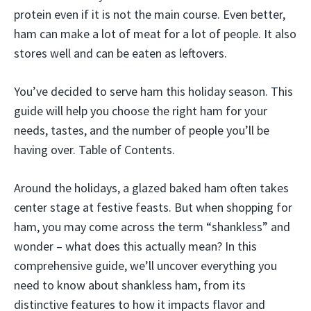
protein even if it is not the main course. Even better,
ham can make a lot of meat for a lot of people. It also
stores well and can be eaten as leftovers.
You’ve decided to serve ham this holiday season. This
guide will help you choose the right ham for your
needs, tastes, and the number of people you’ll be
having over. Table of Contents.
Around the holidays, a glazed baked ham often takes
center stage at festive feasts. But when shopping for
ham, you may come across the term “shankless” and
wonder – what does this actually mean? In this
comprehensive guide, we’ll uncover everything you
need to know about shankless ham, from its
distinctive features to how it impacts flavor and