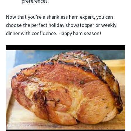
preferences.
Now that you’re a shankless ham expert, you can
choose the perfect holiday showstopper or weekly
dinner with confidence. Happy ham season!