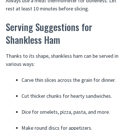
Always use a meat thermometer for doneness. Let
rest at least 10 minutes before slicing.
Serving Suggestions for
Shankless Ham
Thanks to its shape, shankless ham can be served in
various ways:
Carve thin slices across the grain for dinner.
Cut thicker chunks for hearty sandwiches.
Dice for omelets, pizza, pasta, and more.
Make round discs for appetizers.