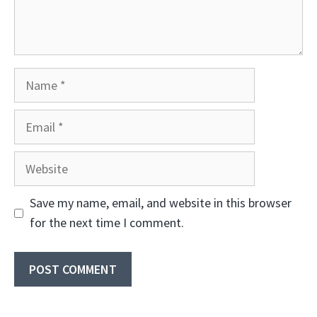
Name
Email
Website
Save my name, email, and website in this browser
for the next time I comment.