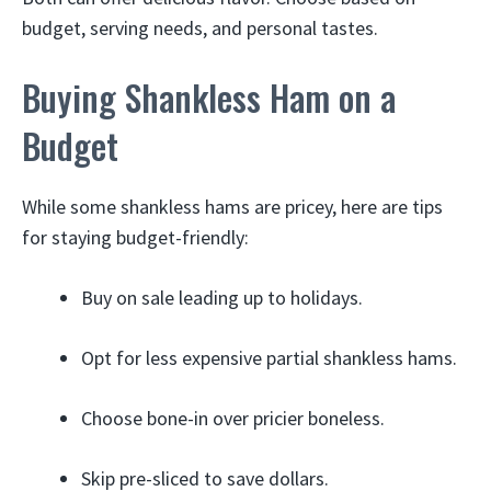
budget, serving needs, and personal tastes.
Buying Shankless Ham on a
Budget
While some shankless hams are pricey, here are tips
for staying budget-friendly:
Buy on sale leading up to holidays.
Opt for less expensive partial shankless hams.
Choose bone-in over pricier boneless.
Skip pre-sliced to save dollars.