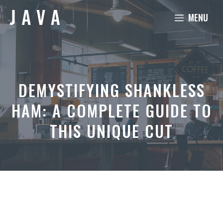
Skip
MENU
to
content
DEMYSTIFYING SHANKLESS
HAM: A COMPLETE GUIDE TO
THIS UNIQUE CUT