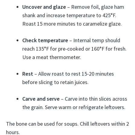
Uncover and glaze
– Remove foil, glaze ham
shank and increase temperature to 425°F.
Roast 15 more minutes to caramelize glaze.
Check temperature
– Internal temp should
reach 135°F for pre-cooked or 160°F for fresh.
Use a meat thermometer.
Rest
– Allow roast to rest 15-20 minutes
before slicing to retain juices.
Carve and serve
– Carve into thin slices across
the grain. Serve warm or refrigerate leftovers.
The bone can be used for soups. Chill leftovers within 2
hours.