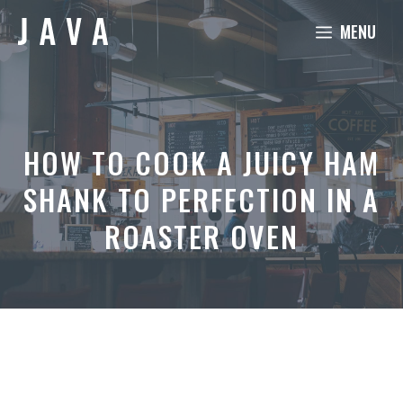
Skip
MENU
to
content
HOW TO COOK A JUICY HAM
SHANK TO PERFECTION IN A
ROASTER OVEN