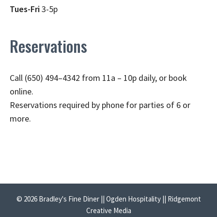
Tues-Fri
3-5p
Reservations
Call (650) 494–4342 from 11a – 10p daily, or book
online.
Reservations required by phone for parties of 6 or
more.
© 2026 Bradley's Fine Diner || Ogden Hospitality || Ridgemont
Creative Media