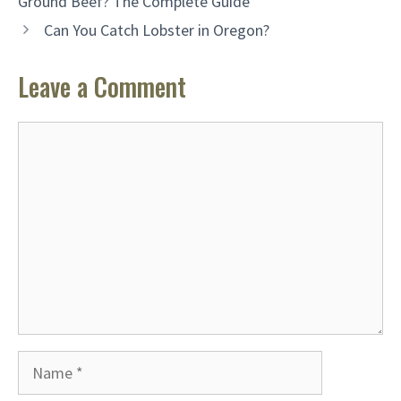
Ground Beef? The Complete Guide
Can You Catch Lobster in Oregon?
Leave a Comment
Comment
Name