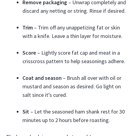
Remove packaging
– Unwrap completely and
discard any netting or string. Rinse if desired.
Trim
– Trim off any unappetizing fat or skin
with a knife. Leave a thin layer for moisture.
Score
– Lightly score fat cap and meat in a
crisscross pattern to help seasonings adhere.
Coat and season
– Brush all over with oil or
mustard and season as desired. Go light on
salt since it’s cured.
Sit
– Let the seasoned ham shank rest for 30
minutes up to 2 hours before roasting.