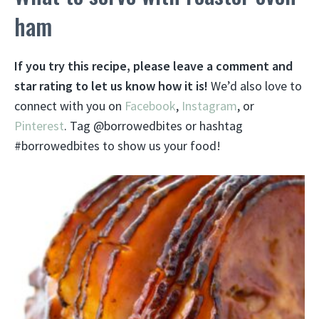
ham
If you try this recipe, please leave a comment and
star rating to let us know how it is!
We’d also love to
connect with you on
Facebook
,
Instagram
, or
Pinterest
. Tag @borrowedbites or hashtag
#borrowedbites to show us your food!