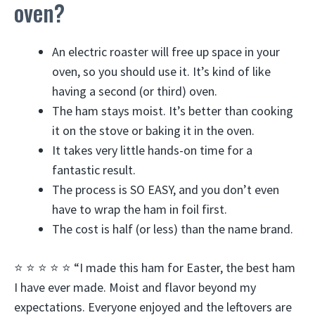
oven?
An electric roaster will free up space in your
oven, so you should use it. It’s kind of like
having a second (or third) oven.
The ham stays moist. It’s better than cooking
it on the stove or baking it in the oven.
It takes very little hands-on time for a
fantastic result.
The process is SO EASY, and you don’t even
have to wrap the ham in foil first.
The cost is half (or less) than the name brand.
⭐️ ⭐️ ⭐️ ⭐️ ⭐️ “I made this ham for Easter, the best ham
I have ever made. Moist and flavor beyond my
expectations. Everyone enjoyed and the leftovers are