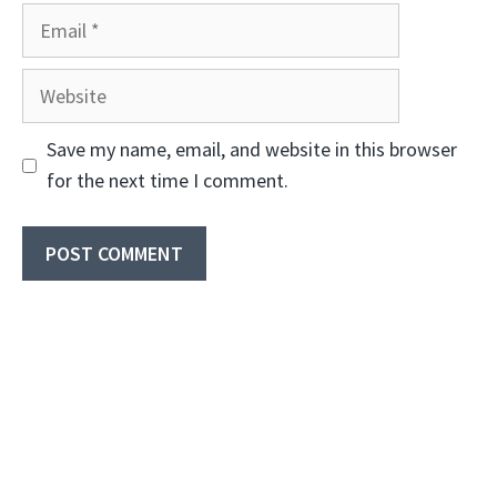
Email
Website
Save my name, email, and website in this browser
for the next time I comment.