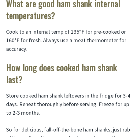
What are good ham shank internal
temperatures?
Cook to an internal temp of 135°F for pre-cooked or
160°F for fresh. Always use a meat thermometer for
accuracy.
How long does cooked ham shank
last?
Store cooked ham shank leftovers in the fridge for 3-4
days. Reheat thoroughly before serving. Freeze for up
to 2-3 months.
So for delicious, fall-off-the-bone ham shanks, just rub