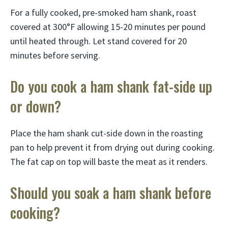
For a fully cooked, pre-smoked ham shank, roast
covered at 300°F allowing 15-20 minutes per pound
until heated through. Let stand covered for 20
minutes before serving.
Do you cook a ham shank fat-side up
or down?
Place the ham shank cut-side down in the roasting
pan to help prevent it from drying out during cooking.
The fat cap on top will baste the meat as it renders.
Should you soak a ham shank before
cooking?