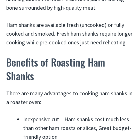
bone surrounded by high-quality meat.
Ham shanks are available fresh (uncooked) or fully
cooked and smoked. Fresh ham shanks require longer
cooking while pre-cooked ones just need reheating.
Benefits of Roasting Ham
Shanks
There are many advantages to cooking ham shanks in
a roaster oven:
Inexpensive cut – Ham shanks cost much less
than other ham roasts or slices, Great budget-
friendly option