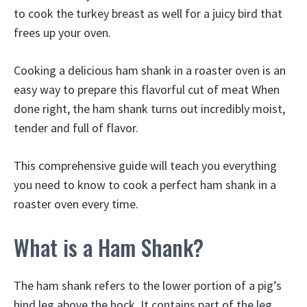
to cook the turkey breast as well for a juicy bird that
frees up your oven.
Cooking a delicious ham shank in a roaster oven is an
easy way to prepare this flavorful cut of meat When
done right, the ham shank turns out incredibly moist,
tender and full of flavor.
This comprehensive guide will teach you everything
you need to know to cook a perfect ham shank in a
roaster oven every time.
What is a Ham Shank?
The ham shank refers to the lower portion of a pig’s
hind leg above the hock. It contains part of the leg