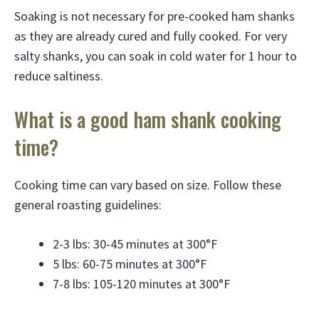
Soaking is not necessary for pre-cooked ham shanks
as they are already cured and fully cooked. For very
salty shanks, you can soak in cold water for 1 hour to
reduce saltiness.
What is a good ham shank cooking
time?
Cooking time can vary based on size. Follow these
general roasting guidelines:
2-3 lbs: 30-45 minutes at 300°F
5 lbs: 60-75 minutes at 300°F
7-8 lbs: 105-120 minutes at 300°F