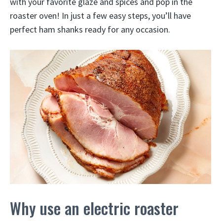
with your favorite glaze and spices and pop in the
roaster oven! In just a few easy steps, you’ll have
perfect ham shanks ready for any occasion.
Why use an electric roaster