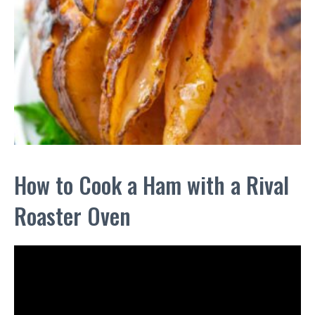
How to Cook a Ham with a Rival
Roaster Oven