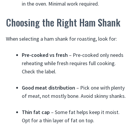
in the oven. Minimal work required.
Choosing the Right Ham Shank
When selecting a ham shank for roasting, look for:
Pre-cooked vs fresh
– Pre-cooked only needs
reheating while fresh requires full cooking.
Check the label.
Good meat distribution
– Pick one with plenty
of meat, not mostly bone. Avoid skinny shanks.
Thin fat cap
– Some fat helps keep it moist.
Opt for a thin layer of fat on top.