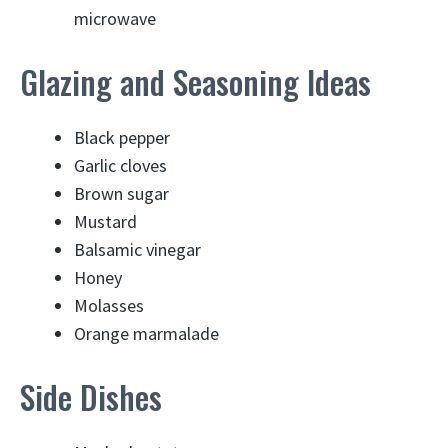
microwave
Glazing and Seasoning Ideas
Black pepper
Garlic cloves
Brown sugar
Mustard
Balsamic vinegar
Honey
Molasses
Orange marmalade
Side Dishes