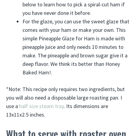
below to learn how to pick a spiral-cut ham if
you have never done it before.
For the glaze, you can use the sweet glaze that
comes with your ham or make your own. This
simple Pineapple Glaze for Ham is made with
pineapple juice and only needs 10 minutes to
make. The pineapple and brown sugar give it a
deep flavor. We think its better than Honey
Baked Ham!.
*Note: This recipe only requires two ingredients, but
you will also need a disposable large roasting pan. I
use a
half size steam tray
. Its dimensions are
13x11x2.5 inches.
What to serve with roaster oven