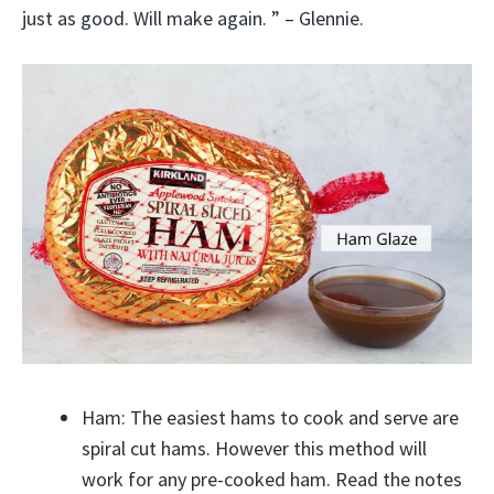
just as good. Will make again. ” – Glennie.
Ham: The easiest hams to cook and serve are
spiral cut hams. However this method will
work for any pre-cooked ham. Read the notes