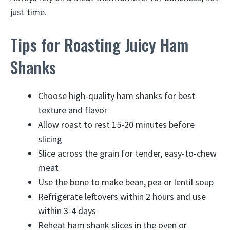
just time.
Tips for Roasting Juicy Ham
Shanks
Choose high-quality ham shanks for best
texture and flavor
Allow roast to rest 15-20 minutes before
slicing
Slice across the grain for tender, easy-to-chew
meat
Use the bone to make bean, pea or lentil soup
Refrigerate leftovers within 2 hours and use
within 3-4 days
Reheat ham shank slices in the oven or