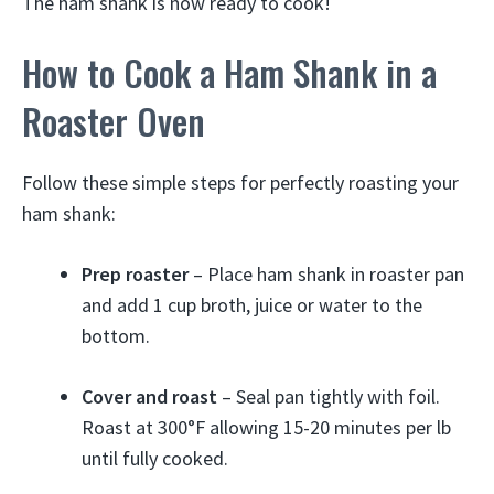
The ham shank is now ready to cook!
How to Cook a Ham Shank in a
Roaster Oven
Follow these simple steps for perfectly roasting your
ham shank:
Prep roaster
– Place ham shank in roaster pan
and add 1 cup broth, juice or water to the
bottom.
Cover and roast
– Seal pan tightly with foil.
Roast at 300°F allowing 15-20 minutes per lb
until fully cooked.