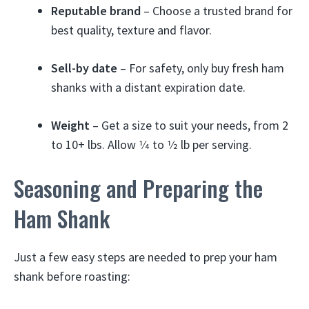
Reputable brand
– Choose a trusted brand for
best quality, texture and flavor.
Sell-by date
– For safety, only buy fresh ham
shanks with a distant expiration date.
Weight
– Get a size to suit your needs, from 2
to 10+ lbs. Allow 1⁄4 to 1⁄2 lb per serving.
Seasoning and Preparing the
Ham Shank
Just a few easy steps are needed to prep your ham
shank before roasting: