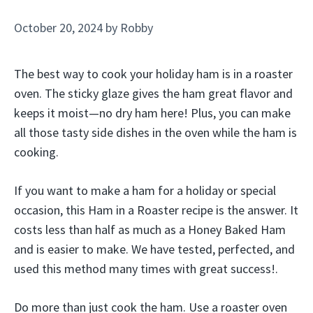
October 20, 2024
by
Robby
The best way to cook your holiday ham is in a roaster
oven. The sticky glaze gives the ham great flavor and
keeps it moist—no dry ham here! Plus, you can make
all those tasty side dishes in the oven while the ham is
cooking.
If you want to make a ham for a holiday or special
occasion, this Ham in a Roaster recipe is the answer. It
costs less than half as much as a Honey Baked Ham
and is easier to make. We have tested, perfected, and
used this method many times with great success!.
Do more than just cook the ham. Use a roaster oven