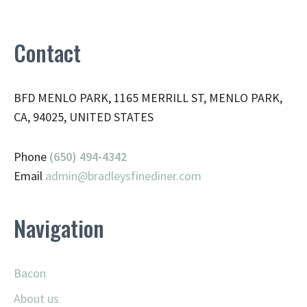
Contact
BFD MENLO PARK, 1165 MERRILL ST, MENLO PARK,
CA, 94025, UNITED STATES
Phone
(650) 494-4342
Email
admin@
bradleysfinediner.com
Navigation
Bacon
About us