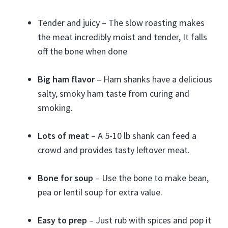
Tender and juicy – The slow roasting makes
the meat incredibly moist and tender, It falls
off the bone when done
Big ham flavor
– Ham shanks have a delicious
salty, smoky ham taste from curing and
smoking.
Lots of meat
– A 5-10 lb shank can feed a
crowd and provides tasty leftover meat.
Bone for soup
– Use the bone to make bean,
pea or lentil soup for extra value.
Easy to prep
– Just rub with spices and pop it