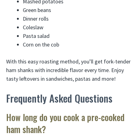
Mashed potatoes
Green beans
Dinner rolls
Coleslaw
Pasta salad
Corn on the cob
With this easy roasting method, you’ll get fork-tender
ham shanks with incredible flavor every time. Enjoy
tasty leftovers in sandwiches, pastas and more!
Frequently Asked Questions
How long do you cook a pre-cooked
ham shank?