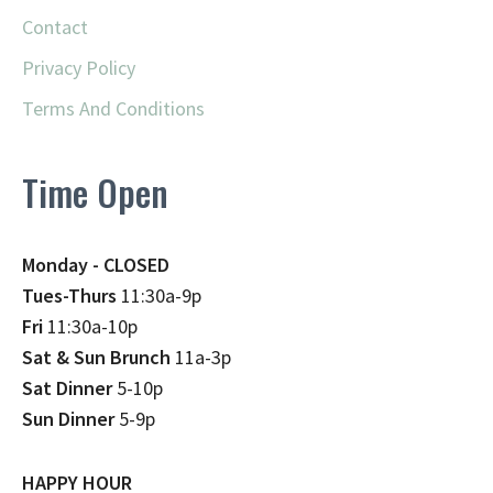
Contact
Privacy Policy
Terms And Conditions
Time Open
Monday - CLOSED
Tues-Thurs
11:30a-9p
Fri
11:30a-10p
Sat & Sun Brunch
11a-3p
Sat Dinner
5-10p
Sun Dinner
5-9p
HAPPY HOUR