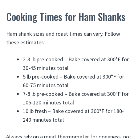
Cooking Times for Ham Shanks
Ham shank sizes and roast times can vary. Follow
these estimates:
2-3 lb pre-cooked – Bake covered at 300°F for
30-45 minutes total
5 lb pre-cooked – Bake covered at 300°F for
60-75 minutes total
7-8 lb pre-cooked – Bake covered at 300°F for
105-120 minutes total
10 lb fresh – Bake covered at 300°F for 180-
240 minutes total
Always rely on a meat thermometer for doneness, not