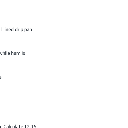
l-lined drip pan
 while ham is
e.
m. Calculate 12-15