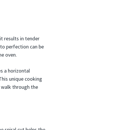
t results in tender
to perfection can be
the oven.
s a horizontal
. This unique cooking
ll walk through the
e spiral cut helps the