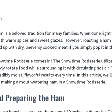
by
 is a beloved tradition for many families. When done right i
ith warm spices and sweet glazes. However, roasting a ham 
end up with dry, unevenly cooked meat if you simply pop it in 
wtime Rotisserie comes in! The Showtime Rotisserie utilize
owly rotate food while surrounding it with circulating hot air
dibly moist, flavorful results every time. In this article, we’
f making a mouthwatering ham in a Showtime Rotisserie.
nd Preparing the Ham
se a boneless spiral-cut ham about 10 inches in diameter. Th