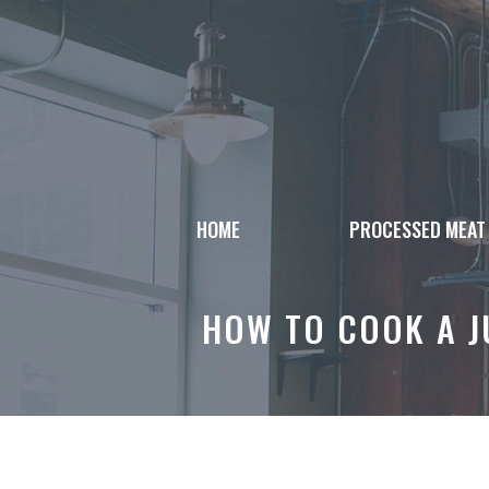
Skip
to
content
HOME
PROCESSED MEAT
HOW TO COOK A J