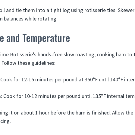
ll and tie them into a tight log using rotisserie ties. Skew
m balances while rotating.
e and Temperature
me Rotisserie’s hands-free slow roasting, cooking ham to 
 Follow these guidelines:
Cook for 12-15 minutes per pound at 350°F until 140°F inter
 Cook for 10-12 minutes per pound until 135°F internal te
shing it on about 1 hour before the ham is finished. Allow the
cing.