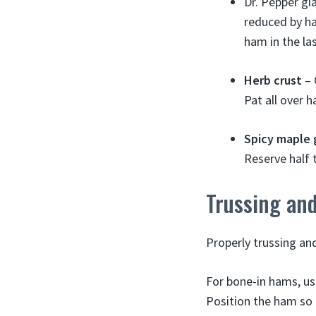
Dr. Pepper gla
reduced by ha
ham in the las
Herb crust
– 
Pat all over 
Spicy maple 
Reserve half 
Trussing an
Properly trussing and
For bone-in hams, use
Position the ham so t