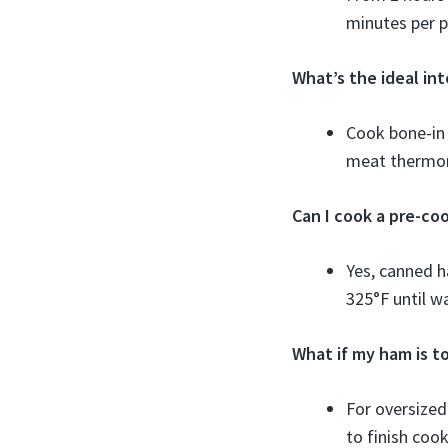
minutes per 
What’s the ideal in
Cook bone-in
meat thermo
Can I cook a pre-c
Yes, canned h
325°F until w
What if my ham is to
For oversized
to finish cook