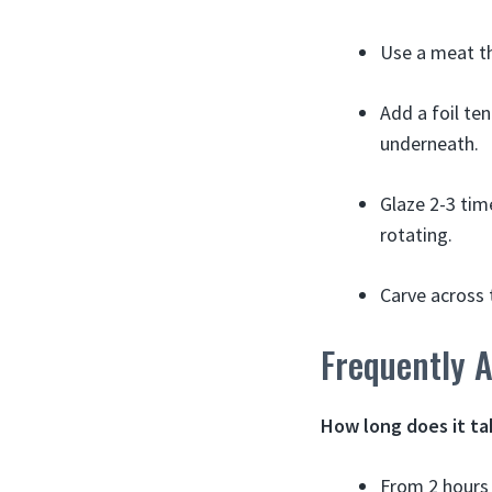
Use a meat th
Add a foil ten
underneath.
Glaze 2-3 time
rotating.
Carve across t
Frequently 
How long does it ta
From 2 hours 