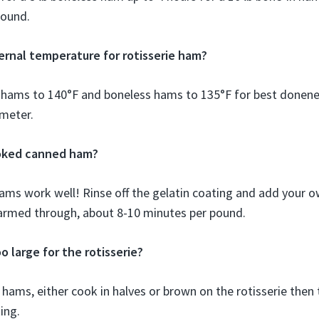
pound.
ternal temperature for rotisserie ham?
 hams to 140°F and boneless hams to 135°F for best donene
meter.
ooked canned ham?
ams work well! Rinse off the gelatin coating and add your o
armed through, about 8-10 minutes per pound.
o large for the rotisserie?
 hams, either cook in halves or brown on the rotisserie then 
ing.