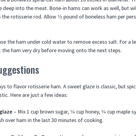
 deep into the meat. Bone-in hams can work as well, but wil
 the rotisserie rod. Allow 1⁄2 pound of boneless ham per pers
nse the ham under cold water to remove excess salt. For a les
at the ham very dry before moving onto the next steps.
uggestions
s to flavor rotisserie ham. A sweet glaze is classic, but spi
stic. Here are just a few ideas:
glaze
– Mix 1 cup brown sugar, 1⁄4 cup honey, 1⁄4 cup maple s
h over ham in the last 30 minutes of cooking.