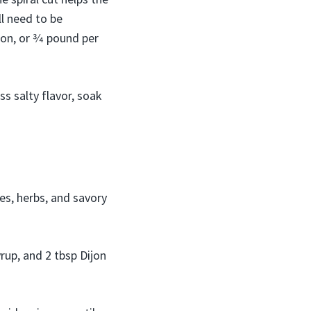
l need to be
on, or 3⁄4 pound per
s salty flavor, soak
ces, herbs, and savory
yrup, and 2 tbsp Dijon