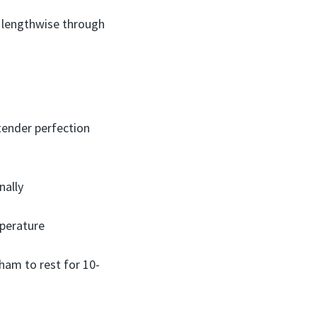
er lengthwise through
tender perfection
nally
mperature
 ham to rest for 10-