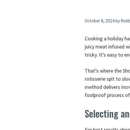
October 8, 2024
by
Rob
Cooking a holiday ham
juicy meat infused w
tricky. It’s easy to 
That’s where the Sho
rotisserie spit to sl
method delivers incre
foolproof process o
Selecting a
For best results choo