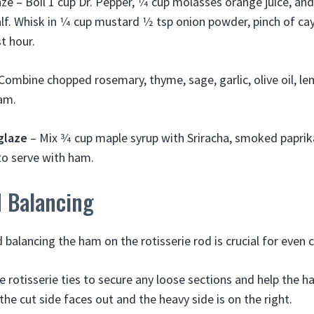
ze – Boil 1 cup Dr. Pepper, 1⁄4 cup molasses orange juice, and
lf. Whisk in 1⁄4 cup mustard 1⁄2 tsp onion powder, pinch of ca
t hour.
Combine chopped rosemary, thyme, sage, garlic, olive oil, le
ham.
glaze
– Mix 3⁄4 cup maple syrup with Sriracha, smoked papri
to serve with ham.
d Balancing
 balancing the ham on the rotisserie rod is crucial for even 
 rotisserie ties to secure any loose sections and help the ha
he cut side faces out and the heavy side is on the right.