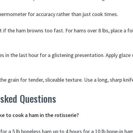
ermometer for accuracy rather than just cook times.
t if the ham browns too fast. For hams over 8 lbs, place a foi
s in the last hour for a glistening presentation. Apply glaze
he grain for tender, sliceable texture. Use a long, sharp knif
Asked Questions
ke to cook a ham in the rotisserie?
for a 5 lb boneless ham up to 4 hours for a 10 lb bone-in ha