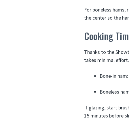
For boneless hams, ro
the center so the ha
Cooking Tim
Thanks to the Showti
takes minimal effort.
Bone-in ham: 
Boneless ham:
If glazing, start bru
15 minutes before sli