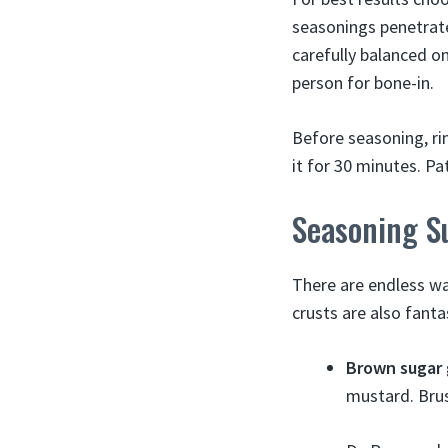
seasonings penetrate
carefully balanced on
person for bone-in.
Before seasoning, ri
it for 30 minutes. P
Seasoning S
There are endless way
crusts are also fanta
Brown sugar 
mustard. Brus