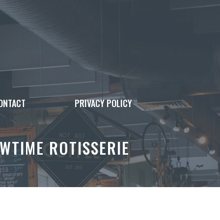
ONTACT
PRIVACY POLICY
WTIME ROTISSERIE