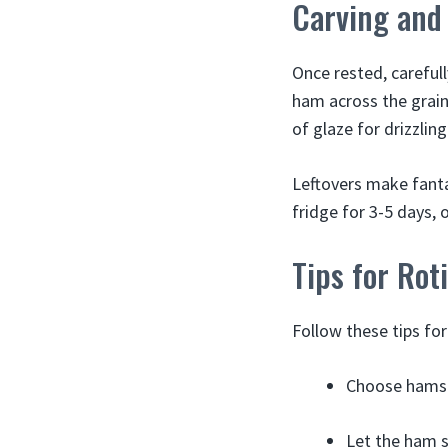
Carving and
Once rested, carefull
ham across the grain 
of glaze for drizzling
Leftovers make fanta
fridge for 3-5 days, 
Tips for Rot
Follow these tips for
Choose hams l
Let the ham s