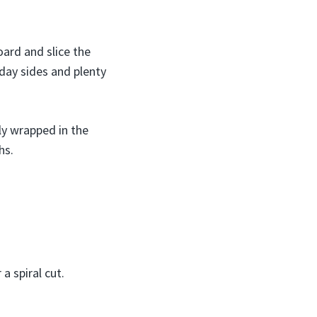
oard and slice the
iday sides and plenty
ly wrapped in the
hs.
a spiral cut.