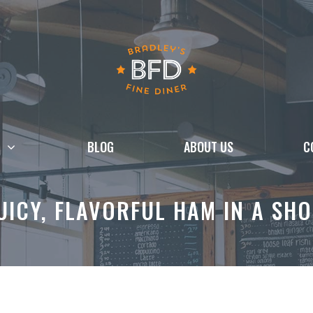
BLOG
ABOUT US
C
UICY, FLAVORFUL HAM IN A SHO