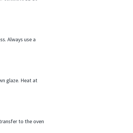
ss. Always use a
wn glaze. Heat at
transfer to the oven