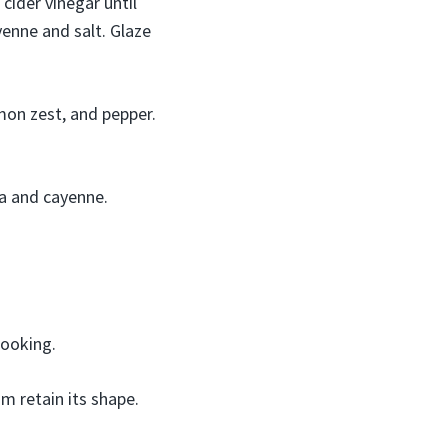
 cider vinegar until
yenne and salt. Glaze
mon zest, and pepper.
ka and cayenne.
cooking.
m retain its shape.