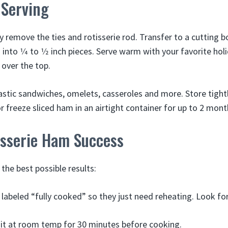
 Serving
y remove the ties and rotisserie rod. Transfer to a cutting b
into 1⁄4 to 1⁄2 inch pieces. Serve warm with your favorite hol
 over the top.
stic sandwiches, omelets, casseroles and more. Store tight
or freeze sliced ham in an airtight container for up to 2 mont
isserie Ham Success
 the best possible results:
abeled “fully cooked” so they just need reheating. Look for 
it at room temp for 30 minutes before cooking.