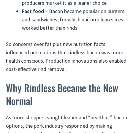
producers market it as a leaner choice.
Fast food
– Bacon became popular on burgers
and sandwiches, for which uniform lean slices
worked better than rinds.
So concerns over fat plus new nutrition facts
influenced perceptions that rindless bacon was more
health conscious. Production innovations also enabled
cost-effective rind removal.
Why Rindless Became the New
Normal
As more shoppers sought leaner and “healthier” bacon
options, the pork industry responded by making