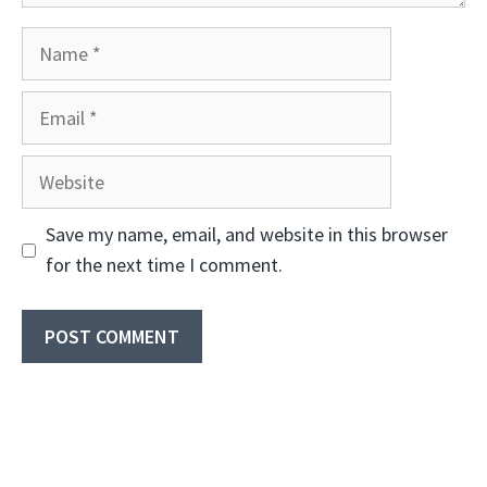
Name
Email
Website
Save my name, email, and website in this browser
for the next time I comment.