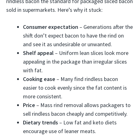
rindless bacon the standard for packaged sliced bacon
sold in supermarkets. Here’s why it stuck:
Consumer expectation
– Generations after the
shift don’t expect bacon to have the rind on
and see it as undesirable or unwanted.
Shelf appeal
– Uniform lean slices look more
appealing in the package than irregular slices
with fat.
Cooking ease
– Many find rindless bacon
easier to cook evenly since the fat content is
more consistent.
Price
– Mass rind removal allows packagers to
sell rindless bacon cheaply and competitively.
Dietary trends
– Low fat and keto diets
encourage use of leaner meats.