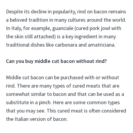
Despite its decline in popularity, rind on bacon remains
a beloved tradition in many cultures around the world.
In Italy, for example, guanciale (cured pork jowl with
the skin still attached) is a key ingredient in many
traditional dishes like carbonara and amatriciana.
Can you buy middle cut bacon without rind?
Middle cut bacon can be purchased with or without
rind. There are many types of cured meats that are
somewhat similar to bacon and that can be used as a
substitute in a pinch. Here are some common types
that you may see. This cured meat is often considered
the Italian version of bacon.