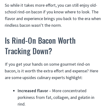
So while it takes more effort, you can still enjoy old-
school rind-on bacon if you know where to look. The
flavor and experience brings you back to the era when
rindless bacon wasn’t the norm.
Is Rind-On Bacon Worth
Tracking Down?
If you get your hands on some gourmet rind-on
bacon, is it worth the extra effort and expense? Here
are some upsides culinary experts highlight:
Increased flavor
– More concentrated
porkiness from fat, collagen, and gelatin in
rind.