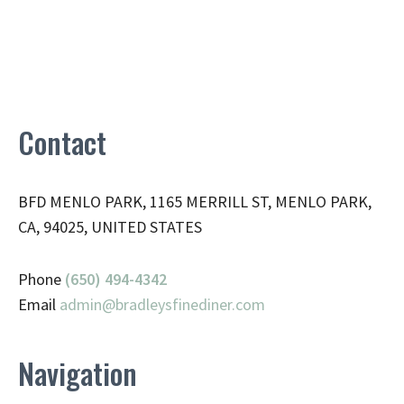
Contact
BFD MENLO PARK, 1165 MERRILL ST, MENLO PARK,
CA, 94025, UNITED STATES
Phone
(650) 494-4342
Email
admin@
bradleysfinediner.com
Navigation