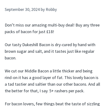
September 30, 2024
by
Robby
Don’t miss our amazing multi-buy deal! Buy any three
packs of bacon for just £18!
Our tasty Dukeshill Bacon is dry-cured by hand with
brown sugar and salt, and it tastes just like regular
bacon.
We cut our Middle Bacon a little thicker and being
rind-on it has a good layer of fat. This lovely bacon is
a tad tastier and saltier than our other bacons. And all
the better for that, I say. 5+ rashers per pack.
For bacon lovers, few things beat the taste of sizzling