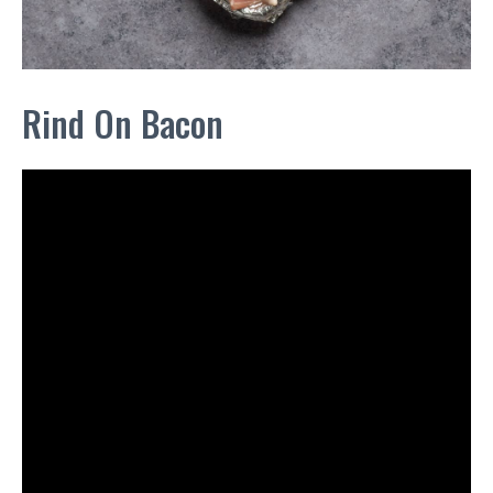
Rind On Bacon