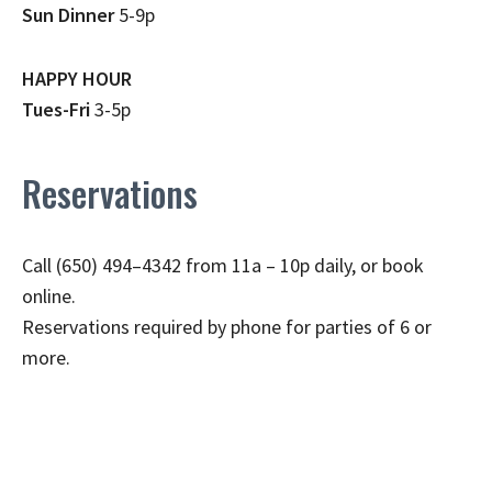
Sun Dinner
5-9p
HAPPY HOUR
Tues-Fri
3-5p
Reservations
Call (650) 494–4342 from 11a – 10p daily, or book
online.
Reservations required by phone for parties of 6 or
more.