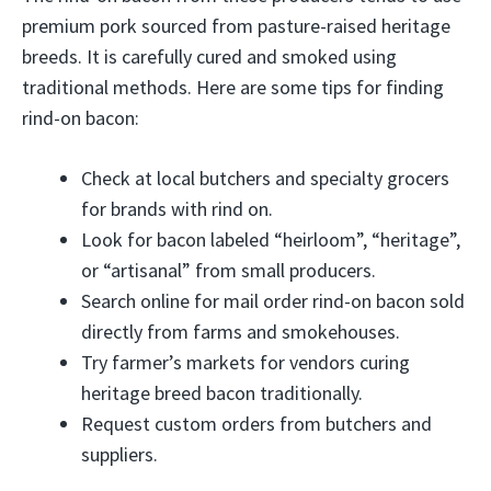
premium pork sourced from pasture-raised heritage
breeds. It is carefully cured and smoked using
traditional methods. Here are some tips for finding
rind-on bacon:
Check at local butchers and specialty grocers
for brands with rind on.
Look for bacon labeled “heirloom”, “heritage”,
or “artisanal” from small producers.
Search online for mail order rind-on bacon sold
directly from farms and smokehouses.
Try farmer’s markets for vendors curing
heritage breed bacon traditionally.
Request custom orders from butchers and
suppliers.