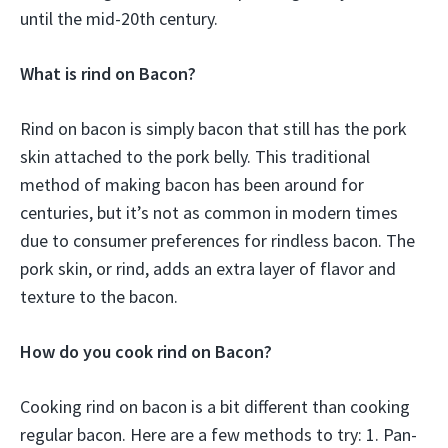
until the mid-20th century.
What is rind on Bacon?
Rind on bacon is simply bacon that still has the pork
skin attached to the pork belly. This traditional
method of making bacon has been around for
centuries, but it’s not as common in modern times
due to consumer preferences for rindless bacon. The
pork skin, or rind, adds an extra layer of flavor and
texture to the bacon.
How do you cook rind on Bacon?
Cooking rind on bacon is a bit different than cooking
regular bacon. Here are a few methods to try: 1. Pan-