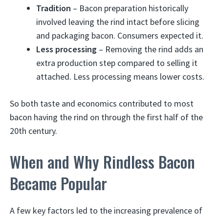
Tradition
– Bacon preparation historically
involved leaving the rind intact before slicing
and packaging bacon. Consumers expected it.
Less processing
– Removing the rind adds an
extra production step compared to selling it
attached. Less processing means lower costs.
So both taste and economics contributed to most
bacon having the rind on through the first half of the
20th century.
When and Why Rindless Bacon
Became Popular
A few key factors led to the increasing prevalence of