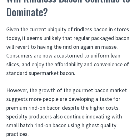
Dominate?
Given the current ubiquity of rindless bacon in stores
today, it seems unlikely that regular packaged bacon
will revert to having the rind on again en masse.
Consumers are now accustomed to uniform lean
slices, and enjoy the affordability and convenience of
standard supermarket bacon.
However, the growth of the gourmet bacon market
suggests more people are developing a taste for
premium rind-on bacon despite the higher costs.
Specialty producers also continue innovating with
small batch rind-on bacon using highest quality
practices.