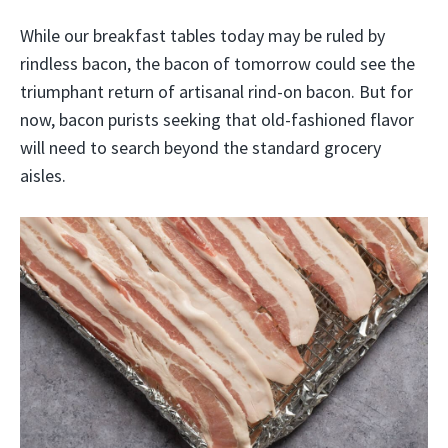
While our breakfast tables today may be ruled by
rindless bacon, the bacon of tomorrow could see the
triumphant return of artisanal rind-on bacon. But for
now, bacon purists seeking that old-fashioned flavor
will need to search beyond the standard grocery
aisles.