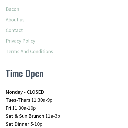
Bacon
About us
Contact
Privacy Policy
Terms And Conditions
Time Open
Monday - CLOSED
Tues-Thurs
11:30a-9p
Fri
11:30a-10p
Sat & Sun Brunch
11a-3p
Sat Dinner
5-10p