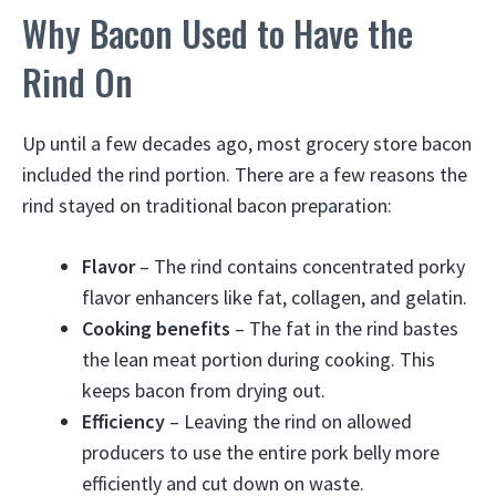
Why Bacon Used to Have the
Rind On
Up until a few decades ago, most grocery store bacon
included the rind portion. There are a few reasons the
rind stayed on traditional bacon preparation:
Flavor
– The rind contains concentrated porky
flavor enhancers like fat, collagen, and gelatin.
Cooking benefits
– The fat in the rind bastes
the lean meat portion during cooking. This
keeps bacon from drying out.
Efficiency
– Leaving the rind on allowed
producers to use the entire pork belly more
efficiently and cut down on waste.