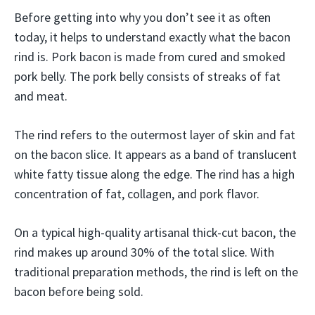
Before getting into why you don’t see it as often
today, it helps to understand exactly what the bacon
rind is. Pork bacon is made from cured and smoked
pork belly. The pork belly consists of streaks of fat
and meat.
The rind refers to the outermost layer of skin and fat
on the bacon slice. It appears as a band of translucent
white fatty tissue along the edge. The rind has a high
concentration of fat, collagen, and pork flavor.
On a typical high-quality artisanal thick-cut bacon, the
rind makes up around 30% of the total slice. With
traditional preparation methods, the rind is left on the
bacon before being sold.