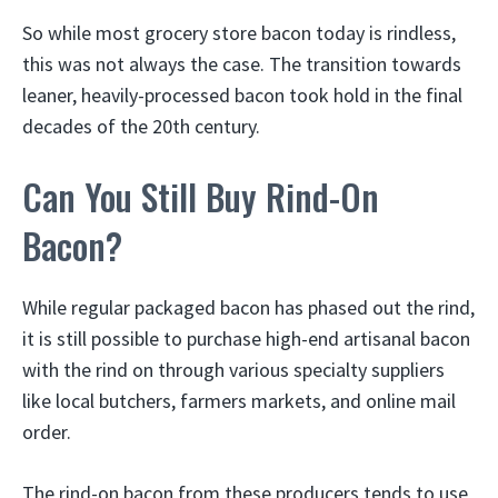
So while most grocery store bacon today is rindless,
this was not always the case. The transition towards
leaner, heavily-processed bacon took hold in the final
decades of the 20th century.
Can You Still Buy Rind-On
Bacon?
While regular packaged bacon has phased out the rind,
it is still possible to purchase high-end artisanal bacon
with the rind on through various specialty suppliers
like local butchers, farmers markets, and online mail
order.
The rind-on bacon from these producers tends to use