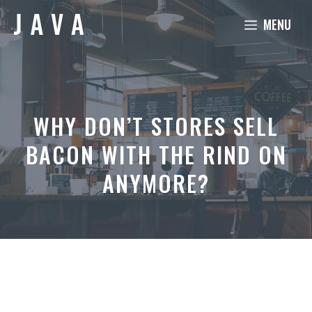
Skip
MENU
to
content
WHY DON’T STORES SELL
BACON WITH THE RIND ON
ANYMORE?