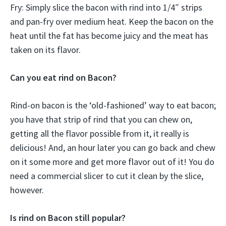
Fry: Simply slice the bacon with rind into 1/4″ strips
and pan-fry over medium heat. Keep the bacon on the
heat until the fat has become juicy and the meat has
taken on its flavor.
Can you eat rind on Bacon?
Rind-on bacon is the ‘old-fashioned’ way to eat bacon;
you have that strip of rind that you can chew on,
getting all the flavor possible from it, it really is
delicious! And, an hour later you can go back and chew
on it some more and get more flavor out of it! You do
need a commercial slicer to cut it clean by the slice,
however.
Is rind on Bacon still popular?