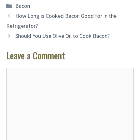
Categories
Bacon
How Long is Cooked Bacon Good for in the
Refrigerator?
Should You Use Olive Oil to Cook Bacon?
Leave a Comment
Comment