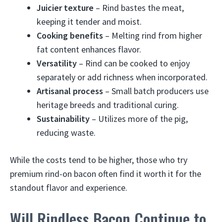
Juicier texture
– Rind bastes the meat,
keeping it tender and moist.
Cooking benefits
– Melting rind from higher
fat content enhances flavor.
Versatility
– Rind can be cooked to enjoy
separately or add richness when incorporated.
Artisanal process
– Small batch producers use
heritage breeds and traditional curing.
Sustainability
– Utilizes more of the pig,
reducing waste.
While the costs tend to be higher, those who try
premium rind-on bacon often find it worth it for the
standout flavor and experience.
Will Rindless Bacon Continue to