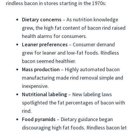
rindless bacon in stores starting in the 1970s:
Dietary concerns
– As nutrition knowledge
grew, the high fat content of bacon rind raised
health alarms for consumers.
Leaner preferences
– Consumer demand
grew for leaner and low-fat foods. Rindless
bacon seemed healthier.
Mass production
– Highly automated bacon
manufacturing made rind removal simple and
inexpensive.
Nutritional labeling
– New labeling laws
spotlighted the fat percentages of bacon with
rind.
Food pyramids
– Dietary guidance began
discouraging high fat foods. Rindless bacon let