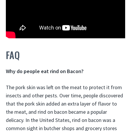
FAQ
Why do people eat rind on Bacon?
The pork skin was left on the meat to protect it from
insects and other pests. Over time, people discovered
that the pork skin added an extra layer of flavor to
the meat, and rind on bacon became a popular
delicacy. In the United States, rind on bacon was a
common sight in butcher shops and grocery stores