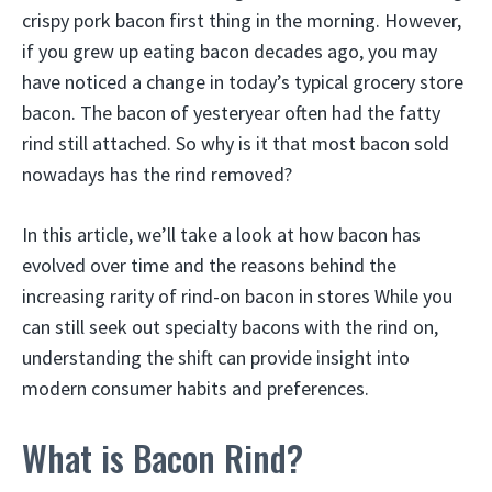
crispy pork bacon first thing in the morning. However,
if you grew up eating bacon decades ago, you may
have noticed a change in today’s typical grocery store
bacon. The bacon of yesteryear often had the fatty
rind still attached. So why is it that most bacon sold
nowadays has the rind removed?
In this article, we’ll take a look at how bacon has
evolved over time and the reasons behind the
increasing rarity of rind-on bacon in stores While you
can still seek out specialty bacons with the rind on,
understanding the shift can provide insight into
modern consumer habits and preferences.
What is Bacon Rind?