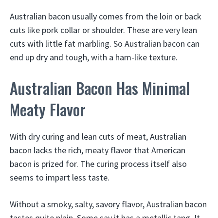
Australian bacon usually comes from the loin or back
cuts like pork collar or shoulder. These are very lean
cuts with little fat marbling. So Australian bacon can
end up dry and tough, with a ham-like texture.
Australian Bacon Has Minimal
Meaty Flavor
With dry curing and lean cuts of meat, Australian
bacon lacks the rich, meaty flavor that American
bacon is prized for. The curing process itself also
seems to impart less taste.
Without a smoky, salty, savory flavor, Australian bacon
tastes quite plain. Some say it has a metallic tang. It