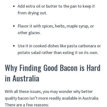
Add extra oil or butter to the pan to keep it
from drying out.
Flavor it with spices, herbs, maple syrup, or
other glazes.
Use it in cooked dishes like pasta carbonara or
potato salad rather than eating it on its own.
Why Finding Good Bacon is Hard
in Australia
With all these issues, you may wonder why better
quality bacon isn’t more readily available in Australia.
There are a few reasons: