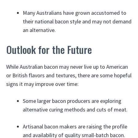
Many Australians have grown accustomed to
their national bacon style and may not demand
an alternative.
Outlook for the Future
While Australian bacon may never live up to American
or British flavors and textures, there are some hopeful
signs it may improve over time:
Some larger bacon producers are exploring
alternative curing methods and cuts of meat.
Artisanal bacon makers are raising the profile
and availability of quality small-batch bacon.