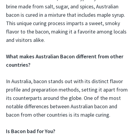
brine made from salt, sugar, and spices, Australian
bacon is cured in a mixture that includes maple syrup.
This unique curing process imparts a sweet, smoky
flavor to the bacon, making it a favorite among locals
and visitors alike.
What makes Australian Bacon different from other
countries?
In Australia, bacon stands out with its distinct flavor
profile and preparation methods, setting it apart from
its counterparts around the globe. One of the most
notable differences between Australian bacon and
bacon from other countries is its maple curing.
Is Bacon bad for You?