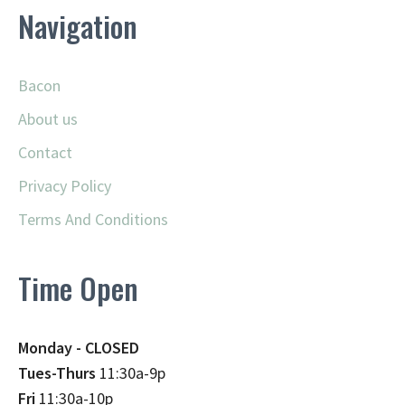
Navigation
Bacon
About us
Contact
Privacy Policy
Terms And Conditions
Time Open
Monday - CLOSED
Tues-Thurs
11:30a-9p
Fri
11:30a-10p