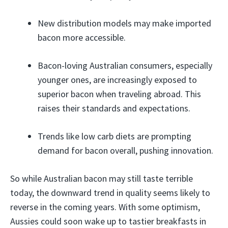
New distribution models may make imported
bacon more accessible.
Bacon-loving Australian consumers, especially
younger ones, are increasingly exposed to
superior bacon when traveling abroad. This
raises their standards and expectations.
Trends like low carb diets are prompting
demand for bacon overall, pushing innovation.
So while Australian bacon may still taste terrible
today, the downward trend in quality seems likely to
reverse in the coming years. With some optimism,
Aussies could soon wake up to tastier breakfasts in