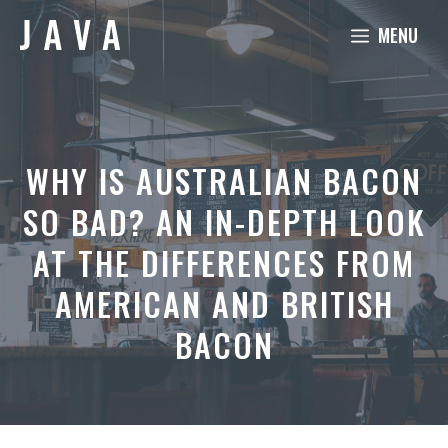
Skip
MENU
to
content
WHY IS AUSTRALIAN BACON
SO BAD? AN IN-DEPTH LOOK
AT THE DIFFERENCES FROM
AMERICAN AND BRITISH
BACON