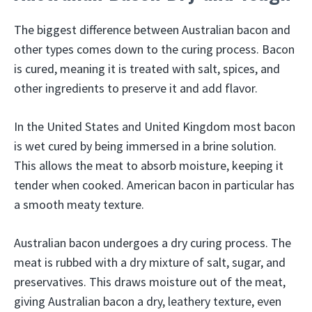
The biggest difference between Australian bacon and
other types comes down to the curing process. Bacon
is cured, meaning it is treated with salt, spices, and
other ingredients to preserve it and add flavor.
In the United States and United Kingdom most bacon
is wet cured by being immersed in a brine solution.
This allows the meat to absorb moisture, keeping it
tender when cooked. American bacon in particular has
a smooth meaty texture.
Australian bacon undergoes a dry curing process. The
meat is rubbed with a dry mixture of salt, sugar, and
preservatives. This draws moisture out of the meat,
giving Australian bacon a dry, leathery texture, even