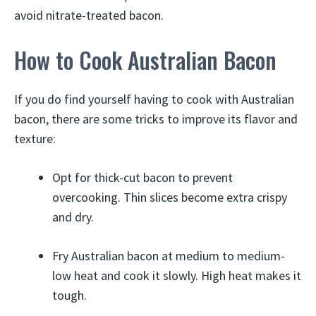
avoid nitrate-treated bacon.
How to Cook Australian Bacon
If you do find yourself having to cook with Australian
bacon, there are some tricks to improve its flavor and
texture:
Opt for thick-cut bacon to prevent
overcooking. Thin slices become extra crispy
and dry.
Fry Australian bacon at medium to medium-
low heat and cook it slowly. High heat makes it
tough.