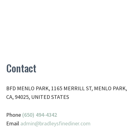
Contact
BFD MENLO PARK, 1165 MERRILL ST, MENLO PARK,
CA, 94025, UNITED STATES
Phone
(650) 494-4342
Email
admin@
bradleysfinediner.com