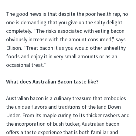
The good news is that despite the poor health rap, no
one is demanding that you give up the salty delight
completely. “The risks associated with eating bacon
obviously increase with the amount consumed,” says
Ellison. “Treat bacon it as you would other unhealthy
foods and enjoy it in very small amounts or as an
occasional treat.”
What does Australian Bacon taste like?
Australian bacon is a culinary treasure that embodies
the unique flavors and traditions of the land Down
Under. From its maple curing to its thicker rashers and
the incorporation of bush tucker, Australian bacon
offers a taste experience that is both familiar and