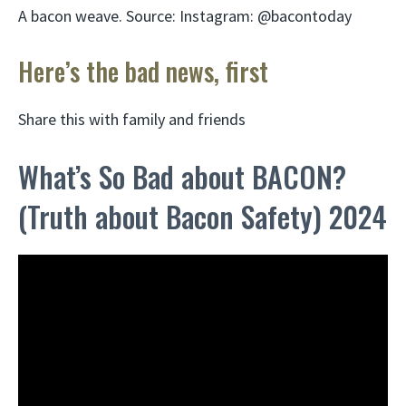
A bacon weave. Source: Instagram: @bacontoday
Here’s the bad news, first
Share this with family and friends
What’s So Bad about BACON?
(Truth about Bacon Safety) 2024