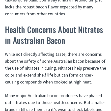
lacks the robust bacon flavor expected by many
consumers from other countries.
Health Concerns About Nitrates
in Australian Bacon
While not directly affecting taste, there are concerns
about the safety of some Australian bacon because of
the use of nitrates in curing. Nitrates help preserve the
color and extend shelf life but can form cancer-
causing compounds when cooked at high heat.
Many major Australian bacon producers have phased
out nitrates due to these health concerns. But smaller
brands still use them, so it’s wise to check labels and