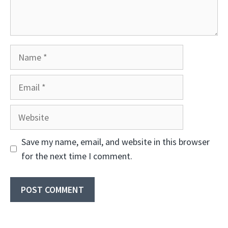
Name
Email
Website
Save my name, email, and website in this browser
for the next time I comment.