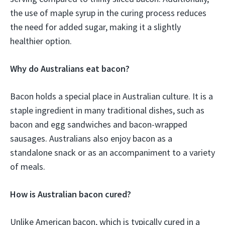
the use of maple syrup in the curing process reduces
the need for added sugar, making it a slightly
healthier option.
Why do Australians eat bacon?
Bacon holds a special place in Australian culture. It is a
staple ingredient in many traditional dishes, such as
bacon and egg sandwiches and bacon-wrapped
sausages. Australians also enjoy bacon as a
standalone snack or as an accompaniment to a variety
of meals.
How is Australian bacon cured?
Unlike American bacon, which is typically cured in a