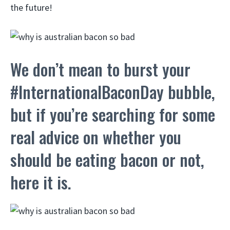
the future!
We don’t mean to burst your
#InternationalBaconDay bubble,
but if you’re searching for some
real advice on whether you
should be eating bacon or not,
here it is.