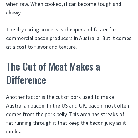
when raw. When cooked, it can become tough and
chewy.
The dry curing process is cheaper and faster for
commercial bacon producers in Australia. But it comes
at a cost to flavor and texture.
The Cut of Meat Makes a
Difference
Another factor is the cut of pork used to make
Australian bacon. In the US and UK, bacon most often
comes from the pork belly. This area has streaks of
fat running through it that keep the bacon juicy as it
cooks.