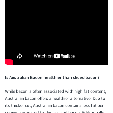
Is Australian Bacon healthier than sliced bacon?
While bacon is often associated with high fat content,
Australian bacon offers a healthier alternative. Due to
its thicker cut, Australian bacon contains less fat per
serving compared to thinly sliced bacon. Additionally,