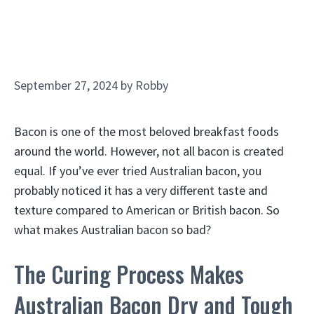
September 27, 2024
by
Robby
Bacon is one of the most beloved breakfast foods
around the world. However, not all bacon is created
equal. If you’ve ever tried Australian bacon, you
probably noticed it has a very different taste and
texture compared to American or British bacon. So
what makes Australian bacon so bad?
The Curing Process Makes
Australian Bacon Dry and Tough