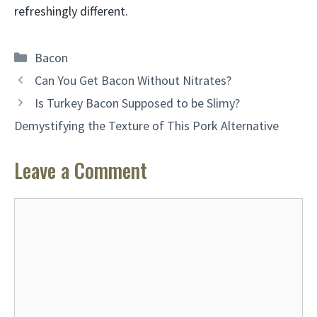
refreshingly different.
Categories
Bacon
Can You Get Bacon Without Nitrates?
Is Turkey Bacon Supposed to be Slimy?
Demystifying the Texture of This Pork Alternative
Leave a Comment
Comment