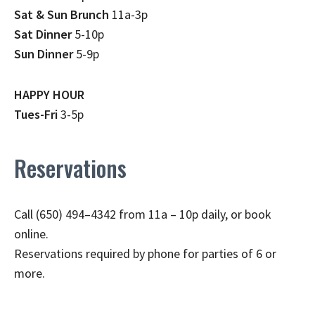
Sat & Sun Brunch
11a-3p
Sat Dinner
5-10p
Sun Dinner
5-9p
HAPPY HOUR
Tues-Fri
3-5p
Reservations
Call (650) 494–4342 from 11a – 10p daily, or book
online.
Reservations required by phone for parties of 6 or
more.