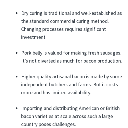
Dry curing is traditional and well-established as
the standard commercial curing method.
Changing processes requires significant
investment.
Pork belly is valued for making fresh sausages.
It’s not diverted as much for bacon production.
Higher quality artisanal bacon is made by some
independent butchers and farms. But it costs
more and has limited availability.
Importing and distributing American or British
bacon varieties at scale across such a large
country poses challenges.