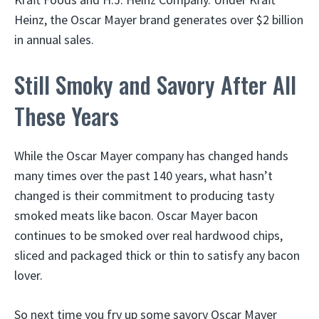
Heinz, the Oscar Mayer brand generates over $2 billion
in annual sales.
Still Smoky and Savory After All
These Years
While the Oscar Mayer company has changed hands
many times over the past 140 years, what hasn’t
changed is their commitment to producing tasty
smoked meats like bacon. Oscar Mayer bacon
continues to be smoked over real hardwood chips,
sliced and packaged thick or thin to satisfy any bacon
lover.
So next time you fry up some savory Oscar Mayer