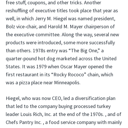
free stuff, coupons, and other tricks. Another
reshuffling of executive titles took place that year as
well, in which Jerry M. Hiegel was named president,
Bolz vice-chair, and Harold M. Mayer chairperson of
the executive committee. Along the way, several new
products were introduced, some more successfully
than others. 1978s entry was “The Big One,” a
quarter-pound hot dog marketed across the United
States. It was 1979 when Oscar Mayer opened the
first restaurant in its “Rocky Rococo” chain, which
was a pizza place near Minneapolis.
Hiegel, who was now CEO, led a diversification plan
that led to the company buying processed turkey
leader Louis Rich, Inc. at the end of the 1970s. , and of
Chefs Pantry Inc. , a food service company with mainly