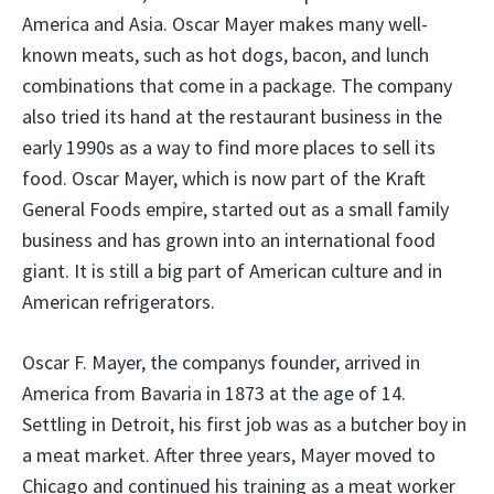
America and Asia. Oscar Mayer makes many well-
known meats, such as hot dogs, bacon, and lunch
combinations that come in a package. The company
also tried its hand at the restaurant business in the
early 1990s as a way to find more places to sell its
food. Oscar Mayer, which is now part of the Kraft
General Foods empire, started out as a small family
business and has grown into an international food
giant. It is still a big part of American culture and in
American refrigerators.
Oscar F. Mayer, the companys founder, arrived in
America from Bavaria in 1873 at the age of 14.
Settling in Detroit, his first job was as a butcher boy in
a meat market. After three years, Mayer moved to
Chicago and continued his training as a meat worker