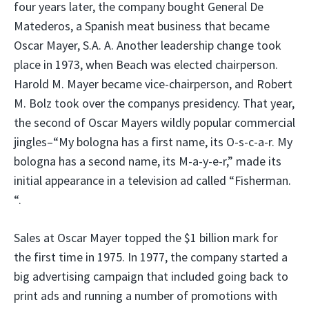
four years later, the company bought General De
Matederos, a Spanish meat business that became
Oscar Mayer, S.A. A. Another leadership change took
place in 1973, when Beach was elected chairperson.
Harold M. Mayer became vice-chairperson, and Robert
M. Bolz took over the companys presidency. That year,
the second of Oscar Mayers wildly popular commercial
jingles–“My bologna has a first name, its O-s-c-a-r. My
bologna has a second name, its M-a-y-e-r,” made its
initial appearance in a television ad called “Fisherman.
“.
Sales at Oscar Mayer topped the $1 billion mark for
the first time in 1975. In 1977, the company started a
big advertising campaign that included going back to
print ads and running a number of promotions with