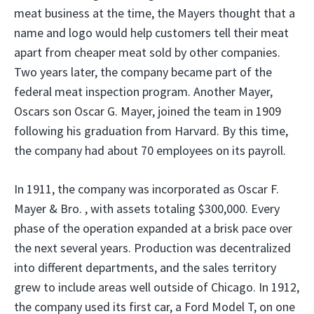
meat business at the time, the Mayers thought that a
name and logo would help customers tell their meat
apart from cheaper meat sold by other companies.
Two years later, the company became part of the
federal meat inspection program. Another Mayer,
Oscars son Oscar G. Mayer, joined the team in 1909
following his graduation from Harvard. By this time,
the company had about 70 employees on its payroll.
In 1911, the company was incorporated as Oscar F.
Mayer & Bro. , with assets totaling $300,000. Every
phase of the operation expanded at a brisk pace over
the next several years. Production was decentralized
into different departments, and the sales territory
grew to include areas well outside of Chicago. In 1912,
the company used its first car, a Ford Model T, on one