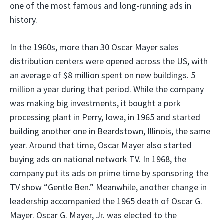
one of the most famous and long-running ads in
history.
In the 1960s, more than 30 Oscar Mayer sales
distribution centers were opened across the US, with
an average of $8 million spent on new buildings. 5
million a year during that period. While the company
was making big investments, it bought a pork
processing plant in Perry, Iowa, in 1965 and started
building another one in Beardstown, Illinois, the same
year. Around that time, Oscar Mayer also started
buying ads on national network TV. In 1968, the
company put its ads on prime time by sponsoring the
TV show “Gentle Ben.” Meanwhile, another change in
leadership accompanied the 1965 death of Oscar G.
Mayer. Oscar G. Mayer, Jr. was elected to the