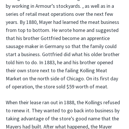
by working in Armour’s stockyards. , as well as in a
series of retail meat operations over the next few
years. By 1880, Mayer had learned the meat business
from top to bottom. He wrote home and suggested
that his brother Gottfried become an apprentice
sausage maker in Germany so that the family could
start a business. Gottfried did what his older brother
told him to do. In 1883, he and his brother opened
their own store next to the failing Kolling Meat
Market on the north side of Chicago. On its first day
of operation, the store sold $59 worth of meat.
When their lease ran out in 1888, the Kollings refused
to renew it. They wanted to go back into business by
taking advantage of the store’s good name that the
Mayers had built. After what happened, the Mayer