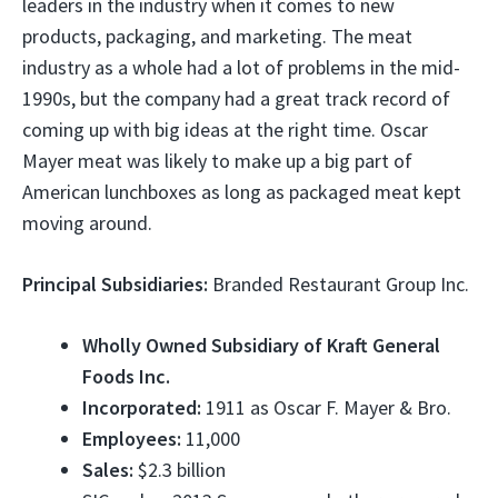
leaders in the industry when it comes to new
products, packaging, and marketing. The meat
industry as a whole had a lot of problems in the mid-
1990s, but the company had a great track record of
coming up with big ideas at the right time. Oscar
Mayer meat was likely to make up a big part of
American lunchboxes as long as packaged meat kept
moving around.
Principal Subsidiaries:
Branded Restaurant Group Inc.
Wholly Owned Subsidiary of Kraft General
Foods Inc.
Incorporated:
1911 as Oscar F. Mayer & Bro.
Employees:
11,000
Sales:
$2.3 billion