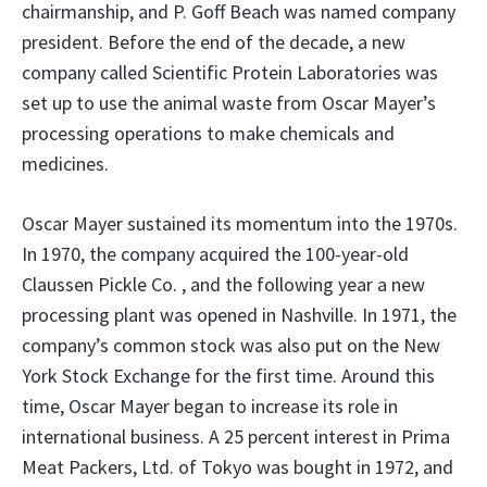
chairmanship, and P. Goff Beach was named company
president. Before the end of the decade, a new
company called Scientific Protein Laboratories was
set up to use the animal waste from Oscar Mayer’s
processing operations to make chemicals and
medicines.
Oscar Mayer sustained its momentum into the 1970s.
In 1970, the company acquired the 100-year-old
Claussen Pickle Co. , and the following year a new
processing plant was opened in Nashville. In 1971, the
company’s common stock was also put on the New
York Stock Exchange for the first time. Around this
time, Oscar Mayer began to increase its role in
international business. A 25 percent interest in Prima
Meat Packers, Ltd. of Tokyo was bought in 1972, and