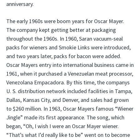
anniversary.
The early 1960s were boom years for Oscar Mayer.
The company kept getting better at packaging
throughout the 1960s. In 1960, Saran vacuum-seal
packs for wieners and Smokie Links were introduced,
and two years later, packs for bacon were added.
Oscar Mayers entry into international business came in
1961, when it purchased a Venezuelan meat processor,
Venezolana Empacadora. By this time, the companys
U. S. distribution network included facilities in Tampa,
Dallas, Kansas City, and Denver, and sales had grown
to $260 million. In 1963, Oscar Mayers famous “Wiener
Jingle” made its first appearance. The song, which
began, “Oh, I wish I were an Oscar Mayer wiener.
“That’s what I’d really like to be” went on to become