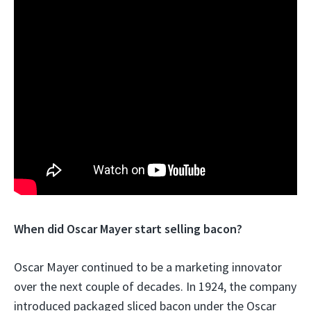
When did Oscar Mayer start selling bacon?
Oscar Mayer continued to be a marketing innovator
over the next couple of decades. In 1924, the company
introduced packaged sliced bacon under the Oscar