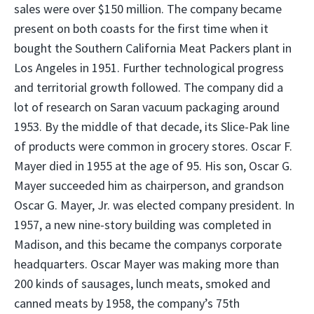
sales were over $150 million. The company became
present on both coasts for the first time when it
bought the Southern California Meat Packers plant in
Los Angeles in 1951. Further technological progress
and territorial growth followed. The company did a
lot of research on Saran vacuum packaging around
1953. By the middle of that decade, its Slice-Pak line
of products were common in grocery stores. Oscar F.
Mayer died in 1955 at the age of 95. His son, Oscar G.
Mayer succeeded him as chairperson, and grandson
Oscar G. Mayer, Jr. was elected company president. In
1957, a new nine-story building was completed in
Madison, and this became the companys corporate
headquarters. Oscar Mayer was making more than
200 kinds of sausages, lunch meats, smoked and
canned meats by 1958, the company’s 75th