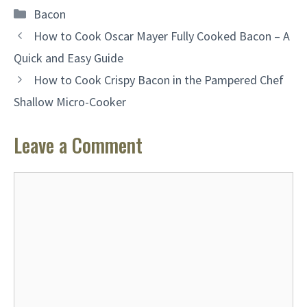
Categories
Bacon
How to Cook Oscar Mayer Fully Cooked Bacon – A
Quick and Easy Guide
How to Cook Crispy Bacon in the Pampered Chef
Shallow Micro-Cooker
Leave a Comment
Comment