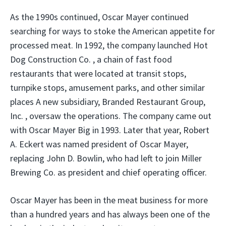
As the 1990s continued, Oscar Mayer continued
searching for ways to stoke the American appetite for
processed meat. In 1992, the company launched Hot
Dog Construction Co. , a chain of fast food
restaurants that were located at transit stops,
turnpike stops, amusement parks, and other similar
places A new subsidiary, Branded Restaurant Group,
Inc. , oversaw the operations. The company came out
with Oscar Mayer Big in 1993. Later that year, Robert
A. Eckert was named president of Oscar Mayer,
replacing John D. Bowlin, who had left to join Miller
Brewing Co. as president and chief operating officer.
Oscar Mayer has been in the meat business for more
than a hundred years and has always been one of the