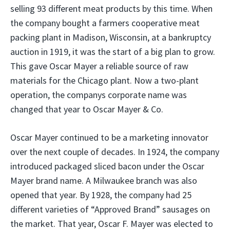
selling 93 different meat products by this time. When
the company bought a farmers cooperative meat
packing plant in Madison, Wisconsin, at a bankruptcy
auction in 1919, it was the start of a big plan to grow.
This gave Oscar Mayer a reliable source of raw
materials for the Chicago plant. Now a two-plant
operation, the companys corporate name was
changed that year to Oscar Mayer & Co.
Oscar Mayer continued to be a marketing innovator
over the next couple of decades. In 1924, the company
introduced packaged sliced bacon under the Oscar
Mayer brand name. A Milwaukee branch was also
opened that year. By 1928, the company had 25
different varieties of “Approved Brand” sausages on
the market. That year, Oscar F. Mayer was elected to