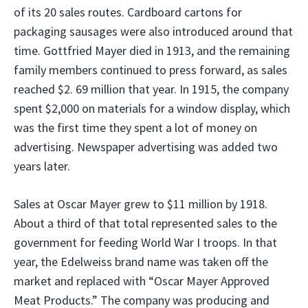
of its 20 sales routes. Cardboard cartons for
packaging sausages were also introduced around that
time. Gottfried Mayer died in 1913, and the remaining
family members continued to press forward, as sales
reached $2. 69 million that year. In 1915, the company
spent $2,000 on materials for a window display, which
was the first time they spent a lot of money on
advertising. Newspaper advertising was added two
years later.
Sales at Oscar Mayer grew to $11 million by 1918.
About a third of that total represented sales to the
government for feeding World War I troops. In that
year, the Edelweiss brand name was taken off the
market and replaced with “Oscar Mayer Approved
Meat Products.” The company was producing and