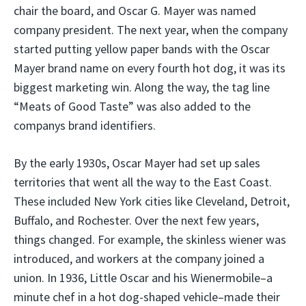
chair the board, and Oscar G. Mayer was named
company president. The next year, when the company
started putting yellow paper bands with the Oscar
Mayer brand name on every fourth hot dog, it was its
biggest marketing win. Along the way, the tag line
“Meats of Good Taste” was also added to the
companys brand identifiers.
By the early 1930s, Oscar Mayer had set up sales
territories that went all the way to the East Coast.
These included New York cities like Cleveland, Detroit,
Buffalo, and Rochester. Over the next few years,
things changed. For example, the skinless wiener was
introduced, and workers at the company joined a
union. In 1936, Little Oscar and his Wienermobile–a
minute chef in a hot dog-shaped vehicle–made their