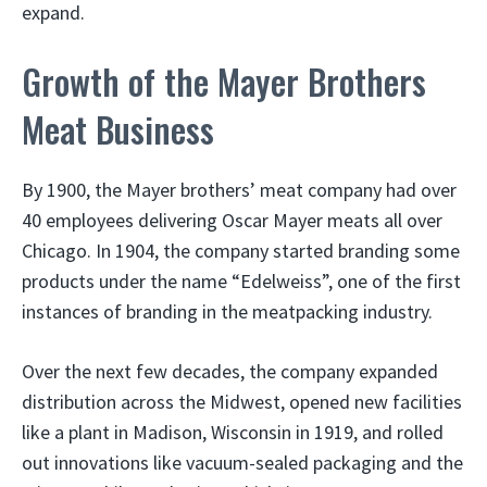
expand.
Growth of the Mayer Brothers
Meat Business
By 1900, the Mayer brothers’ meat company had over
40 employees delivering Oscar Mayer meats all over
Chicago. In 1904, the company started branding some
products under the name “Edelweiss”, one of the first
instances of branding in the meatpacking industry.
Over the next few decades, the company expanded
distribution across the Midwest, opened new facilities
like a plant in Madison, Wisconsin in 1919, and rolled
out innovations like vacuum-sealed packaging and the