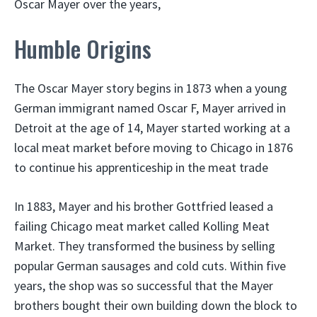
Oscar Mayer over the years,
Humble Origins
The Oscar Mayer story begins in 1873 when a young
German immigrant named Oscar F, Mayer arrived in
Detroit at the age of 14, Mayer started working at a
local meat market before moving to Chicago in 1876
to continue his apprenticeship in the meat trade
In 1883, Mayer and his brother Gottfried leased a
failing Chicago meat market called Kolling Meat
Market. They transformed the business by selling
popular German sausages and cold cuts. Within five
years, the shop was so successful that the Mayer
brothers bought their own building down the block to