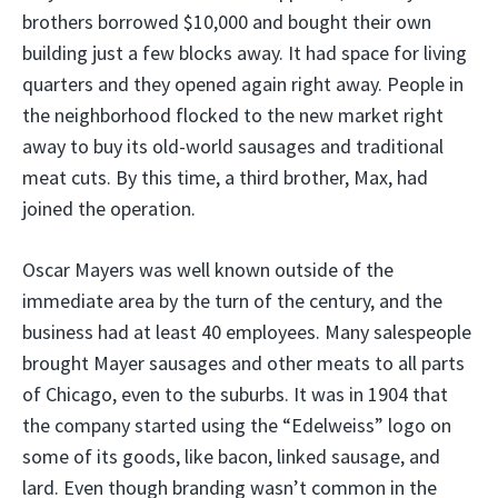
brothers borrowed $10,000 and bought their own
building just a few blocks away. It had space for living
quarters and they opened again right away. People in
the neighborhood flocked to the new market right
away to buy its old-world sausages and traditional
meat cuts. By this time, a third brother, Max, had
joined the operation.
Oscar Mayers was well known outside of the
immediate area by the turn of the century, and the
business had at least 40 employees. Many salespeople
brought Mayer sausages and other meats to all parts
of Chicago, even to the suburbs. It was in 1904 that
the company started using the “Edelweiss” logo on
some of its goods, like bacon, linked sausage, and
lard. Even though branding wasn’t common in the