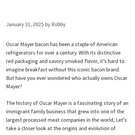
January 31, 2025
by
Robby
Oscar Mayer bacon has been a staple of American
refrigerators for over a century. With its distinctive
red packaging and savory smoked flavor, it’s hard to
imagine breakfast without this iconic bacon brand.
But have you ever wondered who actually owns Oscar
Mayer?
The history of Oscar Mayer is a fascinating story of an
immigrant family business that grew into one of the
largest processed meat companies in the world, Let’s
take a closer look at the origins and evolution of