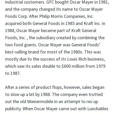
industrial customers. GFC bought Oscar Mayer in 1981,
and the company changed its name to Oscar Mayer
Foods Corp. After Philip Morris Companies, Inc.
acquired both General Foods in 1985 and Kraft Inc. in
1988, Oscar Mayer became part of Kraft General
Foods, Inc. , the subsidiary created by combining the
two food giants. Oscar Mayer was General Foods’
best-selling brand for most of the 1980s. This was
mostly due to the success of its Louis Rich business,
which saw its sales double to $600 million from 1979
to 1987.
After a series of product flops, however, sales began
to slow up a bit by 1988. The company even trotted
out the old Wienermobile in an attempt to rev up
publicity. When Oscar Mayer came out with Lunchables