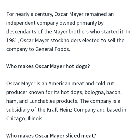
For nearly a century, Oscar Mayer remained an
independent company owned primarily by
descendants of the Mayer brothers who started it. In
1981, Oscar Mayer stockholders elected to sell the
company to General Foods.
Who makes Oscar Mayer hot dogs?
Oscar Mayer is an American meat and cold cut
producer known for its hot dogs, bologna, bacon,
ham, and Lunchables products. The company is a
subsidiary of the Kraft Heinz Company and based in
Chicago, Illinois .
Who makes Oscar Mayer sliced meat?