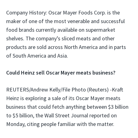
Company History: Oscar Mayer Foods Corp. is the
maker of one of the most venerable and successful
food brands currently available on supermarket
shelves. The company’s sliced meats and other
products are sold across North America and in parts
of South America and Asia.
Could Heinz sell Oscar Mayer meats business?
REUTERS/Andrew Kelly/File Photo (Reuters) -Kraft
Heinz is exploring a sale of its Oscar Mayer meats
business that could fetch anything between $3 billion
to $5 billion, the Wall Street Journal reported on
Monday, citing people familiar with the matter.