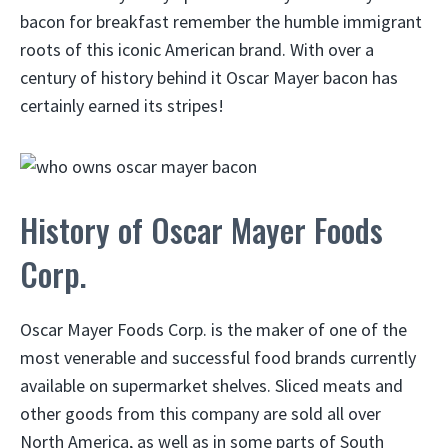
bacon for breakfast remember the humble immigrant
roots of this iconic American brand. With over a
century of history behind it Oscar Mayer bacon has
certainly earned its stripes!
History of Oscar Mayer Foods
Corp.
Oscar Mayer Foods Corp. is the maker of one of the
most venerable and successful food brands currently
available on supermarket shelves. Sliced meats and
other goods from this company are sold all over
North America, as well as in some parts of South