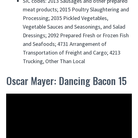
SIC codes: 2013 Sausages and other prepared
meat products; 2015 Poultry Slaughtering and
Processing; 2035 Pickled Vegetables,
Vegetable Sauces and Seasonings, and Salad
Dressings; 2092 Prepared Fresh or Frozen Fish
and Seafoods; 4731 Arrangement of
Transportation of Freight and Cargo; 4213
Trucking, Other Than Local
Oscar Mayer: Dancing Bacon 15