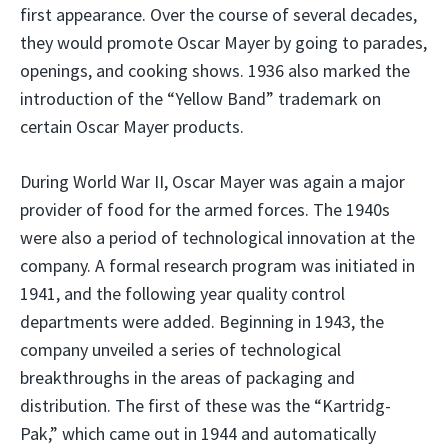
first appearance. Over the course of several decades,
they would promote Oscar Mayer by going to parades,
openings, and cooking shows. 1936 also marked the
introduction of the “Yellow Band” trademark on
certain Oscar Mayer products.
During World War II, Oscar Mayer was again a major
provider of food for the armed forces. The 1940s
were also a period of technological innovation at the
company. A formal research program was initiated in
1941, and the following year quality control
departments were added. Beginning in 1943, the
company unveiled a series of technological
breakthroughs in the areas of packaging and
distribution. The first of these was the “Kartridg-
Pak,” which came out in 1944 and automatically