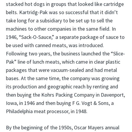
stacked hot dogs in groups that looked like cartridge
belts. Kartridg-Pak was so successful that it didn’t
take long for a subsidiary to be set up to sell the
machines to other companies in the same field. In
1946, “Sack-O-Sauce,” a separate package of sauce to
be used with canned meats, was introduced.
Following two years, the business launched the “Slice-
Pak” line of lunch meats, which came in clear plastic
packages that were vacuum-sealed and had metal
bases. At the same time, the company was growing
its production and geographic reach by renting and
then buying the Kohrs Packing Company in Davenport,
Iowa, in 1946 and then buying F G. Vogt & Sons, a
Philadelphia meat processor, in 1948.
By the beginning of the 1950s, Oscar Mayers annual