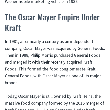
Wienermobile marketing vehicle in 1936.
The Oscar Mayer Empire Under
Kraft
In 1981, after nearly a century as an independent
company, Oscar Mayer was acquired by General Foods.
Then in 1988, Philip Morris purchased General Foods
and merged it with their recently acquired Kraft
Foods. This formed the food conglomerate Kraft
General Foods, with Oscar Mayer as one of its major
brands.
Today, Oscar Mayer is still owned by Kraft Heinz, the
massive food company formed by the 2015 merger of
Kraft Foods and H.J. Heinz Company. Under Kraft