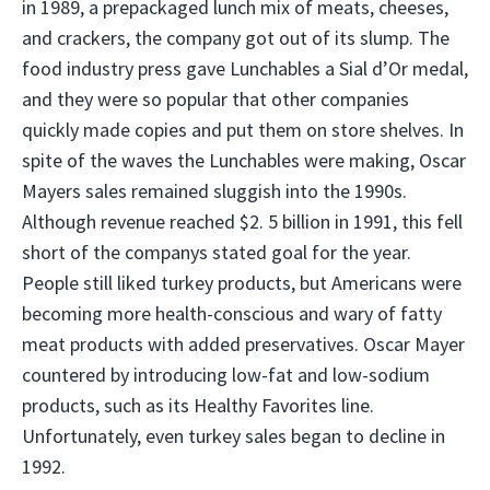
in 1989, a prepackaged lunch mix of meats, cheeses,
and crackers, the company got out of its slump. The
food industry press gave Lunchables a Sial d’Or medal,
and they were so popular that other companies
quickly made copies and put them on store shelves. In
spite of the waves the Lunchables were making, Oscar
Mayers sales remained sluggish into the 1990s.
Although revenue reached $2. 5 billion in 1991, this fell
short of the companys stated goal for the year.
People still liked turkey products, but Americans were
becoming more health-conscious and wary of fatty
meat products with added preservatives. Oscar Mayer
countered by introducing low-fat and low-sodium
products, such as its Healthy Favorites line.
Unfortunately, even turkey sales began to decline in
1992.