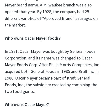
Mayer brand name. A Milwaukee branch was also
opened that year. By 1928, the company had 25
different varieties of “Approved Brand” sausages on
the market.
Who owns Oscar Mayer foods?
In 1981, Oscar Mayer was bought by General Foods
Corporation, and its name was changed to Oscar
Mayer Foods Corp. After Philip Morris Companies, Inc.
acquired both General Foods in 1985 and Kraft Inc. in
1988, Oscar Mayer became part of Kraft General
Foods, Inc., the subsidiary created by combining the
two food giants.
Who owns Oscar Mayer?