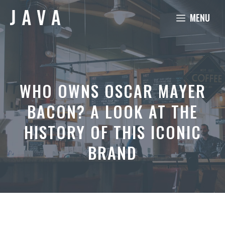
Skip
MENU
to
content
WHO OWNS OSCAR MAYER
BACON? A LOOK AT THE
HISTORY OF THIS ICONIC
BRAND