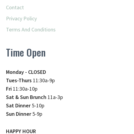
Contact
Privacy Policy
Terms And Conditions
Time Open
Monday - CLOSED
Tues-Thurs
11:30a-9p
Fri
11:30a-10p
Sat & Sun Brunch
11a-3p
Sat Dinner
5-10p
Sun Dinner
5-9p
HAPPY HOUR