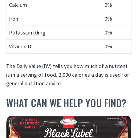
Calcium
0%
Iron
0%
Potassium
0mg
0%
Vitamin D
0%
The Daily Value (DV) tells you how much of a nutrient
is in a serving of food. 2,000 calories a day is used for
general nutrition advice.
WHAT CAN WE HELP YOU FIND?