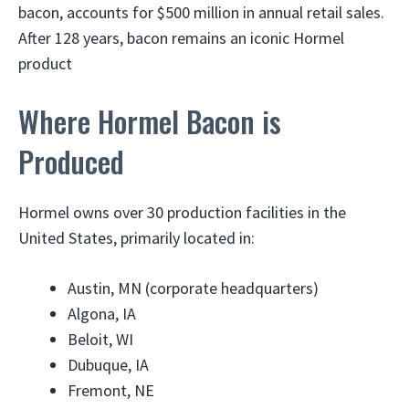
bacon, accounts for $500 million in annual retail sales.
After 128 years, bacon remains an iconic Hormel
product
Where Hormel Bacon is
Produced
Hormel owns over 30 production facilities in the
United States, primarily located in:
Austin, MN (corporate headquarters)
Algona, IA
Beloit, WI
Dubuque, IA
Fremont, NE