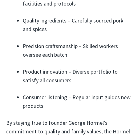
facilities and protocols
Quality ingredients – Carefully sourced pork
and spices
Precision craftsmanship – Skilled workers
oversee each batch
Product innovation – Diverse portfolio to
satisfy all consumers
Consumer listening – Regular input guides new
products
By staying true to founder George Hormel’s
commitment to quality and family values, the Hormel