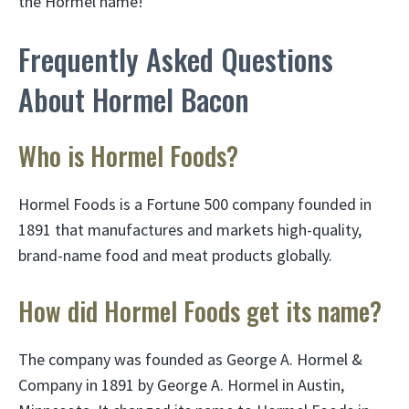
the Hormel name!
Frequently Asked Questions
About Hormel Bacon
Who is Hormel Foods?
Hormel Foods is a Fortune 500 company founded in
1891 that manufactures and markets high-quality,
brand-name food and meat products globally.
How did Hormel Foods get its name?
The company was founded as George A. Hormel &
Company in 1891 by George A. Hormel in Austin,