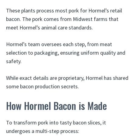
These plants process most pork for Hormel’s retail
bacon. The pork comes from Midwest farms that
meet Hormel’s animal care standards.
Hormel’s team oversees each step, from meat
selection to packaging, ensuring uniform quality and
safety.
While exact details are proprietary, Hormel has shared
some bacon production secrets.
How Hormel Bacon is Made
To transform pork into tasty bacon slices, it
undergoes a multi-step process: