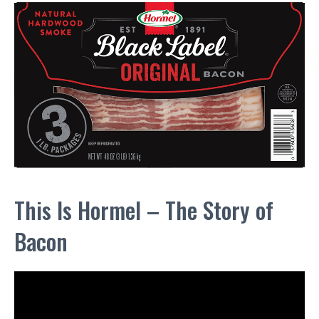
This Is Hormel – The Story of
Bacon