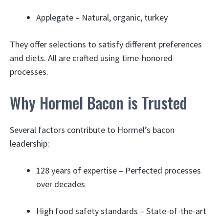
Applegate – Natural, organic, turkey
They offer selections to satisfy different preferences
and diets. All are crafted using time-honored
processes.
Why Hormel Bacon is Trusted
Several factors contribute to Hormel’s bacon
leadership:
128 years of expertise – Perfected processes
over decades
High food safety standards – State-of-the-art