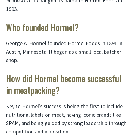
Minnesota. It changed its name to Hormel Foods in
1993.
Who founded Hormel?
George A. Hormel founded Hormel Foods in 1891 in
Austin, Minnesota. It began as a small local butcher
shop.
How did Hormel become successful
in meatpacking?
Key to Hormel’s success is being the first to include
nutritional labels on meat, having iconic brands like
SPAM, and being guided by strong leadership through
competition and innovation.