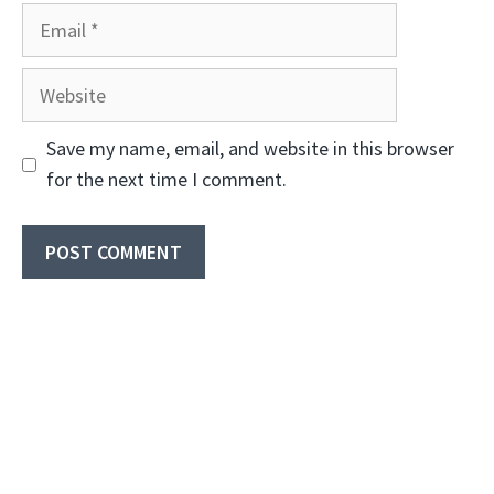
Email
Website
Save my name, email, and website in this browser
for the next time I comment.