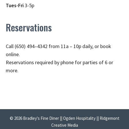
Tues-Fri
3-5p
Reservations
Call (650) 494–4342 from 11a – 10p daily, or book
online.
Reservations required by phone for parties of 6 or
more.
© 2026 Bradley's Fine Diner || Ogden Hospitality || Ridgemont
Creative Media