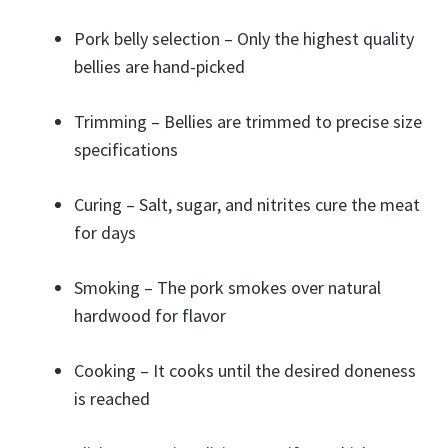
Pork belly selection – Only the highest quality
bellies are hand-picked
Trimming – Bellies are trimmed to precise size
specifications
Curing – Salt, sugar, and nitrites cure the meat
for days
Smoking – The pork smokes over natural
hardwood for flavor
Cooking – It cooks until the desired doneness
is reached