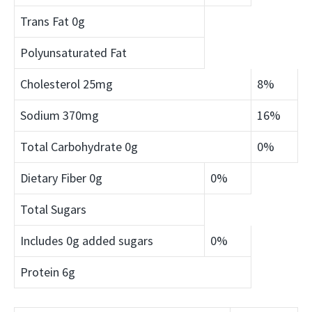
Trans Fat
0g
Polyunsaturated Fat
Cholesterol
25mg
8%
Sodium
370mg
16%
Total Carbohydrate
0g
0%
Dietary Fiber
0g
0%
Total Sugars
Includes 0g added sugars
0%
Protein
6g