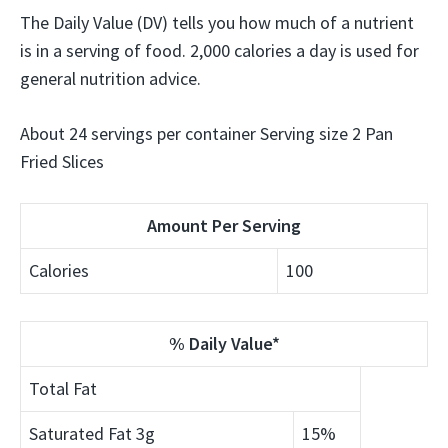
The Daily Value (DV) tells you how much of a nutrient
is in a serving of food. 2,000 calories a day is used for
general nutrition advice.
About 24 servings per container Serving size 2 Pan
Fried Slices
Amount Per Serving
Calories
100
% Daily Value*
Total Fat
Saturated Fat
3g
15%