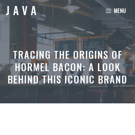
Skip
MENU
to
content
TRACING THE ORIGINS OF
HORMEL BACON: A LOOK
BEHIND THIS ICONIC BRAND