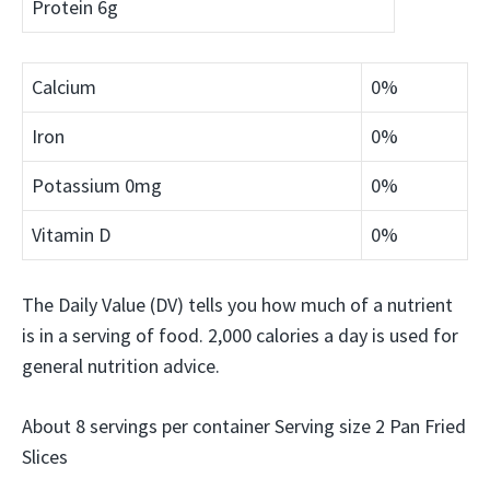
Protein
6g
Calcium
0%
Iron
0%
Potassium
0mg
0%
Vitamin D
0%
The Daily Value (DV) tells you how much of a nutrient
is in a serving of food. 2,000 calories a day is used for
general nutrition advice.
About 8 servings per container Serving size 2 Pan Fried
Slices