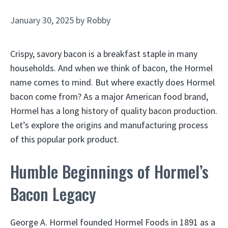
January 30, 2025
by
Robby
Crispy, savory bacon is a breakfast staple in many
households. And when we think of bacon, the Hormel
name comes to mind. But where exactly does Hormel
bacon come from? As a major American food brand,
Hormel has a long history of quality bacon production.
Let’s explore the origins and manufacturing process
of this popular pork product.
Humble Beginnings of Hormel’s
Bacon Legacy
George A. Hormel founded Hormel Foods in 1891 as a