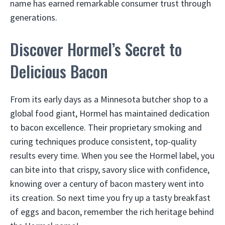
name has earned remarkable consumer trust through
generations.
Discover Hormel’s Secret to
Delicious Bacon
From its early days as a Minnesota butcher shop to a
global food giant, Hormel has maintained dedication
to bacon excellence. Their proprietary smoking and
curing techniques produce consistent, top-quality
results every time. When you see the Hormel label, you
can bite into that crispy, savory slice with confidence,
knowing over a century of bacon mastery went into
its creation. So next time you fry up a tasty breakfast
of eggs and bacon, remember the rich heritage behind