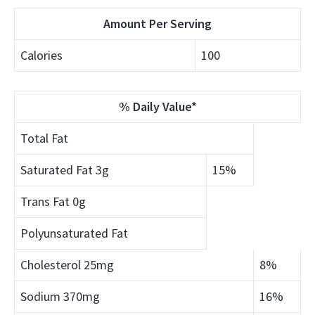
Amount Per Serving
Calories
100
% Daily Value*
Total Fat
Saturated Fat
3g
15%
Trans Fat
0g
Polyunsaturated Fat
Cholesterol
25mg
8%
Sodium
370mg
16%