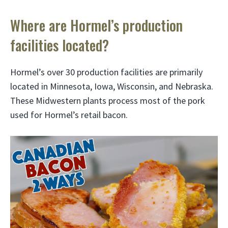
Where are Hormel’s production
facilities located?
Hormel’s over 30 production facilities are primarily
located in Minnesota, Iowa, Wisconsin, and Nebraska.
These Midwestern plants process most of the pork
used for Hormel’s retail bacon.