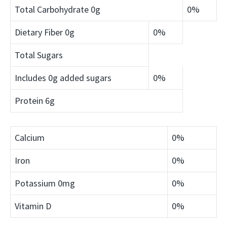
Total Carbohydrate
0g
0%
Dietary Fiber
0g
0%
Total Sugars
Includes 0g added sugars
0%
Protein
6g
Calcium
0%
Iron
0%
Potassium
0mg
0%
Vitamin D
0%