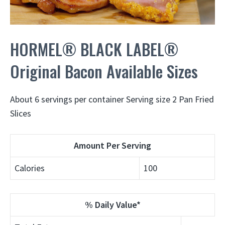
HORMEL® BLACK LABEL®
Original Bacon Available Sizes
About 6 servings per container Serving size 2 Pan Fried
Slices
Amount Per Serving
Calories
100
% Daily Value*