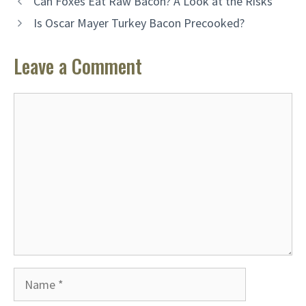
Can Foxes Eat Raw Bacon? A Look at the Risks
Is Oscar Mayer Turkey Bacon Precooked?
Leave a Comment
Comment
Name