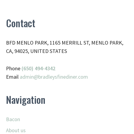
Contact
BFD MENLO PARK, 1165 MERRILL ST, MENLO PARK,
CA, 94025, UNITED STATES
Phone
(650) 494-4342
Email
admin@
bradleysfinediner.com
Navigation
Bacon
About us