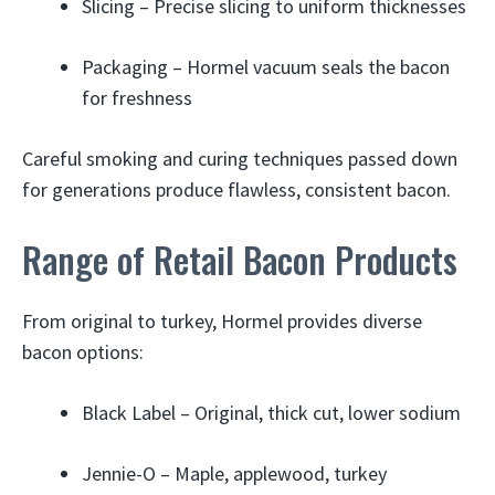
Slicing – Precise slicing to uniform thicknesses
Packaging – Hormel vacuum seals the bacon
for freshness
Careful smoking and curing techniques passed down
for generations produce flawless, consistent bacon.
Range of Retail Bacon Products
From original to turkey, Hormel provides diverse
bacon options:
Black Label – Original, thick cut, lower sodium
Jennie-O – Maple, applewood, turkey