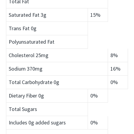
Total Fat
Saturated Fat
3g
15%
Trans Fat
0g
Polyunsaturated Fat
Cholesterol
25mg
8%
Sodium
370mg
16%
Total Carbohydrate
0g
0%
Dietary Fiber
0g
0%
Total Sugars
Includes 0g added sugars
0%