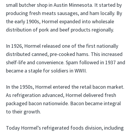
small butcher shop in Austin Minnesota. It started by
producing fresh meats sausages, and ham locally. By
the early 1900s, Hormel expanded into wholesale
distribution of pork and beef products regionally.
In 1926, Hormel released one of the first nationally
distributed canned, pre-cooked hams. This increased
shelf-life and convenience. Spam followed in 1937 and
became a staple for soldiers in WWII.
In the 1950s, Hormel entered the retail bacon market.
As refrigeration advanced, Hormel delivered fresh
packaged bacon nationwide. Bacon became integral
to their growth.
Today Hormel’s refrigerated foods division, including