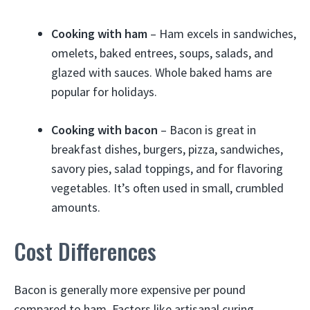
Cooking with ham
– Ham excels in sandwiches,
omelets, baked entrees, soups, salads, and
glazed with sauces. Whole baked hams are
popular for holidays.
Cooking with bacon
– Bacon is great in
breakfast dishes, burgers, pizza, sandwiches,
savory pies, salad toppings, and for flavoring
vegetables. It’s often used in small, crumbled
amounts.
Cost Differences
Bacon is generally more expensive per pound
compared to ham. Factors like artisanal curing