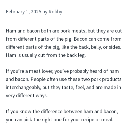
February 1, 2025
by
Robby
Ham and bacon both are pork meats, but they are cut
from different parts of the pig. Bacon can come from
different parts of the pig, like the back, belly, or sides.
Ham is usually cut from the back leg.
If you’re a meat lover, you’ve probably heard of ham
and bacon. People often use these two pork products
interchangeably, but they taste, feel, and are made in
very different ways.
If you know the difference between ham and bacon,
you can pick the right one for your recipe or meal.