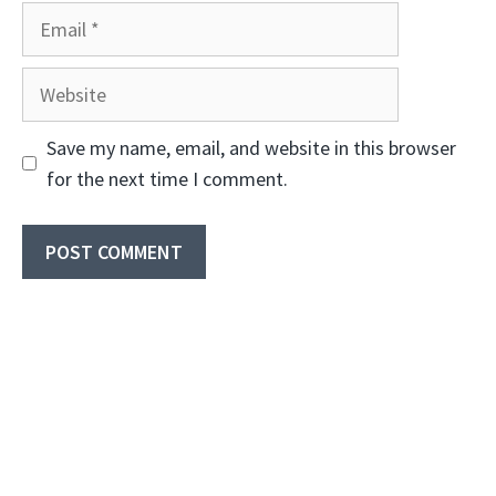
Email
Website
Save my name, email, and website in this browser
for the next time I comment.