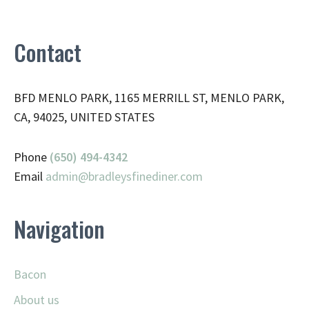
Contact
BFD MENLO PARK, 1165 MERRILL ST, MENLO PARK,
CA, 94025, UNITED STATES
Phone
(650) 494-4342
Email
admin@
bradleysfinediner.com
Navigation
Bacon
About us