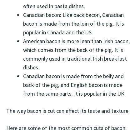
often used in pasta dishes.
Canadian bacon: Like back bacon, Canadian
bacon is made from the loin of the pig. It is
popular in Canada and the US.
American bacon is more lean than Irish bacon,
which comes from the back of the pig. It is
commonly used in traditional Irish breakfast
dishes.
Canadian bacon is made from the belly and
back of the pig, and English bacon is made
from the same parts. It is popular in the UK.
The way bacon is cut can affect its taste and texture.
Here are some of the most common cuts of bacon: