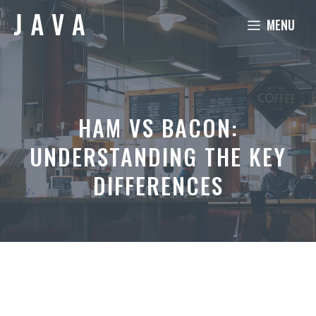
Skip
MENU
to
content
HAM VS BACON:
UNDERSTANDING THE KEY
DIFFERENCES