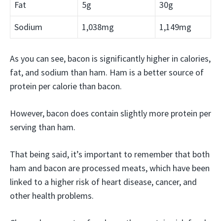
Fat
5g
30g
Sodium
1,038mg
1,149mg
As you can see, bacon is significantly higher in calories,
fat, and sodium than ham. Ham is a better source of
protein per calorie than bacon.
However, bacon does contain slightly more protein per
serving than ham.
That being said, it’s important to remember that both
ham and bacon are processed meats, which have been
linked to a higher risk of heart disease, cancer, and
other health problems.