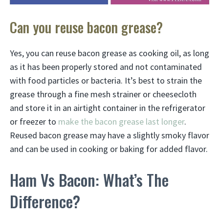
Can you reuse bacon grease?
Yes, you can reuse bacon grease as cooking oil, as long
as it has been properly stored and not contaminated
with food particles or bacteria. It’s best to strain the
grease through a fine mesh strainer or cheesecloth
and store it in an airtight container in the refrigerator
or freezer to
make the bacon grease last longer
.
Reused bacon grease may have a slightly smoky flavor
and can be used in cooking or baking for added flavor.
Ham Vs Bacon: What’s The
Difference?