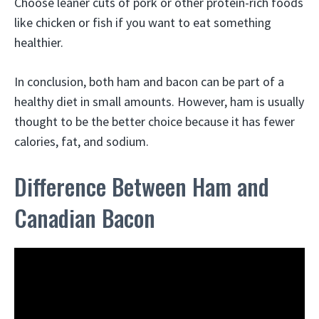
Choose leaner cuts of pork or other protein-rich foods
like chicken or fish if you want to eat something
healthier.
In conclusion, both ham and bacon can be part of a
healthy diet in small amounts. However, ham is usually
thought to be the better choice because it has fewer
calories, fat, and sodium.
Difference Between Ham and
Canadian Bacon