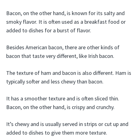
Bacon, on the other hand, is known for its salty and
smoky flavor. It is often used as a breakfast food or
added to dishes for a burst of flavor.
Besides American bacon, there are other kinds of
bacon that taste very different, like Irish bacon.
The texture of ham and bacon is also different. Ham is
typically softer and less chewy than bacon.
It has a smoother texture and is often sliced thin.
Bacon, on the other hand, is crispy and crunchy.
It’s chewy and is usually served in strips or cut up and
added to dishes to give them more texture.