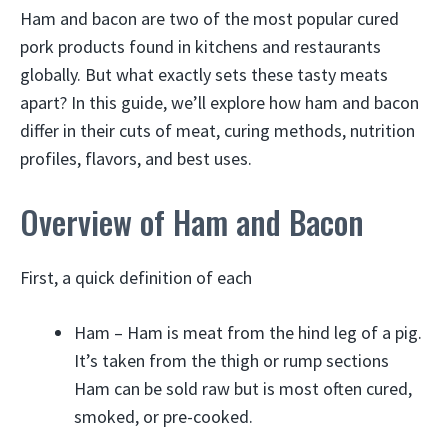
Ham and bacon are two of the most popular cured
pork products found in kitchens and restaurants
globally. But what exactly sets these tasty meats
apart? In this guide, we’ll explore how ham and bacon
differ in their cuts of meat, curing methods, nutrition
profiles, flavors, and best uses.
Overview of Ham and Bacon
First, a quick definition of each
Ham – Ham is meat from the hind leg of a pig.
It’s taken from the thigh or rump sections
Ham can be sold raw but is most often cured,
smoked, or pre-cooked.