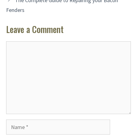
The Complete Guide to Repairing your Bacon
Fenders
Leave a Comment
Comment
Name