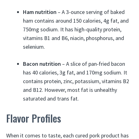
Ham nutrition
– A 3-ounce serving of baked
ham contains around 150 calories, 4g fat, and
750mg sodium. It has high-quality protein,
vitamins B1 and B6, niacin, phosphorus, and
selenium.
Bacon nutrition
– A slice of pan-fried bacon
has 40 calories, 3g fat, and 170mg sodium. It
contains protein, zinc, potassium, vitamins B2
and B12. However, most fat is unhealthy
saturated and trans fat.
Flavor Profiles
When it comes to taste, each cured pork product has