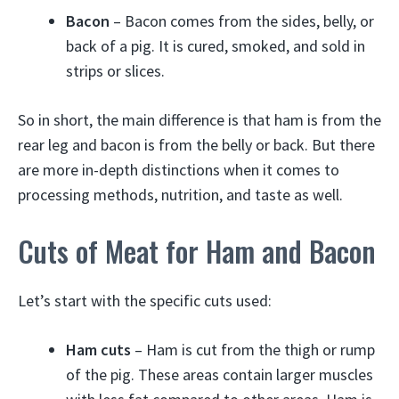
Bacon
– Bacon comes from the sides, belly, or
back of a pig. It is cured, smoked, and sold in
strips or slices.
So in short, the main difference is that ham is from the
rear leg and bacon is from the belly or back. But there
are more in-depth distinctions when it comes to
processing methods, nutrition, and taste as well.
Cuts of Meat for Ham and Bacon
Let’s start with the specific cuts used:
Ham cuts
– Ham is cut from the thigh or rump
of the pig. These areas contain larger muscles