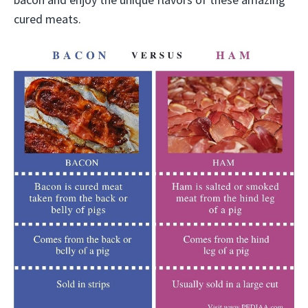
cured meats.