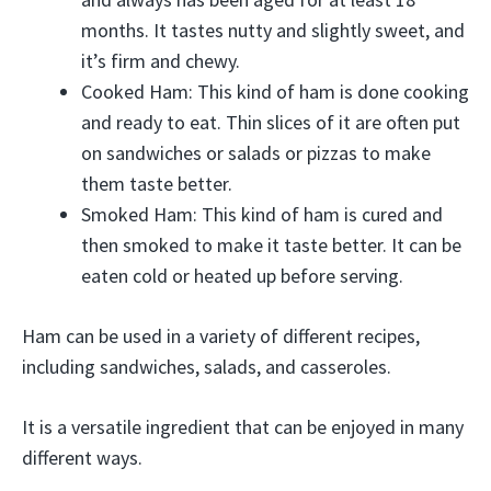
months. It tastes nutty and slightly sweet, and
it’s firm and chewy.
Cooked Ham: This kind of ham is done cooking
and ready to eat. Thin slices of it are often put
on sandwiches or salads or pizzas to make
them taste better.
Smoked Ham: This kind of ham is cured and
then smoked to make it taste better. It can be
eaten cold or heated up before serving.
Ham can be used in a variety of different recipes,
including sandwiches, salads, and casseroles.
It is a versatile ingredient that can be enjoyed in many
different ways.