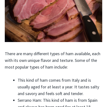
There are many different types of ham available, each
with its own unique flavor and texture. Some of the
most popular types of ham include:
This kind of ham comes from Italy and is
usually aged for at least a year. It tastes salty
and savory and feels soft and tender.
Serrano Ham: This kind of ham is from Spain
and always has been aged for at least 18