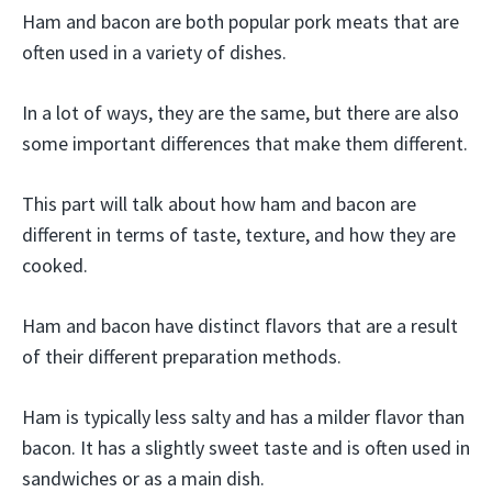
Ham and bacon are both popular pork meats that are
often used in a variety of dishes.
In a lot of ways, they are the same, but there are also
some important differences that make them different.
This part will talk about how ham and bacon are
different in terms of taste, texture, and how they are
cooked.
Ham and bacon have distinct flavors that are a result
of their different preparation methods.
Ham is typically less salty and has a milder flavor than
bacon. It has a slightly sweet taste and is often used in
sandwiches or as a main dish.