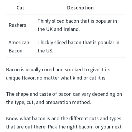
Cut
Description
Thinly sliced bacon that is popular in
Rashers
the UK and Ireland.
American
Thickly sliced bacon that is popular in
Bacon
the US.
Bacon is usually cured and smoked to give it its
unique flavor, no matter what kind or cut it is.
The shape and taste of bacon can vary depending on
the type, cut, and preparation method.
Know what bacon is and the different cuts and types
that are out there. Pick the right bacon for your next