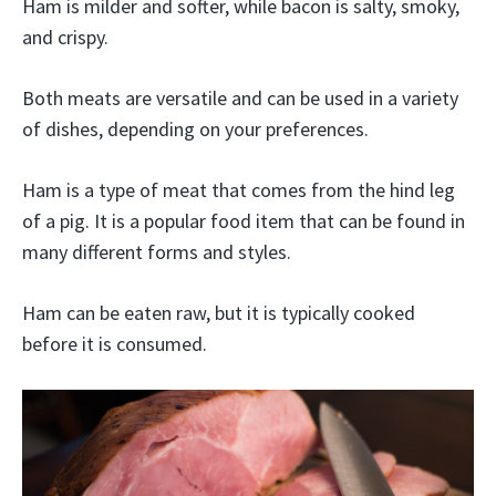
Ham is milder and softer, while bacon is salty, smoky,
and crispy.
Both meats are versatile and can be used in a variety
of dishes, depending on your preferences.
Ham is a type of meat that comes from the hind leg
of a pig. It is a popular food item that can be found in
many different forms and styles.
Ham can be eaten raw, but it is typically cooked
before it is consumed.