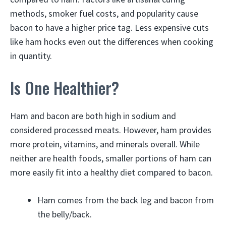
methods, smoker fuel costs, and popularity cause
bacon to have a higher price tag. Less expensive cuts
like ham hocks even out the differences when cooking
in quantity.
Is One Healthier?
Ham and bacon are both high in sodium and
considered processed meats. However, ham provides
more protein, vitamins, and minerals overall. While
neither are health foods, smaller portions of ham can
more easily fit into a healthy diet compared to bacon.
Ham comes from the back leg and bacon from
the belly/back.