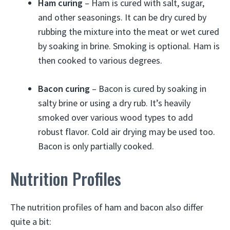
Ham curing
– Ham is cured with salt, sugar,
and other seasonings. It can be dry cured by
rubbing the mixture into the meat or wet cured
by soaking in brine. Smoking is optional. Ham is
then cooked to various degrees.
Bacon curing
– Bacon is cured by soaking in
salty brine or using a dry rub. It’s heavily
smoked over various wood types to add
robust flavor. Cold air drying may be used too.
Bacon is only partially cooked.
Nutrition Profiles
The nutrition profiles of ham and bacon also differ
quite a bit: