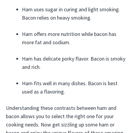
Ham uses sugar in curing and light smoking.
Bacon relies on heavy smoking.
Ham offers more nutrition while bacon has
more fat and sodium.
Ham has delicate porky flavor. Bacon is smoky
and rich.
Ham fits well in many dishes. Bacon is best
used as a flavoring.
Understanding these contrasts between ham and
bacon allows you to select the right one for your
cooking needs. Now get sizzling up some ham or
bacon and enjoy the unique flavors of these amazing