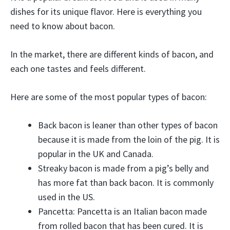
dishes for its unique flavor. Here is everything you
need to know about bacon.
In the market, there are different kinds of bacon, and
each one tastes and feels different.
Here are some of the most popular types of bacon:
Back bacon is leaner than other types of bacon
because it is made from the loin of the pig. It is
popular in the UK and Canada.
Streaky bacon is made from a pig’s belly and
has more fat than back bacon. It is commonly
used in the US.
Pancetta: Pancetta is an Italian bacon made
from rolled bacon that has been cured. It is