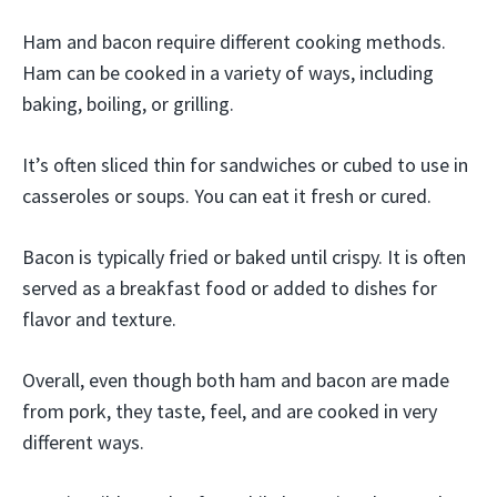
Ham and bacon require different cooking methods.
Ham can be cooked in a variety of ways, including
baking, boiling, or grilling.
It’s often sliced thin for sandwiches or cubed to use in
casseroles or soups. You can eat it fresh or cured.
Bacon is typically fried or baked until crispy. It is often
served as a breakfast food or added to dishes for
flavor and texture.
Overall, even though both ham and bacon are made
from pork, they taste, feel, and are cooked in very
different ways.