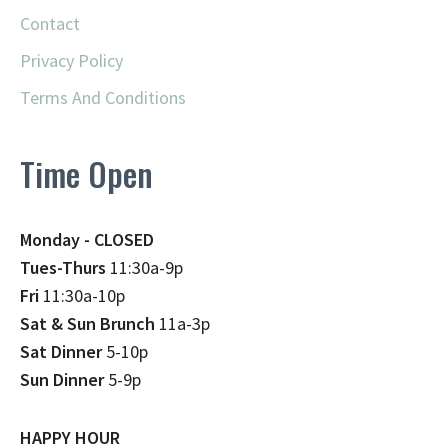
Contact
Privacy Policy
Terms And Conditions
Time Open
Monday - CLOSED
Tues-Thurs
11:30a-9p
Fri
11:30a-10p
Sat & Sun Brunch
11a-3p
Sat Dinner
5-10p
Sun Dinner
5-9p
HAPPY HOUR