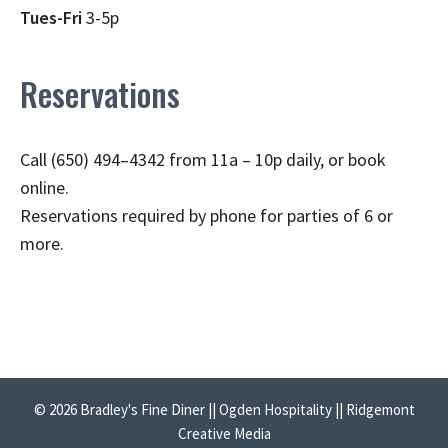
Tues-Fri
3-5p
Reservations
Call (650) 494–4342 from 11a – 10p daily, or book
online.
Reservations required by phone for parties of 6 or
more.
© 2026 Bradley's Fine Diner || Ogden Hospitality || Ridgemont
Creative Media