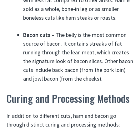
with less fat compared to other areas. Ham is
sold as a whole, bone-in leg or as smaller
boneless cuts like ham steaks or roasts.
Bacon cuts
– The belly is the most common
source of bacon. It contains streaks of fat
running through the lean meat, which creates
the signature look of bacon slices. Other bacon
cuts include back bacon (from the pork loin)
and jowl bacon (from the cheeks).
Curing and Processing Methods
In addition to different cuts, ham and bacon go
through distinct curing and processing methods: