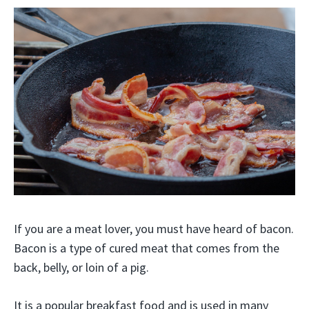
If you are a meat lover, you must have heard of bacon.
Bacon is a type of cured meat that comes from the
back, belly, or loin of a pig.
It is a popular breakfast food and is used in many