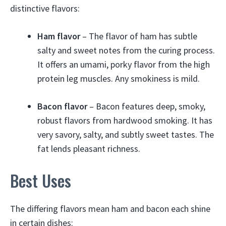
distinctive flavors:
Ham flavor
– The flavor of ham has subtle
salty and sweet notes from the curing process.
It offers an umami, porky flavor from the high
protein leg muscles. Any smokiness is mild.
Bacon flavor
– Bacon features deep, smoky,
robust flavors from hardwood smoking. It has
very savory, salty, and subtly sweet tastes. The
fat lends pleasant richness.
Best Uses
The differing flavors mean ham and bacon each shine
in certain dishes: