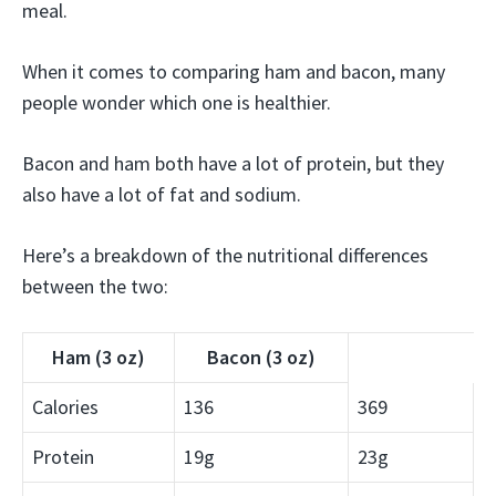
meal.
When it comes to comparing ham and bacon, many
people wonder which one is healthier.
Bacon and ham both have a lot of protein, but they
also have a lot of fat and sodium.
Here’s a breakdown of the nutritional differences
between the two:
Ham (3 oz)
Bacon (3 oz)
Calories
136
369
Protein
19g
23g