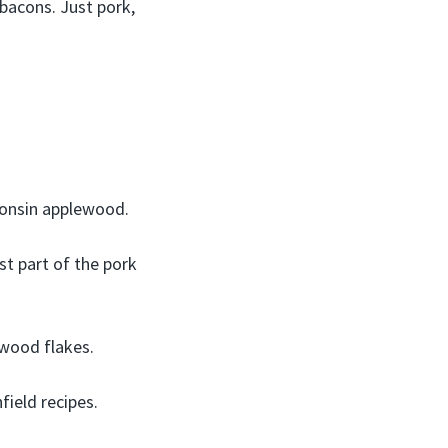
 bacons. Just pork,
onsin applewood.
t part of the pork
wood flakes.
ield recipes.