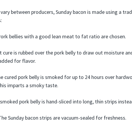
vary between producers, Sunday bacon is made using a tradi
:
ork bellies with a good lean meat to fat ratio are chosen.
t cure is rubbed over the pork belly to draw out moisture a
added for flavor.
e cured pork belly is smoked for up to 24 hours over hardwo
his imparts a smoky taste.
smoked pork belly is hand-sliced into long, thin strips inste
The Sunday bacon strips are vacuum-sealed for freshness.