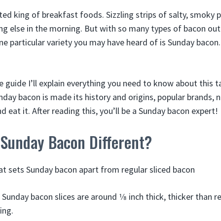
ted king of breakfast foods. Sizzling strips of salty, smoky
ing else in the morning. But with so many types of bacon out
ne particular variety you may have heard of is Sunday bacon.
e guide I’ll explain everything you need to know about this 
day bacon is made its history and origins, popular brands, n
 eat it. After reading this, you’ll be a Sunday bacon expert!
Sunday Bacon Different?
what sets Sunday bacon apart from regular sliced bacon
 Sunday bacon slices are around 1⁄8 inch thick, thicker than r
ing.