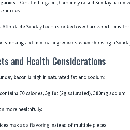
rganics
– Certified organic, humanely raised Sunday bacon wi
s/nitrites.
 Affordable Sunday bacon smoked over hardwood chips for b
od smoking and minimal ingredients when choosing a Sunda
cts and Health Considerations
Sunday bacon is high in saturated fat and sodium:
) contains 70 calories, 5g fat (2g saturated), 380mg sodium
n more healthfully:
lices max as a flavoring instead of multiple pieces.