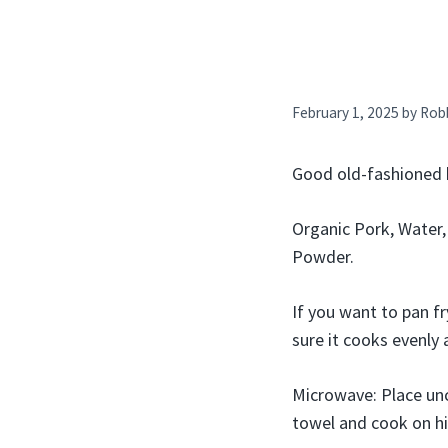
February 1, 2025
by
Rob
Good old-fashioned 
Organic Pork, Water,
Powder.
If you want to pan f
sure it cooks evenly 
Microwave: Place unc
towel and cook on hig