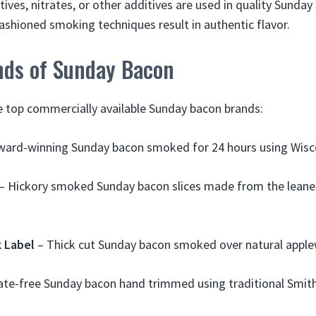
atives, nitrates, or other additives are used in quality Sunday
fashioned smoking techniques result in authentic flavor.
nds of Sunday Bacon
 top commercially available Sunday bacon brands:
ward-winning Sunday bacon smoked for 24 hours using Wisc
– Hickory smoked Sunday bacon slices made from the leanes
 Label
– Thick cut Sunday bacon smoked over natural apple
ate-free Sunday bacon hand trimmed using traditional Smithf