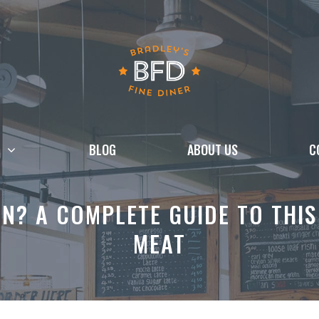
BLOG
ABOUT US
C
N? A COMPLETE GUIDE TO THIS
MEAT