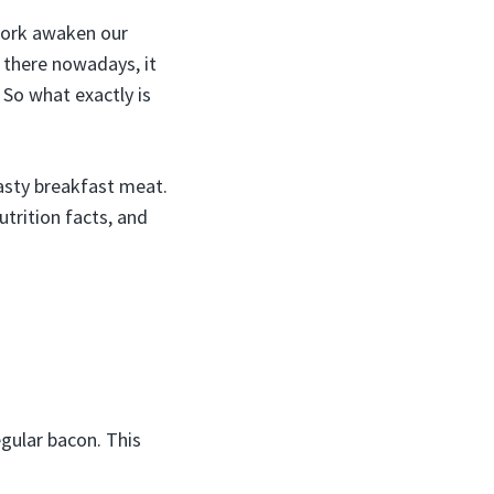
 pork awaken our
 there nowadays, it
 So what exactly is
tasty breakfast meat.
utrition facts, and
egular bacon. This