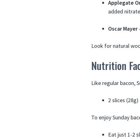
Applegate O
added nitrate
Oscar Mayer
–
Look for natural wo
Nutrition Fa
Like regular bacon, 
2 slices (28g
To enjoy Sunday baco
Eat just 1-2 s