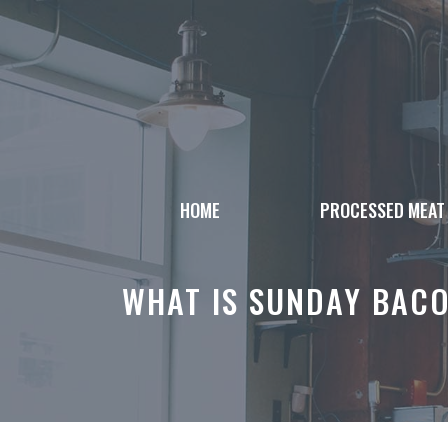
Skip
to
content
HOME
PROCESSED MEAT
WHAT IS SUNDAY BACO