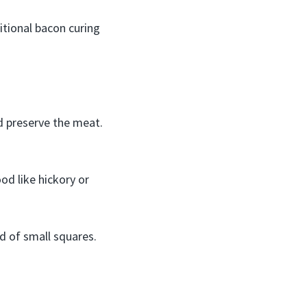
tional bacon curing
nd preserve the meat.
od like hickory or
ad of small squares.