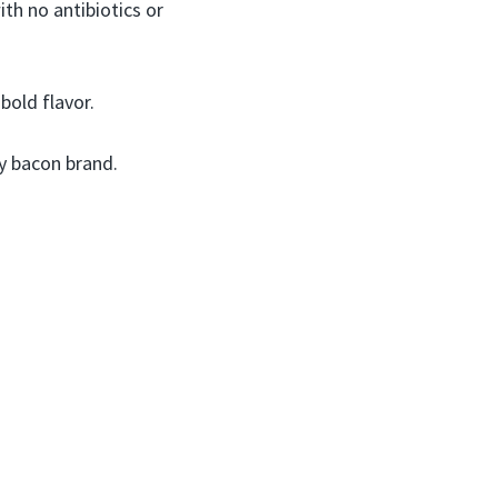
th no antibiotics or
old flavor.
y bacon brand.