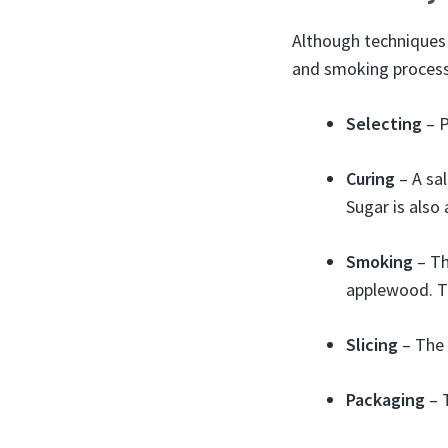
Although techniques 
and smoking process
Selecting
– P
Curing
– A sal
Sugar is also 
Smoking
– Th
applewood. T
Slicing
– The 
Packaging
– 