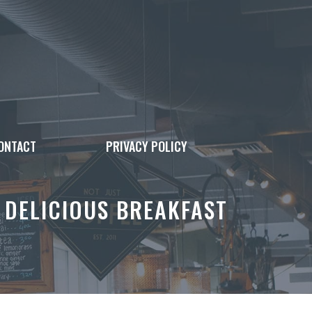
ONTACT
PRIVACY POLICY
 DELICIOUS BREAKFAST