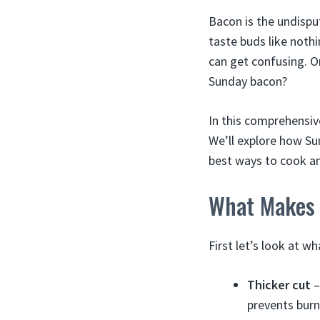
Bacon is the undispu
taste buds like noth
can get confusing. O
Sunday bacon?
In this comprehensiv
We’ll explore how Sun
best ways to cook and
What Makes 
First let’s look at 
Thicker cut
–
prevents burn