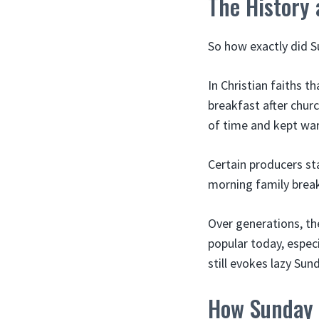
The History
So how exactly did Su
In Christian faiths t
breakfast after chur
of time and kept war
Certain producers st
morning family break
Over generations, th
popular today, espec
still evokes lazy Su
How Sunday 