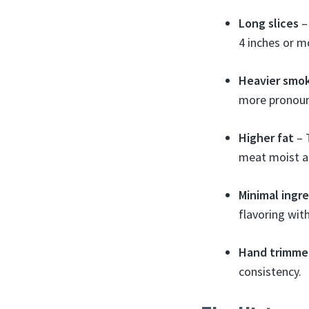
Long slices
– 
4 inches or m
Heavier smo
more pronoun
Higher fat
– 
meat moist an
Minimal ingr
flavoring with
Hand trimme
consistency.