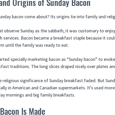
 and Origins of Sunday Bacon
nday bacon come about? Its origins tie into family and relig
hat observe Sunday as the sabbath, it was customary to enjoy
ch services. Bacon became a breakfast staple because it cou
m until the family was ready to eat.
arted specially marketing bacon as “Sunday bacon” to evok
fast traditions. The long slices draped nicely over plates a
e religious significance of Sunday breakfast faded. But Su
ially in American and Canadian supermarkets. It’s used more
nday mornings and big family breakfasts.
Bacon Is Made