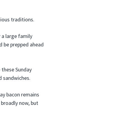
ious traditions.
 a large family
ld be prepped ahead
e these Sunday
nd sandwiches.
nday bacon remains
 broadly now, but