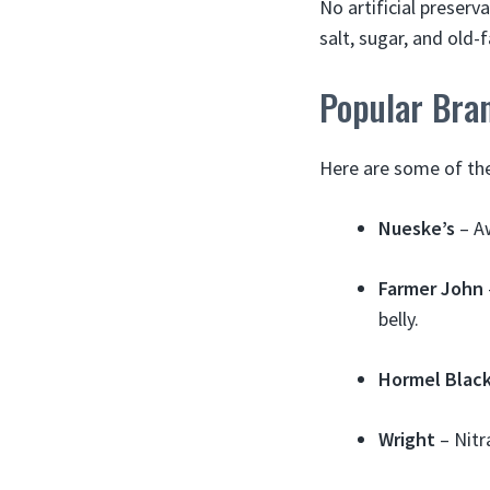
No artificial preserv
salt, sugar, and old-
Popular Bra
Here are some of the
Nueske’s
– A
Farmer John
belly.
Hormel Black
Wright
– Nitr