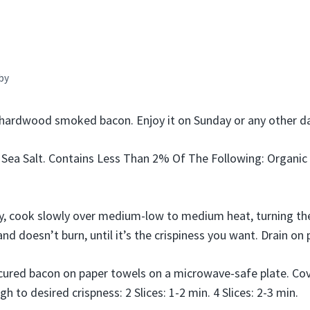
by
hardwood smoked bacon. Enjoy it on Sunday or any other da
 Sea Salt. Contains Less Than 2% Of The Following: Organic 
ry, cook slowly over medium-low to medium heat, turning t
and doesn’t burn, until it’s the crispiness you want. Drain on
ured bacon on paper towels on a microwave-safe plate. Cov
h to desired crispness: 2 Slices: 1-2 min. 4 Slices: 2-3 min.