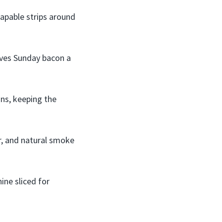
rapable strips around
ves Sunday bacon a
ons, keeping the
r, and natural smoke
ne sliced for