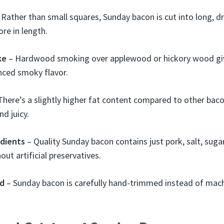
Rather than small squares, Sunday bacon is cut into long, d
ore in length.
ke
– Hardwood smoking over applewood or hickory wood gi
ced smoky flavor.
There’s a slightly higher fat content compared to other bac
d juicy.
edients
– Quality Sunday bacon contains just pork, salt, suga
out artificial preservatives.
d
– Sunday bacon is carefully hand-trimmed instead of machi