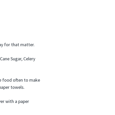
y for that matter.
Cane Sugar, Celery
he food often to make
 paper towels.
er with a paper