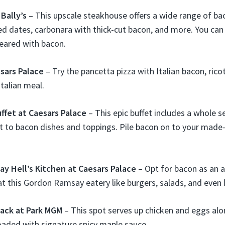
Bally’s
– This upscale steakhouse offers a wide range of bac
d dates, carbonara with thick-cut bacon, and more. You ca
eared with bacon.
esars Palace
– Try the pancetta pizza with Italian bacon, rico
Italian meal.
ffet at Caesars Palace
– This epic buffet includes a whole s
t to bacon dishes and toppings. Pile bacon on to your made
y Hell’s Kitchen at Caesars Palace
– Opt for bacon as an 
t this Gordon Ramsay eatery like burgers, salads, and even l
ack at Park MGM
– This spot serves up chicken and eggs al
aded with signature spicy maple sauce.