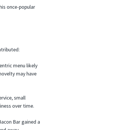
this once-popular
tributed:
entric menu likely
 novelty may have
rvice, small
siness over time.
 Bacon Bar gained a
ayed away.