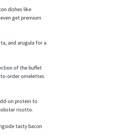
on dishes like
n even get premium
tta, and arugula for a
ection of the buffet
-to-order omelettes
add-on protein to
obster risotto.
ongside tasty bacon