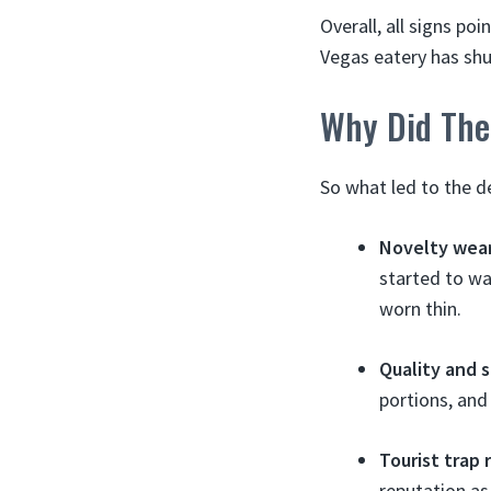
Overall, all signs po
Vegas eatery has shu
Why Did The
So what led to the d
Novelty wear
started to wa
worn thin.
Quality and s
portions, and
Tourist trap 
reputation as