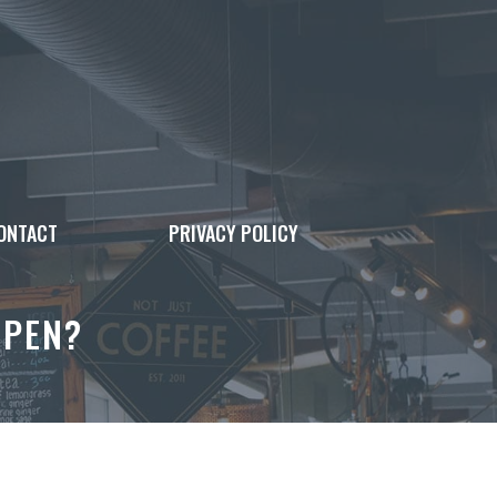
ONTACT
PRIVACY POLICY
OPEN?