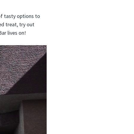
f tasty options to
d treat, try out
ar lives on!