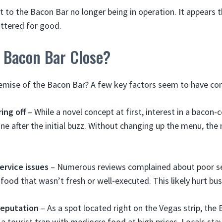
int to the Bacon Bar no longer being in operation. It appears 
ttered for good.
 Bacon Bar Close?
emise of the Bacon Bar? A few key factors seem to have con
ing off
– While a novel concept at first, interest in a bacon-c
ne after the initial buzz. Without changing up the menu, the
ervice issues
– Numerous reviews complained about poor se
 food that wasn’t fresh or well-executed. This likely hurt bu
reputation
– As a spot located right on the Vegas strip, the
 a tourist trap with mediocre food at high prices. Locals st