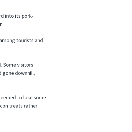
 into its pork-
on
g among tourists and
. Some visitors
d gone downhill,
t seemed to lose some
acon treats rather