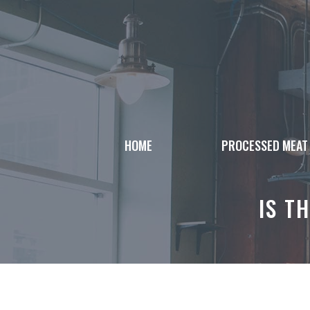
Skip
to
content
HOME
PROCESSED MEAT
IS T