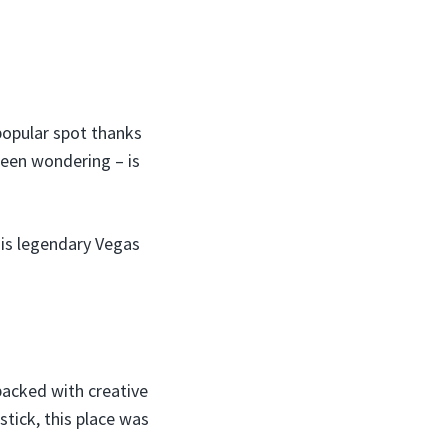
popular spot thanks
been wondering – is
his legendary Vegas
packed with creative
tick, this place was