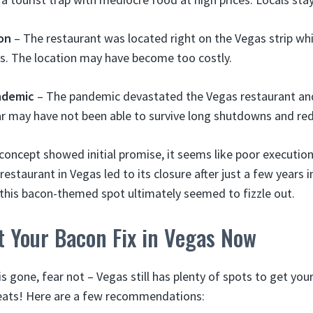
on
– The restaurant was located right on the Vegas strip whi
ts. The location may have become too costly.
ndemic
– The pandemic devastated the Vegas restaurant and
r may have not been able to survive long shutdowns and re
concept showed initial promise, it seems like poor executio
restaurant in Vegas led to its closure after just a few years 
 this bacon-themed spot ultimately seemed to fizzle out.
t Your Bacon Fix in Vegas Now
s gone, fear not – Vegas still has plenty of spots to get your 
 eats! Here are a few recommendations: