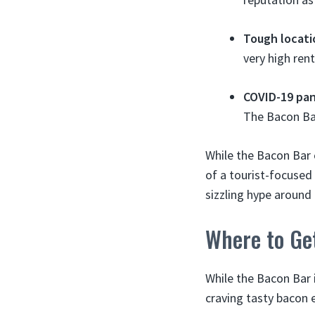
Tough locati
very high ren
COVID-19 pa
The Bacon Ba
While the Bacon Bar 
of a tourist-focused 
sizzling hype around
Where to Ge
While the Bacon Bar i
craving tasty bacon