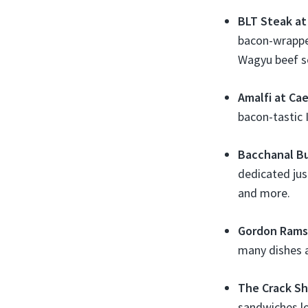
BLT Steak at 
bacon-wrappe
Wagyu beef s
Amalfi at Ca
bacon-tastic 
Bacchanal Bu
dedicated jus
and more.
Gordon Ramsa
many dishes a
The Crack Sh
sandwiches lo