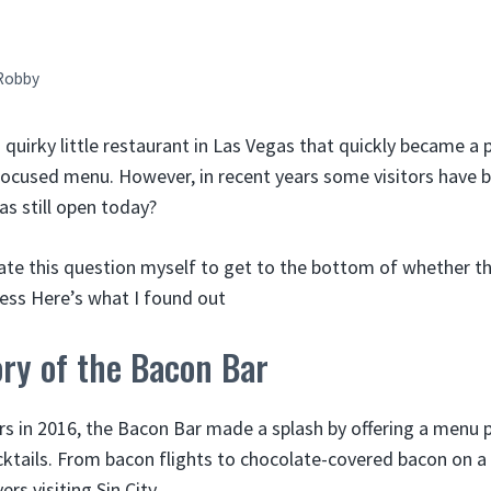
Robby
quirky little restaurant in Las Vegas that quickly became a 
focused menu. However, in recent years some visitors have 
as still open today?
gate this question myself to get to the bottom of whether t
siness Here’s what I found out
ory of the Bacon Bar
ors in 2016, the Bacon Bar made a splash by offering a menu 
ktails. From bacon flights to chocolate-covered bacon on a s
rs visiting Sin City.