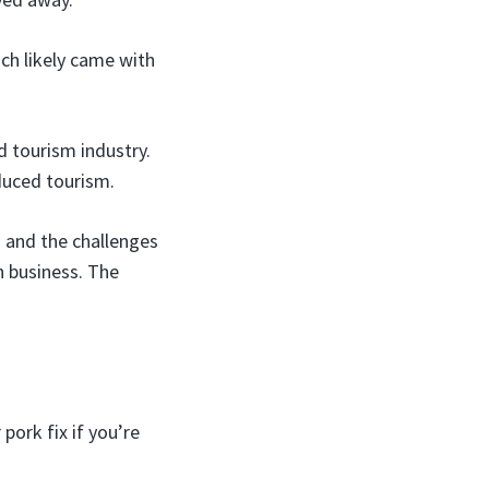
ch likely came with
 tourism industry.
duced tourism.
n and the challenges
in business. The
pork fix if you’re