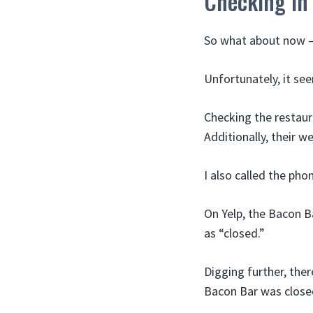
Checking in
So what about now – 
Unfortunately, it se
Checking the restaura
Additionally, their w
I also called the ph
On Yelp, the Bacon B
as “closed.”
Digging further, the
Bacon Bar was close