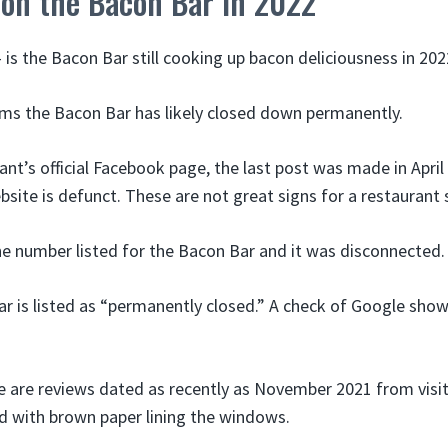
 on the Bacon Bar in 2022
is the Bacon Bar still cooking up bacon deliciousness in 202
ems the Bacon Bar has likely closed down permanently.
nt’s official Facebook page, the last post was made in April
ebsite is defunct. These are not great signs for a restaurant s
one number listed for the Bacon Bar and it was disconnected.
ar is listed as “permanently closed.” A check of Google show
re are reviews dated as recently as November 2021 from visi
d with brown paper lining the windows.