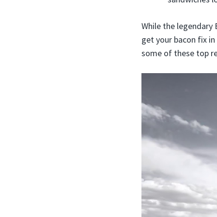
While the legendary 
get your bacon fix in
some of these top re