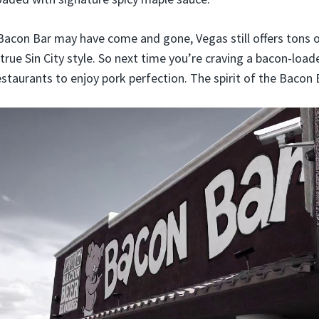
Bacon Bar may have come and gone, Vegas still offers tons o
 true Sin City style. So next time you’re craving a bacon-loade
staurants to enjoy pork perfection. The spirit of the Bacon B