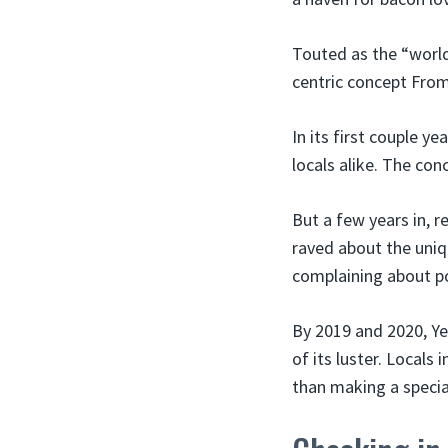
Touted as the “world
centric concept From
In its first couple 
locals alike. The con
But a few years in, 
raved about the uniq
complaining about po
By 2019 and 2020, Ye
of its luster. Locals
than making a special