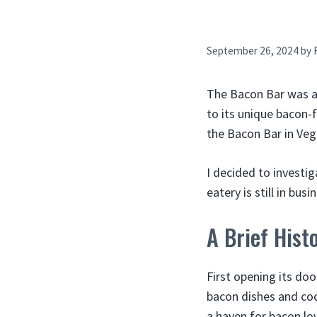
September 26, 2024
by
The Bacon Bar was a 
to its unique bacon-
the Bacon Bar in Veg
I decided to investi
eatery is still in bu
A Brief Hist
First opening its do
bacon dishes and coc
a haven for bacon love