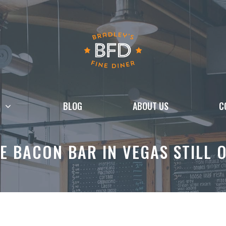
BLOG
ABOUT US
C
HE BACON BAR IN VEGAS STILL 