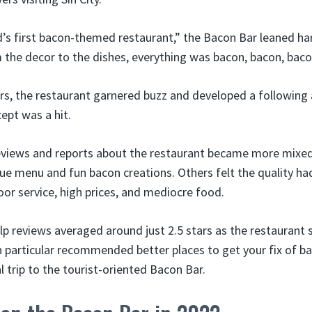
’s first bacon-themed restaurant,” the Bacon Bar leaned hard
 the decor to the dishes, everything was bacon, bacon, bac
years, the restaurant garnered buzz and developed a followin
cept was a hit.
reviews and reports about the restaurant became more mixed
ue menu and fun bacon creations. Others felt the quality ha
or service, high prices, and mediocre food.
lp reviews averaged around just 2.5 stars as the restauran
 in particular recommended better places to get your fix of b
 trip to the tourist-oriented Bacon Bar.