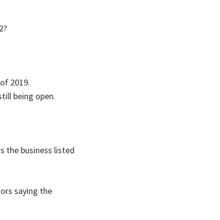
2?
 of 2019.
till being open.
s the business listed
tors saying the