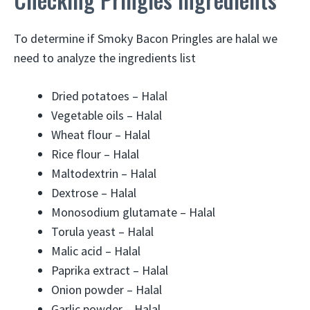
To determine if Smoky Bacon Pringles are halal we
need to analyze the ingredients list
Dried potatoes – Halal
Vegetable oils – Halal
Wheat flour – Halal
Rice flour – Halal
Maltodextrin – Halal
Dextrose – Halal
Monosodium glutamate – Halal
Torula yeast – Halal
Malic acid – Halal
Paprika extract – Halal
Onion powder – Halal
Garlic powder – Halal