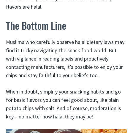
flavors are halal.
The Bottom Line
Muslims who carefully observe halal dietary laws may
find it tricky navigating the snack food world. But
with vigilance in reading labels and proactively
contacting manufacturers, it’s possible to enjoy your
chips and stay faithful to your beliefs too.
When in doubt, simplify your snacking habits and go
for basic flavors you can feel good about, like plain
potato chips with salt. And of course, moderation is
key – no matter how halal they may be!