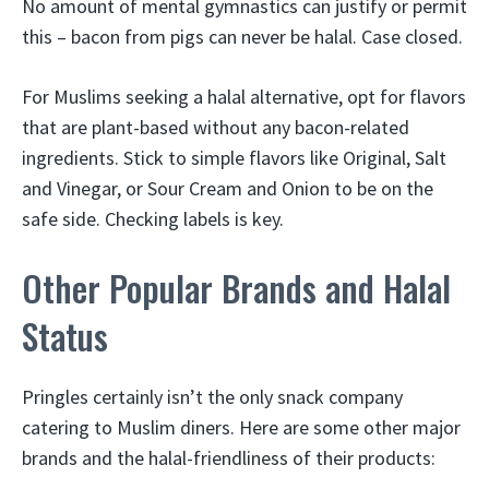
No amount of mental gymnastics can justify or permit
this – bacon from pigs can never be halal. Case closed.
For Muslims seeking a halal alternative, opt for flavors
that are plant-based without any bacon-related
ingredients. Stick to simple flavors like Original, Salt
and Vinegar, or Sour Cream and Onion to be on the
safe side. Checking labels is key.
Other Popular Brands and Halal
Status
Pringles certainly isn’t the only snack company
catering to Muslim diners. Here are some other major
brands and the halal-friendliness of their products: