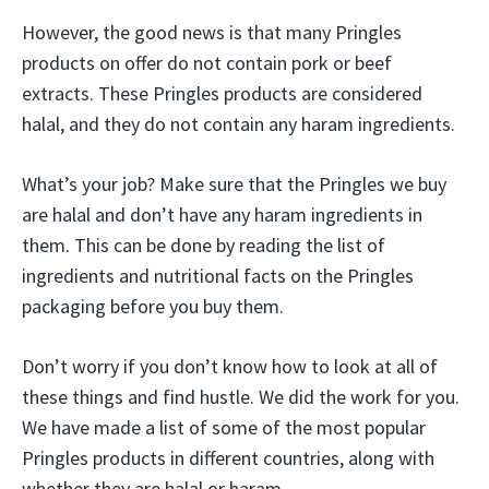
However, the good news is that many Pringles
products on offer do not contain pork or beef
extracts. These Pringles products are considered
halal, and they do not contain any haram ingredients.
What’s your job? Make sure that the Pringles we buy
are halal and don’t have any haram ingredients in
them. This can be done by reading the list of
ingredients and nutritional facts on the Pringles
packaging before you buy them.
Don’t worry if you don’t know how to look at all of
these things and find hustle. We did the work for you.
We have made a list of some of the most popular
Pringles products in different countries, along with
whether they are halal or haram.