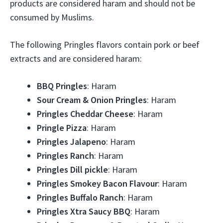
products are considered haram and should not be
consumed by Muslims.
The following Pringles flavors contain pork or beef
extracts and are considered haram:
BBQ Pringles
: Haram
Sour Cream & Onion Pringles
: Haram
Pringles Cheddar Cheese
: Haram
Pringle Pizza
: Haram
Pringles Jalapeno
: Haram
Pringles Ranch
: Haram
Pringles Dill pickle
: Haram
Pringles Smokey Bacon Flavour
: Haram
Pringles Buffalo Ranch
: Haram
Pringles Xtra Saucy BBQ
: Haram