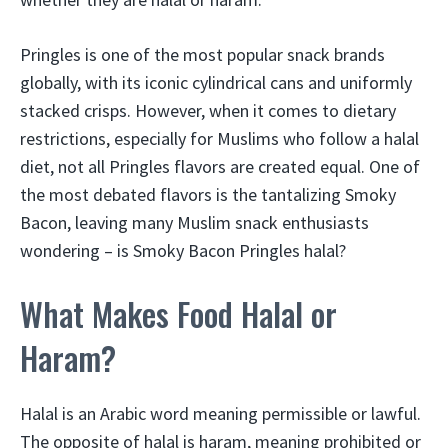
Pringles is one of the most popular snack brands
globally, with its iconic cylindrical cans and uniformly
stacked crisps. However, when it comes to dietary
restrictions, especially for Muslims who follow a halal
diet, not all Pringles flavors are created equal. One of
the most debated flavors is the tantalizing Smoky
Bacon, leaving many Muslim snack enthusiasts
wondering – is Smoky Bacon Pringles halal?
What Makes Food Halal or
Haram?
Halal is an Arabic word meaning permissible or lawful.
The opposite of halal is haram, meaning prohibited or