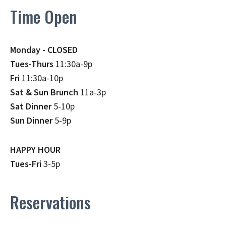
Time Open
Monday - CLOSED
Tues-Thurs
11:30a-9p
Fri
11:30a-10p
Sat & Sun Brunch
11a-3p
Sat Dinner
5-10p
Sun Dinner
5-9p
HAPPY HOUR
Tues-Fri
3-5p
Reservations