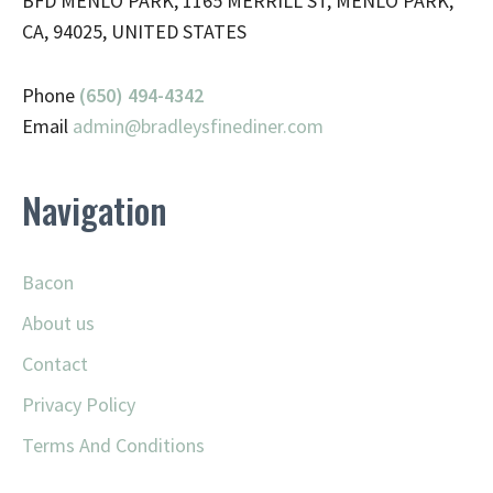
BFD MENLO PARK, 1165 MERRILL ST, MENLO PARK,
CA, 94025, UNITED STATES
Phone
(650) 494-4342
Email
admin@
bradleysfinediner.com
Navigation
Bacon
About us
Contact
Privacy Policy
Terms And Conditions