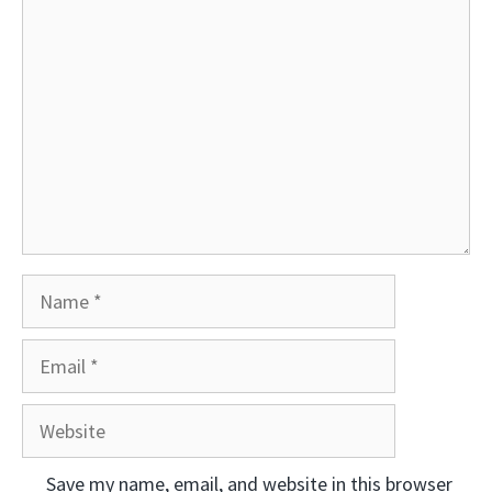
Comment
Name
Email
Website
Save my name, email, and website in this browser