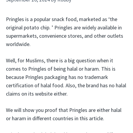
Pringles is a popular snack food, marketed as ‘the
original potato chip. ’ Pringles are widely available in
supermarkets, convenience stores, and other outlets
worldwide.
Well, for Muslims, there is a big question when it
comes to Pringles of being halal or haram. This is
because Pringles packaging has no trademark
certification of halal food. Also, the brand has no halal
claims on its website either.
We will show you proof that Pringles are either halal
or haram in different countries in this article.