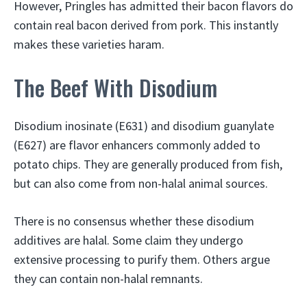
However, Pringles has admitted their bacon flavors do
contain real bacon derived from pork. This instantly
makes these varieties haram.
The Beef With Disodium
Disodium inosinate (E631) and disodium guanylate
(E627) are flavor enhancers commonly added to
potato chips. They are generally produced from fish,
but can also come from non-halal animal sources.
There is no consensus whether these disodium
additives are halal. Some claim they undergo
extensive processing to purify them. Others argue
they can contain non-halal remnants.