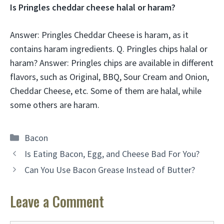
Is Pringles cheddar cheese halal or haram?
Answer: Pringles Cheddar Cheese is haram, as it
contains haram ingredients. Q. Pringles chips halal or
haram? Answer: Pringles chips are available in different
flavors, such as Original, BBQ, Sour Cream and Onion,
Cheddar Cheese, etc. Some of them are halal, while
some others are haram.
Categories
Bacon
Is Eating Bacon, Egg, and Cheese Bad For You?
Can You Use Bacon Grease Instead of Butter?
Leave a Comment