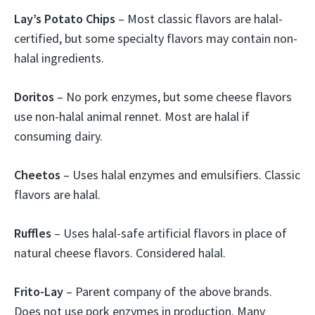
Lay’s Potato Chips
– Most classic flavors are halal-
certified, but some specialty flavors may contain non-
halal ingredients.
Doritos
– No pork enzymes, but some cheese flavors
use non-halal animal rennet. Most are halal if
consuming dairy.
Cheetos
– Uses halal enzymes and emulsifiers. Classic
flavors are halal.
Ruffles
– Uses halal-safe artificial flavors in place of
natural cheese flavors. Considered halal.
Frito-Lay
– Parent company of the above brands.
Does not use pork enzymes in production. Many