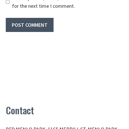
for the next time I comment.
Contact