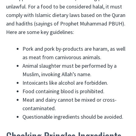
unlawful. For a food to be considered halal, it must
comply with Islamic dietary laws based on the Quran
and hadiths (sayings of Prophet Muhammad PBUH).
Here are some key guidelines:
Pork and pork by-products are haram, as well
as meat from carnivorous animals.
Animal slaughter must be performed by a
Muslim, invoking Allah’s name.
Intoxicants like alcohol are forbidden.
Food containing blood is prohibited.
Meat and dairy cannot be mixed or cross-
contaminated.
Questionable ingredients should be avoided.
Checking Pringles Ingredients