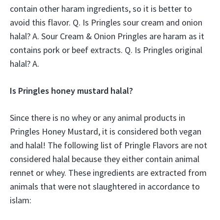
contain other haram ingredients, so it is better to
avoid this flavor. Q. Is Pringles sour cream and onion
halal? A. Sour Cream & Onion Pringles are haram as it
contains pork or beef extracts. Q. Is Pringles original
halal? A.
Is Pringles honey mustard halal?
Since there is no whey or any animal products in
Pringles Honey Mustard, it is considered both vegan
and halal! The following list of Pringle Flavors are not
considered halal because they either contain animal
rennet or whey. These ingredients are extracted from
animals that were not slaughtered in accordance to
islam: