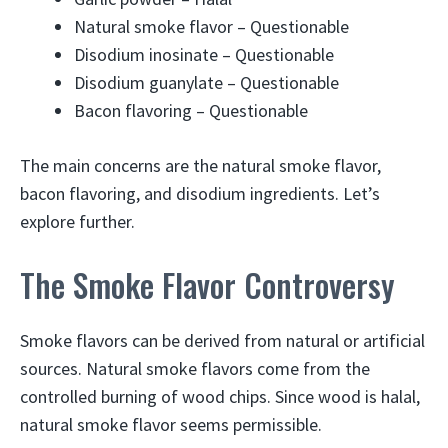
Natural smoke flavor – Questionable
Disodium inosinate – Questionable
Disodium guanylate – Questionable
Bacon flavoring – Questionable
The main concerns are the natural smoke flavor,
bacon flavoring, and disodium ingredients. Let’s
explore further.
The Smoke Flavor Controversy
Smoke flavors can be derived from natural or artificial
sources. Natural smoke flavors come from the
controlled burning of wood chips. Since wood is halal,
natural smoke flavor seems permissible.