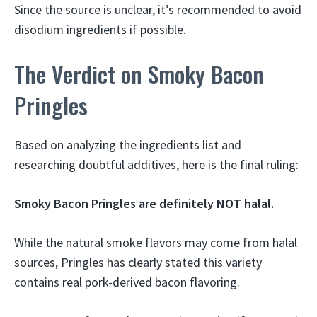
Since the source is unclear, it’s recommended to avoid
disodium ingredients if possible.
The Verdict on Smoky Bacon
Pringles
Based on analyzing the ingredients list and
researching doubtful additives, here is the final ruling:
Smoky Bacon Pringles are definitely NOT halal.
While the natural smoke flavors may come from halal
sources, Pringles has clearly stated this variety
contains real pork-derived bacon flavoring.