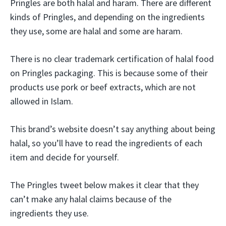
Pringles are both halal and haram. There are different
kinds of Pringles, and depending on the ingredients
they use, some are halal and some are haram.
There is no clear trademark certification of halal food
on Pringles packaging. This is because some of their
products use pork or beef extracts, which are not
allowed in Islam.
This brand’s website doesn’t say anything about being
halal, so you’ll have to read the ingredients of each
item and decide for yourself.
The Pringles tweet below makes it clear that they
can’t make any halal claims because of the
ingredients they use.