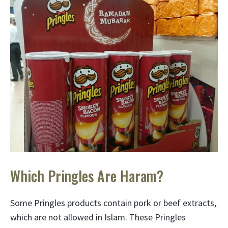
Which Pringles Are Haram?
Some Pringles products contain pork or beef extracts,
which are not allowed in Islam. These Pringles