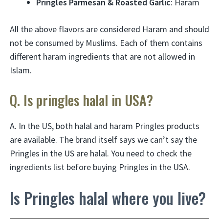
Pringles Parmesan & Roasted Garlic
: Haram
All the above flavors are considered Haram and should
not be consumed by Muslims. Each of them contains
different haram ingredients that are not allowed in
Islam.
Q. Is pringles halal in USA?
A. In the US, both halal and haram Pringles products
are available. The brand itself says we can’t say the
Pringles in the US are halal. You need to check the
ingredients list before buying Pringles in the USA.
Is Pringles halal where you live?