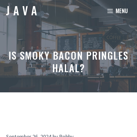
Skip
MENU
to
content
IS SMOKY BACON PRINGLES
HALAL?
September 26, 2024
by
Robby