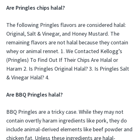
Are Pringles chips halal?
The following Pringles flavors are considered halal:
Original, Salt & Vinegar, and Honey Mustard. The
remaining flavors are not halal because they contain
whey or animal rennet. 1. We Contacted Kellogg’s
(Pringles) To Find Out If Their Chips Are Halal or
Haram 2. Is Pringles Original Halal? 3. Is Pringles Salt
& Vinegar Halal? 4.
Are BBQ Pringles halal?
BBQ Pringles are a tricky case. While they may not
contain overtly haram ingredients like pork, they do
include animal-derived elements like beef powder and
chicken fat. Unless these ingredients are halal-