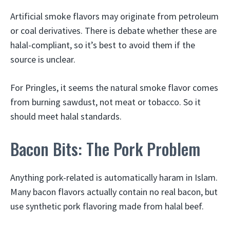
Artificial smoke flavors may originate from petroleum
or coal derivatives. There is debate whether these are
halal-compliant, so it’s best to avoid them if the
source is unclear.
For Pringles, it seems the natural smoke flavor comes
from burning sawdust, not meat or tobacco. So it
should meet halal standards.
Bacon Bits: The Pork Problem
Anything pork-related is automatically haram in Islam.
Many bacon flavors actually contain no real bacon, but
use synthetic pork flavoring made from halal beef.