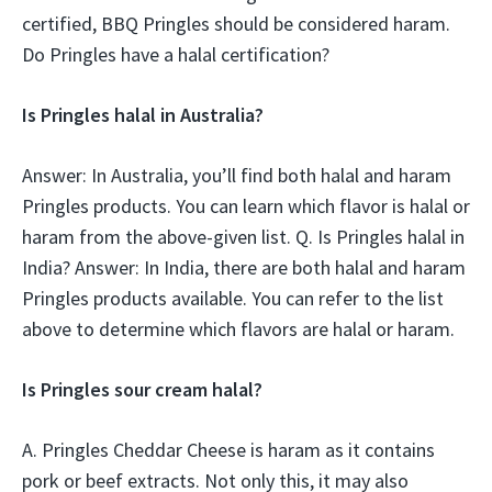
certified, BBQ Pringles should be considered haram.
Do Pringles have a halal certification?
Is Pringles halal in Australia?
Answer: In Australia, you’ll find both halal and haram
Pringles products. You can learn which flavor is halal or
haram from the above-given list. Q. Is Pringles halal in
India? Answer: In India, there are both halal and haram
Pringles products available. You can refer to the list
above to determine which flavors are halal or haram.
Is Pringles sour cream halal?
A. Pringles Cheddar Cheese is haram as it contains
pork or beef extracts. Not only this, it may also