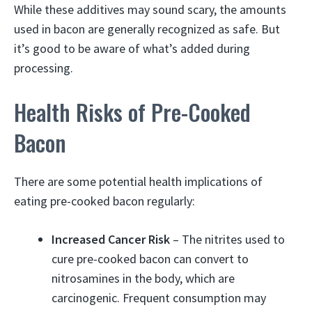
While these additives may sound scary, the amounts
used in bacon are generally recognized as safe. But
it’s good to be aware of what’s added during
processing.
Health Risks of Pre-Cooked
Bacon
There are some potential health implications of
eating pre-cooked bacon regularly:
Increased Cancer Risk
– The nitrites used to
cure pre-cooked bacon can convert to
nitrosamines in the body, which are
carcinogenic. Frequent consumption may