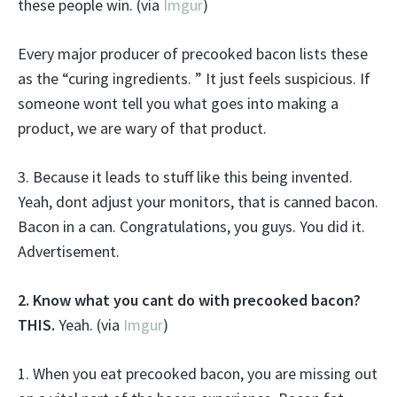
these people win. (via
Imgur
)
Every major producer of precooked bacon lists these
as the “curing ingredients. ” It just feels suspicious. If
someone wont tell you what goes into making a
product, we are wary of that product.
3. Because it leads to stuff like this being invented.
Yeah, dont adjust your monitors, that is canned bacon.
Bacon in a can. Congratulations, you guys. You did it.
Advertisement.
2. Know what you cant do with precooked bacon?
THIS.
Yeah. (via
Imgur
)
1. When you eat precooked bacon, you are missing out