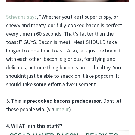
Schwans says
, “Whether you like it super crispy, or
chewy and meaty, our fully-cooked bacon is perfect
every time in 60 seconds. That’s faster than the
toast!” GUYS. Bacon is meat. Meat SHOULD take
longer to cook than toast! Also, lets just be honest
with each other: bacon is glorious, fortifying and
delicious, but one thing bacon is not — healthy. You
shouldnt just be able to snack on it like popcorn. It
should take
some effort
.Advertisement
5. This is precooked bacons predecessor.
Dont let
these people win. (via
Imgur
)
4. WHAT is in this stuff??