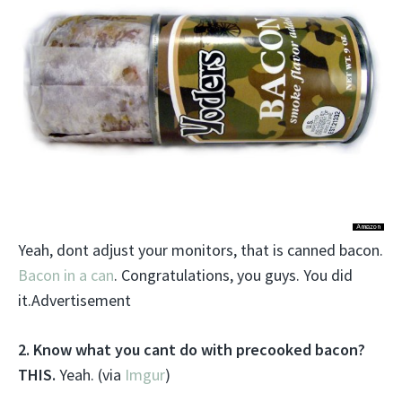
Yeah, dont adjust your monitors, that is canned bacon.
Bacon in a can
. Congratulations, you guys. You did
it.Advertisement
2. Know what you cant do with precooked bacon?
THIS.
Yeah. (via
Imgur
)