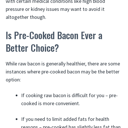
with certain medical conditions like high blood
pressure or kidney issues may want to avoid it
altogether though.
Is Pre-Cooked Bacon Ever a
Better Choice?
While raw bacon is generally healthier, there are some
instances where pre-cooked bacon may be the better
option:
If cooking raw bacon is difficult for you – pre-
cooked is more convenient.
If you need to limit added fats for health
reasons – pre-cooked has slightly less fat than