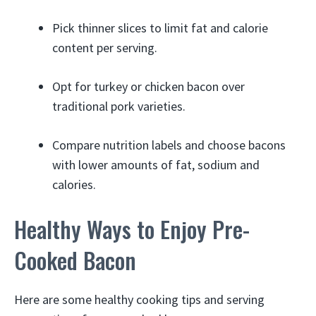
Pick thinner slices to limit fat and calorie
content per serving.
Opt for turkey or chicken bacon over
traditional pork varieties.
Compare nutrition labels and choose bacons
with lower amounts of fat, sodium and
calories.
Healthy Ways to Enjoy Pre-
Cooked Bacon
Here are some healthy cooking tips and serving