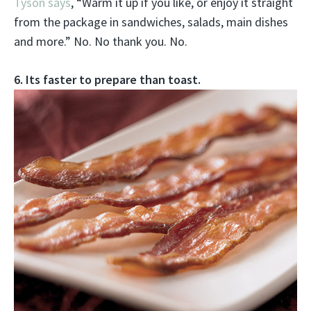
Tyson says
, “Warm it up if you like, or enjoy it straight
from the package in sandwiches, salads, main dishes
and more.” No. No thank you. No.
6. Its faster to prepare than toast.