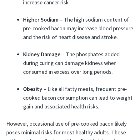
increase cancer risk.
Higher Sodium
– The high sodium content of
pre-cooked bacon may increase blood pressure
and the risk of heart disease and stroke.
Kidney Damage
– The phosphates added
during curing can damage kidneys when
consumed in excess over long periods.
Obesity
– Like all fatty meats, frequent pre-
cooked bacon consumption can lead to weight
gain and associated health risks.
However, occasional use of pre-cooked bacon likely
poses minimal risks for most healthy adults. Those