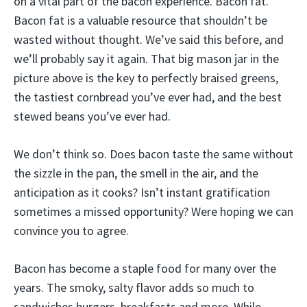
on a vital part of the bacon experience. Bacon fat.
Bacon fat is a valuable resource that shouldn’t be
wasted without thought. We’ve said this before, and
we’ll probably say it again. That big mason jar in the
picture above is the key to perfectly braised greens,
the tastiest cornbread you’ve ever had, and the best
stewed beans you’ve ever had.
We don’t think so. Does bacon taste the same without
the sizzle in the pan, the smell in the air, and the
anticipation as it cooks? Isn’t instant gratification
sometimes a missed opportunity? Were hoping we can
convince you to agree.
Bacon has become a staple food for many over the
years. The smoky, salty flavor adds so much to
sandwiches burgers, breakfasts and more. While