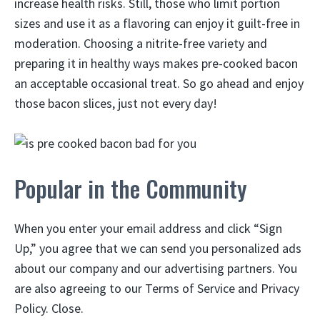
increase health risks. Still, those who limit portion
sizes and use it as a flavoring can enjoy it guilt-free in
moderation. Choosing a nitrite-free variety and
preparing it in healthy ways makes pre-cooked bacon
an acceptable occasional treat. So go ahead and enjoy
those bacon slices, just not every day!
Popular in the Community
When you enter your email address and click “Sign
Up,” you agree that we can send you personalized ads
about our company and our advertising partners. You
are also agreeing to our Terms of Service and Privacy
Policy. Close.