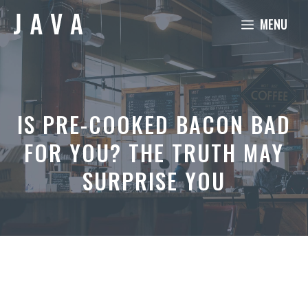
Skip
MENU
to
content
IS PRE-COOKED BACON BAD
FOR YOU? THE TRUTH MAY
SURPRISE YOU