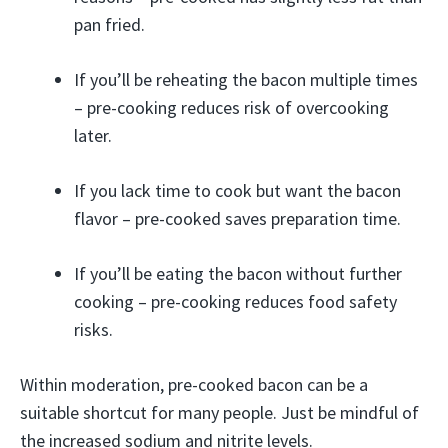
pan fried.
If you’ll be reheating the bacon multiple times
– pre-cooking reduces risk of overcooking
later.
If you lack time to cook but want the bacon
flavor – pre-cooked saves preparation time.
If you’ll be eating the bacon without further
cooking – pre-cooking reduces food safety
risks.
Within moderation, pre-cooked bacon can be a
suitable shortcut for many people. Just be mindful of
the increased sodium and nitrite levels.