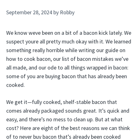
September 28, 2024
by
Robby
We know weve been on a bit of a bacon kick lately. We
suspect youre all pretty much okay with it. We learned
something really horrible while writing our guide on
how to cook bacon, our list of bacon mistakes we’ve
all made, and our ode to all things wrapped in bacon:
some of you are buying bacon that has already been
cooked.
We get it—fully cooked, shelf-stable bacon that
comes already packaged sounds great. It’s quick and
easy, and there’s no mess to clean up. But at what
cost? Here are eight of the best reasons we can think
of to never buy bacon that’s already been cooked