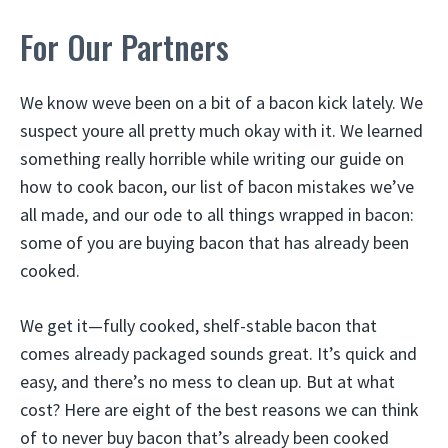
For Our Partners
We know weve been on a bit of a bacon kick lately. We
suspect youre all pretty much okay with it. We learned
something really horrible while writing our guide on
how to cook bacon, our list of bacon mistakes we’ve
all made, and our ode to all things wrapped in bacon:
some of you are buying bacon that has already been
cooked.
We get it—fully cooked, shelf-stable bacon that
comes already packaged sounds great. It’s quick and
easy, and there’s no mess to clean up. But at what
cost? Here are eight of the best reasons we can think
of to never buy bacon that’s already been cooked