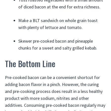
of diced bacon at the end for extra richness.
Make a BLT sandwich on whole grain toast
with plenty of lettuce and tomato.
Skewer pre-cooked bacon and pineapple
chunks for a sweet and salty grilled kebab.
The Bottom Line
Pre-cooked bacon can be a convenient shortcut for
adding bacon flavor in a pinch. However, the curing
and pre-cooking process does result in a less healthy
product with more sodium, nitrites and other
additives. Consuming pre-cooked bacon regularly may