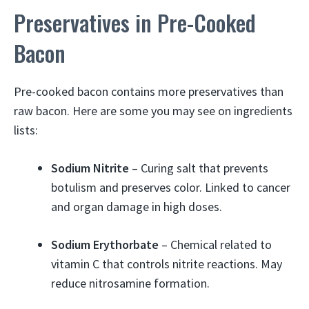
Preservatives in Pre-Cooked
Bacon
Pre-cooked bacon contains more preservatives than
raw bacon. Here are some you may see on ingredients
lists:
Sodium Nitrite
– Curing salt that prevents
botulism and preserves color. Linked to cancer
and organ damage in high doses.
Sodium Erythorbate
– Chemical related to
vitamin C that controls nitrite reactions. May
reduce nitrosamine formation.