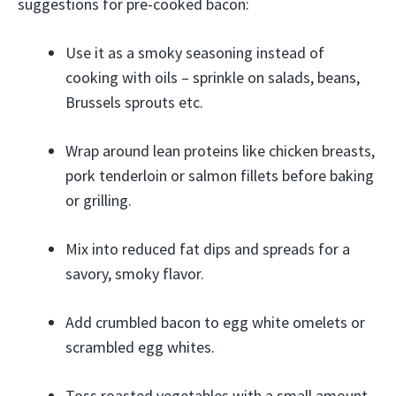
suggestions for pre-cooked bacon:
Use it as a smoky seasoning instead of
cooking with oils – sprinkle on salads, beans,
Brussels sprouts etc.
Wrap around lean proteins like chicken breasts,
pork tenderloin or salmon fillets before baking
or grilling.
Mix into reduced fat dips and spreads for a
savory, smoky flavor.
Add crumbled bacon to egg white omelets or
scrambled egg whites.
Toss roasted vegetables with a small amount