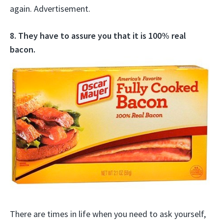
again. Advertisement.
8. They have to assure you that it is 100% real
bacon.
There are times in life when you need to ask yourself,