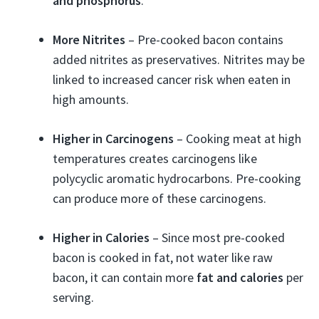
and phosphorus
.
More Nitrites
– Pre-cooked bacon contains
added nitrites as preservatives. Nitrites may be
linked to increased cancer risk when eaten in
high amounts.
Higher in Carcinogens
– Cooking meat at high
temperatures creates carcinogens like
polycyclic aromatic hydrocarbons. Pre-cooking
can produce more of these carcinogens.
Higher in Calories
– Since most pre-cooked
bacon is cooked in fat, not water like raw
bacon, it can contain more
fat and calories
per
serving.