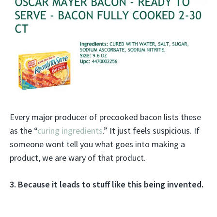
Every major producer of precooked bacon lists these
as the “
curing ingredients
.” It just feels suspicious. If
someone wont tell you what goes into making a
product, we are wary of that product.
3. Because it leads to stuff like this being invented.