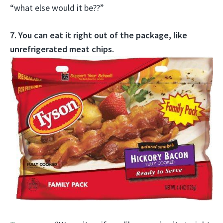
“what else would it be??”
7. You can eat it right out of the package, like
unrefrigerated meat chips.