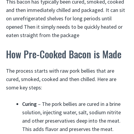
This bacon has typically been cured, smoked, cooked
and then immediately chilled and packaged. It can sit
on unrefrigerated shelves for long periods until
opened Then it simply needs to be quickly heated or
eaten straight from the package
How Pre-Cooked Bacon is Made
The process starts with raw pork bellies that are
cured, smoked, cooked and then chilled. Here are
some key steps:
Curing
– The pork bellies are cured in a brine
solution, injecting water, salt, sodium nitrite
and other preservatives deep into the meat.
This adds flavor and preserves the meat.