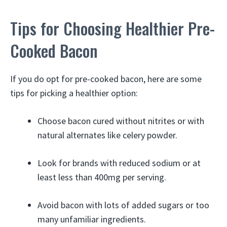
Tips for Choosing Healthier Pre-
Cooked Bacon
If you do opt for pre-cooked bacon, here are some
tips for picking a healthier option:
Choose bacon cured without nitrites or with
natural alternates like celery powder.
Look for brands with reduced sodium or at
least less than 400mg per serving.
Avoid bacon with lots of added sugars or too
many unfamiliar ingredients.