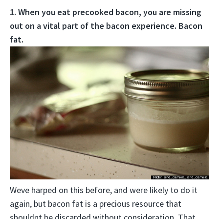
1. When you eat precooked bacon, you are missing
out on a vital part of the bacon experience. Bacon
fat.
Weve harped on this before, and were likely to do it
again, but bacon fat is a precious resource that
shouldnt be discarded without consideration. That