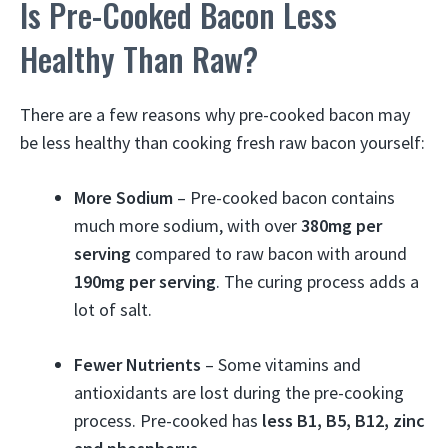
Is Pre-Cooked Bacon Less
Healthy Than Raw?
There are a few reasons why pre-cooked bacon may
be less healthy than cooking fresh raw bacon yourself:
More Sodium
– Pre-cooked bacon contains
much more sodium, with over
380mg per
serving
compared to raw bacon with around
190mg per serving
. The curing process adds a
lot of salt.
Fewer Nutrients
– Some vitamins and
antioxidants are lost during the pre-cooking
process. Pre-cooked has
less B1, B5, B12, zinc