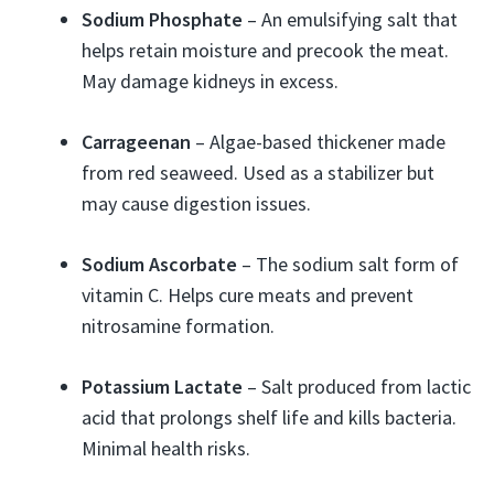
Sodium Phosphate
– An emulsifying salt that
helps retain moisture and precook the meat.
May damage kidneys in excess.
Carrageenan
– Algae-based thickener made
from red seaweed. Used as a stabilizer but
may cause digestion issues.
Sodium Ascorbate
– The sodium salt form of
vitamin C. Helps cure meats and prevent
nitrosamine formation.
Potassium Lactate
– Salt produced from lactic
acid that prolongs shelf life and kills bacteria.
Minimal health risks.