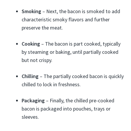
Smoking
– Next, the bacon is smoked to add
characteristic smoky flavors and further
preserve the meat.
Cooking
– The bacon is part cooked, typically
by steaming or baking, until partially cooked
but not crispy.
Chilling
– The partially cooked bacon is quickly
chilled to lock in freshness.
Packaging
– Finally, the chilled pre-cooked
bacon is packaged into pouches, trays or
sleeves.