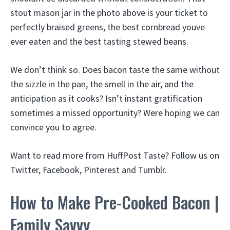
stout mason jar in the photo above is your ticket to
perfectly braised greens, the best cornbread youve
ever eaten and the best tasting stewed beans.
We don’t think so. Does bacon taste the same without
the sizzle in the pan, the smell in the air, and the
anticipation as it cooks? Isn’t instant gratification
sometimes a missed opportunity? Were hoping we can
convince you to agree.
Want to read more from HuffPost Taste? Follow us on
Twitter, Facebook, Pinterest and Tumblr.
How to Make Pre-Cooked Bacon |
Family Savvy