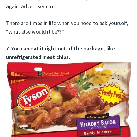
again. Advertisement.
There are times in life when you need to ask yourself,
“what else would it be??”
7. You can eat it right out of the package, like
unrefrigerated meat chips.