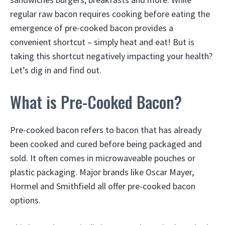
regular raw bacon requires cooking before eating the
emergence of pre-cooked bacon provides a
convenient shortcut – simply heat and eat! But is
taking this shortcut negatively impacting your health?
Let’s dig in and find out.
What is Pre-Cooked Bacon?
Pre-cooked bacon refers to bacon that has already
been cooked and cured before being packaged and
sold. It often comes in microwaveable pouches or
plastic packaging. Major brands like Oscar Mayer,
Hormel and Smithfield all offer pre-cooked bacon
options.