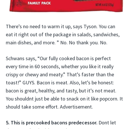
There’s no need to warm it up, says Tyson. You can
eat it right out of the package in salads, sandwiches,
main dishes, and more. ” No. No thank you. No.
Schwans says, “Our fully cooked bacon is perfect
every time in 60 seconds, whether you like it really
crispy or chewy and meaty.” That’s faster than the
toast!” GUYS. Bacon is meat. Also, let’s be honest:
bacon is great, healthy, and tasty, but it’s not meat.
You shouldnt just be able to snack on it like popcorn. It
should take some effort. Advertisement.
5. This is precooked bacons predecessor.
Dont let