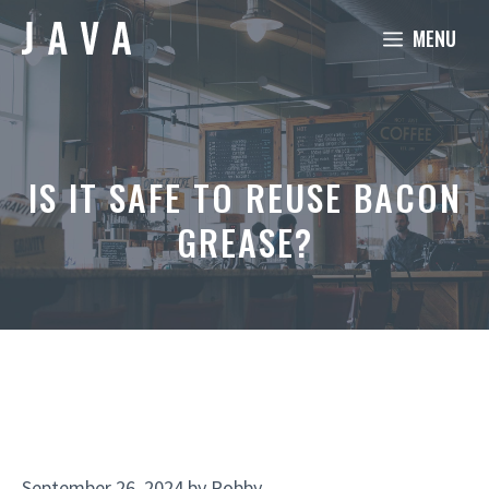
Skip
MENU
to
content
IS IT SAFE TO REUSE BACON
GREASE?
September 26, 2024
by
Robby