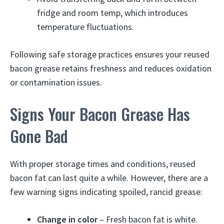
fridge and room temp, which introduces
temperature fluctuations.
Following safe storage practices ensures your reused
bacon grease retains freshness and reduces oxidation
or contamination issues.
Signs Your Bacon Grease Has
Gone Bad
With proper storage times and conditions, reused
bacon fat can last quite a while. However, there are a
few warning signs indicating spoiled, rancid grease:
Change in color
– Fresh bacon fat is white.