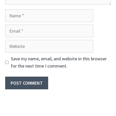
Name
Email
Website
Save my name, email, and website in this browser
for the next time I comment.