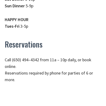
Sun Dinner
5-9p
HAPPY HOUR
Tues-Fri
3-5p
Reservations
Call (650) 494–4342 from 11a – 10p daily, or book
online.
Reservations required by phone for parties of 6 or
more.