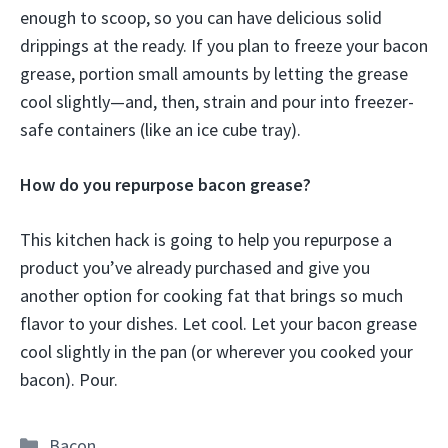
enough to scoop, so you can have delicious solid
drippings at the ready. If you plan to freeze your bacon
grease, portion small amounts by letting the grease
cool slightly—and, then, strain and pour into freezer-
safe containers (like an ice cube tray).
How do you repurpose bacon grease?
This kitchen hack is going to help you repurpose a
product you’ve already purchased and give you
another option for cooking fat that brings so much
flavor to your dishes. Let cool. Let your bacon grease
cool slightly in the pan (or wherever you cooked your
bacon). Pour.
Categories
Bacon