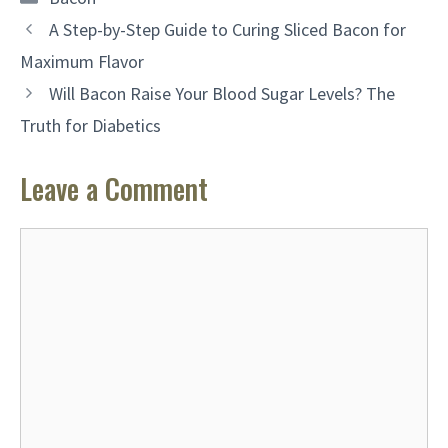
A Step-by-Step Guide to Curing Sliced Bacon for
Maximum Flavor
Will Bacon Raise Your Blood Sugar Levels? The
Truth for Diabetics
Leave a Comment
Comment