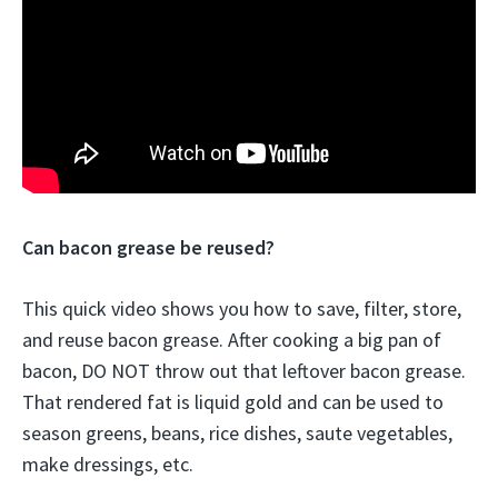
Can bacon grease be reused?
This quick video shows you how to save, filter, store,
and reuse bacon grease. After cooking a big pan of
bacon, DO NOT throw out that leftover bacon grease.
That rendered fat is liquid gold and can be used to
season greens, beans, rice dishes, saute vegetables,
make dressings, etc.