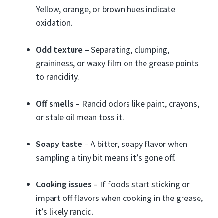
Yellow, orange, or brown hues indicate
oxidation.
Odd texture
– Separating, clumping,
graininess, or waxy film on the grease points
to rancidity.
Off smells
– Rancid odors like paint, crayons,
or stale oil mean toss it.
Soapy taste
– A bitter, soapy flavor when
sampling a tiny bit means it’s gone off.
Cooking issues
– If foods start sticking or
impart off flavors when cooking in the grease,
it’s likely rancid.