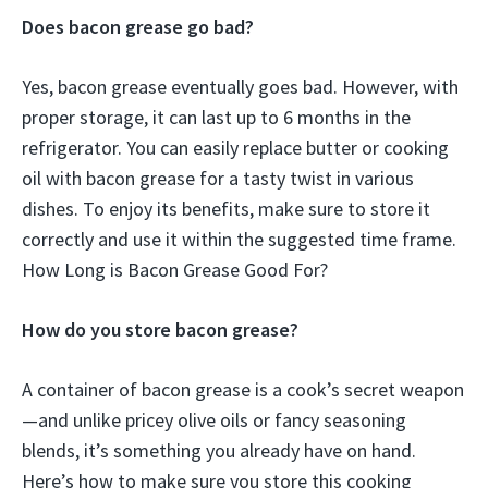
Does bacon grease go bad?
Yes, bacon grease eventually goes bad. However, with
proper storage, it can last up to 6 months in the
refrigerator. You can easily replace butter or cooking
oil with bacon grease for a tasty twist in various
dishes. To enjoy its benefits, make sure to store it
correctly and use it within the suggested time frame.
How Long is Bacon Grease Good For?
How do you store bacon grease?
A container of bacon grease is a cook’s secret weapon
—and unlike pricey olive oils or fancy seasoning
blends, it’s something you already have on hand.
Here’s how to make sure you store this cooking