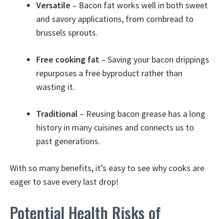
Versatile
– Bacon fat works well in both sweet
and savory applications, from cornbread to
brussels sprouts.
Free cooking fat
– Saving your bacon drippings
repurposes a free byproduct rather than
wasting it.
Traditional
– Reusing bacon grease has a long
history in many cuisines and connects us to
past generations.
With so many benefits, it’s easy to see why cooks are
eager to save every last drop!
Potential Health Risks of