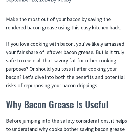
Make the most out of your bacon by saving the
rendered bacon grease using this easy kitchen hack.
If you love cooking with bacon, you’ve likely amassed
your fair share of leftover bacon grease. But is it truly
safe to reuse all that savory fat for other cooking
purposes? Or should you toss it after cooking your
bacon? Let’s dive into both the benefits and potential
risks of repurposing your bacon drippings
Why Bacon Grease Is Useful
Before jumping into the safety considerations, it helps
to understand why cooks bother saving bacon grease