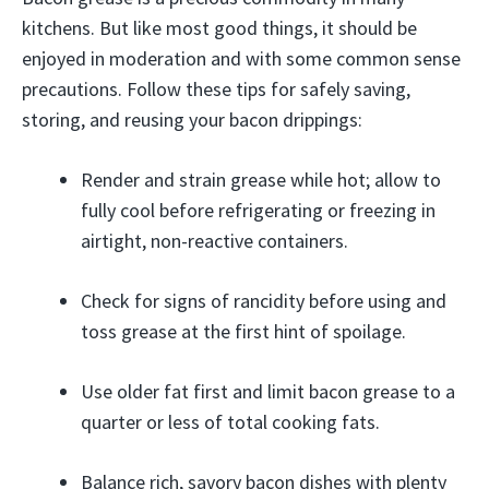
kitchens. But like most good things, it should be
enjoyed in moderation and with some common sense
precautions. Follow these tips for safely saving,
storing, and reusing your bacon drippings:
Render and strain grease while hot; allow to
fully cool before refrigerating or freezing in
airtight, non-reactive containers.
Check for signs of rancidity before using and
toss grease at the first hint of spoilage.
Use older fat first and limit bacon grease to a
quarter or less of total cooking fats.
Balance rich, savory bacon dishes with plenty