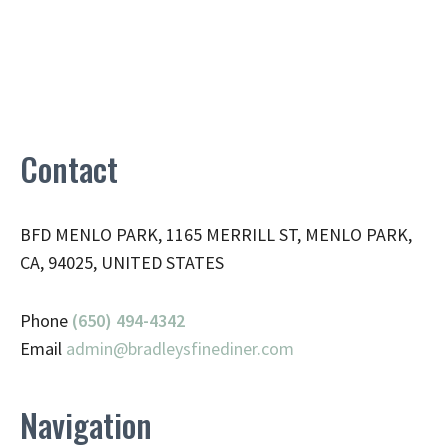
Contact
BFD MENLO PARK, 1165 MERRILL ST, MENLO PARK,
CA, 94025, UNITED STATES
Phone
(650) 494-4342
Email
admin@
bradleysfinediner.com
Navigation