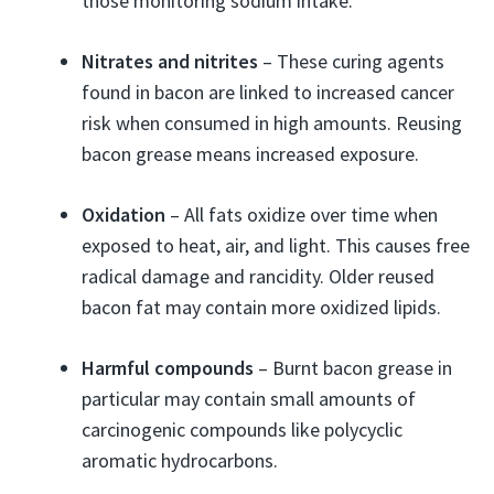
those monitoring sodium intake.
Nitrates and nitrites
– These curing agents
found in bacon are linked to increased cancer
risk when consumed in high amounts. Reusing
bacon grease means increased exposure.
Oxidation
– All fats oxidize over time when
exposed to heat, air, and light. This causes free
radical damage and rancidity. Older reused
bacon fat may contain more oxidized lipids.
Harmful compounds
– Burnt bacon grease in
particular may contain small amounts of
carcinogenic compounds like polycyclic
aromatic hydrocarbons.