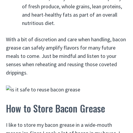
of fresh produce, whole grains, lean proteins,
and heart-healthy fats as part of an overall
nutritious diet.
With a bit of discretion and care when handling, bacon
grease can safely amplify flavors for many future
meals to come. Just be mindful and listen to your
senses when reheating and reusing those coveted
drippings.
How to Store Bacon Grease
I like to store my bacon grease in a wide-mouth