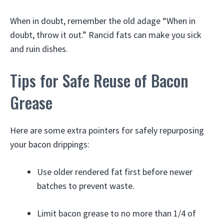
When in doubt, remember the old adage “When in
doubt, throw it out.” Rancid fats can make you sick
and ruin dishes.
Tips for Safe Reuse of Bacon
Grease
Here are some extra pointers for safely repurposing
your bacon drippings:
Use older rendered fat first before newer
batches to prevent waste.
Limit bacon grease to no more than 1/4 of