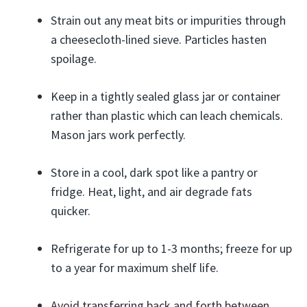
Strain out any meat bits or impurities through
a cheesecloth-lined sieve. Particles hasten
spoilage.
Keep in a tightly sealed glass jar or container
rather than plastic which can leach chemicals.
Mason jars work perfectly.
Store in a cool, dark spot like a pantry or
fridge. Heat, light, and air degrade fats
quicker.
Refrigerate for up to 1-3 months; freeze for up
to a year for maximum shelf life.
Avoid transferring back and forth between