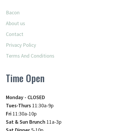
Bacon
About us
Contact
Privacy Policy
Terms And Conditions
Time Open
Monday - CLOSED
Tues-Thurs
11:30a-9p
Fri
11:30a-10p
Sat & Sun Brunch
11a-3p
Sat Dinner
5-10p