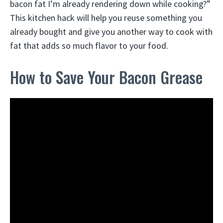
bacon fat I’m already rendering down while cooking?”
This kitchen hack will help you reuse something you
already bought and give you another way to cook with
fat that adds so much flavor to your food.
How to Save Your Bacon Grease