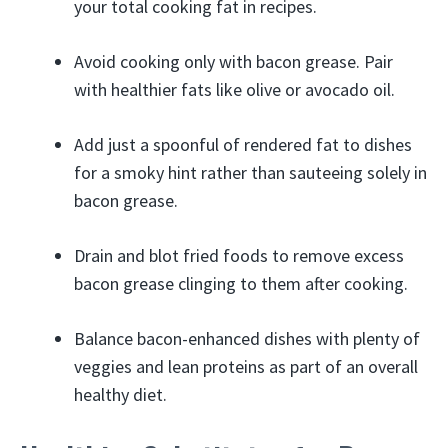
your total cooking fat in recipes.
Avoid cooking only with bacon grease. Pair
with healthier fats like olive or avocado oil.
Add just a spoonful of rendered fat to dishes
for a smoky hint rather than sauteeing solely in
bacon grease.
Drain and blot fried foods to remove excess
bacon grease clinging to them after cooking.
Balance bacon-enhanced dishes with plenty of
veggies and lean proteins as part of an overall
healthy diet.