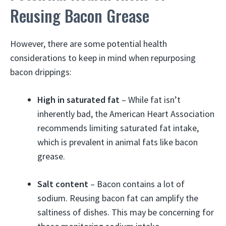
Reusing Bacon Grease
However, there are some potential health
considerations to keep in mind when repurposing
bacon drippings:
High in saturated fat
– While fat isn’t
inherently bad, the American Heart Association
recommends limiting saturated fat intake,
which is prevalent in animal fats like bacon
grease.
Salt content
– Bacon contains a lot of
sodium. Reusing bacon fat can amplify the
saltiness of dishes. This may be concerning for