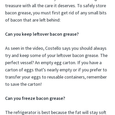
treasure with all the care it deserves. To safely store
bacon grease, you must first get rid of any small bits
of bacon that are left behind:
Can you keep leftover bacon grease?
As seen in the video, Costello says you should always
try and keep some of your leftover bacon grease. The
perfect vessel? An empty egg carton. If you have a
carton of eggs that’s nearly empty or if you prefer to
transfer your eggs to reusable containers, remember
to save the carton!
Can you freeze bacon grease?
The refrigerator is best because the fat will stay soft