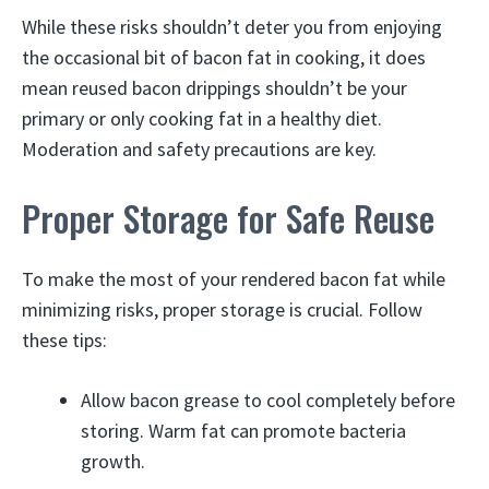
While these risks shouldn’t deter you from enjoying
the occasional bit of bacon fat in cooking, it does
mean reused bacon drippings shouldn’t be your
primary or only cooking fat in a healthy diet.
Moderation and safety precautions are key.
Proper Storage for Safe Reuse
To make the most of your rendered bacon fat while
minimizing risks, proper storage is crucial. Follow
these tips:
Allow bacon grease to cool completely before
storing. Warm fat can promote bacteria
growth.