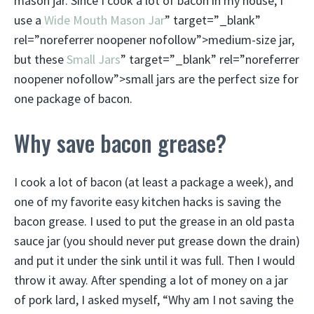
mason jar. Since I cook a lot of bacon in my house, I
use a
Wide Mouth Mason Jar
” target=”_blank”
rel=”noreferrer noopener nofollow”>medium-size jar,
but these
Small Jars
” target=”_blank” rel=”noreferrer
noopener nofollow”>small jars are the perfect size for
one package of bacon.
Why save bacon grease?
I cook a lot of bacon (at least a package a week), and
one of my favorite easy kitchen hacks is saving the
bacon grease. I used to put the grease in an old pasta
sauce jar (you should never put grease down the drain)
and put it under the sink until it was full. Then I would
throw it away. After spending a lot of money on a jar
of pork lard, I asked myself, “Why am I not saving the