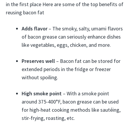
in the first place Here are some of the top benefits of
reusing bacon fat
Adds flavor
– The smoky, salty, umami flavors
of bacon grease can seriously enhance dishes
like vegetables, eggs, chicken, and more.
Preserves well
– Bacon fat can be stored for
extended periods in the fridge or freezer
without spoiling.
High smoke point
– With a smoke point
around 375-400°F, bacon grease can be used
for high-heat cooking methods like sautéing,
stir-frying, roasting, etc.