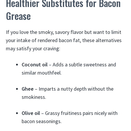
Healthier Substitutes for Bacon
Grease
If you love the smoky, savory flavor but want to limit
your intake of rendered bacon fat, these alternatives
may satisfy your craving:
Coconut oil
– Adds a subtle sweetness and
similar mouthfeel.
Ghee
– Imparts a nutty depth without the
smokiness.
Olive oil
– Grassy fruitiness pairs nicely with
bacon seasonings.