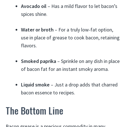
Avocado oil
– Has a mild flavor to let bacon’s
spices shine.
Water or broth
– For a truly low-fat option,
use in place of grease to cook bacon, retaining
flavors.
Smoked paprika
– Sprinkle on any dish in place
of bacon fat for an instant smoky aroma.
Liquid smoke
– Just a drop adds that charred
bacon essence to recipes.
The Bottom Line
Bacon grease is a precious commodity in many