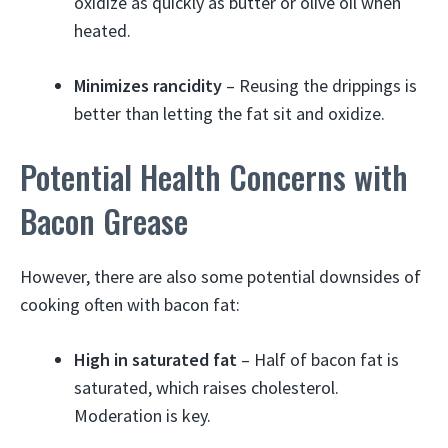
oxidize as quickly as butter or olive oil when
heated.
Minimizes rancidity
– Reusing the drippings is
better than letting the fat sit and oxidize.
Potential Health Concerns with
Bacon Grease
However, there are also some potential downsides of
cooking often with bacon fat:
High in saturated fat
– Half of bacon fat is
saturated, which raises cholesterol.
Moderation is key.