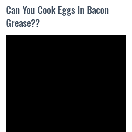
Can You Cook Eggs In Bacon
Grease??