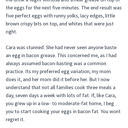
the eggs for the next five minutes. The end result was
five perfect eggs with runny yolks, lacy edges, little
brown crispy bits on top, and whites that were just
right.
Cara was stunned. She had never seen anyone baste
an egg in bacon grease. This concerned me, as I had
always assumed bacon-basting was a common
practice. Its my preferred egg variation; my mom
does it, and her mom did it before her. But I now
understand that not all families cook three meals a
day, seven days a week with lots of fat. If, like Cara,
you grew up in a low- to moderate-fat home, I beg
you to start cooking your eggs in bacon fat. You wont
regret it.