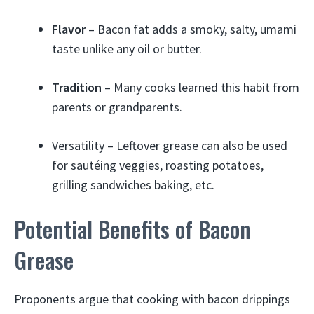
Flavor
– Bacon fat adds a smoky, salty, umami
taste unlike any oil or butter.
Tradition
– Many cooks learned this habit from
parents or grandparents.
Versatility – Leftover grease can also be used
for sautéing veggies, roasting potatoes,
grilling sandwiches baking, etc.
Potential Benefits of Bacon
Grease
Proponents argue that cooking with bacon drippings