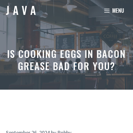
Skip
MENU
to
content
IS COOKING EGGS IN BACON
GREASE BAD FOR YOU?
September 26, 2024
by
Robby