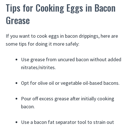
Tips for Cooking Eggs in Bacon
Grease
If you want to cook eggs in bacon drippings, here are
some tips for doing it more safely:
Use grease from uncured bacon without added
nitrates/nitrites.
Opt for olive oil or vegetable oil-based bacons.
Pour off excess grease after initially cooking
bacon.
Use a bacon fat separator tool to strain out