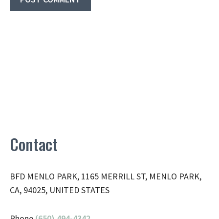
Contact
BFD MENLO PARK, 1165 MERRILL ST, MENLO PARK,
CA, 94025, UNITED STATES
Phone
(650) 494-4342