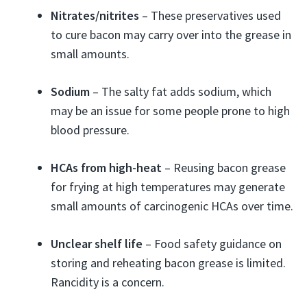
Nitrates/nitrites
– These preservatives used
to cure bacon may carry over into the grease in
small amounts.
Sodium
– The salty fat adds sodium, which
may be an issue for some people prone to high
blood pressure.
HCAs from high-heat
– Reusing bacon grease
for frying at high temperatures may generate
small amounts of carcinogenic HCAs over time.
Unclear shelf life
– Food safety guidance on
storing and reheating bacon grease is limited.
Rancidity is a concern.