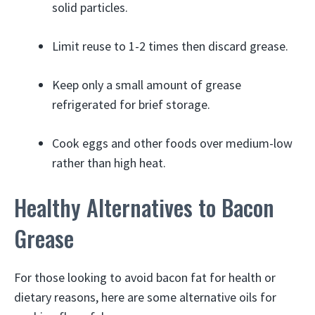
solid particles.
Limit reuse to 1-2 times then discard grease.
Keep only a small amount of grease
refrigerated for brief storage.
Cook eggs and other foods over medium-low
rather than high heat.
Healthy Alternatives to Bacon
Grease
For those looking to avoid bacon fat for health or
dietary reasons, here are some alternative oils for