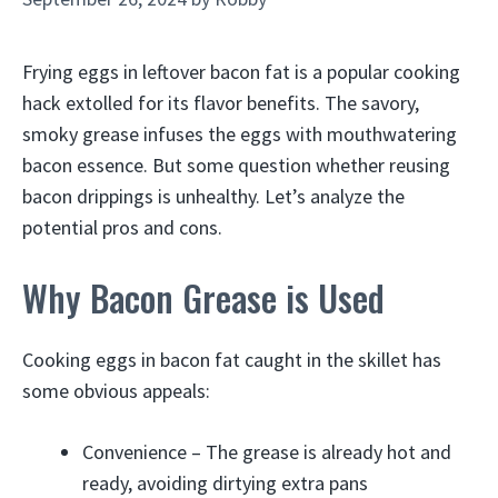
Frying eggs in leftover bacon fat is a popular cooking
hack extolled for its flavor benefits. The savory,
smoky grease infuses the eggs with mouthwatering
bacon essence. But some question whether reusing
bacon drippings is unhealthy. Let’s analyze the
potential pros and cons.
Why Bacon Grease is Used
Cooking eggs in bacon fat caught in the skillet has
some obvious appeals:
Convenience – The grease is already hot and
ready, avoiding dirtying extra pans