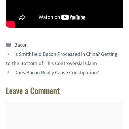
Categories
Bacon
Is Smithfield Bacon Processed in China? Getting
to the Bottom of This Controversial Claim
Does Bacon Really Cause Constipation?
Leave a Comment
Comment