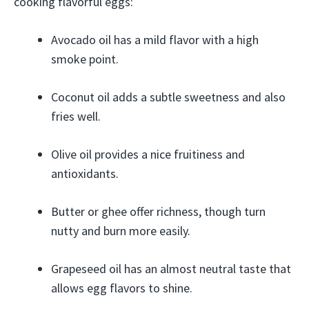
cooking flavorful eggs:
Avocado oil has a mild flavor with a high
smoke point.
Coconut oil adds a subtle sweetness and also
fries well.
Olive oil provides a nice fruitiness and
antioxidants.
Butter or ghee offer richness, though turn
nutty and burn more easily.
Grapeseed oil has an almost neutral taste that
allows egg flavors to shine.