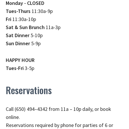
Monday - CLOSED
Tues-Thurs
11:30a-9p
Fri
11:30a-10p
Sat & Sun Brunch
11a-3p
Sat Dinner
5-10p
Sun Dinner
5-9p
HAPPY HOUR
Tues-Fri
3-5p
Reservations
Call (650) 494–4342 from 11a – 10p daily, or book
online.
Reservations required by phone for parties of 6 or