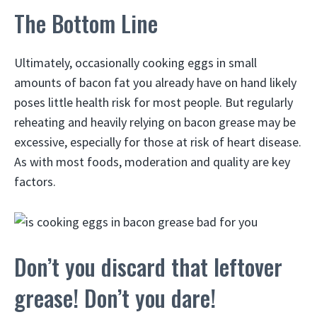
The Bottom Line
Ultimately, occasionally cooking eggs in small
amounts of bacon fat you already have on hand likely
poses little health risk for most people. But regularly
reheating and heavily relying on bacon grease may be
excessive, especially for those at risk of heart disease.
As with most foods, moderation and quality are key
factors.
Don’t you discard that leftover
grease! Don’t you dare!