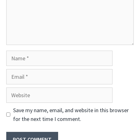
Name
Email
Website
Save my name, email, and website in this browser
for the next time I comment.