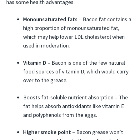
has some health advantages:
Monounsaturated fats
– Bacon fat contains a
high proportion of monounsaturated fat,
which may help lower LDL cholesterol when
used in moderation.
Vitamin D
– Bacon is one of the few natural
food sources of vitamin D, which would carry
over to the grease.
Boosts fat-soluble nutrient absorption – The
fat helps absorb antioxidants like vitamin E
and polyphenols from the eggs.
Higher smoke point
– Bacon grease won’t