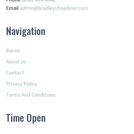
Email
admin@
bradleysfinediner.com
Navigation
Bacon
About us
Contact
Privacy Policy
Terms And Conditions
Time Open