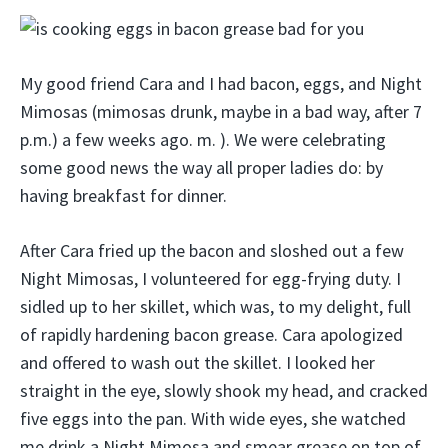
My good friend Cara and I had bacon, eggs, and Night
Mimosas (mimosas drunk, maybe in a bad way, after 7
p.m.) a few weeks ago. m. ). We were celebrating
some good news the way all proper ladies do: by
having breakfast for dinner.
After Cara fried up the bacon and sloshed out a few
Night Mimosas, I volunteered for egg-frying duty. I
sidled up to her skillet, which was, to my delight, full
of rapidly hardening bacon grease. Cara apologized
and offered to wash out the skillet. I looked her
straight in the eye, slowly shook my head, and cracked
five eggs into the pan. With wide eyes, she watched
me drink a Night Mimosa and smear grease on top of