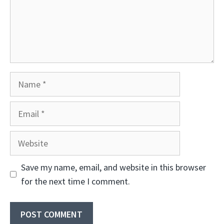
Name
Email
Website
Save my name, email, and website in this browser
for the next time I comment.