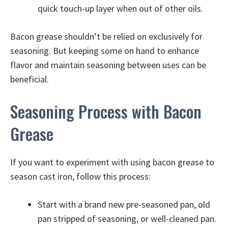
quick touch-up layer when out of other oils.
Bacon grease shouldn’t be relied on exclusively for
seasoning. But keeping some on hand to enhance
flavor and maintain seasoning between uses can be
beneficial.
Seasoning Process with Bacon
Grease
If you want to experiment with using bacon grease to
season cast iron, follow this process:
Start with a brand new pre-seasoned pan, old
pan stripped of seasoning, or well-cleaned pan.