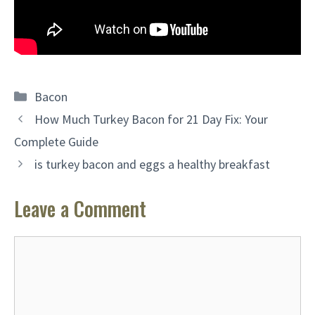
Categories
Bacon
How Much Turkey Bacon for 21 Day Fix: Your
Complete Guide
is turkey bacon and eggs a healthy breakfast
Leave a Comment
Comment