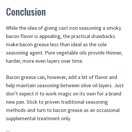
Conclusion
While the idea of giving cast iron seasoning a smoky
bacon flavor is appealing, the practical drawbacks
make bacon grease less than ideal as the sole
seasoning agent. Pure vegetable oils provide thinner,
harder, more even layers over time.
Bacon grease can, however, add a bit of flavor and
help maintain seasoning between olive oil layers. Just
don’t expect it to work magic on its own for a brand
new pan. Stick to proven traditional seasoning
methods and turn to bacon grease as an occasional
supplemental treatment only.