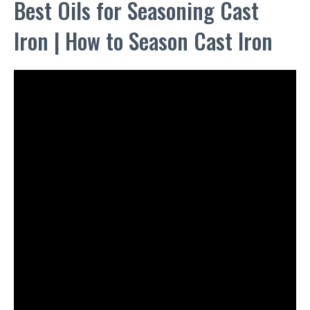
Best Oils for Seasoning Cast
Iron | How to Season Cast Iron