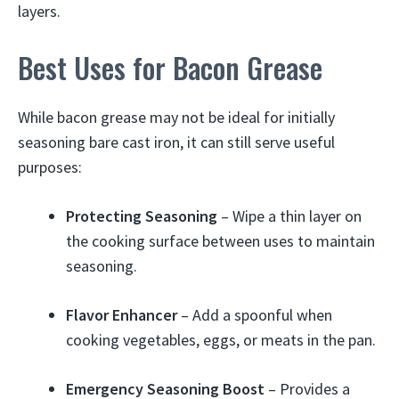
layers.
Best Uses for Bacon Grease
While bacon grease may not be ideal for initially
seasoning bare cast iron, it can still serve useful
purposes:
Protecting Seasoning
– Wipe a thin layer on
the cooking surface between uses to maintain
seasoning.
Flavor Enhancer
– Add a spoonful when
cooking vegetables, eggs, or meats in the pan.
Emergency Seasoning Boost
– Provides a