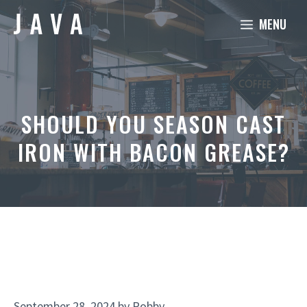
Skip
MENU
to
content
SHOULD YOU SEASON CAST
IRON WITH BACON GREASE?
September 28, 2024
by
Robby