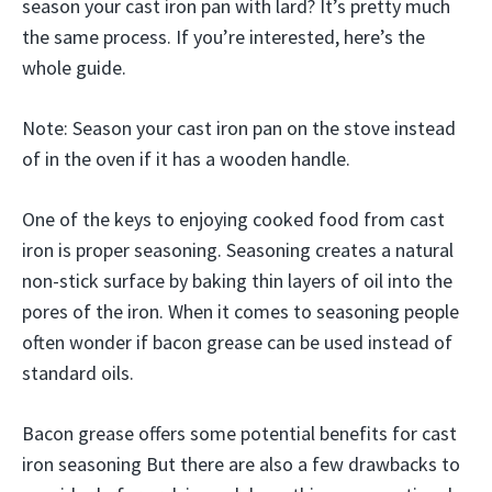
season your cast iron pan with lard? It’s pretty much
the same process. If you’re interested, here’s the
whole guide.
Note: Season your cast iron pan on the stove instead
of in the oven if it has a wooden handle.
One of the keys to enjoying cooked food from cast
iron is proper seasoning. Seasoning creates a natural
non-stick surface by baking thin layers of oil into the
pores of the iron. When it comes to seasoning people
often wonder if bacon grease can be used instead of
standard oils.
Bacon grease offers some potential benefits for cast
iron seasoning But there are also a few drawbacks to