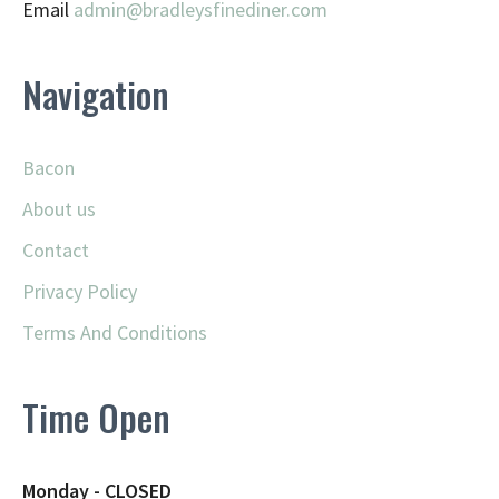
Email
admin@
bradleysfinediner.com
Navigation
Bacon
About us
Contact
Privacy Policy
Terms And Conditions
Time Open
Monday - CLOSED