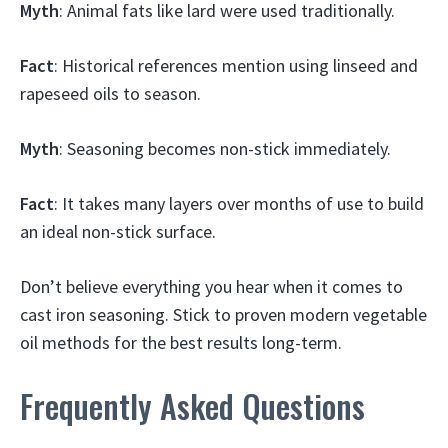
Myth
: Animal fats like lard were used traditionally.
Fact
: Historical references mention using linseed and
rapeseed oils to season.
Myth
: Seasoning becomes non-stick immediately.
Fact
: It takes many layers over months of use to build
an ideal non-stick surface.
Don’t believe everything you hear when it comes to
cast iron seasoning. Stick to proven modern vegetable
oil methods for the best results long-term.
Frequently Asked Questions