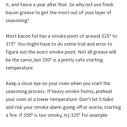
it, and twice a year after that. So why not use fresh
bacon grease to get the most out of your layer of
seasoning?.
Most bacon fat has a smoke point of around 325º to
375º. You might have to do some trial and error to
figure out the exact smoke point. Not all grease will
be the same, but 350º is a pretty safe starting
temperature.
Keep a close eye on your oven when you start the
seasoning process. If heavy smoke forms, preheat
your oven at a lower temperature. Don’t let it bake
and risk your smoke alarm going off or worse, starting
a fire. If 350º is too smoky, try 325º for example.