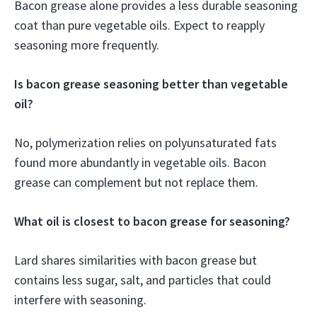
Bacon grease alone provides a less durable seasoning
coat than pure vegetable oils. Expect to reapply
seasoning more frequently.
Is bacon grease seasoning better than vegetable
oil?
No, polymerization relies on polyunsaturated fats
found more abundantly in vegetable oils. Bacon
grease can complement but not replace them.
What oil is closest to bacon grease for seasoning?
Lard shares similarities with bacon grease but
contains less sugar, salt, and particles that could
interfere with seasoning.