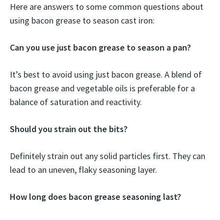
Here are answers to some common questions about
using bacon grease to season cast iron:
Can you use just bacon grease to season a pan?
It’s best to avoid using just bacon grease. A blend of
bacon grease and vegetable oils is preferable for a
balance of saturation and reactivity.
Should you strain out the bits?
Definitely strain out any solid particles first. They can
lead to an uneven, flaky seasoning layer.
How long does bacon grease seasoning last?