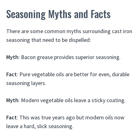
Seasoning Myths and Facts
There are some common myths surrounding cast iron
seasoning that need to be dispelled:
Myth
: Bacon grease provides superior seasoning.
Fact
: Pure vegetable oils are better for even, durable
seasoning layers.
Myth
: Modern vegetable oils leave a sticky coating.
Fact
: This was true years ago but modern oils now
leave a hard, slick seasoning.