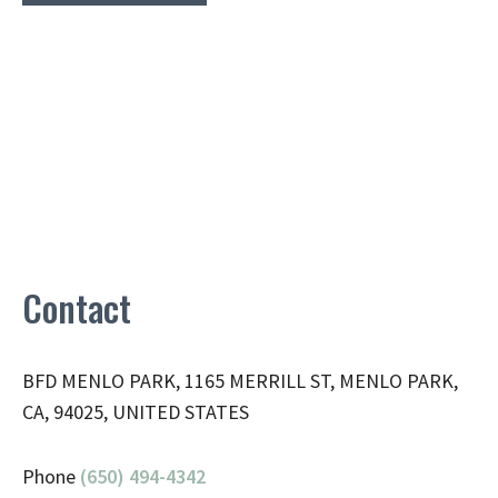
Contact
BFD MENLO PARK, 1165 MERRILL ST, MENLO PARK,
CA, 94025, UNITED STATES
Phone
(650) 494-4342