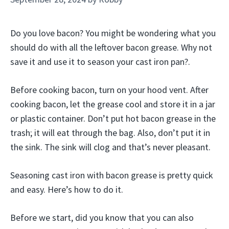
Do you love bacon? You might be wondering what you
should do with all the leftover bacon grease. Why not
save it and use it to season your cast iron pan?.
Before cooking bacon, turn on your hood vent. After
cooking bacon, let the grease cool and store it in a jar
or plastic container. Don’t put hot bacon grease in the
trash; it will eat through the bag. Also, don’t put it in
the sink. The sink will clog and that’s never pleasant.
Seasoning cast iron with bacon grease is pretty quick
and easy. Here’s how to do it.
Before we start, did you know that you can also