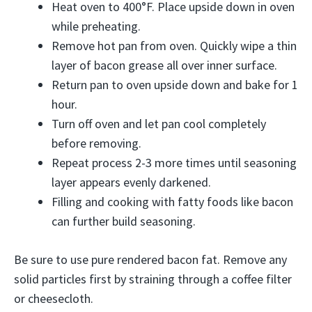
Heat oven to 400°F. Place upside down in oven
while preheating.
Remove hot pan from oven. Quickly wipe a thin
layer of bacon grease all over inner surface.
Return pan to oven upside down and bake for 1
hour.
Turn off oven and let pan cool completely
before removing.
Repeat process 2-3 more times until seasoning
layer appears evenly darkened.
Filling and cooking with fatty foods like bacon
can further build seasoning.
Be sure to use pure rendered bacon fat. Remove any
solid particles first by straining through a coffee filter
or cheesecloth.