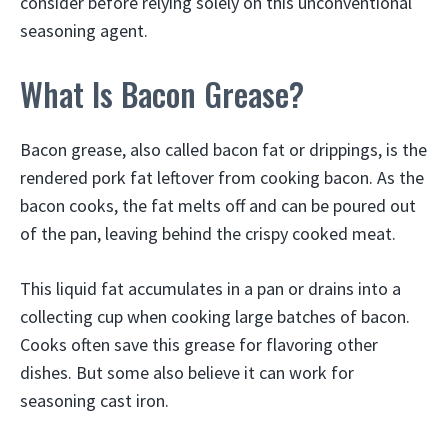
consider before relying solely on this unconventional
seasoning agent.
What Is Bacon Grease?
Bacon grease, also called bacon fat or drippings, is the
rendered pork fat leftover from cooking bacon. As the
bacon cooks, the fat melts off and can be poured out
of the pan, leaving behind the crispy cooked meat.
This liquid fat accumulates in a pan or drains into a
collecting cup when cooking large batches of bacon.
Cooks often save this grease for flavoring other
dishes. But some also believe it can work for
seasoning cast iron.