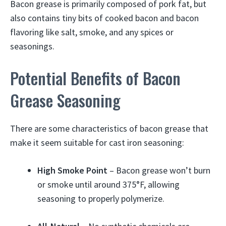
Bacon grease is primarily composed of pork fat, but
also contains tiny bits of cooked bacon and bacon
flavoring like salt, smoke, and any spices or
seasonings.
Potential Benefits of Bacon
Grease Seasoning
There are some characteristics of bacon grease that
make it seem suitable for cast iron seasoning:
High Smoke Point
– Bacon grease won’t burn
or smoke until around 375°F, allowing
seasoning to properly polymerize.