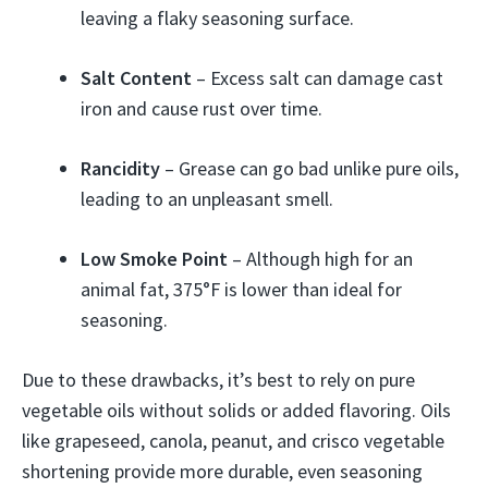
leaving a flaky seasoning surface.
Salt Content
– Excess salt can damage cast
iron and cause rust over time.
Rancidity
– Grease can go bad unlike pure oils,
leading to an unpleasant smell.
Low Smoke Point
– Although high for an
animal fat, 375°F is lower than ideal for
seasoning.
Due to these drawbacks, it’s best to rely on pure
vegetable oils without solids or added flavoring. Oils
like grapeseed, canola, peanut, and crisco vegetable
shortening provide more durable, even seasoning