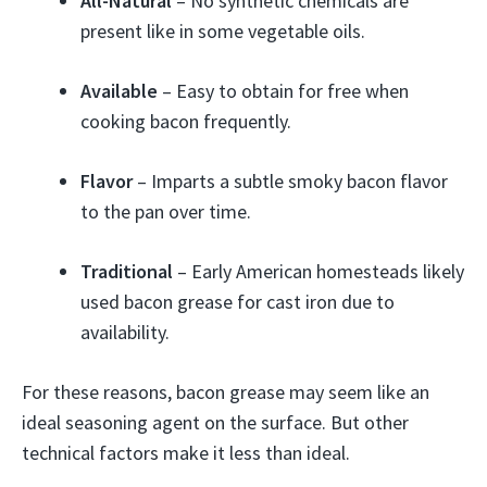
All-Natural
– No synthetic chemicals are
present like in some vegetable oils.
Available
– Easy to obtain for free when
cooking bacon frequently.
Flavor
– Imparts a subtle smoky bacon flavor
to the pan over time.
Traditional
– Early American homesteads likely
used bacon grease for cast iron due to
availability.
For these reasons, bacon grease may seem like an
ideal seasoning agent on the surface. But other
technical factors make it less than ideal.