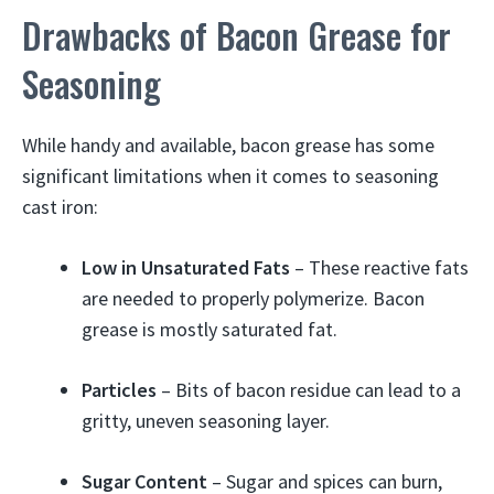
Drawbacks of Bacon Grease for
Seasoning
While handy and available, bacon grease has some
significant limitations when it comes to seasoning
cast iron:
Low in Unsaturated Fats
– These reactive fats
are needed to properly polymerize. Bacon
grease is mostly saturated fat.
Particles
– Bits of bacon residue can lead to a
gritty, uneven seasoning layer.
Sugar Content
– Sugar and spices can burn,