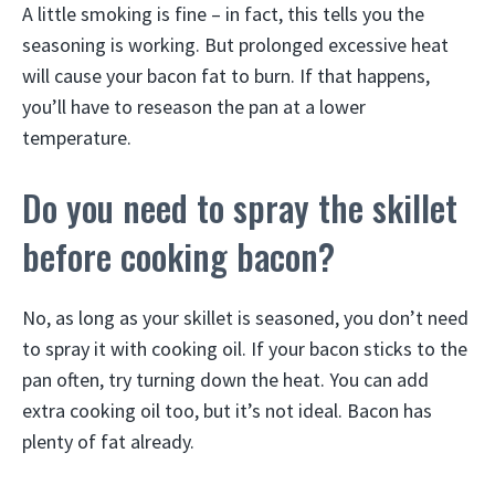
A little smoking is fine – in fact, this tells you the
seasoning is working. But prolonged excessive heat
will cause your bacon fat to burn. If that happens,
you’ll have to reseason the pan at a lower
temperature.
Do you need to spray the skillet
before cooking bacon?
No, as long as your skillet is seasoned, you don’t need
to spray it with cooking oil. If your bacon sticks to the
pan often, try turning down the heat. You can add
extra cooking oil too, but it’s not ideal. Bacon has
plenty of fat already.