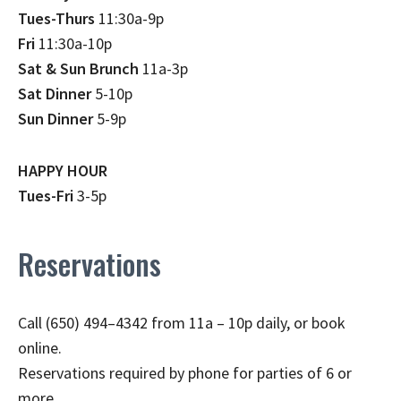
Tues-Thurs
11:30a-9p
Fri
11:30a-10p
Sat & Sun Brunch
11a-3p
Sat Dinner
5-10p
Sun Dinner
5-9p
HAPPY HOUR
Tues-Fri
3-5p
Reservations
Call (650) 494–4342 from 11a – 10p daily, or book
online.
Reservations required by phone for parties of 6 or
more.