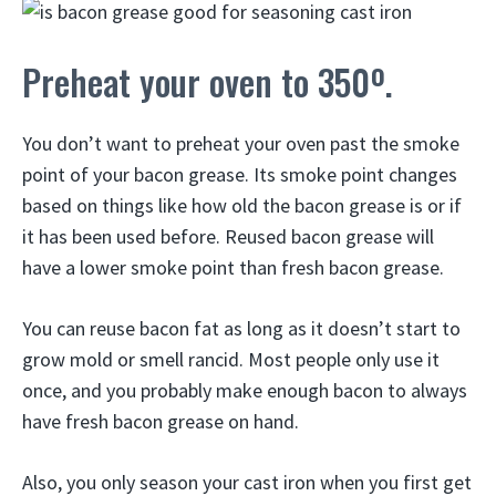
Preheat your oven to 350º.
You don’t want to preheat your oven past the smoke
point of your bacon grease. Its smoke point changes
based on things like how old the bacon grease is or if
it has been used before. Reused bacon grease will
have a lower smoke point than fresh bacon grease.
You can reuse bacon fat as long as it doesn’t start to
grow mold or smell rancid. Most people only use it
once, and you probably make enough bacon to always
have fresh bacon grease on hand.
Also, you only season your cast iron when you first get