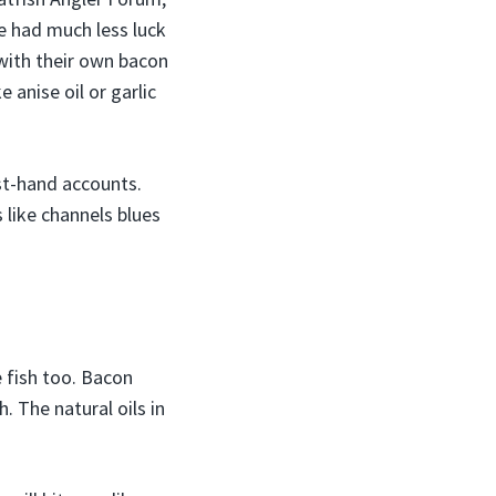
He had much less luck
 with their own bacon
 anise oil or garlic
rst-hand accounts.
 like channels blues
e fish too. Bacon
. The natural oils in