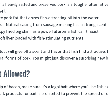
is heavily salted and preserved pork is a tougher alternative
ell.
e pork fat that oozes fish-attracting oil into the water.
s
– Natural casing from sausage making has a strong scent.
spy fried pig skin has a powerful aroma fish can’t resist.
oft liver loaded with fish-stimulating nutrients.
uct will give off a scent and flavor that fish find attractive.
ual forms of pork. You might just discover a surprising new b
t Allowed?
ip of bacon, make sure it’s a legal bait where you’ll be fishi
k products for bait is prohibited to prevent the spread of d