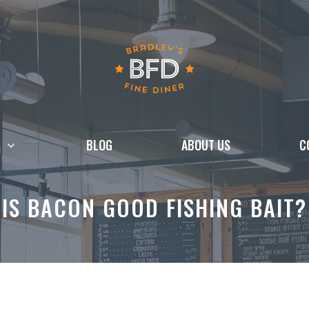
BLOG
ABOUT US
C
IS BACON GOOD FISHING BAIT?