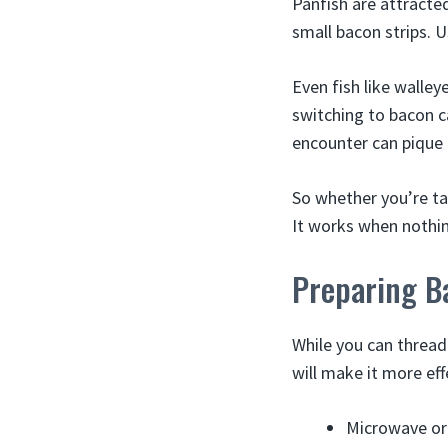
Panfish are attracted
small bacon strips. U
Even fish like walley
switching to bacon c
encounter can pique t
So whether you’re ta
It works when nothing
Preparing B
While you can thread
will make it more eff
Microwave or 