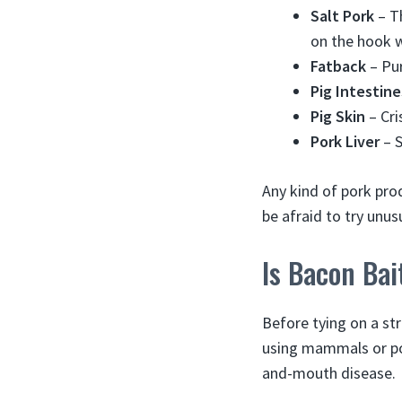
Salt Pork
– Th
on the hook w
Fatback
– Pur
Pig Intestine
Pig Skin
– Cri
Pork Liver
– S
Any kind of pork prod
be afraid to try unus
Is Bacon Bai
Before tying on a str
using mammals or por
and-mouth disease.