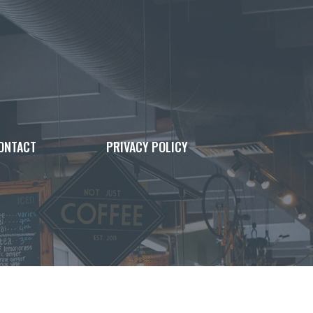
ONTACT
PRIVACY POLICY