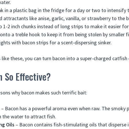
ater.
 in a plastic bag in the fridge for a day or two to intensify 
ttractants like anise, garlic, vanilla, or strawberry to the b
 1-2 inch chunks instead of long strips to make it easier for 
nto a treble hook to keep it from being stolen by smaller fi
ghts with bacon strips for a scent-dispersing sinker.
s like these, you can turn bacon into a super-charged catfish
 So Effective?
asons why bacon makes such terrific bait:
– Bacon has a powerful aroma even when raw. The smoky po
 the water to attract fish.
ng Oils
– Bacon contains fish-stimulating oils that disperse 