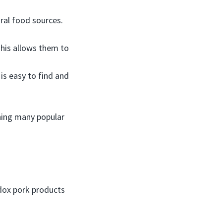
ural food sources.
This allows them to
s easy to find and
ching many popular
dox pork products