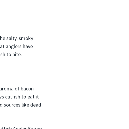
The salty, smoky
at anglers have
sh to bite.
t aroma of bacon
s catfish to eat it
od sources like dead
atfish Angler Forum,