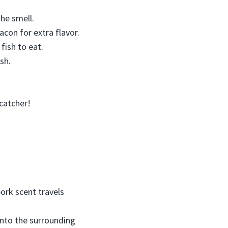
the smell.
acon for extra flavor.
fish to eat.
sh.
 catcher!
rk scent travels
into the surrounding