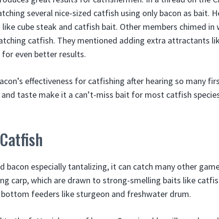
tching several nice-sized catfish using only bacon as bait. 
ts like cube steak and catfish bait. Other members chimed in
atching catfish. They mentioned adding extra attractants like
for even better results.
acon’s effectiveness for catfishing after hearing so many fi
l and taste make it a can’t-miss bait for most catfish species
 Catfish
nd bacon especially tantalizing, it can catch many other gam
ng carp, which are drawn to strong-smelling baits like catfish
o bottom feeders like sturgeon and freshwater drum.