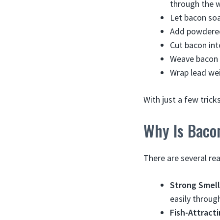
through the w
Let bacon soak
Add powdered a
Cut bacon into
Weave bacon o
Wrap lead wei
With just a few trick
Why Is Bacon
There are several re
Strong Smell
easily through
Fish-Attracti