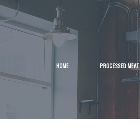
Skip
to
content
HOME
PROCESSED MEAT