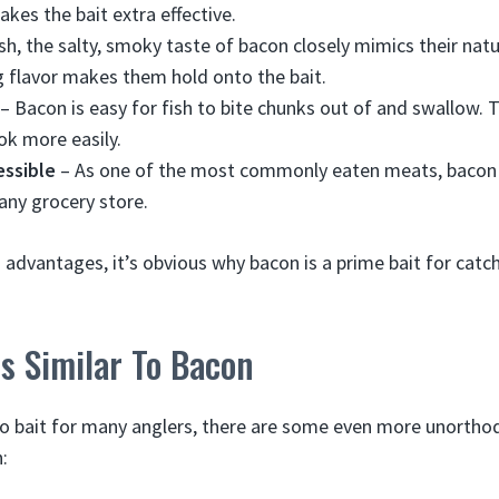
akes the bait extra effective.
sh, the salty, smoky taste of bacon closely mimics their nat
 flavor makes them hold onto the bait.
– Bacon is easy for fish to bite chunks out of and swallow. 
ok more easily.
ssible
– As one of the most commonly eaten meats, bacon i
 any grocery store.
in advantages, it’s obvious why bacon is a prime bait for cat
s Similar To Bacon
to bait for many anglers, there are some even more unortho
: