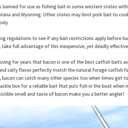
s banned for use as fishing bait in some western states with
ntana and Wyoming. Other states may limit pork bait to co
nly.
ing regulations to see if any bait restrictions apply before b
 take full advantage of this inexpensive, yet deadly effective
ving for years that bacon is one of the best catfish baits av
and salty flavor perfectly match the natural forage catfish f
, bacon can catch many other species too when times get t
ckle box for a reliable bait that puts fish in the boat when
sistible smell and taste of bacon make you a better angler!