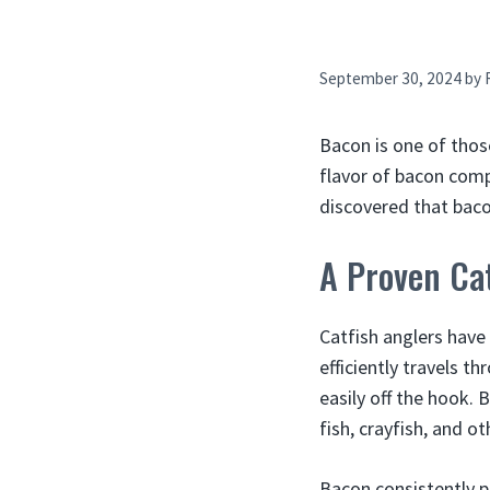
September 30, 2024
by
Bacon is one of thos
flavor of bacon comp
discovered that bacon
A Proven Cat
Catfish anglers have
efficiently travels t
easily off the hook. 
fish, crayfish, and o
Bacon consistently p