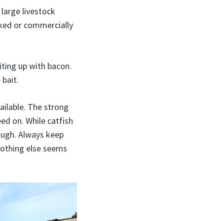
 large livestock
oked or commercially
aiting up with bacon.
 bait.
ailable. The strong
eed on. While catfish
ough. Always keep
 nothing else seems