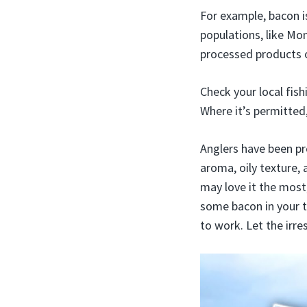
For example, bacon i
populations, like Mo
processed products o
Check your local fish
Where it’s permitted,
Anglers have been pro
aroma, oily texture, 
may love it the most
some bacon in your ta
to work. Let the irre