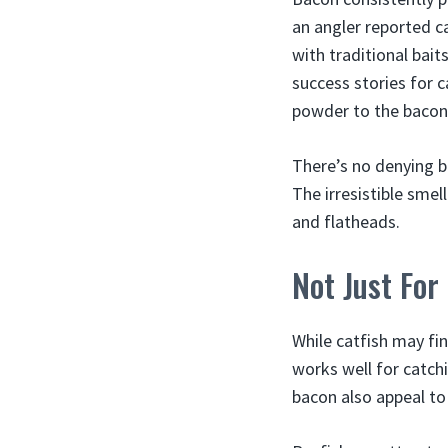
an angler reported ca
with traditional bai
success stories for c
powder to the bacon 
There’s no denying b
The irresistible smel
and flatheads.
Not Just For
While catfish may fi
works well for catchi
bacon also appeal t