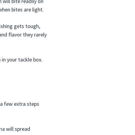
 will bite readily on
hen bites are light.
fishing gets tough,
nd flavor they rarely
in your tackle box.
 a few extra steps
ma will spread