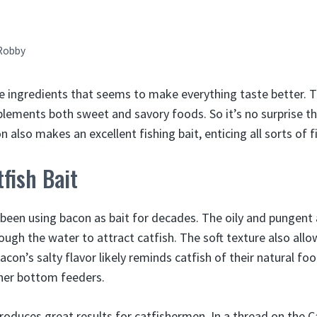
Robby
e ingredients that seems to make everything taste better. 
lements both sweet and savory foods. So it’s no surprise th
 also makes an excellent fishing bait, enticing all sorts of fi
fish Bait
 been using bacon as bait for decades. The oily and pungen
hrough the water to attract catfish. The soft texture also allow
Bacon’s salty flavor likely reminds catfish of their natural fo
ther bottom feeders.
roduces great results for catfishermen. In a thread on the C