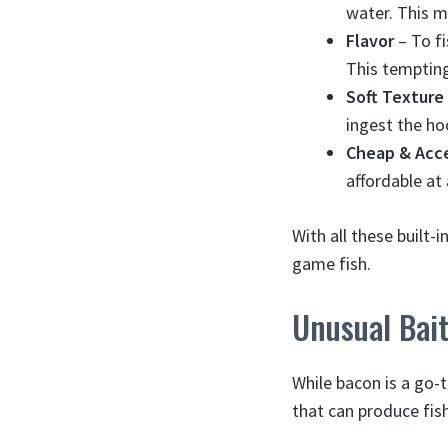
water. This m
Flavor
– To fi
This tempting
Soft Texture
ingest the ho
Cheap & Acce
affordable at
With all these built-
game fish.
Unusual Bait
While bacon is a go-
that can produce fish