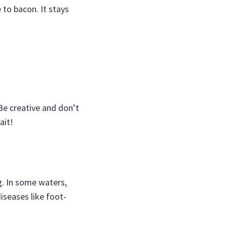
 to bacon. It stays
 Be creative and don’t
ait!
ng. In some waters,
iseases like foot-