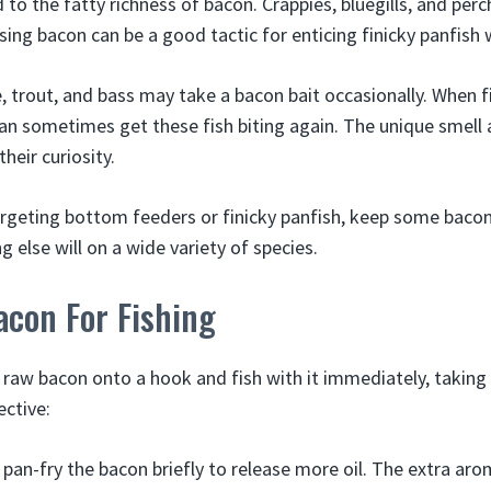
 to the fatty richness of bacon. Crappies, bluegills, and perch
sing bacon can be a good tactic for enticing finicky panfish w
e, trout, and bass may take a bacon bait occasionally. When 
an sometimes get these fish biting again. The unique smell a
heir curiosity.
rgeting bottom feeders or finicky panfish, keep some bacon 
 else will on a wide variety of species.
acon For Fishing
 raw bacon onto a hook and fish with it immediately, taking
ective:
pan-fry the bacon briefly to release more oil. The extra aro