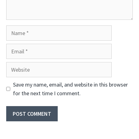
Name
Email
Website
Save my name, email, and website in this browser
for the next time I comment.