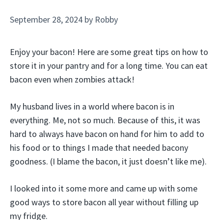
September 28, 2024
by
Robby
Enjoy your bacon! Here are some great tips on how to
store it in your pantry and for a long time. You can eat
bacon even when zombies attack!
My husband lives in a world where bacon is in
everything. Me, not so much. Because of this, it was
hard to always have bacon on hand for him to add to
his food or to things I made that needed bacony
goodness. (I blame the bacon, it just doesn’t like me).
I looked into it some more and came up with some
good ways to store bacon all year without filling up
my fridge.