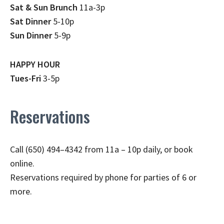
Sat & Sun Brunch
11a-3p
Sat Dinner
5-10p
Sun Dinner
5-9p
HAPPY HOUR
Tues-Fri
3-5p
Reservations
Call (650) 494–4342 from 11a – 10p daily, or book
online.
Reservations required by phone for parties of 6 or
more.