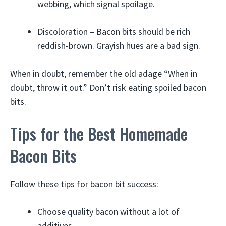
webbing, which signal spoilage.
Discoloration – Bacon bits should be rich
reddish-brown. Grayish hues are a bad sign.
When in doubt, remember the old adage “When in
doubt, throw it out.” Don’t risk eating spoiled bacon
bits.
Tips for the Best Homemade
Bacon Bits
Follow these tips for bacon bit success:
Choose quality bacon without a lot of
additives.