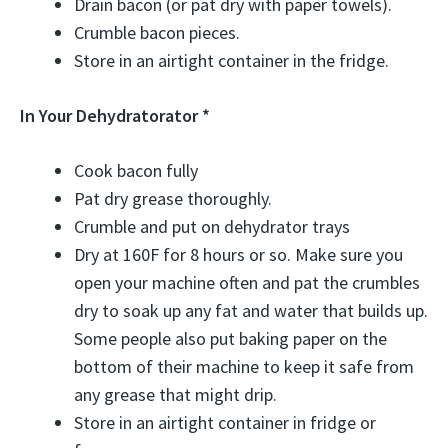
Drain bacon (or pat dry with paper towels).
Crumble bacon pieces.
Store in an airtight container in the fridge.
In Your Dehydratorator *
Cook bacon fully
Pat dry grease thoroughly.
Crumble and put on dehydrator trays
Dry at 160F for 8 hours or so. Make sure you
open your machine often and pat the crumbles
dry to soak up any fat and water that builds up.
Some people also put baking paper on the
bottom of their machine to keep it safe from
any grease that might drip.
Store in an airtight container in fridge or