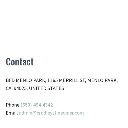
Contact
BFD MENLO PARK, 1165 MERRILL ST, MENLO PARK,
CA, 94025, UNITED STATES
Phone
(650) 494-4342
Email
admin@
bradleysfinediner.com