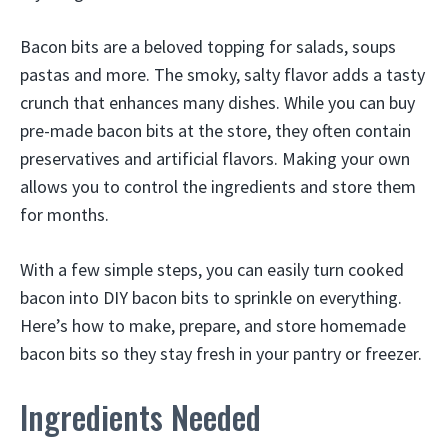
Bacon bits are a beloved topping for salads, soups
pastas and more. The smoky, salty flavor adds a tasty
crunch that enhances many dishes. While you can buy
pre-made bacon bits at the store, they often contain
preservatives and artificial flavors. Making your own
allows you to control the ingredients and store them
for months.
With a few simple steps, you can easily turn cooked
bacon into DIY bacon bits to sprinkle on everything.
Here’s how to make, prepare, and store homemade
bacon bits so they stay fresh in your pantry or freezer.
Ingredients Needed