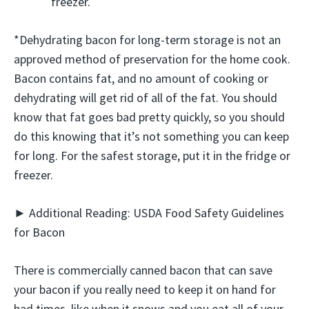
freezer.
*Dehydrating bacon for long-term storage is not an
approved method of preservation for the home cook.
Bacon contains fat, and no amount of cooking or
dehydrating will get rid of all of the fat. You should
know that fat goes bad pretty quickly, so you should
do this knowing that it’s not something you can keep
for long. For the safest storage, put it in the fridge or
freezer.
► Additional Reading: USDA Food Safety Guidelines
for Bacon
There is commercially canned bacon that can save
your bacon if you really need to keep it on hand for
bad times, like when it snows and you eat all of your