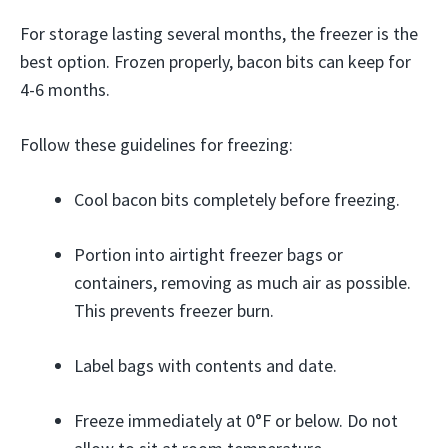
For storage lasting several months, the freezer is the
best option. Frozen properly, bacon bits can keep for
4-6 months.
Follow these guidelines for freezing:
Cool bacon bits completely before freezing.
Portion into airtight freezer bags or
containers, removing as much air as possible.
This prevents freezer burn.
Label bags with contents and date.
Freeze immediately at 0°F or below. Do not