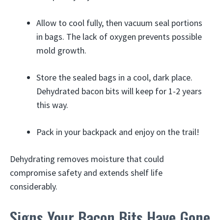
Allow to cool fully, then vacuum seal portions
in bags. The lack of oxygen prevents possible
mold growth.
Store the sealed bags in a cool, dark place.
Dehydrated bacon bits will keep for 1-2 years
this way.
Pack in your backpack and enjoy on the trail!
Dehydrating removes moisture that could
compromise safety and extends shelf life
considerably.
Signs Your Bacon Bits Have Gone