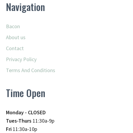
Navigation
Bacon
About us
Contact
Privacy Policy
Terms And Conditions
Time Open
Monday - CLOSED
Tues-Thurs
11:30a-9p
Fri
11:30a-10p