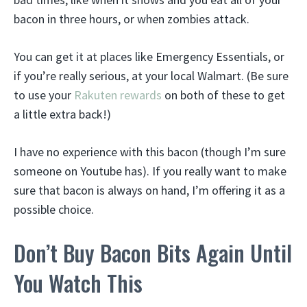
bacon in three hours, or when zombies attack.
You can get it at places like Emergency Essentials, or
if you’re really serious, at your local Walmart. (Be sure
to use your
Rakuten rewards
on both of these to get
a little extra back!)
I have no experience with this bacon (though I’m sure
someone on Youtube has). If you really want to make
sure that bacon is always on hand, I’m offering it as a
possible choice.
Don’t Buy Bacon Bits Again Until
You Watch This