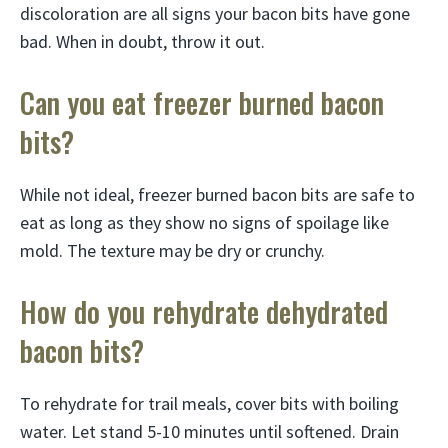
discoloration are all signs your bacon bits have gone
bad. When in doubt, throw it out.
Can you eat freezer burned bacon
bits?
While not ideal, freezer burned bacon bits are safe to
eat as long as they show no signs of spoilage like
mold. The texture may be dry or crunchy.
How do you rehydrate dehydrated
bacon bits?
To rehydrate for trail meals, cover bits with boiling
water. Let stand 5-10 minutes until softened. Drain