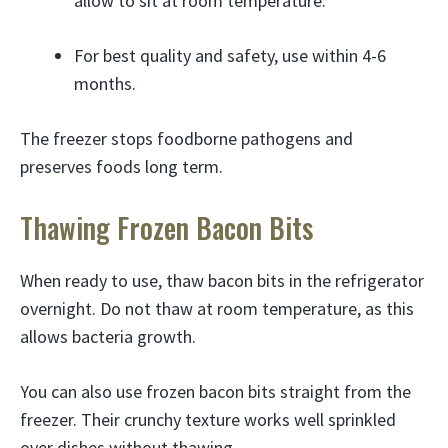
allow to sit at room temperature.
For best quality and safety, use within 4-6
months.
The freezer stops foodborne pathogens and
preserves foods long term.
Thawing Frozen Bacon Bits
When ready to use, thaw bacon bits in the refrigerator
overnight. Do not thaw at room temperature, as this
allows bacteria growth.
You can also use frozen bacon bits straight from the
freezer. Their crunchy texture works well sprinkled
over dishes without thawing.