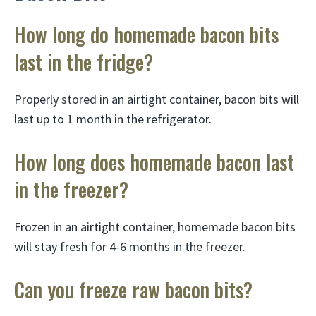
How long do homemade bacon bits
last in the fridge?
Properly stored in an airtight container, bacon bits will
last up to 1 month in the refrigerator.
How long does homemade bacon last
in the freezer?
Frozen in an airtight container, homemade bacon bits
will stay fresh for 4-6 months in the freezer.
Can you freeze raw bacon bits?