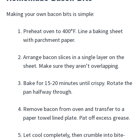
Making your own bacon bits is simple:
Preheat oven to 400°F. Line a baking sheet
with parchment paper.
Arrange bacon slices in a single layer on the
sheet. Make sure they aren’t overlapping.
Bake for 15-20 minutes until crispy. Rotate the
pan halfway through.
Remove bacon from oven and transfer to a
paper towel lined plate. Pat off excess grease.
Let cool completely, then crumble into bite-