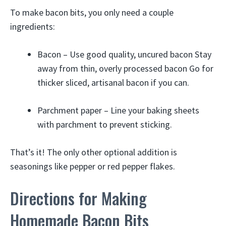
To make bacon bits, you only need a couple
ingredients:
Bacon – Use good quality, uncured bacon Stay
away from thin, overly processed bacon Go for
thicker sliced, artisanal bacon if you can.
Parchment paper – Line your baking sheets
with parchment to prevent sticking.
That’s it! The only other optional addition is
seasonings like pepper or red pepper flakes.
Directions for Making
Homemade Bacon Bits