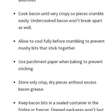
Cook bacon until very crispy so pieces crumble
easily. Undercooked bacon won’t break apart
as well.
Allow to cool fully before crumbling to prevent
mushy bits that stick together.
Use parchment paper when baking to prevent
sticking.
Store only crisp, dry pieces without excess
bacon grease.
Keep bacon bits in a sealed container in the
fridge or freezer. Opened packages won’t last