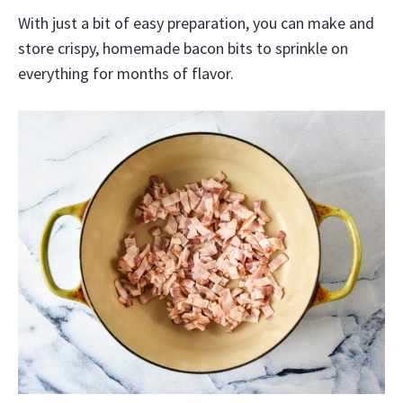
With just a bit of easy preparation, you can make and
store crispy, homemade bacon bits to sprinkle on
everything for months of flavor.