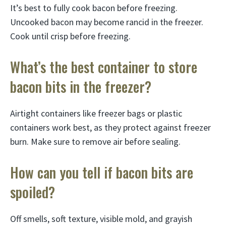
It’s best to fully cook bacon before freezing.
Uncooked bacon may become rancid in the freezer.
Cook until crisp before freezing.
What’s the best container to store
bacon bits in the freezer?
Airtight containers like freezer bags or plastic
containers work best, as they protect against freezer
burn. Make sure to remove air before sealing.
How can you tell if bacon bits are
spoiled?
Off smells, soft texture, visible mold, and grayish