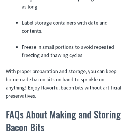
as long.
Label storage containers with date and
contents.
Freeze in small portions to avoid repeated
freezing and thawing cycles.
With proper preparation and storage, you can keep
homemade bacon bits on hand to sprinkle on
anything! Enjoy flavorful bacon bits without artificial
preservatives.
FAQs About Making and Storing
Bacon Bits