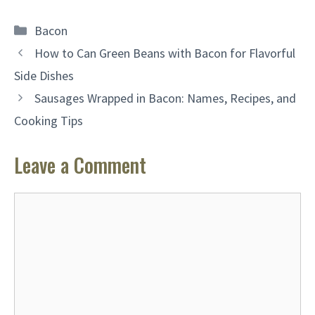
Categories
Bacon
How to Can Green Beans with Bacon for Flavorful
Side Dishes
Sausages Wrapped in Bacon: Names, Recipes, and
Cooking Tips
Leave a Comment
Comment