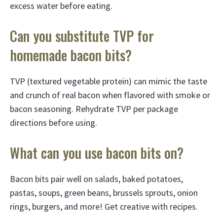
excess water before eating.
Can you substitute TVP for
homemade bacon bits?
TVP (textured vegetable protein) can mimic the taste
and crunch of real bacon when flavored with smoke or
bacon seasoning. Rehydrate TVP per package
directions before using.
What can you use bacon bits on?
Bacon bits pair well on salads, baked potatoes,
pastas, soups, green beans, brussels sprouts, onion
rings, burgers, and more! Get creative with recipes.