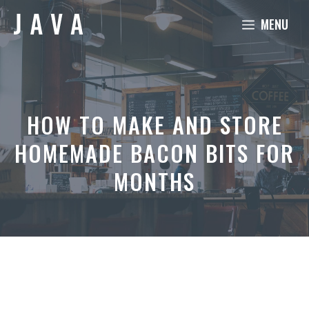
Skip
MENU
to
content
HOW TO MAKE AND STORE
HOMEMADE BACON BITS FOR
MONTHS