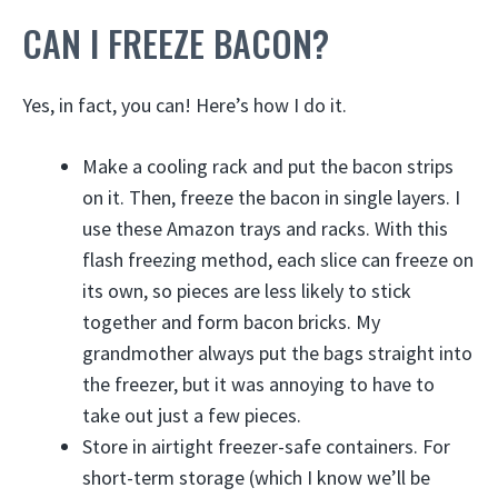
CAN I FREEZE BACON?
Yes, in fact, you can! Here’s how I do it.
Make a cooling rack and put the bacon strips
on it. Then, freeze the bacon in single layers. I
use these Amazon trays and racks. With this
flash freezing method, each slice can freeze on
its own, so pieces are less likely to stick
together and form bacon bricks. My
grandmother always put the bags straight into
the freezer, but it was annoying to have to
take out just a few pieces.
Store in airtight freezer-safe containers. For
short-term storage (which I know we’ll be