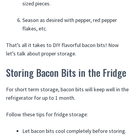
sized pieces.
Season as desired with pepper, red pepper
flakes, etc.
That’s all it takes to DIY flavorful bacon bits! Now
let’s talk about proper storage.
Storing Bacon Bits in the Fridge
For short term storage, bacon bits will keep well in the
refrigerator for up to 1 month.
Follow these tips for fridge storage:
Let bacon bits cool completely before storing.