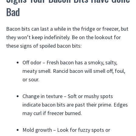
Bad
Bacon bits can last a while in the fridge or freezer, but
they won’t keep indefinitely. Be on the lookout for
these signs of spoiled bacon bits:
Off odor – Fresh bacon has a smoky, salty,
meaty smell. Rancid bacon will smell off, foul,
or sour.
Change in texture – Soft or mushy spots
indicate bacon bits are past their prime. Edges
may curl if freezer burned.
Mold growth – Look for fuzzy spots or