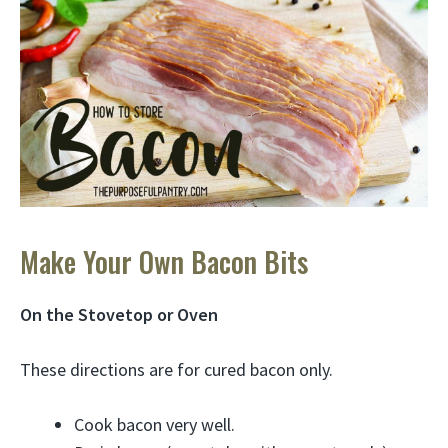
Make Your Own Bacon Bits
On the Stovetop or Oven
These directions are for cured bacon only.
Cook bacon very well.