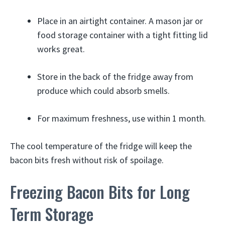
Place in an airtight container. A mason jar or
food storage container with a tight fitting lid
works great.
Store in the back of the fridge away from
produce which could absorb smells.
For maximum freshness, use within 1 month.
The cool temperature of the fridge will keep the
bacon bits fresh without risk of spoilage.
Freezing Bacon Bits for Long
Term Storage