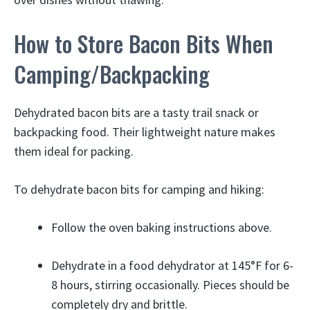
How to Store Bacon Bits When
Camping/Backpacking
Dehydrated bacon bits are a tasty trail snack or
backpacking food. Their lightweight nature makes
them ideal for packing.
To dehydrate bacon bits for camping and hiking:
Follow the oven baking instructions above.
Dehydrate in a food dehydrator at 145°F for 6-
8 hours, stirring occasionally. Pieces should be
completely dry and brittle.