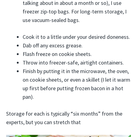
talking about in about a month or so), I use
freezer zip-top bags. For long-term storage, I
use vacuum-sealed bags.
Cook it to a little under your desired doneness.
Dab off any excess grease.
Flash freeze on cookie sheets.
Throw into freezer-safe, airtight containers.
Finish by putting it in the microwave, the oven,
on cookie sheets, or even a skillet (I let it warm
up first before putting frozen bacon in a hot
pan).
Storage for each is typically “six months” from the
experts, but you can stretch that