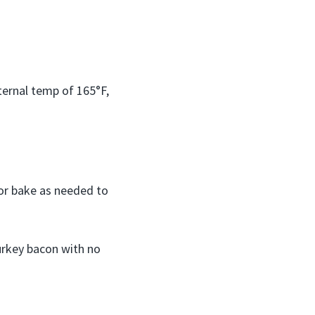
ternal temp of 165°F,
 or bake as needed to
turkey bacon with no