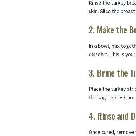
Rinse the turkey bre
skin. Slice the breast
2. Make the B
In a bowl, mix togeth
dissolve. This is your
3. Brine the T
Place the turkey stri
the bag tightly. Cure 
4. Rinse and D
Once cured, remove t