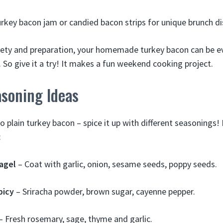
rkey bacon jam or candied bacon strips for unique brunch di
fety and preparation, your homemade turkey bacon can be e
. So give it a try! It makes a fun weekend cooking project.
asoning Ideas
to plain turkey bacon – spice it up with different seasonings
:
agel
– Coat with garlic, onion, sesame seeds, poppy seeds.
picy
– Sriracha powder, brown sugar, cayenne pepper.
– Fresh rosemary, sage, thyme and garlic.