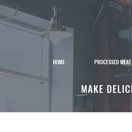
Skip
to
content
HOME
PROCESSED MEAT
MAKE DELIC