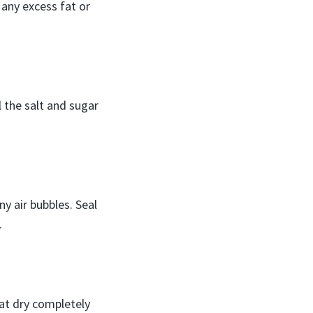
any excess fat or
l the salt and sugar
ny air bubbles. Seal
.
Pat dry completely