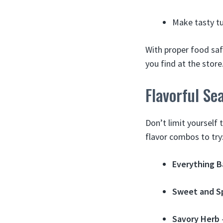
Make tasty tu
With proper food sa
you find at the store
Flavorful Se
Don’t limit yourself 
flavor combos to try
Everything B
Sweet and S
Savory Herb