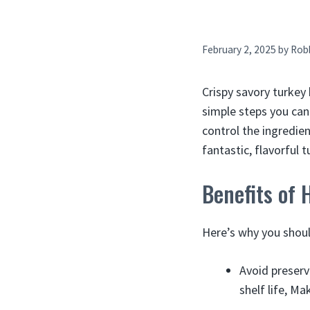
February 2, 2025
by
Rob
Crispy savory turkey 
simple steps you ca
control the ingredient
fantastic, flavorful 
Benefits of
Here’s why you shoul
Avoid preserv
shelf life, Ma