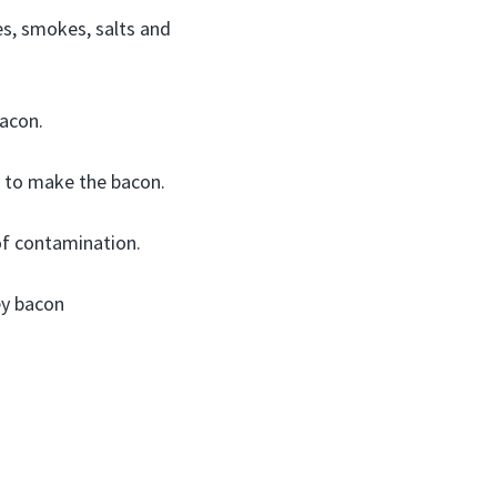
es, smokes, salts and
acon.
st to make the bacon.
of contamination.
ey bacon