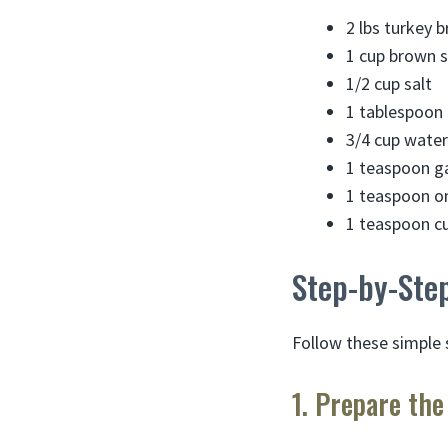
2 lbs turkey b
1 cup brown 
1/2 cup salt
1 tablespoon 
3/4 cup water
1 teaspoon g
1 teaspoon o
1 teaspoon cu
Step-by-Step
Follow these simple 
1. Prepare the