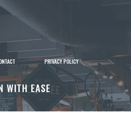
ONTACT
PRIVACY POLICY
N WITH EASE