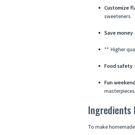
Customize fl
sweeteners.
Save money
** Higher qua
Food safety
–
Fun weekend
masterpieces
Ingredients
To make homemade tu