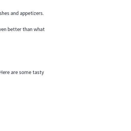
shes and appetizers.
ven better than what
! Here are some tasty