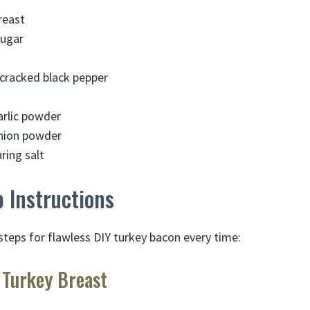
reast
sugar
cracked black pepper
arlic powder
nion powder
ring salt
 Instructions
steps for flawless DIY turkey bacon every time:
 Turkey Breast