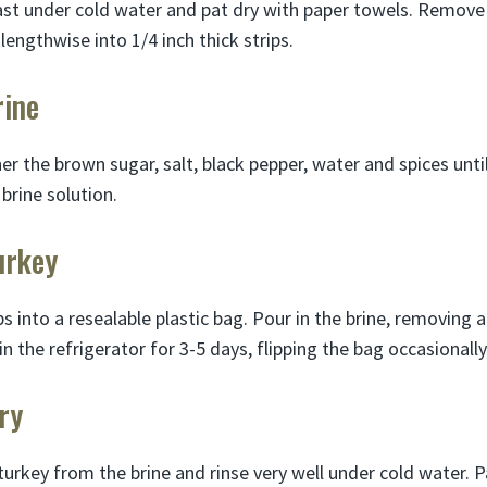
ast under cold water and pat dry with paper towels. Remove 
 lengthwise into 1/4 inch thick strips.
rine
er the brown sugar, salt, black pepper, water and spices unti
 brine solution.
urkey
ps into a resealable plastic bag. Pour in the brine, removing a
in the refrigerator for 3-5 days, flipping the bag occasionally
ry
urkey from the brine and rinse very well under cold water. 