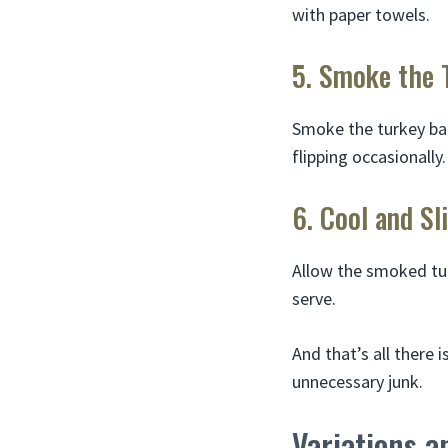
with paper towels.
5. Smoke the 
Smoke the turkey bac
flipping occasionally.
6. Cool and Sl
Allow the smoked tur
serve.
And that’s all there 
unnecessary junk.
Variations a