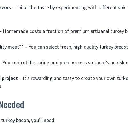
avors
– Tailor the taste by experimenting with different spic
– Homemade costs a fraction of premium artisanal turkey b
lity meat** – You can select fresh, high quality turkey brea
 You control the curing and prep process so there’s no risk 
 project
– It’s rewarding and tasty to create your own turk
!
 Needed
rkey bacon, you’ll need: