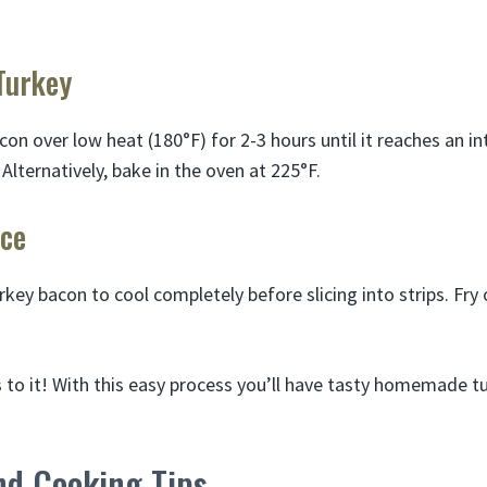
Turkey
on over low heat (180°F) for 2-3 hours until it reaches an in
 Alternatively, bake in the oven at 225°F.
ice
key bacon to cool completely before slicing into strips. Fry
is to it! With this easy process you’ll have tasty homemade 
nd Cooking Tips