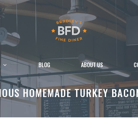
BLOG
ABOUT US
C
IOUS HOMEMADE TURKEY BACO