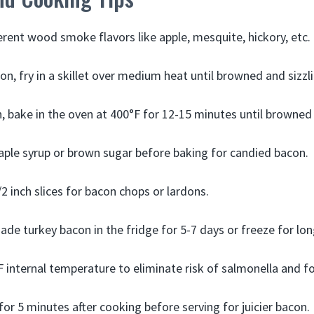
ferent wood smoke flavors like apple, mesquite, hickory, etc.
on, fry in a skillet over medium heat until browned and sizzl
n, bake in the oven at 400°F for 12-15 minutes until browned 
ple syrup or brown sugar before baking for candied bacon.
2 inch slices for bacon chops or lardons.
e turkey bacon in the fridge for 5-7 days or freeze for lon
 internal temperature to eliminate risk of salmonella and fo
for 5 minutes after cooking before serving for juicier bacon.