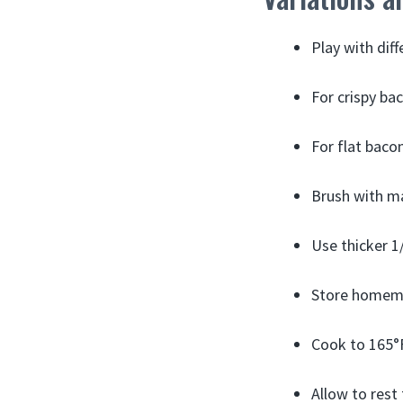
Play with dif
For crispy bac
For flat baco
Brush with ma
Use thicker 1/
Store homemad
Cook to 165°F
Allow to rest 