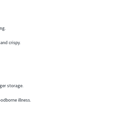
ing.
and crispy.
ger storage.
odborne illness.