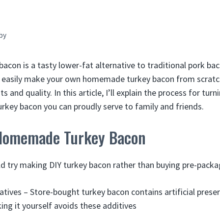
by
bacon is a tasty lower-fat alternative to traditional pork bac
n easily make your own homemade turkey bacon from scratch
s and quality. In this article, I’ll explain the process for tur
turkey bacon you can proudly serve to family and friends.
 Homemade Turkey Bacon
d try making DIY turkey bacon rather than buying pre-pack
atives – Store-bought turkey bacon contains artificial prese
king it yourself avoids these additives