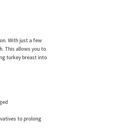
on. With just a few
. This allows you to
ning turkey breast into
aged
rvatives to prolong