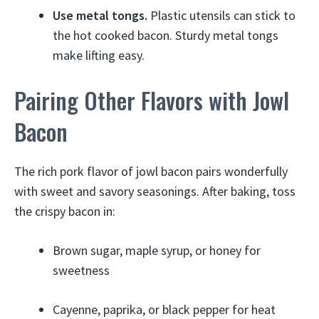
Use metal tongs.
Plastic utensils can stick to
the hot cooked bacon. Sturdy metal tongs
make lifting easy.
Pairing Other Flavors with Jowl
Bacon
The rich pork flavor of jowl bacon pairs wonderfully
with sweet and savory seasonings. After baking, toss
the crispy bacon in:
Brown sugar, maple syrup, or honey for
sweetness
Cayenne, paprika, or black pepper for heat