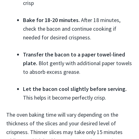
crisp
Bake for 18-20 minutes.
After 18 minutes,
check the bacon and continue cooking if
needed for desired crispness.
Transfer the bacon to a paper towel-lined
plate.
Blot gently with additional paper towels
to absorb excess grease.
Let the bacon cool slightly before serving.
This helps it become perfectly crisp.
The oven baking time will vary depending on the
thickness of the slices and your desired level of
crispness. Thinner slices may take only 15 minutes