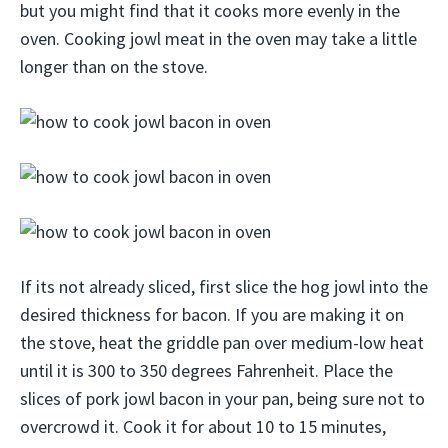
but you might find that it cooks more evenly in the
oven. Cooking jowl meat in the oven may take a little
longer than on the stove.
If its not already sliced, first slice the hog jowl into the
desired thickness for bacon. If you are making it on
the stove, heat the griddle pan over medium-low heat
until it is 300 to 350 degrees Fahrenheit. Place the
slices of pork jowl bacon in your pan, being sure not to
overcrowd it. Cook it for about 10 to 15 minutes,