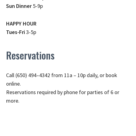
Sun Dinner
5-9p
HAPPY HOUR
Tues-Fri
3-5p
Reservations
Call (650) 494–4342 from 11a – 10p daily, or book
online.
Reservations required by phone for parties of 6 or
more.