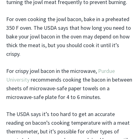
turning the jowl meat frequently to prevent burning.
For oven cooking the jowl bacon, bake in a preheated
350 F oven. The USDA says that how long you need to
bake your jowl bacon in the oven may depend on how
thick the meat is, but you should cook it until it’s
crispy.
For crispy jowl bacon in the microwave,
Purdue
University
recommends cooking the bacon in between
sheets of microwave-safe paper towels on a
microwave-safe plate for 4 to 6 minutes.
The USDA says it’s too hard to get an accurate
reading on bacon’s cooking temperature with a meat
thermometer, but it’s possible for other types of