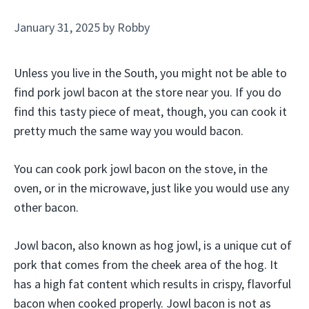
January 31, 2025
by
Robby
Unless you live in the South, you might not be able to
find pork jowl bacon at the store near you. If you do
find this tasty piece of meat, though, you can cook it
pretty much the same way you would bacon.
You can cook pork jowl bacon on the stove, in the
oven, or in the microwave, just like you would use any
other bacon.
Jowl bacon, also known as hog jowl, is a unique cut of
pork that comes from the cheek area of the hog. It
has a high fat content which results in crispy, flavorful
bacon when cooked properly. Jowl bacon is not as