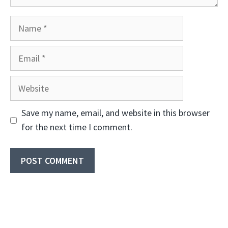
Name
Email
Website
Save my name, email, and website in this browser
for the next time I comment.