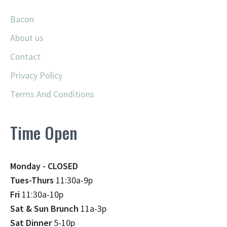
Bacon
About us
Contact
Privacy Policy
Terms And Conditions
Time Open
Monday - CLOSED
Tues-Thurs
11:30a-9p
Fri
11:30a-10p
Sat & Sun Brunch
11a-3p
Sat Dinner
5-10p