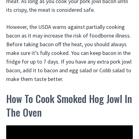
meat. As long as you cook your pork jowl bacon until
its crispy, the meat is considered safe.
However, the USDA warns against partially cooking
bacon as it may increase the risk of foodborne illness.
Before taking bacon off the heat, you should always
make sure it’s fully cooked. You can keep bacon in the
fridge for up to 7 days. If you have any extra pork jowl
bacon, add it to bacon and egg salad or Cobb salad to
make them taste better.
How To Cook Smoked Hog Jowl In
The Oven