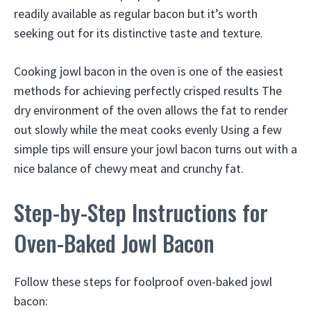
readily available as regular bacon but it’s worth
seeking out for its distinctive taste and texture.
Cooking jowl bacon in the oven is one of the easiest
methods for achieving perfectly crisped results The
dry environment of the oven allows the fat to render
out slowly while the meat cooks evenly Using a few
simple tips will ensure your jowl bacon turns out with a
nice balance of chewy meat and crunchy fat.
Step-by-Step Instructions for
Oven-Baked Jowl Bacon
Follow these steps for foolproof oven-baked jowl
bacon: