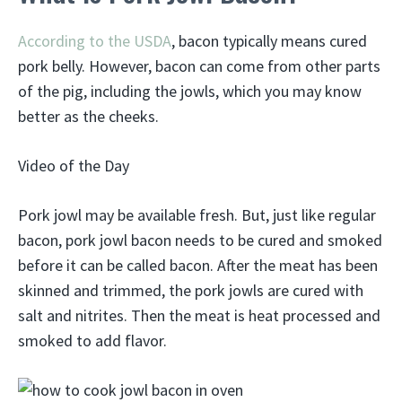
According to the USDA
, bacon typically means cured
pork belly. However, bacon can come from other parts
of the pig, including the jowls, which you may know
better as the cheeks.
Video of the Day
Pork jowl may be available fresh. But, just like regular
bacon, pork jowl bacon needs to be cured and smoked
before it can be called bacon. After the meat has been
skinned and trimmed, the pork jowls are cured with
salt and nitrites. Then the meat is heat processed and
smoked to add flavor.