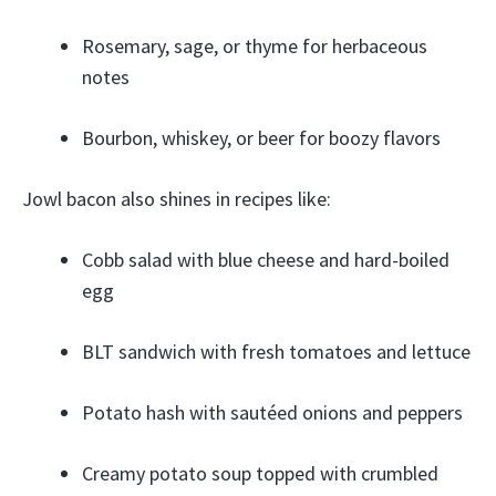
Rosemary, sage, or thyme for herbaceous
notes
Bourbon, whiskey, or beer for boozy flavors
Jowl bacon also shines in recipes like:
Cobb salad with blue cheese and hard-boiled
egg
BLT sandwich with fresh tomatoes and lettuce
Potato hash with sautéed onions and peppers
Creamy potato soup topped with crumbled