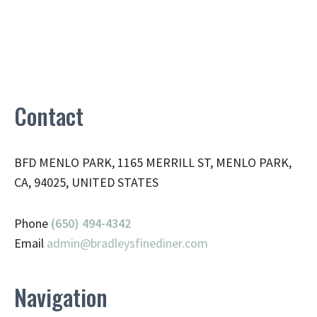
Contact
BFD MENLO PARK, 1165 MERRILL ST, MENLO PARK,
CA, 94025, UNITED STATES
Phone
(650) 494-4342
Email
admin@
bradleysfinediner.com
Navigation