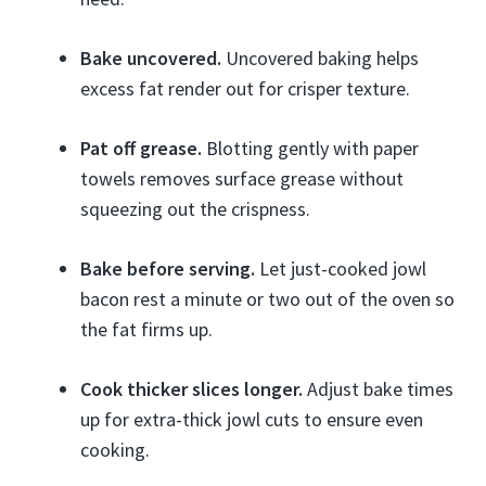
Bake uncovered.
Uncovered baking helps
excess fat render out for crisper texture.
Pat off grease.
Blotting gently with paper
towels removes surface grease without
squeezing out the crispness.
Bake before serving.
Let just-cooked jowl
bacon rest a minute or two out of the oven so
the fat firms up.
Cook thicker slices longer.
Adjust bake times
up for extra-thick jowl cuts to ensure even
cooking.