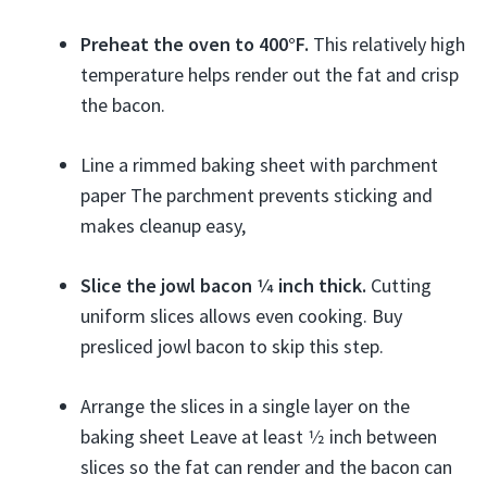
Preheat the oven to 400°F.
This relatively high
temperature helps render out the fat and crisp
the bacon.
Line a rimmed baking sheet with parchment
paper The parchment prevents sticking and
makes cleanup easy,
Slice the jowl bacon 1⁄4 inch thick.
Cutting
uniform slices allows even cooking. Buy
presliced jowl bacon to skip this step.
Arrange the slices in a single layer on the
baking sheet Leave at least 1⁄2 inch between
slices so the fat can render and the bacon can