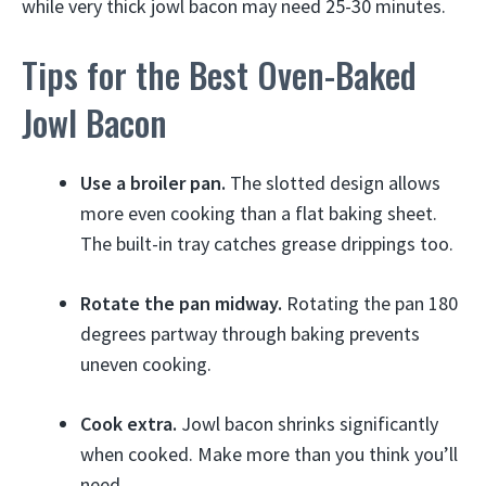
while very thick jowl bacon may need 25-30 minutes.
Tips for the Best Oven-Baked
Jowl Bacon
Use a broiler pan.
The slotted design allows
more even cooking than a flat baking sheet.
The built-in tray catches grease drippings too.
Rotate the pan midway.
Rotating the pan 180
degrees partway through baking prevents
uneven cooking.
Cook extra.
Jowl bacon shrinks significantly
when cooked. Make more than you think you’ll
need.