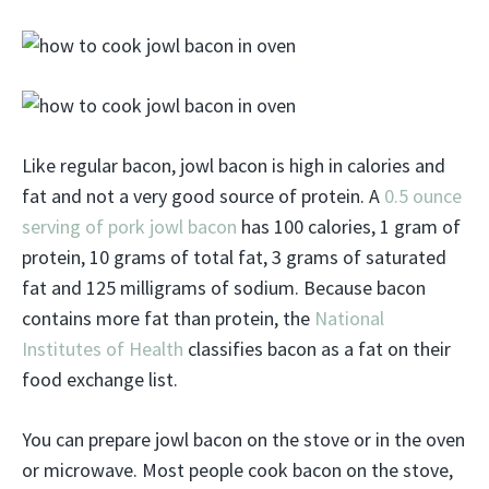
Like regular bacon, jowl bacon is high in calories and
fat and not a very good source of protein. A
0.5 ounce
serving of pork jowl bacon
has 100 calories, 1 gram of
protein, 10 grams of total fat, 3 grams of saturated
fat and 125 milligrams of sodium. Because bacon
contains more fat than protein, the
National
Institutes of Health
classifies bacon as a fat on their
food exchange list.
You can prepare jowl bacon on the stove or in the oven
or microwave. Most people cook bacon on the stove,