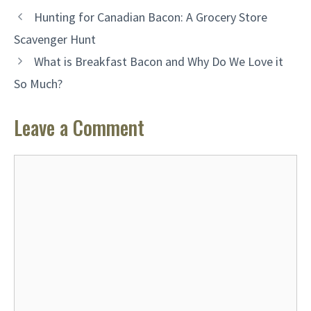
Hunting for Canadian Bacon: A Grocery Store
Scavenger Hunt
What is Breakfast Bacon and Why Do We Love it
So Much?
Leave a Comment
Comment