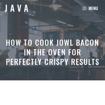
Skip
MENU
to
content
HOW TO COOK JOWL BACON
IN THE OVEN FOR
PERFECTLY CRISPY RESULTS