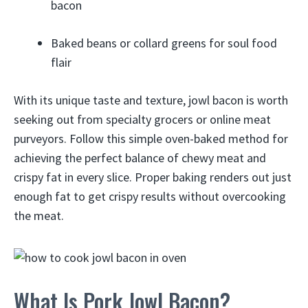
bacon
Baked beans or collard greens for soul food
flair
With its unique taste and texture, jowl bacon is worth
seeking out from specialty grocers or online meat
purveyors. Follow this simple oven-baked method for
achieving the perfect balance of chewy meat and
crispy fat in every slice. Proper baking renders out just
enough fat to get crispy results without overcooking
the meat.
What Is Pork Jowl Bacon?