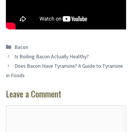
Categories
Bacon
Is Boiling Bacon Actually Healthy?
Does Bacon Have Tyramine? A Guide to Tyramine
in Foods
Leave a Comment
Comment