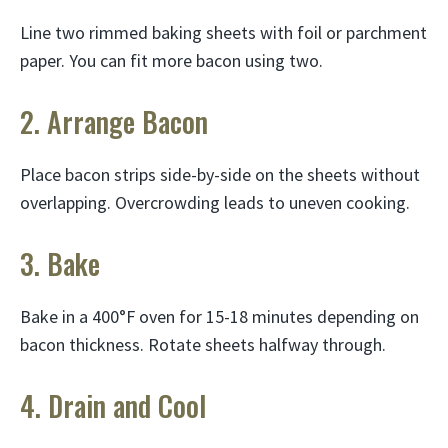
Line two rimmed baking sheets with foil or parchment
paper. You can fit more bacon using two.
2. Arrange Bacon
Place bacon strips side-by-side on the sheets without
overlapping. Overcrowding leads to uneven cooking.
3. Bake
Bake in a 400°F oven for 15-18 minutes depending on
bacon thickness. Rotate sheets halfway through.
4. Drain and Cool