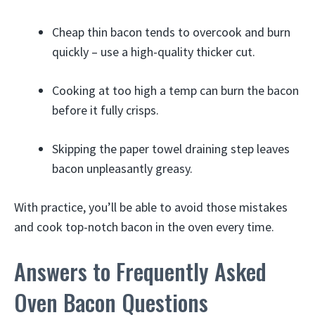
Cheap thin bacon tends to overcook and burn
quickly – use a high-quality thicker cut.
Cooking at too high a temp can burn the bacon
before it fully crisps.
Skipping the paper towel draining step leaves
bacon unpleasantly greasy.
With practice, you’ll be able to avoid those mistakes
and cook top-notch bacon in the oven every time.
Answers to Frequently Asked
Oven Bacon Questions