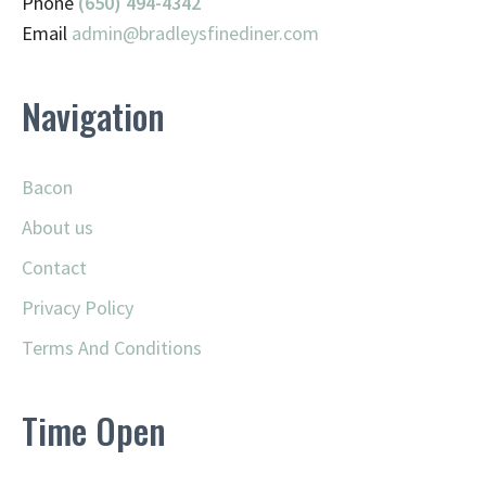
Phone
(650) 494-4342
Email
admin@
bradleysfinediner.com
Navigation
Bacon
About us
Contact
Privacy Policy
Terms And Conditions
Time Open