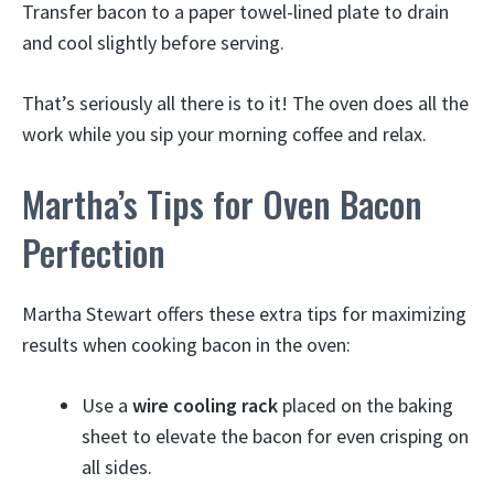
Transfer bacon to a paper towel-lined plate to drain
and cool slightly before serving.
That’s seriously all there is to it! The oven does all the
work while you sip your morning coffee and relax.
Martha’s Tips for Oven Bacon
Perfection
Martha Stewart offers these extra tips for maximizing
results when cooking bacon in the oven:
Use a
wire cooling rack
placed on the baking
sheet to elevate the bacon for even crisping on
all sides.