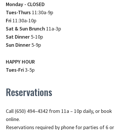
Monday - CLOSED
Tues-Thurs
11:30a-9p
Fri
11:30a-10p
Sat & Sun Brunch
11a-3p
Sat Dinner
5-10p
Sun Dinner
5-9p
HAPPY HOUR
Tues-Fri
3-5p
Reservations
Call (650) 494–4342 from 11a – 10p daily, or book
online.
Reservations required by phone for parties of 6 or