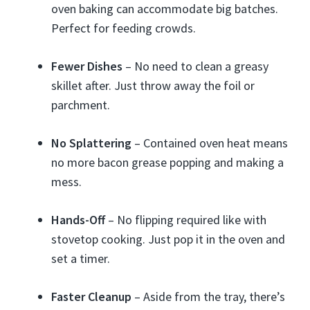
oven baking can accommodate big batches.
Perfect for feeding crowds.
Fewer Dishes
– No need to clean a greasy
skillet after. Just throw away the foil or
parchment.
No Splattering
– Contained oven heat means
no more bacon grease popping and making a
mess.
Hands-Off
– No flipping required like with
stovetop cooking. Just pop it in the oven and
set a timer.
Faster Cleanup
– Aside from the tray, there’s