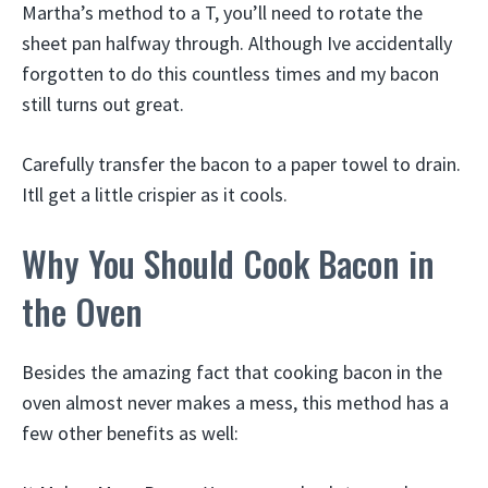
Martha’s method to a T, you’ll need to rotate the
sheet pan halfway through. Although Ive accidentally
forgotten to do this countless times and my bacon
still turns out great.
Carefully transfer the bacon to a paper towel to drain.
Itll get a little crispier as it cools.
Why You Should Cook Bacon in
the Oven
Besides the amazing fact that cooking bacon in the
oven almost never makes a mess, this method has a
few other benefits as well: