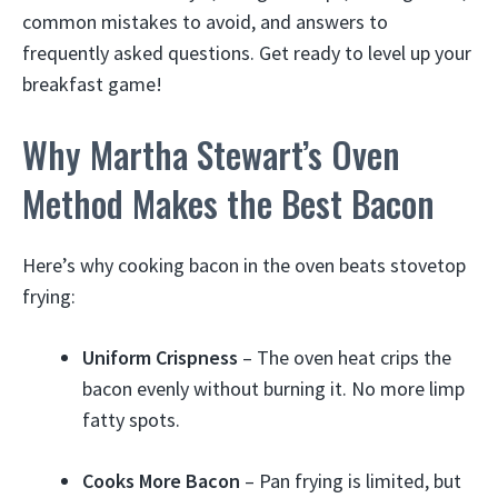
common mistakes to avoid, and answers to
frequently asked questions. Get ready to level up your
breakfast game!
Why Martha Stewart’s Oven
Method Makes the Best Bacon
Here’s why cooking bacon in the oven beats stovetop
frying:
Uniform Crispness
– The oven heat crips the
bacon evenly without burning it. No more limp
fatty spots.
Cooks More Bacon
– Pan frying is limited, but