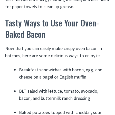
for paper towels to clean up grease.
Tasty Ways to Use Your Oven-
Baked Bacon
Now that you can easily make crispy oven bacon in
batches, here are some delicious ways to enjoy it:
Breakfast sandwiches with bacon, egg, and
cheese on a bagel or English muffin
BLT salad with lettuce, tomato, avocado,
bacon, and buttermilk ranch dressing
Baked potatoes topped with cheddar, sour