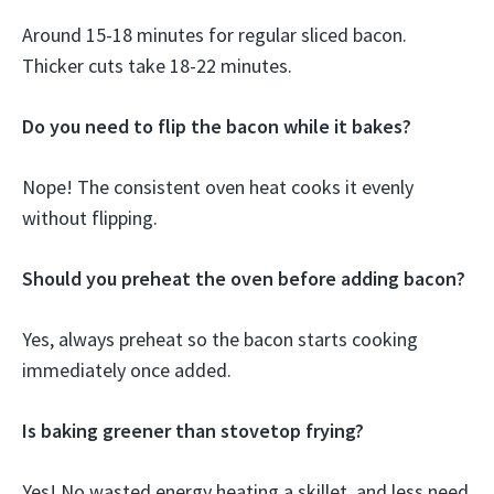
Around 15-18 minutes for regular sliced bacon.
Thicker cuts take 18-22 minutes.
Do you need to flip the bacon while it bakes?
Nope! The consistent oven heat cooks it evenly
without flipping.
Should you preheat the oven before adding bacon?
Yes, always preheat so the bacon starts cooking
immediately once added.
Is baking greener than stovetop frying?
Yes! No wasted energy heating a skillet, and less need