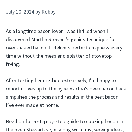
July 10, 2024
by
Robby
As a longtime bacon lover I was thrilled when I
discovered Martha Stewart’s genius technique for
oven-baked bacon. It delivers perfect crispness every
time without the mess and splatter of stovetop
frying.
After testing her method extensively, I’m happy to
report it lives up to the hype Martha’s oven bacon hack
simplifies the process and results in the best bacon
I’ve ever made at home.
Read on for a step-by-step guide to cooking bacon in
the oven Stewart-style, along with tips, serving ideas,