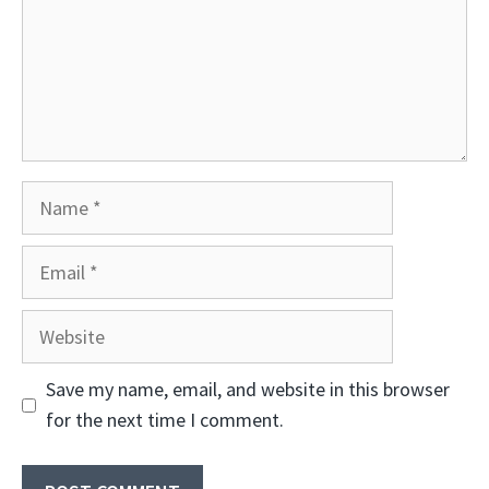
Name
Email
Website
Save my name, email, and website in this browser
for the next time I comment.