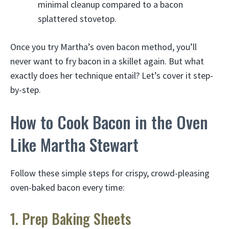
minimal cleanup compared to a bacon
splattered stovetop.
Once you try Martha’s oven bacon method, you’ll
never want to fry bacon in a skillet again. But what
exactly does her technique entail? Let’s cover it step-
by-step.
How to Cook Bacon in the Oven
Like Martha Stewart
Follow these simple steps for crispy, crowd-pleasing
oven-baked bacon every time:
1. Prep Baking Sheets