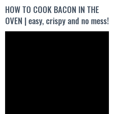
HOW TO COOK BACON IN THE
OVEN | easy, crispy and no mess!