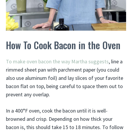
How To Cook Bacon in the Oven
To make oven bacon the way Martha suggests
, line a
rimmed sheet pan with parchment paper (you could
also use aluminum foil) and lay slices of your favorite
bacon flat on top, being careful to space them out to
prevent any overlap.
In a 400°F oven, cook the bacon until it is well-
browned and crisp. Depending on how thick your
bacon is, this should take 15 to 18 minutes. To follow