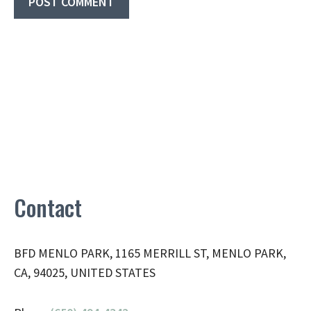
Contact
BFD MENLO PARK, 1165 MERRILL ST, MENLO PARK,
CA, 94025, UNITED STATES