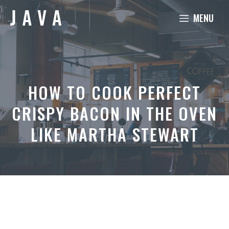
Skip
MENU
to
content
HOW TO COOK PERFECT
CRISPY BACON IN THE OVEN
LIKE MARTHA STEWART