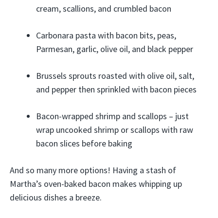
cream, scallions, and crumbled bacon
Carbonara pasta with bacon bits, peas,
Parmesan, garlic, olive oil, and black pepper
Brussels sprouts roasted with olive oil, salt,
and pepper then sprinkled with bacon pieces
Bacon-wrapped shrimp and scallops – just
wrap uncooked shrimp or scallops with raw
bacon slices before baking
And so many more options! Having a stash of
Martha’s oven-baked bacon makes whipping up
delicious dishes a breeze.