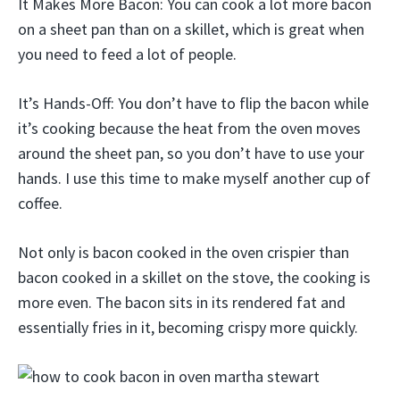
It Makes More Bacon: You can cook a lot more bacon
on a sheet pan than on a skillet, which is great when
you need to feed a lot of people.
It’s Hands-Off: You don’t have to flip the bacon while
it’s cooking because the heat from the oven moves
around the sheet pan, so you don’t have to use your
hands. I use this time to make myself another cup of
coffee.
Not only is bacon cooked in the oven crispier than
bacon cooked in a skillet on the stove, the cooking is
more even. The bacon sits in its rendered fat and
essentially fries in it, becoming crispy more quickly.