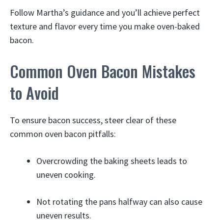
Follow Martha’s guidance and you’ll achieve perfect
texture and flavor every time you make oven-baked
bacon.
Common Oven Bacon Mistakes
to Avoid
To ensure bacon success, steer clear of these
common oven bacon pitfalls:
Overcrowding the baking sheets leads to
uneven cooking.
Not rotating the pans halfway can also cause
uneven results.