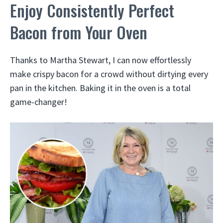
Enjoy Consistently Perfect
Bacon from Your Oven
Thanks to Martha Stewart, I can now effortlessly
make crispy bacon for a crowd without dirtying every
pan in the kitchen. Baking it in the oven is a total
game-changer!