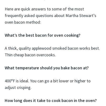
Here are quick answers to some of the most
frequently asked questions about Martha Stewart’s
oven bacon method:
What’s the best bacon for oven cooking?
A thick, quality applewood smoked bacon works best.
Thin cheap bacon overcooks.
What temperature should you bake bacon at?
400°F is ideal. You can go a bit lower or higher to
adjust crisping.
How long does it take to cook bacon in the oven?