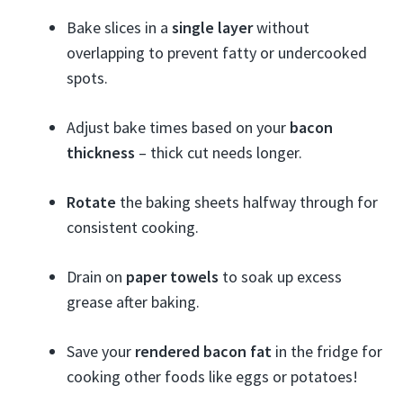
Bake slices in a
single layer
without
overlapping to prevent fatty or undercooked
spots.
Adjust bake times based on your
bacon
thickness
– thick cut needs longer.
Rotate
the baking sheets halfway through for
consistent cooking.
Drain on
paper towels
to soak up excess
grease after baking.
Save your
rendered bacon fat
in the fridge for
cooking other foods like eggs or potatoes!