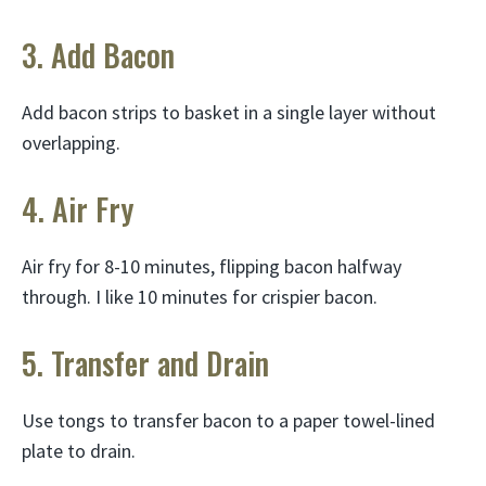
3. Add Bacon
Add bacon strips to basket in a single layer without
overlapping.
4. Air Fry
Air fry for 8-10 minutes, flipping bacon halfway
through. I like 10 minutes for crispier bacon.
5. Transfer and Drain
Use tongs to transfer bacon to a paper towel-lined
plate to drain.