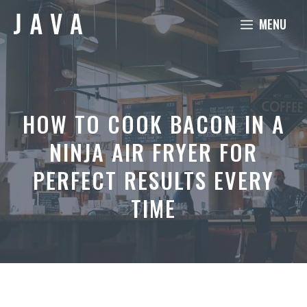
Skip
MENU
to
content
HOW TO COOK BACON IN A
NINJA AIR FRYER FOR
PERFECT RESULTS EVERY
TIME