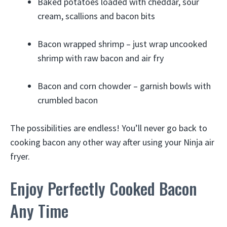
Baked potatoes loaded with cheddar, sour
cream, scallions and bacon bits
Bacon wrapped shrimp – just wrap uncooked
shrimp with raw bacon and air fry
Bacon and corn chowder – garnish bowls with
crumbled bacon
The possibilities are endless! You’ll never go back to
cooking bacon any other way after using your Ninja air
fryer.
Enjoy Perfectly Cooked Bacon
Any Time