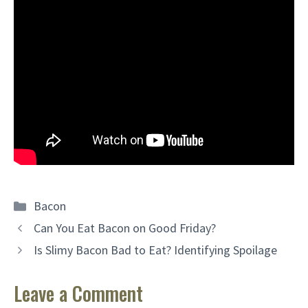
Categories
Bacon
Can You Eat Bacon on Good Friday?
Is Slimy Bacon Bad to Eat? Identifying Spoilage
Leave a Comment