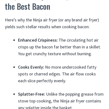
the Best Bacon
Here’s why the Ninja air fryer (or any brand air fryer)
yields such stellar results when cooking bacon:
Enhanced Crispiness:
The circulating hot air
crisps up the bacon far better than in a skillet.
You get crunchy texture without burning.
Cooks Evenly:
No more undercooked fatty
spots or charred edges. The air flow cooks
each slice perfectly evenly.
Splatter-Free:
Unlike the popping grease from
stove top cooking, the Ninja air fryer contains
any splatter inside the basket.