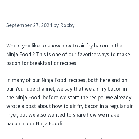
September 27, 2024
by
Robby
Would you like to know how to air fry bacon in the
Ninja Foodi? This is one of our favorite ways to make
bacon for breakfast or recipes.
In many of our Ninja Foodi recipes, both here and on
our YouTube channel, we say that we air fry bacon in
the Ninja Foodi before we start the recipe. We already
wrote a post about how to air fry bacon in a regular air
fryer, but we also wanted to share how we make
bacon in our Ninja Foodi!