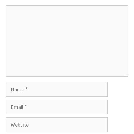
Comment
Name
Email
Website