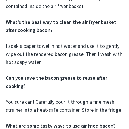
contained inside the air fryer basket.
What’s the best way to clean the air fryer basket
after cooking bacon?
I soak a paper towel in hot water and use it to gently
wipe out the rendered bacon grease. Then I wash with
hot soapy water.
Can you save the bacon grease to reuse after
cooking?
You sure can! Carefully pour it through a fine mesh
strainer into a heat-safe container. Store in the fridge.
What are some tasty ways to use air fried bacon?