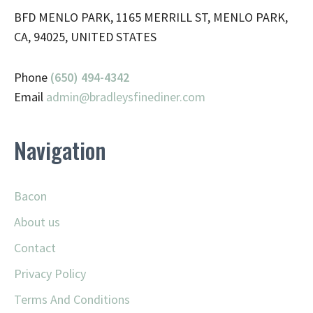
BFD MENLO PARK, 1165 MERRILL ST, MENLO PARK,
CA, 94025, UNITED STATES
Phone
(650) 494-4342
Email
admin@
bradleysfinediner.com
Navigation
Bacon
About us
Contact
Privacy Policy
Terms And Conditions