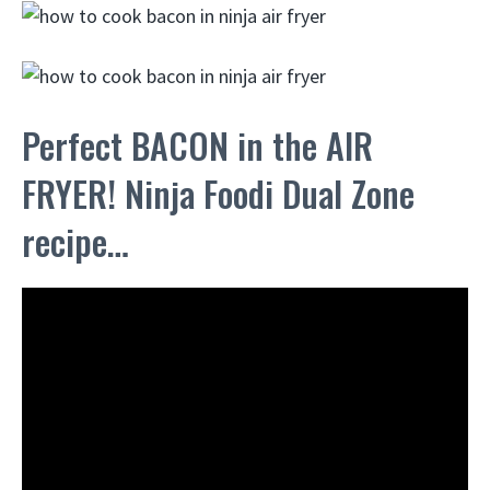
Perfect BACON in the AIR
FRYER! Ninja Foodi Dual Zone
recipe…