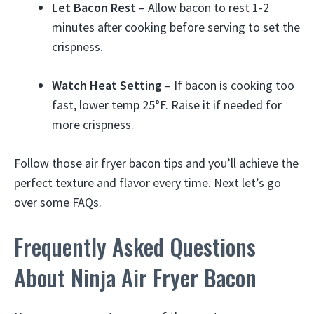
Let Bacon Rest
– Allow bacon to rest 1-2
minutes after cooking before serving to set the
crispness.
Watch Heat Setting
– If bacon is cooking too
fast, lower temp 25°F. Raise it if needed for
more crispness.
Follow those air fryer bacon tips and you’ll achieve the
perfect texture and flavor every time. Next let’s go
over some FAQs.
Frequently Asked Questions
About Ninja Air Fryer Bacon