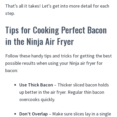
That’s all it takes! Let’s get into more detail for each
step.
Tips for Cooking Perfect Bacon
in the Ninja Air Fryer
Follow these handy tips and tricks for getting the best
possible results when using your Ninja air fryer for
bacon:
Use Thick Bacon
– Thicker sliced bacon holds
up better in the air fryer. Regular thin bacon
overcooks quickly.
Don’t Overlap
– Make sure slices lay in a single