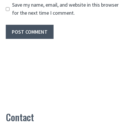
Save my name, email, and website in this browser
for the next time I comment.
Contact