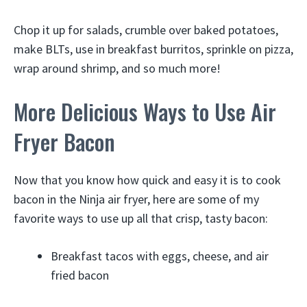
Chop it up for salads, crumble over baked potatoes,
make BLTs, use in breakfast burritos, sprinkle on pizza,
wrap around shrimp, and so much more!
More Delicious Ways to Use Air
Fryer Bacon
Now that you know how quick and easy it is to cook
bacon in the Ninja air fryer, here are some of my
favorite ways to use up all that crisp, tasty bacon:
Breakfast tacos with eggs, cheese, and air
fried bacon