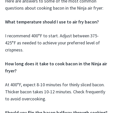
Here are answers to some of the most common
questions about cooking bacon in the Ninja air fryer:
What temperature should I use to air fry bacon?
I recommend 400°F to start. Adjust between 375-
425°F as needed to achieve your preferred level of
crispness.
How long does it take to cook bacon in the Ninja air
fryer?
At 400°F, expect 8-10 minutes for thinly sliced bacon.
Thicker bacon takes 10-12 minutes. Check frequently
to avoid overcooking.
Should you flip the bacon halfway through cooking?