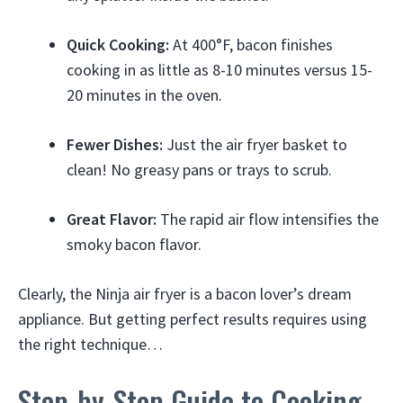
Quick Cooking:
At 400°F, bacon finishes
cooking in as little as 8-10 minutes versus 15-
20 minutes in the oven.
Fewer Dishes:
Just the air fryer basket to
clean! No greasy pans or trays to scrub.
Great Flavor:
The rapid air flow intensifies the
smoky bacon flavor.
Clearly, the Ninja air fryer is a bacon lover’s dream
appliance. But getting perfect results requires using
the right technique…
Step-by-Step Guide to Cooking