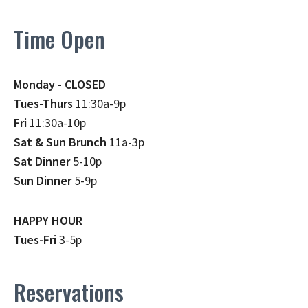
Time Open
Monday - CLOSED
Tues-Thurs
11:30a-9p
Fri
11:30a-10p
Sat & Sun Brunch
11a-3p
Sat Dinner
5-10p
Sun Dinner
5-9p
HAPPY HOUR
Tues-Fri
3-5p
Reservations