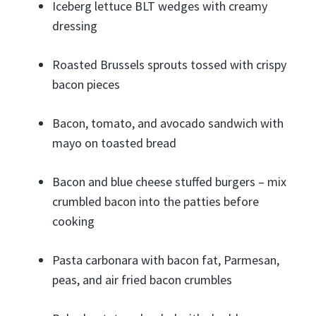
Iceberg lettuce BLT wedges with creamy
dressing
Roasted Brussels sprouts tossed with crispy
bacon pieces
Bacon, tomato, and avocado sandwich with
mayo on toasted bread
Bacon and blue cheese stuffed burgers – mix
crumbled bacon into the patties before
cooking
Pasta carbonara with bacon fat, Parmesan,
peas, and air fried bacon crumbles