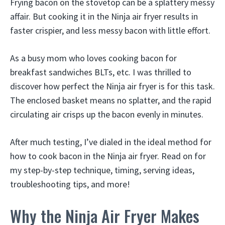
Frying bacon on the stovetop can be a splattery messy
affair. But cooking it in the Ninja air fryer results in
faster crispier, and less messy bacon with little effort.
As a busy mom who loves cooking bacon for
breakfast sandwiches BLTs, etc. I was thrilled to
discover how perfect the Ninja air fryer is for this task.
The enclosed basket means no splatter, and the rapid
circulating air crisps up the bacon evenly in minutes.
After much testing, I’ve dialed in the ideal method for
how to cook bacon in the Ninja air fryer. Read on for
my step-by-step technique, timing, serving ideas,
troubleshooting tips, and more!
Why the Ninja Air Fryer Makes