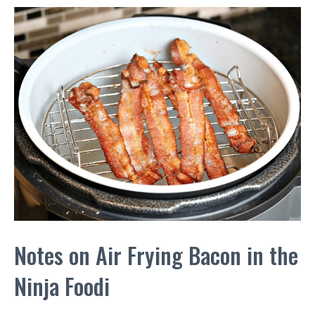
Notes on Air Frying Bacon in the
Ninja Foodi