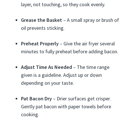
layer, not touching, so they cook evenly.
Grease the Basket
– A small spray or brush of
oil prevents sticking.
Preheat Properly
– Give the air fryer several
minutes to fully preheat before adding bacon.
Adjust Time As Needed
– The time range
given is a guideline. Adjust up or down
depending on your taste.
Pat Bacon Dry
– Drier surfaces get crisper.
Gently pat bacon with paper towels before
cooking.