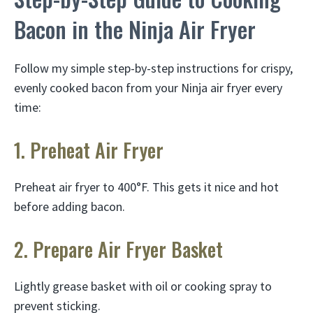
Bacon in the Ninja Air Fryer
Follow my simple step-by-step instructions for crispy,
evenly cooked bacon from your Ninja air fryer every
time:
1. Preheat Air Fryer
Preheat air fryer to 400°F. This gets it nice and hot
before adding bacon.
2. Prepare Air Fryer Basket
Lightly grease basket with oil or cooking spray to
prevent sticking.