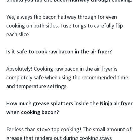
Yes, always flip bacon halfway through for even
cooking on both sides. I use tongs to carefully flip
each slice.
Is it safe to cook raw bacon in the air fryer?
Absolutely! Cooking raw bacon in the air fryer is
completely safe when using the recommended time
and temperature settings.
How much grease splatters inside the Ninja air fryer
when cooking bacon?
Far less than stove top cooking! The small amount of
grease that renders out during cooking stays